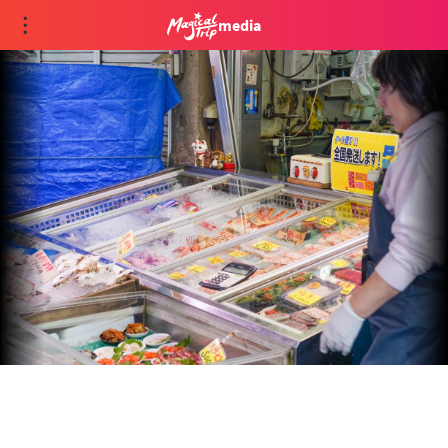
media