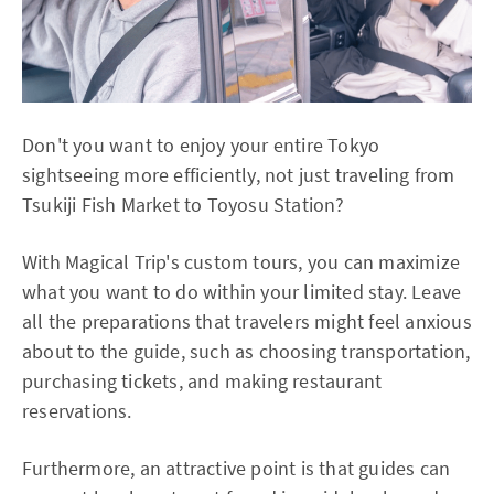
Don't you want to enjoy your entire Tokyo
sightseeing more efficiently, not just traveling from
Tsukiji Fish Market to Toyosu Station?
With Magical Trip's custom tours, you can maximize
what you want to do within your limited stay. Leave
all the preparations that travelers might feel anxious
about to the guide, such as choosing transportation,
purchasing tickets, and making restaurant
reservations.
Furthermore, an attractive point is that guides can