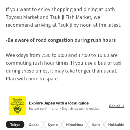
If you want to enjoy shopping and dining at both
Toyosu Market and Tsukiji Fish Market, we
recommend arriving at Tsukiji by noon at the latest.
-Be aware of road congestion during rush hours
Weekdays from 7:30 to 9:00 and 17:00 to 19:00 are
commuting rush hour times. If you use a bus or taxi
during these times, it may take longer than usual.
Plan with time to spare.
Explore Japan with a local guide
See all →
Instant confirmation · English-speaking guides
Tokyo
Osaka
Kyoto
Hiroshima
Nara
Hokkaido