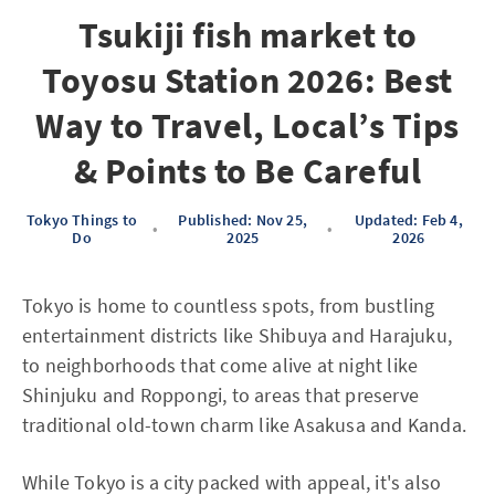
Tsukiji fish market to
Toyosu Station 2026: Best
Way to Travel, Local’s Tips
& Points to Be Careful
Tokyo Things to
Published: Nov 25,
Updated: Feb 4,
•
•
Do
2025
2026
Tokyo is home to countless spots, from bustling
entertainment districts like Shibuya and Harajuku,
to neighborhoods that come alive at night like
Shinjuku and Roppongi, to areas that preserve
traditional old-town charm like Asakusa and Kanda.
While Tokyo is a city packed with appeal, it's also