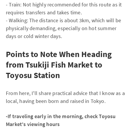
- Train: Not highly recommended for this route as it
requires transfers and takes time.
- Walking: The distance is about 3km, which will be
physically demanding, especially on hot summer
days or cold winter days.
Points to Note When Heading
from Tsukiji Fish Market to
Toyosu Station
From here, I'll share practical advice that I know as a
local, having been born and raised in Tokyo.
-If traveling early in the morning, check Toyosu
Market's viewing hours