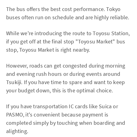
The bus offers the best cost performance. Tokyo
buses often run on schedule and are highly reliable.
While we're introducing the route to Toyosu Station,
if you get off at the final stop "Toyosu Market" bus
stop, Toyosu Market is right nearby.
However, roads can get congested during morning
and evening rush hours or during events around
Tsukiji. If you have time to spare and want to keep
your budget down, this is the optimal choice.
If you have transportation IC cards like Suica or
PASMO, it's convenient because payment is
completed simply by touching when boarding and
alighting.