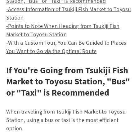
Station, "Bus" or "Taxi" is Recommended
-Access Information of Tsukiji Fish Market to Toyosu
Station
-Points to Note When Heading from Tsukiji Fish
Market to Toyosu Station
-With a Custom Tour, You Can Be Guided to Places
You Want to Go via the Optimal Route
If You're Going from Tsukiji Fish
Market to Toyosu Station, "Bus"
or "Taxi" is Recommended
When traveling from Tsukiji Fish Market to Toyosu
Station, using a bus or taxi is the most efficient
option.