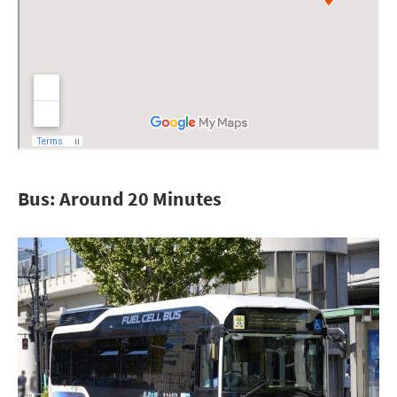
Bus: Around 20 Minutes