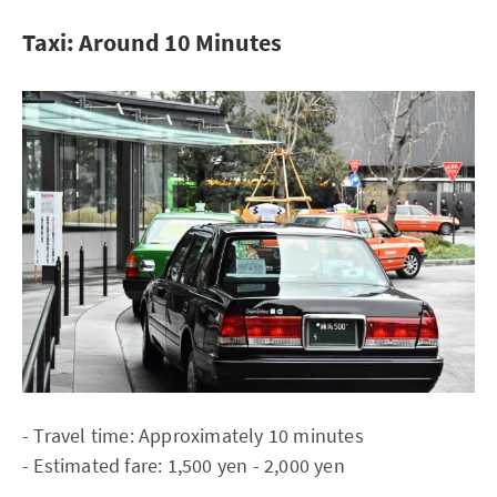
Taxi: Around 10 Minutes
- Travel time: Approximately 10 minutes
- Estimated fare: 1,500 yen - 2,000 yen