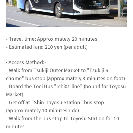
- Travel time: Approximately 20 minutes
- Estimated fare: 210 yen (per adult)
<Access Method>
- Walk from Tsukiji Outer Market to "Tsukiji 6-
chome" bus stop (approximately 3 minutes on foot)
- Board the Toei Bus "Ichi01 line" (bound for Toyosu
Market)
- Get off at "Shin-Toyosu Station" bus stop
(approximately 10 minutes ride)
- Walk from the bus stop to Toyosu Station for 10
minutes