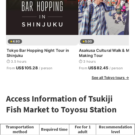
4.93
5.00
Tokyo Bar Hopping Night Tour in
Asakusa Cultural Walk & Mat
Shinjuku
Making Tour
⏱ 3.5 hours
⏱ 3 hours
US$105.28
US$82.45
From
/ person
From
/ person
See all Tokyo tours →
Access Information of Tsukiji
Fish Market to Toyosu Station
Transportation
Fee for 1
Recommendation
Required time
method
adult
level