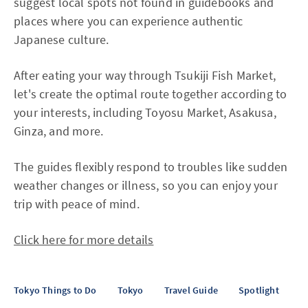
suggest local spots not found in guidebooks and
places where you can experience authentic
Japanese culture.
After eating your way through Tsukiji Fish Market,
let's create the optimal route together according to
your interests, including Toyosu Market, Asakusa,
Ginza, and more.
The guides flexibly respond to troubles like sudden
weather changes or illness, so you can enjoy your
trip with peace of mind.
Click here for more details
Tokyo Things to Do
Tokyo
Travel Guide
Spotlight