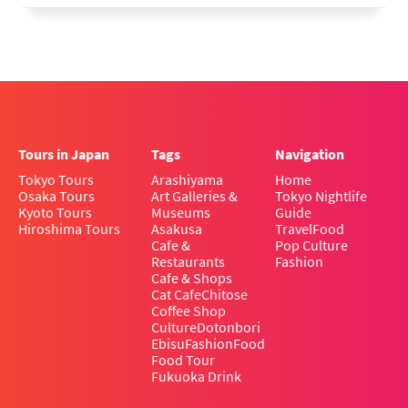
Tours in Japan
Tags
Navigation
Tokyo Tours
Arashiyama
Home
Osaka Tours
Art Galleries &
Tokyo Nightlife
Kyoto Tours
Museums
Guide
Hiroshima Tours
Asakusa
Travel
Food
Cafe &
Pop Culture
Restaurants
Fashion
Cafe & Shops
Cat Cafe
Chitose
Coffee Shop
Culture
Dotonbori
Ebisu
Fashion
Food
Food Tour
Fukuoka Drink