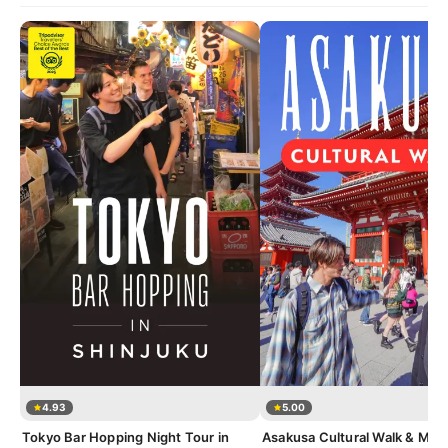
4.93
5.00
Tokyo Bar Hopping Night Tour in
Asakusa Cultural Walk & Mat