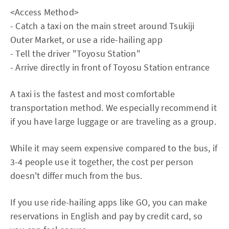
<Access Method>
- Catch a taxi on the main street around Tsukiji
Outer Market, or use a ride-hailing app
- Tell the driver "Toyosu Station"
- Arrive directly in front of Toyosu Station entrance
A taxi is the fastest and most comfortable
transportation method. We especially recommend it
if you have large luggage or are traveling as a group.
While it may seem expensive compared to the bus, if
3-4 people use it together, the cost per person
doesn't differ much from the bus.
If you use ride-hailing apps like GO, you can make
reservations in English and pay by credit card, so