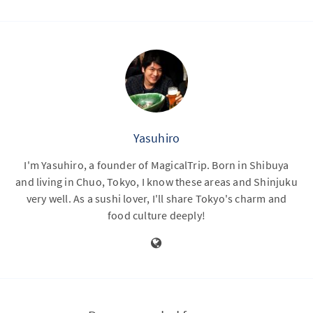
Yasuhiro
I'm Yasuhiro, a founder of MagicalTrip. Born in Shibuya
and living in Chuo, Tokyo, I know these areas and Shinjuku
very well. As a sushi lover, I'll share Tokyo's charm and
food culture deeply!