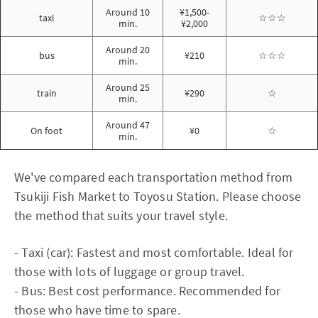
Around 10
¥1,500-
taxi
☆☆☆
min.
¥2,000
Around 20
bus
¥210
☆☆☆
min.
Around 25
train
¥290
☆
min.
Around 47
On foot
¥0
☆
min.
We've compared each transportation method from
Tsukiji Fish Market to Toyosu Station. Please choose
the method that suits your travel style.
- Taxi (car): Fastest and most comfortable. Ideal for
those with lots of luggage or group travel.
- Bus: Best cost performance. Recommended for
those who have time to spare.