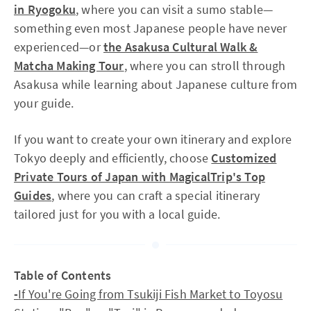
in Ryogoku
, where you can visit a sumo stable—
something even most Japanese people have never
experienced—or
the Asakusa Cultural Walk &
Matcha Making Tour
, where you can stroll through
Asakusa while learning about Japanese culture from
your guide.
If you want to create your own itinerary and explore
Tokyo deeply and efficiently, choose
Customized
Private Tours of Japan with MagicalTrip's Top
Guides
, where you can craft a special itinerary
tailored just for you with a local guide.
Table of Contents
-
If You're Going from Tsukiji Fish Market to Toyosu