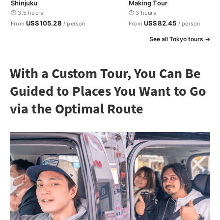
Shinjuku
Making Tour
⏱ 3.5 hours
⏱ 3 hours
US$105.28
US$82.45
From
/ person
From
/ person
See all Tokyo tours →
With a Custom Tour, You Can Be
Guided to Places You Want to Go
via the Optimal Route