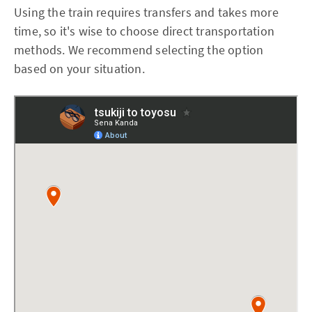
Using the train requires transfers and takes more
time, so it's wise to choose direct transportation
methods. We recommend selecting the option
based on your situation.