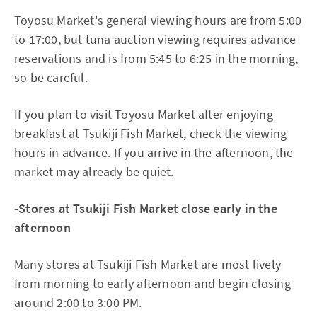
Toyosu Market's general viewing hours are from 5:00
to 17:00, but tuna auction viewing requires advance
reservations and is from 5:45 to 6:25 in the morning,
so be careful.
If you plan to visit Toyosu Market after enjoying
breakfast at Tsukiji Fish Market, check the viewing
hours in advance. If you arrive in the afternoon, the
market may already be quiet.
-Stores at Tsukiji Fish Market close early in the
afternoon
Many stores at Tsukiji Fish Market are most lively
from morning to early afternoon and begin closing
around 2:00 to 3:00 PM.