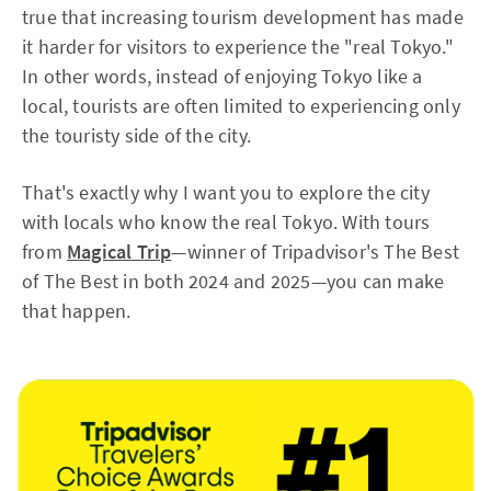
true that increasing tourism development has made
it harder for visitors to experience the "real Tokyo."
In other words, instead of enjoying Tokyo like a
local, tourists are often limited to experiencing only
the touristy side of the city.
That's exactly why I want you to explore the city
with locals who know the real Tokyo. With tours
from
Magical Trip
—winner of Tripadvisor's The Best
of The Best in both 2024 and 2025—you can make
that happen.