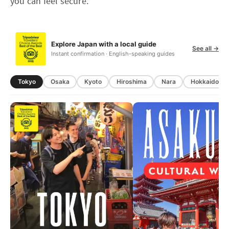
you can feel secure.
Explore Japan with a local guide
See all →
Instant confirmation · English-speaking guides
Tokyo
Osaka
Kyoto
Hiroshima
Nara
Hokkaido