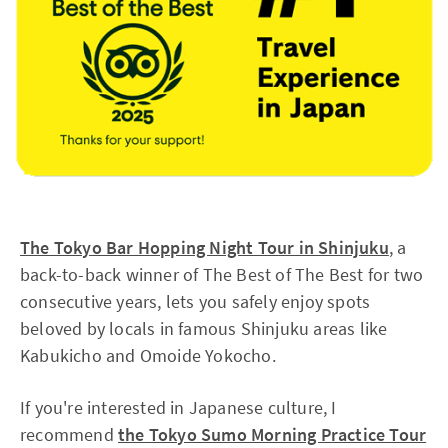
The Tokyo Bar Hopping Night Tour in Shinjuku
, a
back-to-back winner of The Best of The Best for two
consecutive years, lets you safely enjoy spots
beloved by locals in famous Shinjuku areas like
Kabukicho and Omoide Yokocho.
If you're interested in Japanese culture, I
recommend
the Tokyo Sumo Morning Practice Tour