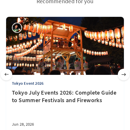
Recommended for you
Tokyo Event 2026
Tokyo July Events 2026: Complete Guide
to Summer Festivals and Fireworks
Jun 28, 2026