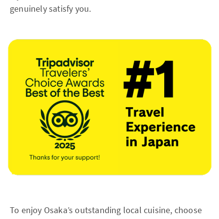
genuinely satisfy you.
To enjoy Osaka’s outstanding local cuisine, choose