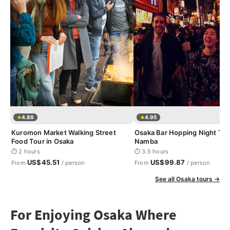
4.88
4.95
Kuromon Market Walking Street
Osaka Bar Hopping Night Tou
Food Tour in Osaka
Namba
⏱ 2 hours
⏱ 3.5 hours
US$45.51
US$99.87
From
/ person
From
/ person
See all Osaka tours →
For Enjoying Osaka Where