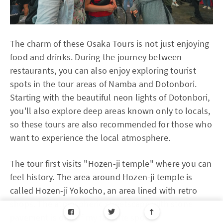
The charm of these Osaka Tours is not just enjoying
food and drinks. During the journey between
restaurants, you can also enjoy exploring tourist
spots in the tour areas of Namba and Dotonbori.
Starting with the beautiful neon lights of Dotonbori,
you'll also explore deep areas known only to locals,
so these tours are also recommended for those who
want to experience the local atmosphere.
The tour first visits "Hozen-ji temple" where you can
feel history. The area around Hozen-ji temple is
called Hozen-ji Yokocho, an area lined with retro
shops. The atmospheric streetscape with stone
pavement is one of my favorite spots.