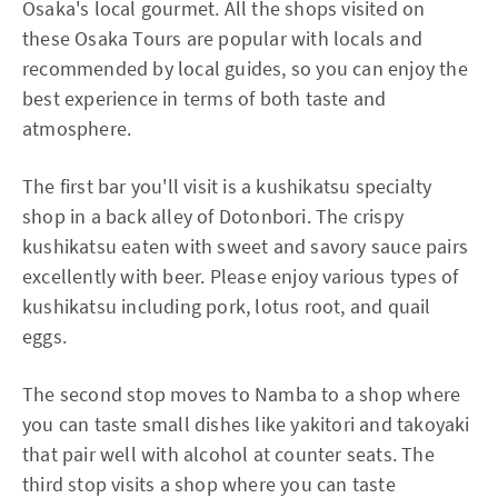
Osaka's local gourmet. All the shops visited on
these Osaka Tours are popular with locals and
recommended by local guides, so you can enjoy the
best experience in terms of both taste and
atmosphere.
The first bar you'll visit is a kushikatsu specialty
shop in a back alley of Dotonbori. The crispy
kushikatsu eaten with sweet and savory sauce pairs
excellently with beer. Please enjoy various types of
kushikatsu including pork, lotus root, and quail
eggs.
The second stop moves to Namba to a shop where
you can taste small dishes like yakitori and takoyaki
that pair well with alcohol at counter seats. The
third stop visits a shop where you can taste