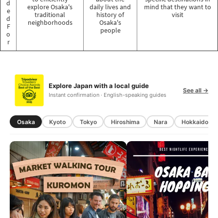
d
explore Osaka's
daily lives and
mind that they want to
e
traditional
history of
visit
d
neighborhoods
Osaka's
F
people
o
r
Explore Japan with a local guide
See all →
Instant confirmation · English-speaking guides
Osaka
Kyoto
Tokyo
Hiroshima
Nara
Hokkaido