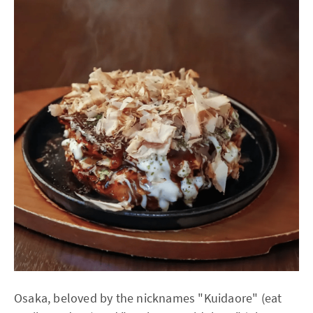
Osaka, beloved by the nicknames "Kuidaore" (eat