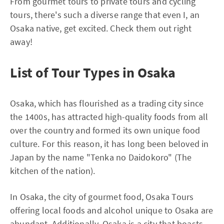
From gourmet tours to private tours and cycling
tours, there's such a diverse range that even I, an
Osaka native, get excited. Check them out right
away!
List of Tour Types in Osaka
Osaka, which has flourished as a trading city since
the 1400s, has attracted high-quality foods from all
over the country and formed its own unique food
culture. For this reason, it has long been beloved in
Japan by the name "Tenka no Daidokoro" (The
kitchen of the nation).
In Osaka, the city of gourmet food, Osaka Tours
offering local foods and alcohol unique to Osaka are
abundant. Additionally, Osaka is a city that boasts