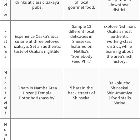
drinks at classic izakaya
of local
vi
downtown
pubs.
gourmet food.
e
district.
w
Sample 13
Explore Nishinari,
F
different local
Osaka's most
e
Experience Osaka's local
delicacies in
authentic
at
cuisine at three beloved
Shinsekai,
working-class
u
izakaya. Get an authentic
featured on
district, while
re
taste of Osaka's nightlife.
Netflix's
learning about
s
"Somebody
the area's rich
Feed Phil."
history.
Pl
a
c
Daikokucho
e
3 bars in Namba Area
5 bars in the
Shinsekai
t
Hozenji Temple
back streets of
Shin-Imamiya
o
Dotonbori (pass by)
Shinsekai
2 food stalls
Vi
Shrine
si
t
N
u
m
b