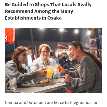
Be Guided to Shops That Locals Really
Recommend Among the Many
Establishments in Osaka
Namba and Dotonbori are fierce battlegrounds for