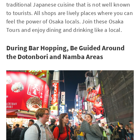
traditional Japanese cuisine that is not well known
to tourists. All shops are lively places where you can
feel the power of Osaka locals. Join these Osaka
Tours and enjoy dining and drinking like a local.
During Bar Hopping, Be Guided Around
the Dotonbori and Namba Areas