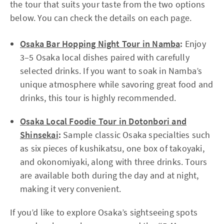
the tour that suits your taste from the two options
below. You can check the details on each page.
Osaka Bar Hopping Night Tour in Namba
:
Enjoy
3–5 Osaka local dishes paired with carefully
selected drinks. If you want to soak in Namba’s
unique atmosphere while savoring great food and
drinks, this tour is highly recommended.
Osaka Local Foodie Tour in Dotonbori and
Shinsekai
:
Sample classic Osaka specialties such
as six pieces of kushikatsu, one box of takoyaki,
and okonomiyaki, along with three drinks. Tours
are available both during the day and at night,
making it very convenient.
If you’d like to explore Osaka’s sightseeing spots