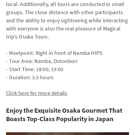
local. Additionally, all tours are conducted in small
groups. The close distance with other participants
and the ability to enjoy sightseeing while interacting
with everyone is also the real pleasure of Magical
trip's Osaka Tours.
- Meetpoint: Right in front of Namba HIPS
- Tour Area: Namba, Dotonbori
- Start Time: 18:00, 19:00
- Duration: 3.5 hours
Click here for more details
Enjoy the Exquisite Osaka Gourmet That
Boasts Top-Class Popularity in Japan