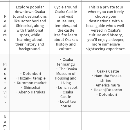
Explore popular
Cycle around
This is a private tour
downtown Osaka
Osaka Castle
where you can freely
F
tourist destinations
and visit
choose your
e
like Dotonbori and
museums,
destinations. With a
at
Shinsekai, along
temples, and
local guide who's well-
u
with traditional
the castle
versed in Osaka's
re
spots, while
itself to learn
culture and history,
s
learning about
about Osaka's
you'll enjoy a deeper,
their history and
history and
more immersive
background.
culture.
sightseeing experience.
・Osaka
Pl
tenmangu
a
・The Osaka
・Osaka Castle
c
・Dotonbori
Museum of
・Namuba Yasaka
e
・Hozan-ji temple
Housing and
shrine
t
・Kuromon market
Living
・America mura
o
・Shinsekai
・Lunch spot
・Hozenji Yokocho
Vi
・Abeno Harukas
・Osaka
・Dotonbori
si
Castle
t
・Local tea
house
N
u
m