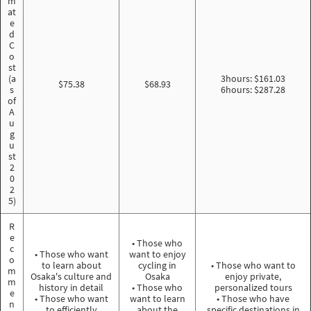
m
at
e
d
C
o
st
(a
3hours: $161.03
$75.38
$68.93
s
6hours: $287.28
of
A
u
g
u
st
2
0
2
5)
R
e
• Those who
c
• Those who want
want to enjoy
o
to learn about
cycling in
• Those who want to
m
Osaka's culture and
Osaka
enjoy private,
m
history in detail
• Those who
personalized tours
e
• Those who want
want to learn
• Those who have
n
to efficiently
about the
specific destinations in