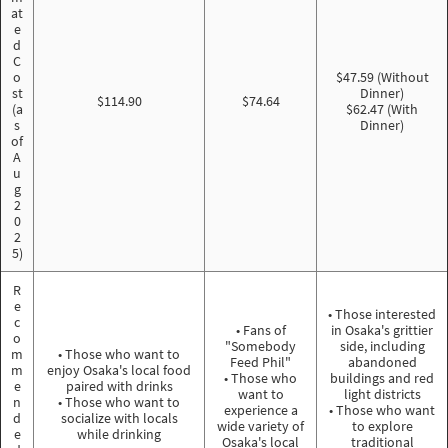
at
e
d
C
o
$47.59 (Without
st
Dinner)
$114.90
$74.64
(a
$62.47 (With
s
Dinner)
of
A
u
g
2
0
2
5)
R
e
• Those interested
c
• Fans of
in Osaka's grittier
o
"Somebody
side, including
m
• Those who want to
Feed Phil"
abandoned
m
enjoy Osaka's local food
• Those who
buildings and red
e
paired with drinks
want to
light districts
n
• Those who want to
experience a
• Those who want
d
socialize with locals
wide variety of
to explore
e
while drinking
Osaka's local
traditional