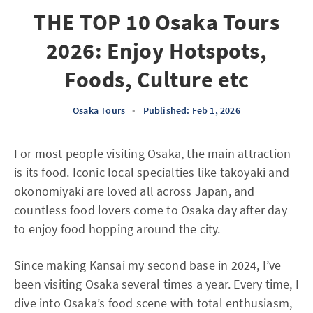
THE TOP 10 Osaka Tours
2026: Enjoy Hotspots,
Foods, Culture etc
Osaka Tours
•
Published: Feb 1, 2026
For most people visiting Osaka, the main attraction
is its food. Iconic local specialties like takoyaki and
okonomiyaki are loved all across Japan, and
countless food lovers come to Osaka day after day
to enjoy food hopping around the city.
Since making Kansai my second base in 2024, I’ve
been visiting Osaka several times a year. Every time, I
dive into Osaka’s food scene with total enthusiasm,