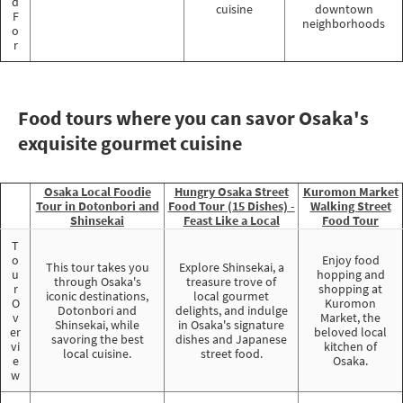
d
cuisine
downtown
F
neighborhoods
o
r
Food tours where you can savor Osaka's
exquisite gourmet cuisine
Osaka Local Foodie
Hungry Osaka Street
Kuromon Market
Tour in Dotonbori and
Food Tour (15 Dishes) -
Walking Street
Shinsekai
Feast Like a Local
Food Tour
T
o
Enjoy food
This tour takes you
Explore Shinsekai, a
u
hopping and
through Osaka's
treasure trove of
r
shopping at
iconic destinations,
local gourmet
O
Kuromon
Dotonbori and
delights, and indulge
v
Market, the
Shinsekai, while
in Osaka's signature
er
beloved local
savoring the best
dishes and Japanese
vi
kitchen of
local cuisine.
street food.
e
Osaka.
w