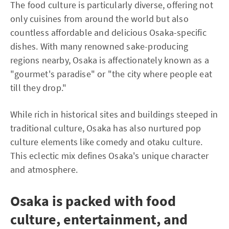
The food culture is particularly diverse, offering not
only cuisines from around the world but also
countless affordable and delicious Osaka-specific
dishes. With many renowned sake-producing
regions nearby, Osaka is affectionately known as a
"gourmet's paradise" or "the city where people eat
till they drop."
While rich in historical sites and buildings steeped in
traditional culture, Osaka has also nurtured pop
culture elements like comedy and otaku culture.
This eclectic mix defines Osaka's unique character
and atmosphere.
Osaka is packed with food
culture, entertainment, and