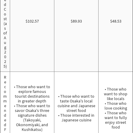
d
C
o
st
$102.57
$89.93
$48.53
(a
s
of
A
u
g
2
0
2
5)
R
e
c
• Those who want to
• Those who
o
explore famous
want to shop
m
tourist destinations
• Those who want to
like locals
m
in greater depth
taste Osaka's local
• Those who
e
• Those who want to
cuisine and Japanese
love cooking
n
savor Osaka's three
street food
• Those who
d
signature dishes
• Those interested in
want to fully
e
(Takoyaki,
Japanese cuisine
enjoy street
d
Okonomiyaki, and
food
F
Kushikatsu)