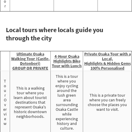
o
r
Local tours where locals guide you
through the city
Ultimate Osaka
Private Osaka Tour with a
4-Hour Osaka
Walking Tour (Castle,
Local,
Highlights Bike
Dotonbori)
Highlights & Hidden Gems
Tour with Lunch
GROUP OR PRIVATE
100% Personalised
This is a tour
T
where you
o
enjoy cycling
This is a walking
u
around the
tour where you
r
lush green
This is a private tour
learn about tourist
O
area
where you can freely
destinations that
v
surrounding
choose the places you
represent Osaka's
er
Osaka Castle
want to visit.
historic downtown
vi
while
neighborhoods.
e
experiencing
w
history and
culture.