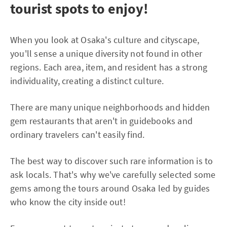
tourist spots to enjoy!
When you look at Osaka's culture and cityscape,
you'll sense a unique diversity not found in other
regions. Each area, item, and resident has a strong
individuality, creating a distinct culture.
There are many unique neighborhoods and hidden
gem restaurants that aren't in guidebooks and
ordinary travelers can't easily find.
The best way to discover such rare information is to
ask locals. That's why we've carefully selected some
gems among the tours around Osaka led by guides
who know the city inside out!