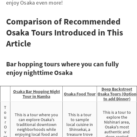
enjoy Osaka even more!
Comparison of Recommended
Osaka Tours Introduced in This
Article
Bar hopping tours where you can fully
enjoy nighttime Osaka
Deep Backstreet
Osaka Bar Hopping Night
Osaka Food Tour
Osaka Tours (Option
Tour in Namba
to add Dinner)
T
o
This is a tour to
This is a tour where you
This is a tour
u
explore the
can explore Osaka's
to sample
r
Nishinari area,
traditional downtown
local cuisine in
O
Osaka's most
neighborhoods while
Shinsekai, a
v
authentic and
enjoying local food and
treasure trove
er
deep-rooted