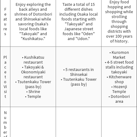
Enjoy food
Enjoy exploring the
Taste a total of 15
hopping and
F
back alleys and
different dishes
shopping while
e
shrines of Dotonbori
including Osaka local
strolling
at
and Shinsekai while
foods starting with
through
u
savoring Osaka's
"Takoyaki" and
shopping
re
local foods like
Japanese street
districts with
s
"Takoyaki" and
foods like "Oden"
over 100 years
"Kushikatsu."
and "Udon."
of history.
• Kuromon
Pl
• Kushikatsu
Market
a
restaurant
• 4-5 street food
c
• Takoyaki &
stalls including
• 5 restaurants in
e
Okonomiyaki
takoyaki
Shinsekai
t
restaurant
• Kitchenware
• Tsutenkaku Tower
o
• Tsutenkaku Tower
shop
(pass by)
Vi
(pass by)
• Hozenji
si
• Shrine
Temple
t
• Temple
• Dotonbori
area
N
u
m
b
er