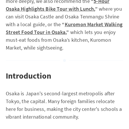
more deeply, we also recommend the
“
5-Hour
Osaka Highlights Bike Tour with Lunch
,”
where you
can visit Osaka Castle and Osaka Tenmangu Shrine
with a local guide, or the
“
Kuromon Market Walking
Street Food Tour in Osaka
,”
which lets you enjoy
must-eat foods from Osaka’s kitchen, Kuromon
Market, while sightseeing.
Introduction
Osaka is Japan's second-largest metropolis after
Tokyo, the capital. Many foreign families relocate
here for business, making the city center's schools a
vibrant international community.