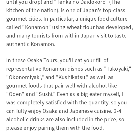
until you drop) and "Tenka no Daidokoro" (The
kitchen of the nation), is one of Japan's top-class
gourmet cities. In particular, a unique food culture
called "Konamon" using wheat flour has developed,
and many tourists from within Japan visit to taste
authentic Konamon.
In these Osaka Tours, you'll eat your fill of
representative Konamon dishes such as "Takoyaki,"
"Okonomiyaki," and "Kushikatsu," as well as
gourmet foods that pair well with alcohol like
"Oden" and "Sushi." Even as a big eater myself, I
was completely satisfied with the quantity, so you
can fully enjoy Osaka and Japanese cuisine. 3-4
alcoholic drinks are also included in the price, so
please enjoy pairing them with the food.