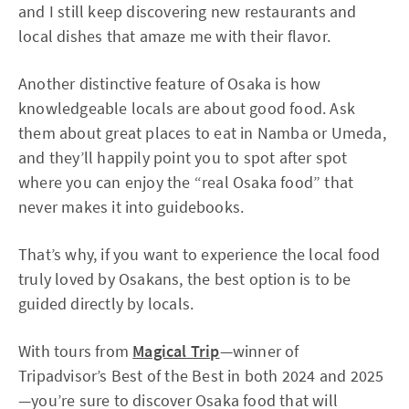
and I still keep discovering new restaurants and
local dishes that amaze me with their flavor.
Another distinctive feature of Osaka is how
knowledgeable locals are about good food. Ask
them about great places to eat in Namba or Umeda,
and they’ll happily point you to spot after spot
where you can enjoy the “real Osaka food” that
never makes it into guidebooks.
That’s why, if you want to experience the local food
truly loved by Osakans, the best option is to be
guided directly by locals.
With tours from
Magical Trip
—winner of
Tripadvisor’s Best of the Best in both 2024 and 2025
—you’re sure to discover Osaka food that will