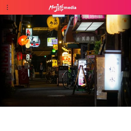
media