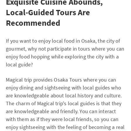
Exquisite Cuisine Abounds,
Local-Guided Tours Are
Recommended
If you want to enjoy local food in Osaka, the city of
gourmet, why not participate in tours where you can
enjoy food hopping while exploring the city with a
local guide?
Magical trip provides Osaka Tours where you can
enjoy dining and sightseeing with local guides who
are knowledgeable about local history and culture.
The charm of Magical trip's local guides is that they
are knowledgeable and friendly. You can interact
with them as if they were local friends, so you can
enjoy sightseeing with the feeling of becoming a real