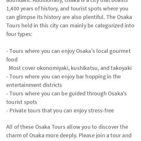
1,400 years of history, and tourist spots where you
can glimpse its history are also plentiful. The Osaka
Tours held in this city can mainly be categorized into
four types:
- Tours where you can enjoy Osaka's local gourmet
food
Most cover okonomiyaki, kushikatsu, and takoyaki
- Tours where you can enjoy bar hopping in the
entertainment districts
- Tours where you can be guided through Osaka's
tourist spots
- Private tours that you can enjoy stress-free
All of these Osaka Tours allow you to discover the
charm of Osaka more deeply. Please join a tour and