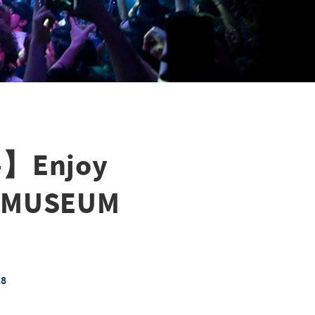
a-】Enjoy
D MUSEUM
18