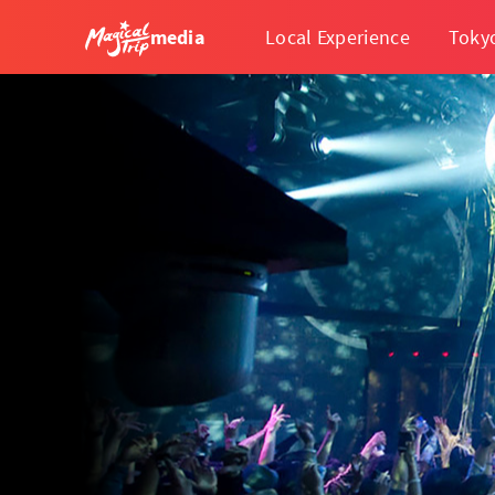
media
Local Experience
Toky