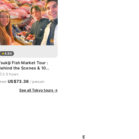
4.84
sukiji Fish Market Tour :
Behind the Scenes & 10
Seafood Tastings
 2.5 hours
US$73.36
From
/ person
See all Tokyo tours →
E