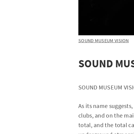
SOUND MUSEUM VISION
SOUND MUS
SOUND MUSEUM VISION
As its name suggests, 
clubs, and on the mai
total, and the total 