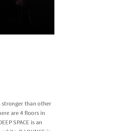
s stronger than other
re are 4 floors in
, DEEP SPACE is an