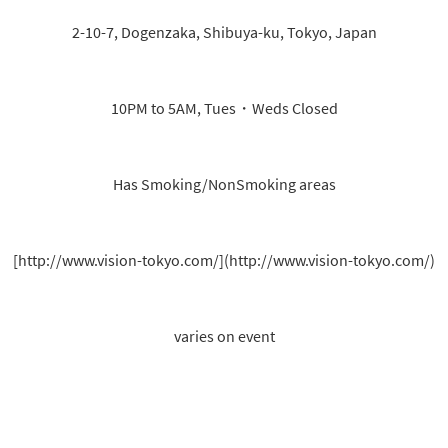
2-10-7, Dogenzaka, Shibuya-ku, Tokyo, Japan
10PM to 5AM, Tues・Weds Closed
Has Smoking/NonSmoking areas
[http://www.vision-tokyo.com/](http://www.vision-tokyo.com/)
varies on event