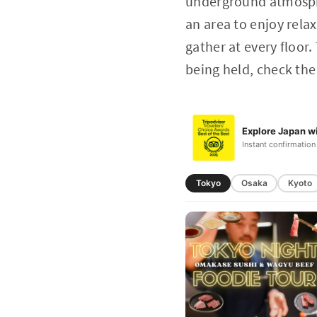
underground atmosphe
an area to enjoy rela
gather at every floor.
being held, check the
Explore Japan wi
Instant confirmation
Tokyo
Osaka
Kyoto