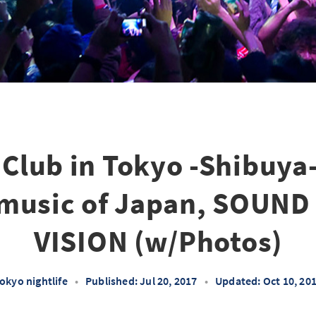
Club in Tokyo -Shibuy
 music of Japan, SOUN
VISION (w/Photos)
okyo nightlife
•
Published: Jul 20, 2017
•
Updated: Oct 10, 20