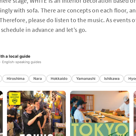
re stage, WHITE is an interior decoration based o
xingly with sofa. There are concepts on each floor, 
 Therefore, please do listen to the music. As events o
 schedule in advance and let’s go.
th a local guide
 · English-speaking guides
Hiroshima
Nara
Hokkaido
Yamanashi
Ishikawa
Hyo