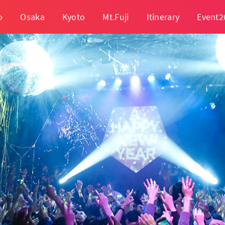
o
Osaka
Kyoto
Mt.Fuji
Itinerary
Event2