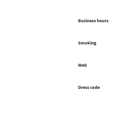
Business hours
Smoking
Web
Dress code