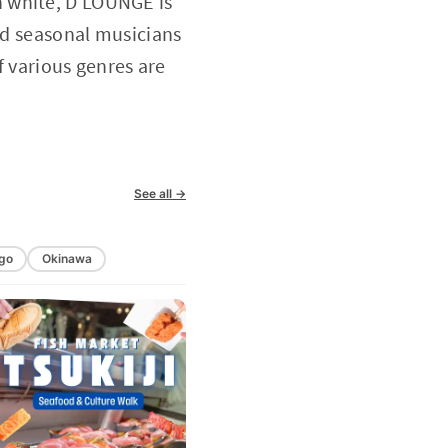
n white, D LOUNGE is
and seasonal musicians
f various genres are
See all →
go
Okinawa