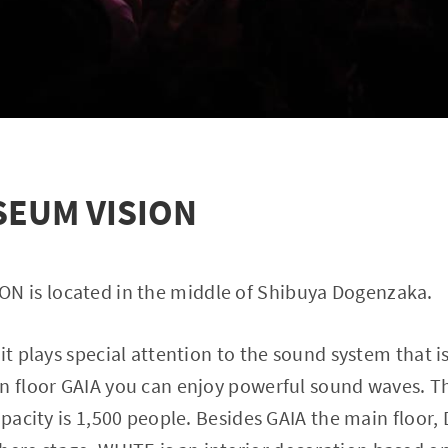
EUM VISION
 is located in the middle of Shibuya Dogenzaka.
it plays special attention to the sound system that i
n floor GAIA you can enjoy powerful sound waves. The
capacity is 1,500 people. Besides GAIA the main floor