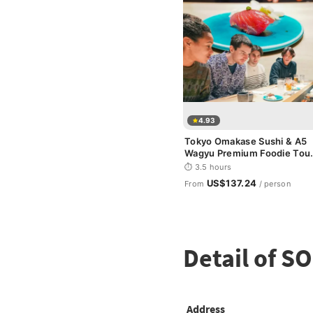
4.93
Tokyo Omakase Sushi & A5
Wagyu Premium Foodie Tou
in Shinjuku
⏱ 3.5 hours
US$137.24
From
/ person
Detail of 
Address