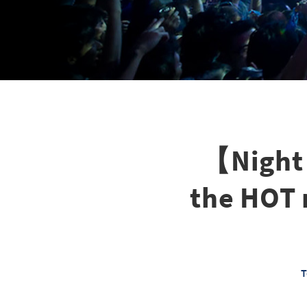
【Night 
the HOT
T