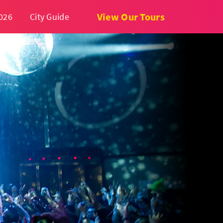
View Our Tours
026
City Guide