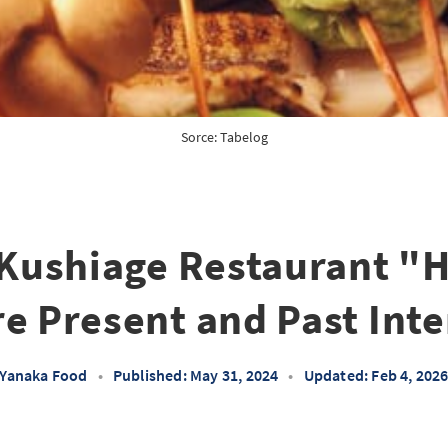
Sorce: 
Tabelog
Kushiage Restaurant "
e Present and Past Inte
Yanaka Food
•
Published: May 31, 2024
•
Updated: Feb 4, 202