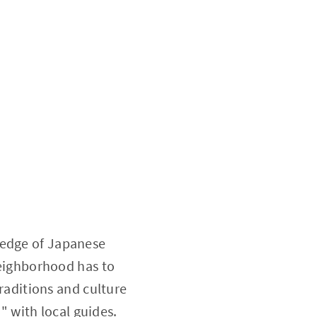
ledge of Japanese
 neighborhood has to
traditions and culture
n
" with local guides.