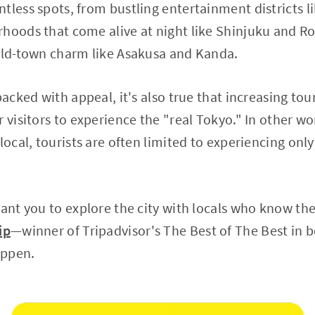
tless spots, from bustling entertainment districts 
hoods that come alive at night like Shinjuku and Ro
 old-town charm like Asakusa and Kanda.
 packed with appeal, it's also true that increasing t
 visitors to experience the "real Tokyo." In other wo
local, tourists are often limited to experiencing only
want you to explore the city with locals who know the
ip
—winner of Tripadvisor's The Best of The Best in
appen.