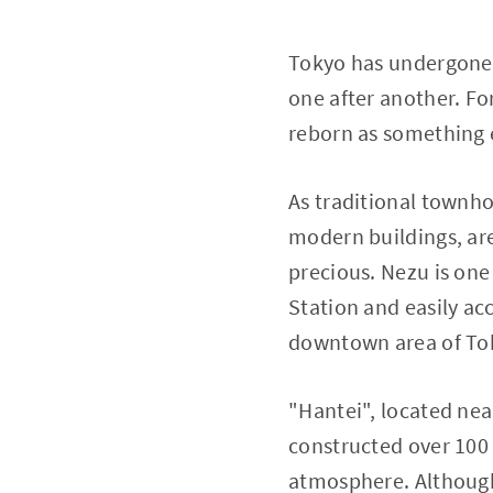
Tokyo has undergone 
one after another. Fo
reborn as something 
As traditional townh
modern buildings, ar
precious. Nezu is one
Station and easily acc
downtown area of To
"Hantei", located nea
constructed over 100
atmosphere. Although r