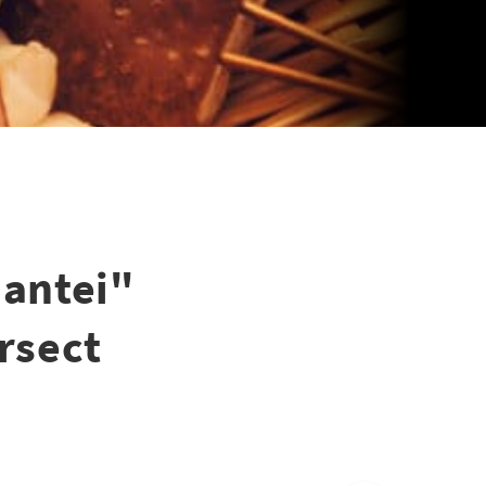
Hantei"
rsect
6