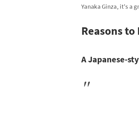
Yanaka Ginza, it's a g
Reasons to
A Japanese-styl