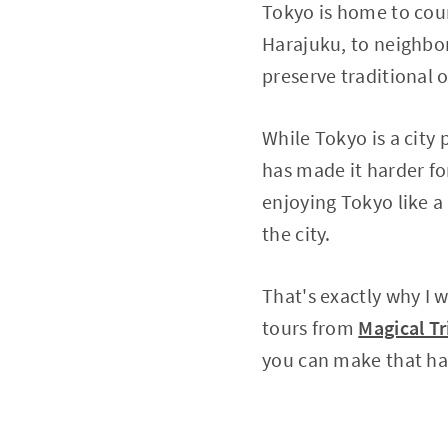
Tokyo is home to coun
Harajuku, to neighbor
preserve traditional
While Tokyo is a city
has made it harder for
enjoying Tokyo like a 
the city.
That's exactly why I 
tours from
Magical Tr
you can make that h