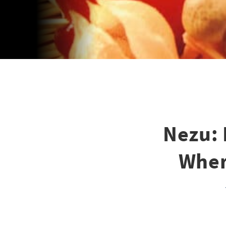
Nezu: 
Wher