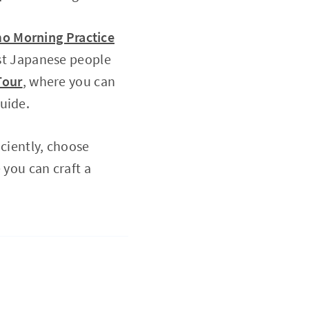
o Morning Practice
st Japanese people
Tour
, where you can
uide.
iciently, choose
 you can craft a