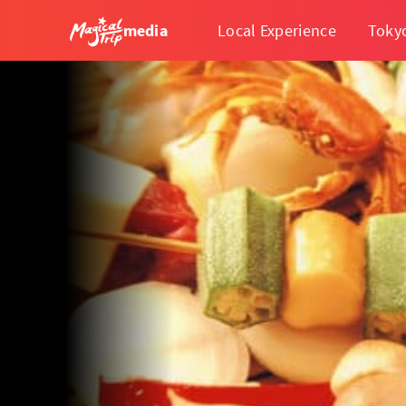
media
Local Experience
Toky