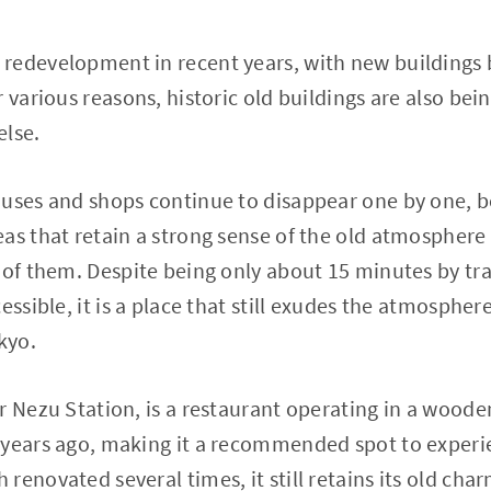
redevelopment in recent years, with new buildings 
r various reasons, historic old buildings are also be
else.
ouses and shops continue to disappear one by one, b
eas that retain a strong sense of the old atmospher
 of them. Despite being only about 15 minutes by tr
essible, it is a place that still exudes the atmosphere
kyo.
r Nezu Station, is a restaurant operating in a woode
 years ago, making it a recommended spot to experi
enovated several times, it still retains its old charm.