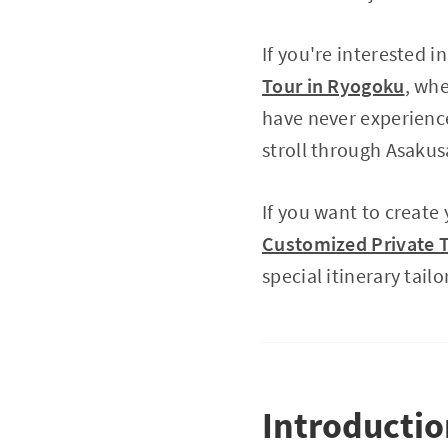
If you're interested 
Tour in Ryogoku
, wh
have never experien
stroll through Asakus
If you want to create
Customized Private T
special itinerary tailo
Introducti