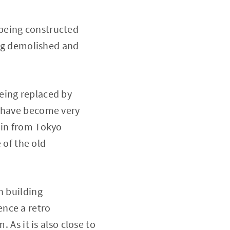
being constructed
ing demolished and
eing replaced by
e have become very
ain from Tokyo
 of the old
n building
ence a retro
 As it is also close to