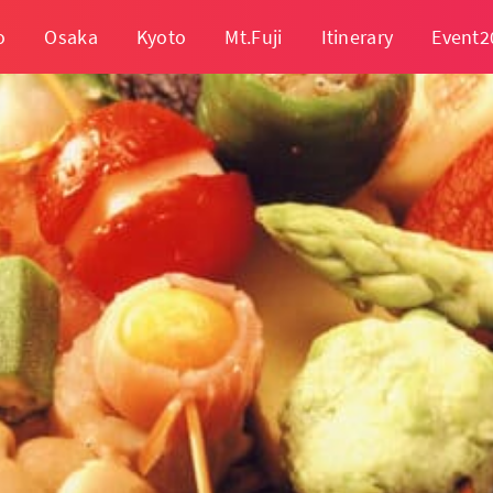
o
Osaka
Kyoto
Mt.Fuji
Itinerary
Event2