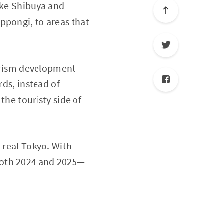
like Shibuya and
ppongi, to areas that
ourism development
rds, instead of
 the touristy side of
 real Tokyo. With
 both 2024 and 2025—