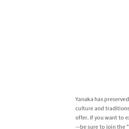
Yanaka has preserved
culture and tradition
offer. If you want to 
—be sure to join the 