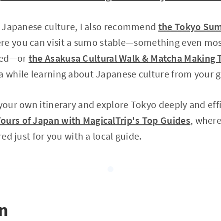
in Japanese culture, I also recommend
the Tokyo Sum
ere you can visit a sumo stable—something even mo
ced—or
the Asakusa Cultural Walk & Matcha Making 
a while learning about Japanese culture from your g
 your own itinerary and explore Tokyo deeply and eff
ours of Japan with MagicalTrip's Top Guides
, where
red just for you with a local guide.
on