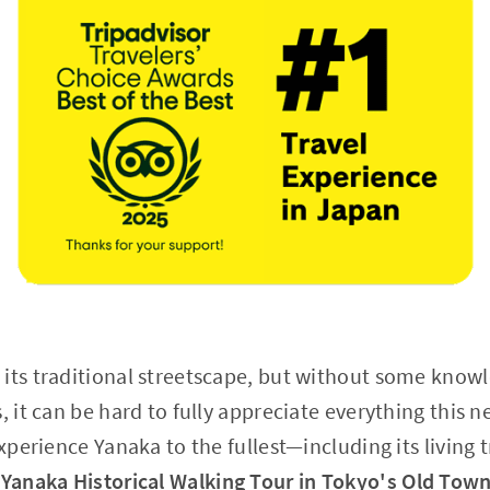
 its traditional streetscape, but without some know
s, it can be hard to fully appreciate everything this
experience Yanaka to the fullest—including its living 
"
Yanaka Historical Walking Tour in Tokyo's Old Tow