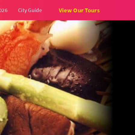
View Our Tours
026
City Guide