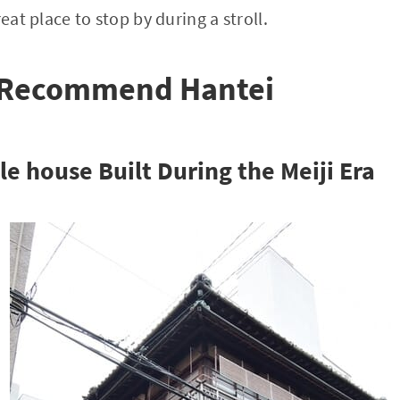
reat place to stop by during a stroll.
 Recommend Hantei
e house Built During the Meiji Era