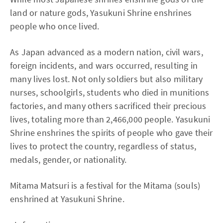
land or nature gods, Yasukuni Shrine enshrines
people who once lived.
As Japan advanced as a modern nation, civil wars,
foreign incidents, and wars occurred, resulting in
many lives lost. Not only soldiers but also military
nurses, schoolgirls, students who died in munitions
factories, and many others sacrificed their precious
lives, totaling more than 2,466,000 people. Yasukuni
Shrine enshrines the spirits of people who gave their
lives to protect the country, regardless of status,
medals, gender, or nationality.
Mitama Matsuri is a festival for the Mitama (souls)
enshrined at Yasukuni Shrine.