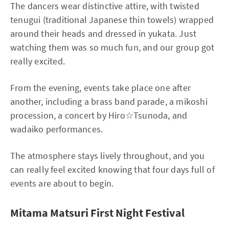
The dancers wear distinctive attire, with twisted
tenugui (traditional Japanese thin towels) wrapped
around their heads and dressed in yukata. Just
watching them was so much fun, and our group got
really excited.
From the evening, events take place one after
another, including a brass band parade, a mikoshi
procession, a concert by Hiro☆Tsunoda, and
wadaiko performances.
The atmosphere stays lively throughout, and you
can really feel excited knowing that four days full of
events are about to begin.
Mitama Matsuri First Night Festival