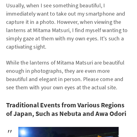
Usually, when I see something beautiful, I
immediately want to take out my smartphone and
capture it in a photo. However, when viewing the
lanterns at Mitama Matsuri, I find myself wanting to
simply gaze at them with my own eyes. It's such a
captivating sight.
While the lanterns of Mitama Matsuri are beautiful
enough in photographs, they are even more
beautiful and elegant in person. Please come and
see them with your own eyes at the actual site.
Traditional Events from Various Regions
of Japan, Such as Nebuta and Awa Odori