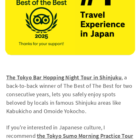
The Tokyo Bar Hopping Night Tour in Shinjuku
, a
back-to-back winner of The Best of The Best for two
consecutive years, lets you safely enjoy spots
beloved by locals in famous Shinjuku areas like
Kabukicho and Omoide Yokocho.
If you're interested in Japanese culture, I
recommend
the Tokyo Sumo Morning Practice Tour