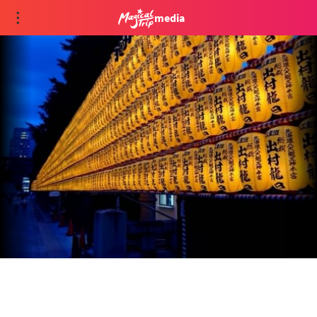
media