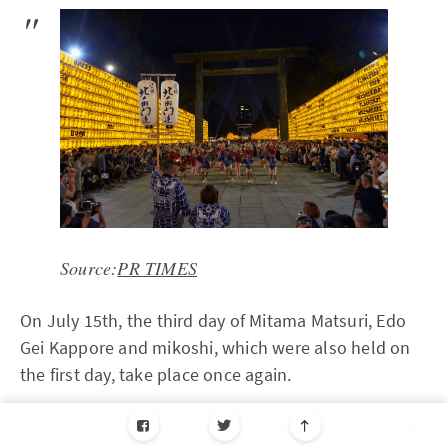
Source:
PR TIMES
On July 15th, the third day of Mitama Matsuri, Edo
Gei Kappore and mikoshi, which were also held on
the first day, take place once again.
Edo Gei Kappore, as introduced on the first day, is a