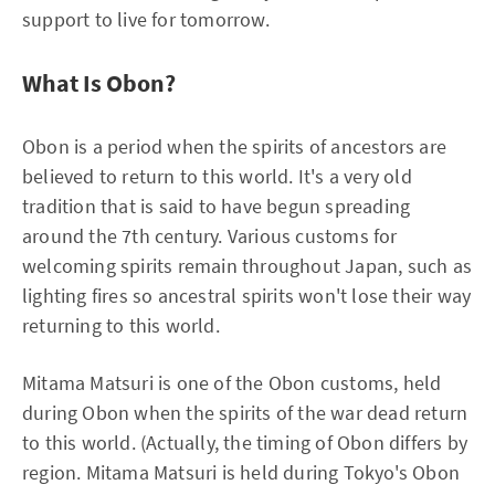
support to live for tomorrow.
What Is Obon?
Obon is a period when the spirits of ancestors are
believed to return to this world. It's a very old
tradition that is said to have begun spreading
around the 7th century. Various customs for
welcoming spirits remain throughout Japan, such as
lighting fires so ancestral spirits won't lose their way
returning to this world.
Mitama Matsuri is one of the Obon customs, held
during Obon when the spirits of the war dead return
to this world. (Actually, the timing of Obon differs by
region. Mitama Matsuri is held during Tokyo's Obon