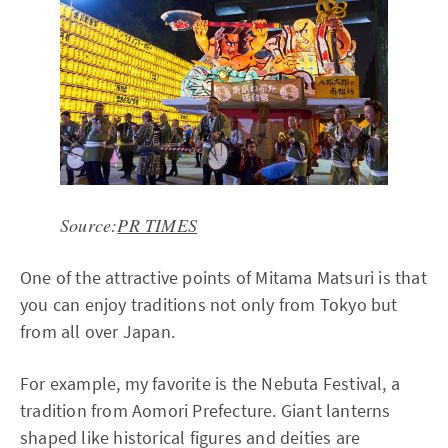
Source:
PR TIMES
One of the attractive points of Mitama Matsuri is that
you can enjoy traditions not only from Tokyo but
from all over Japan.
For example, my favorite is the Nebuta Festival, a
tradition from Aomori Prefecture. Giant lanterns
shaped like historical figures and deities are