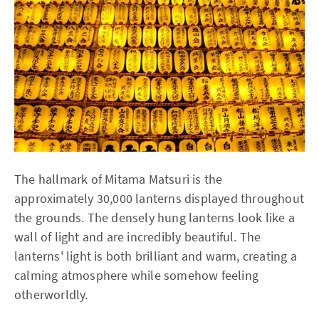
The hallmark of Mitama Matsuri is the
approximately 30,000 lanterns displayed throughout
the grounds. The densely hung lanterns look like a
wall of light and are incredibly beautiful. The
lanterns' light is both brilliant and warm, creating a
calming atmosphere while somehow feeling
otherworldly.