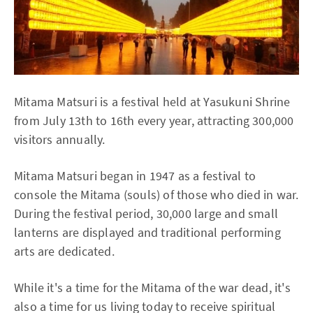
Mitama Matsuri is a festival held at Yasukuni Shrine
from July 13th to 16th every year, attracting 300,000
visitors annually.
Mitama Matsuri began in 1947 as a festival to
console the Mitama (souls) of those who died in war.
During the festival period, 30,000 large and small
lanterns are displayed and traditional performing
arts are dedicated.
While it's a time for the Mitama of the war dead, it's
also a time for us living today to receive spiritual