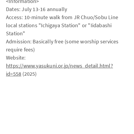
<Information>
Dates: July 13-16 annually
Access: 10-minute walk from JR Chuo/Sobu Line
local stations "Ichigaya Station" or "Iidabashi
Station"
Admission: Basically free (some worship services
require fees)
Website:
https://www.yasukuni.or.jp/news_detail.html?
id=558
(2025)