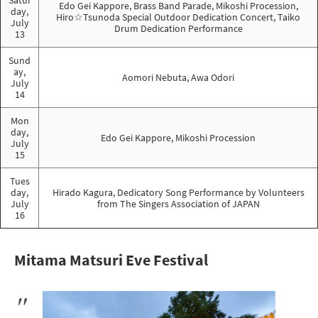
Edo Gei Kappore, Brass Band Parade, Mikoshi Procession,
day,
Hiro☆Tsunoda Special Outdoor Dedication Concert, Taiko
July
Drum Dedication Performance
13
Sund
ay,
Aomori Nebuta, Awa Odori
July
14
Mon
day,
Edo Gei Kappore, Mikoshi Procession
July
15
Tues
day,
Hirado Kagura, Dedicatory Song Performance by Volunteers
July
from The Singers Association of JAPAN
16
Mitama Matsuri Eve Festival