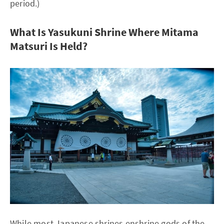
period.)
What Is Yasukuni Shrine Where Mitama
Matsuri Is Held?
While most Japanese shrines enshrine gods of the