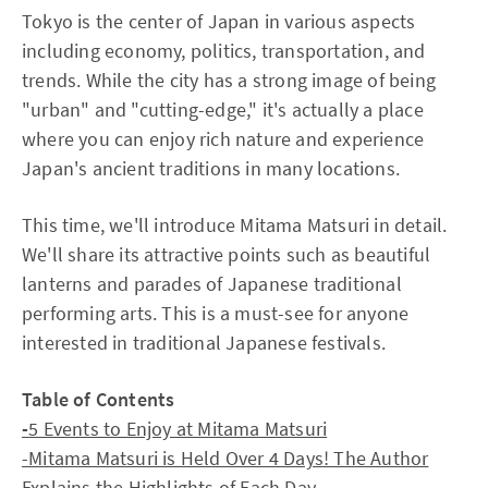
Tokyo is the center of Japan in various aspects
including economy, politics, transportation, and
trends. While the city has a strong image of being
"urban" and "cutting-edge," it's actually a place
where you can enjoy rich nature and experience
Japan's ancient traditions in many locations.
This time, we'll introduce Mitama Matsuri in detail.
We'll share its attractive points such as beautiful
lanterns and parades of Japanese traditional
performing arts. This is a must-see for anyone
interested in traditional Japanese festivals.
Table of Contents
-
5 Events to Enjoy at Mitama Matsuri
-Mitama Matsuri is Held Over 4 Days! The Author
Explains the Highlights of Each Day