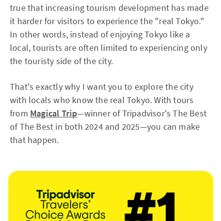
true that increasing tourism development has made
it harder for visitors to experience the "real Tokyo."
In other words, instead of enjoying Tokyo like a
local, tourists are often limited to experiencing only
the touristy side of the city.
That's exactly why I want you to explore the city
with locals who know the real Tokyo. With tours
from
Magical Trip
—winner of Tripadvisor's The Best
of The Best in both 2024 and 2025—you can make
that happen.