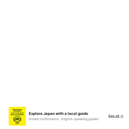
Explore Japan with a local guide
See all →
Instant confirmation · English-speaking guides