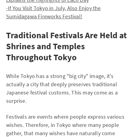
-If You Visit Tokyo in July, Also Enjoy the
Sumidagawa Fireworks Festival!
Traditional Festivals Are Held at
Shrines and Temples
Throughout Tokyo
While Tokyo has a strong "big city" image, it's
actually a city that deeply preserves traditional
Japanese festival customs. This may come as a
surprise.
Festivals are events where people express various
wishes. Therefore, in Tokyo where many people
gather, that many wishes have naturally come