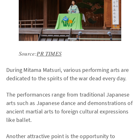
Source:
PR TIMES
During Mitama Matsuri, various performing arts are
dedicated to the spirits of the war dead every day.
The performances range from traditional Japanese
arts such as Japanese dance and demonstrations of
ancient martial arts to foreign cultural expressions
like ballet.
Another attractive point is the opportunity to