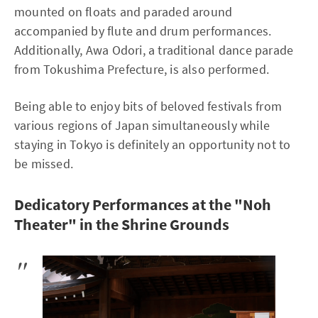
mounted on floats and paraded around
accompanied by flute and drum performances.
Additionally, Awa Odori, a traditional dance parade
from Tokushima Prefecture, is also performed.
Being able to enjoy bits of beloved festivals from
various regions of Japan simultaneously while
staying in Tokyo is definitely an opportunity not to
be missed.
Dedicatory Performances at the "Noh
Theater" in the Shrine Grounds