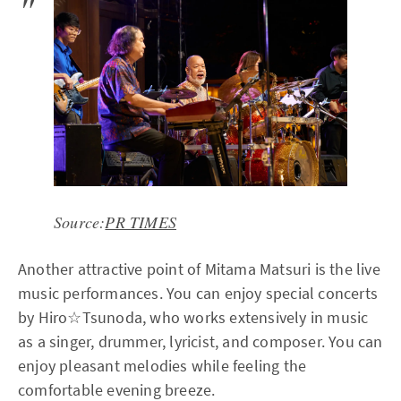
Source:
PR TIMES
Another attractive point of Mitama Matsuri is the live
music performances. You can enjoy special concerts
by Hiro☆Tsunoda, who works extensively in music
as a singer, drummer, lyricist, and composer. You can
enjoy pleasant melodies while feeling the
comfortable evening breeze.