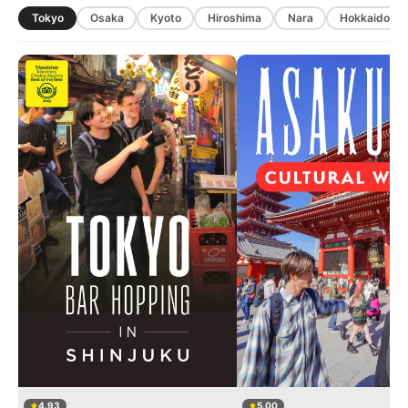
Tokyo
Osaka
Kyoto
Hiroshima
Nara
Hokkaido
4.93
5.00