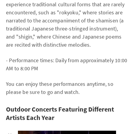
experience traditional cultural forms that are rarely
encountered, such as "rokyoku," where stories are
narrated to the accompaniment of the shamisen (a
traditional Japanese three-stringed instrument),
and "shigin," where Chinese and Japanese poems
are recited with distinctive melodies.
- Performance times: Daily from approximately 10:00
AM to 8:00 PM
You can enjoy these performances anytime, so
please be sure to go and watch.
Outdoor Concerts Featuring Different
Artists Each Year