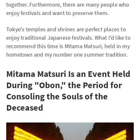
together. Furthermore, there are many people who
enjoy festivals and want to preserve them.
Tokyo's temples and shrines are perfect places to
enjoy traditional Japanese festivals. What I'd like to
recommend this time is Mitama Matsuri, held in my
hometown and my number one summer tradition.
Mitama Matsuri Is an Event Held
During "Obon," the Period for
Consoling the Souls of the
Deceased