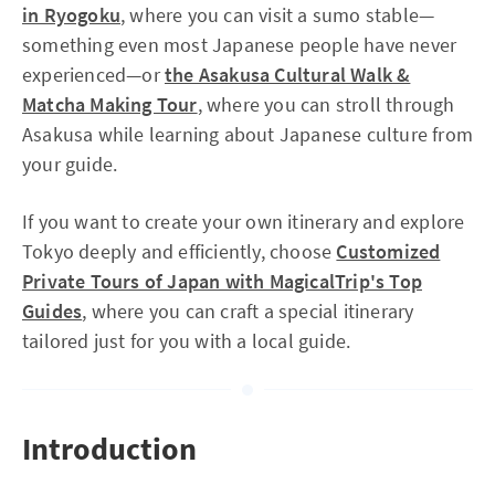
in Ryogoku
, where you can visit a sumo stable—
something even most Japanese people have never
experienced—or
the Asakusa Cultural Walk &
Matcha Making Tour
, where you can stroll through
Asakusa while learning about Japanese culture from
your guide.
If you want to create your own itinerary and explore
Tokyo deeply and efficiently, choose
Customized
Private Tours of Japan with MagicalTrip's Top
Guides
, where you can craft a special itinerary
tailored just for you with a local guide.
Introduction