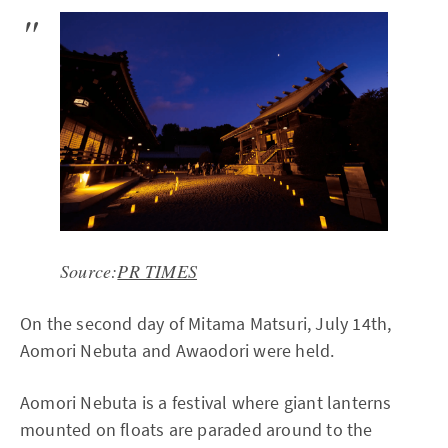
Source:
PR TIMES
On the second day of Mitama Matsuri, July 14th,
Aomori Nebuta and Awaodori were held.
Aomori Nebuta is a festival where giant lanterns
mounted on floats are paraded around to the