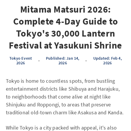
Mitama Matsuri 2026:
Complete 4-Day Guide to
Tokyo's 30,000 Lantern
Festival at Yasukuni Shrine
Tokyo Event
Published: Jan 14,
Updated: Feb 4,
•
•
2026
2026
2026
Tokyo is home to countless spots, from bustling
entertainment districts like Shibuya and Harajuku,
to neighborhoods that come alive at night like
Shinjuku and Roppongi, to areas that preserve
traditional old-town charm like Asakusa and Kanda.
While Tokyo is a city packed with appeal, it's also