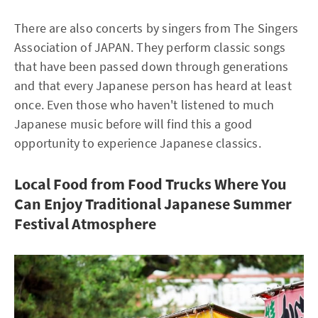
There are also concerts by singers from The Singers
Association of JAPAN. They perform classic songs
that have been passed down through generations
and that every Japanese person has heard at least
once. Even those who haven't listened to much
Japanese music before will find this a good
opportunity to experience Japanese classics.
Local Food from Food Trucks Where You
Can Enjoy Traditional Japanese Summer
Festival Atmosphere