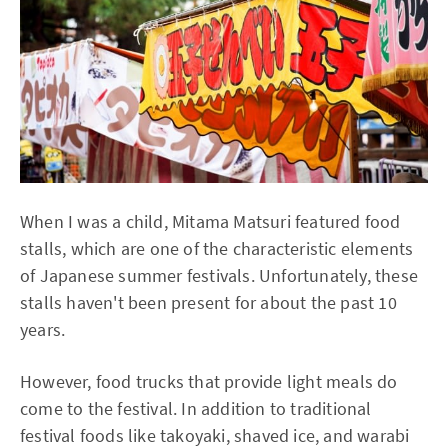
When I was a child, Mitama Matsuri featured food
stalls, which are one of the characteristic elements
of Japanese summer festivals. Unfortunately, these
stalls haven't been present for about the past 10
years.
However, food trucks that provide light meals do
come to the festival. In addition to traditional
festival foods like takoyaki, shaved ice, and warabi