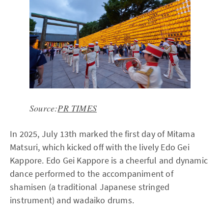
Source:
PR TIMES
In 2025, July 13th marked the first day of Mitama
Matsuri, which kicked off with the lively Edo Gei
Kappore. Edo Gei Kappore is a cheerful and dynamic
dance performed to the accompaniment of
shamisen (a traditional Japanese stringed
instrument) and wadaiko drums.