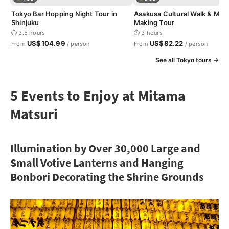
Tokyo Bar Hopping Night Tour in
Asakusa Cultural Walk & Mat
Shinjuku
Making Tour
⏱ 3.5 hours
⏱ 3 hours
US$104.99
US$82.22
From
/ person
From
/ person
See all Tokyo tours →
5 Events to Enjoy at Mitama
Matsuri
Illumination by Over 30,000 Large and
Small Votive Lanterns and Hanging
Bonbori Decorating the Shrine Grounds