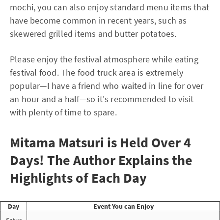
mochi, you can also enjoy standard menu items that
have become common in recent years, such as
skewered grilled items and butter potatoes.
Please enjoy the festival atmosphere while eating
festival food. The food truck area is extremely
popular—I have a friend who waited in line for over
an hour and a half—so it's recommended to visit
with plenty of time to spare.
Mitama Matsuri is Held Over 4
Days! The Author Explains the
Highlights of Each Day
Day
Event You can Enjoy
Satur