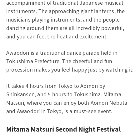
accompaniment of traditional Japanese musical
instruments. The approaching giant lanterns, the
musicians playing instruments, and the people
dancing around them are all incredibly powerful,
and you can feel the heat and excitement.
Awaodori is a traditional dance parade held in
Tokushima Prefecture. The cheerful and fun
procession makes you feel happy just by watching it.
It takes 4 hours from Tokyo to Aomori by
Shinkansen, and 5 hours to Tokushima. Mitama
Matsuri, where you can enjoy both Aomori Nebuta
and Awaodori in Tokyo, is a must-see event.
Mitama Matsuri Second Night Festival