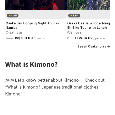
4.95
4.94
Osaka Bar Hopping Night Tour in
Osaka Castle & Local Neigh
Namba
5h Bike Tour with Lunch
⏱ 3.5 hours
⏱ 5 hours
US$100.09
US$64.62
From
/ person
From
/ person
See all Osaka tours →
What is Kimono?
≫≫Let’s know better about Kimono！ Check out
“
What is Kimono? Japanese traditional clothes
Kimono
”！