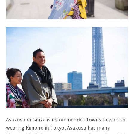
Asakusa or Ginza is recommended towns to wander
wearing Kimono in Tokyo. Asakusa has many