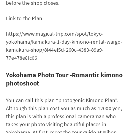
before the shop closes.
Link to the Plan
https://www.magical-trip.com/spot/tokyo-
yokohama/kamakura-1-day-kimono-rental-wargo-
kamakura-shop/8f44ef5d-260c-4383-89a9-
77e478e8fc06
Yokohama Photo Tour -Romantic kimono
photoshoot
You can call this plan “photogenic Kimono Plan”.
Although this plan cost you as much as 12000 yen,
this plan is with a professional cameraman who
takes your photo visiting beautiful places in
Yokohama. At first, meet the tour guide at Nihon-