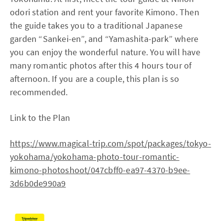
odori station and rent your favorite Kimono. Then
the guide takes you to a traditional Japanese
garden “Sankei-en”, and “Yamashita-park” where
you can enjoy the wonderful nature. You will have
many romantic photos after this 4 hours tour of
afternoon. If you are a couple, this plan is so
recommended.
Link to the Plan
https://www.magical-trip.com/spot/packages/tokyo-
yokohama/yokohama-photo-tour-romantic-
kimono-photoshoot/047cbff0-ea97-4370-b9ee-
3d6b0de990a9