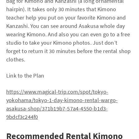
bag for Kimono and Kanzashi (a long ornamental
hairpin). It takes only 30 minutes that Kimono
teacher help you put on your favorite Kimono and
Kanzashi. You can see around Asakusa whole day
wearing Kimono. And also you can even go to a free
studio to take your Kimono photos. Just don’t
forget to return it 30 minutes before the rental shop
clothes.
Link to the Plan
https://www.magical-trip.com/spot/tokyo-
yokohama/tokyo-1-day-kimono-rental-wargo-
asakusa-shop/371b19b7-57a4-4550-b1d3-
9bdcf3c244f0
Recommended Rental Kimono