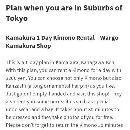
Plan when you are in Suburbs of
Tokyo
Kamakura 1 Day Kimono Rental – Wargo
Kamakura Shop
This is a 1-day plan in Kamakura, Kanagawa-Ken.
With this plan, you can rent a Kimono for a day with
3200 yen. You can choose not only Kimono but also
Kanzashi (a long ornamental hairpin) as you like.
Just go out empty-handed and visit this shop! They
also rent you some necessities such as special
underwear and a bag. It takes about 30 minutes to
be dressed and they take photos of you for free.
Please don’t forget to return the Kimono 30 minutes