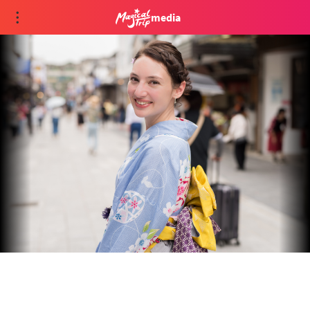
media