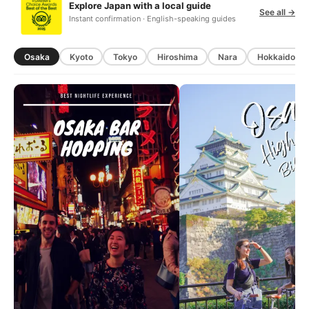
Explore Japan with a local guide
See all →
Instant confirmation · English-speaking guides
Osaka
Kyoto
Tokyo
Hiroshima
Nara
Hokkaido