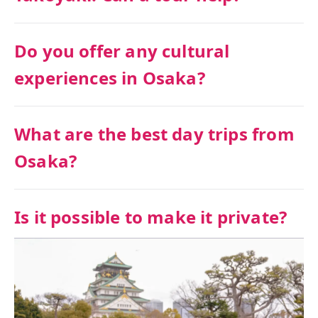
Do you offer any cultural
experiences in Osaka?
What are the best day trips from
Osaka?
Is it possible to make it private?