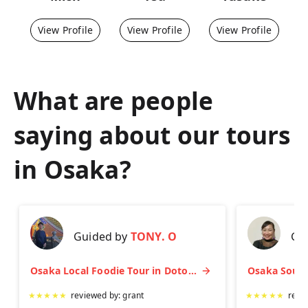
View Profile
View Profile
View Profile
What are people
saying about our tours
in
Osaka
?
Guided by
TONY. O
Gu
Osaka Local Foodie Tour in Dotonbori and Shinsekai
★
★
★
★
★
reviewed by:
grant
★
★
★
★
★
revi