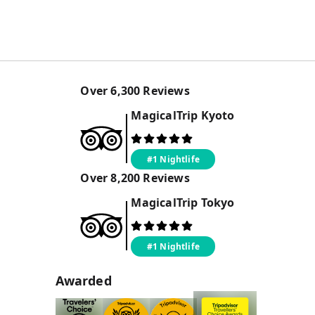
Over
6,300
Reviews
MagicalTrip
Kyoto
#1 Nightlife
Over
8,200
Reviews
MagicalTrip
Tokyo
#1 Nightlife
Awarded