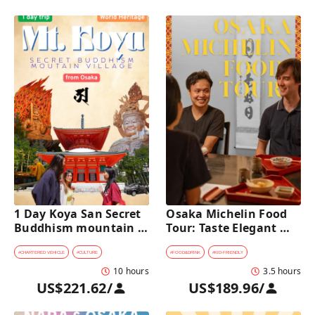
1 Day Koya San Secret 
Osaka Michelin Food 
Buddhism mountain 
Tour: Taste Elegant 
village Private Car Tour 
Kaiseki and Iconic 
[from Osaka]
Takoyaki
#
CHARTERED VEHICLE
#
CULTURE
#
FOOD&DRINK
#
KID-FRIENDLY
10 hours
3.5 hours
US$221.62
/
US$189.96
/