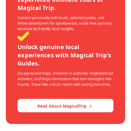
Magical Trip.
Connect personally with locals, talented guides, and
fellow adventurers for spontaneous, script-free journeys
enriched by friendly local insights.
Unlock genuine local
experiences with Magical Trip's
Guides.
Escape tourist traps, immerse in authentic neighborhood
activities, and forge connections that turn strangers into
friends. Travel like a local, return with lasting memories.
Read About MagicalTrip