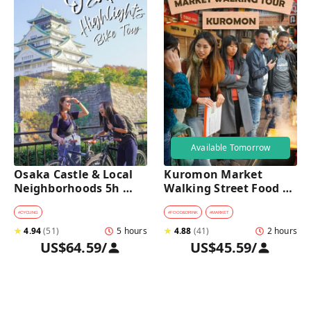
Available Tomorrow
Osaka Castle & Local 
Kuromon Market 
Neighborhoods 5h 
Walking Street Food 
Bike Tour with Lunch
Tour in Osaka
#
CYCLING
#
FOOD&DRINK
#
MARKET
★
4.94
(
51
)
5 hours
★
4.88
(
41
)
2 hours
US$64.59
/
US$45.59
/