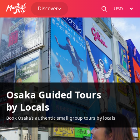
Discover
change curre
Osaka Guided Tours
by Locals
Book Osaka’s authentic small group tours by locals