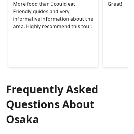
More food than I could eat.
Great!
Friendly guides and very
informative information about the
area. Highly recommend this tour.
Frequently Asked
Questions About
Osaka