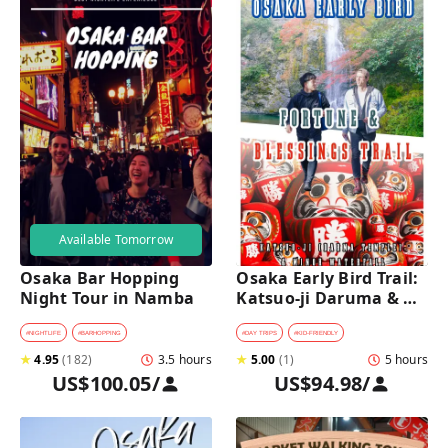
Available Tomorrow
Osaka Bar Hopping 
Osaka Early Bird Trail: 
Night Tour in Namba
Katsuo-ji Daruma & 
Minoh Falls Walk
#
NIGHTLIFE
#
BARHOPPING
#
DAY TRIPS
#
KID-FRIENDLY
★
4.95
(
182
)
3.5 hours
★
5.00
(
1
)
5 hours
US$100.05
/
US$94.98
/