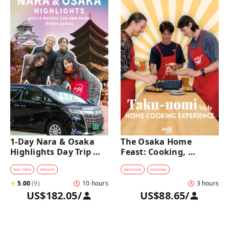
1-Day Nara & Osaka 
The Osaka Home 
Highlights Day Trip 
Feast: Cooking, 
Tour with a Private Car 
Culture & Sake 
and Guide [from 
Discovery
#
DAY TRIPS
#
PRIVATE
#
NIGHTLIFE
#
COOKING
Osaka]
★
5.00
(
9
)
10 hours
3 hours
US$182.05
/
US$88.65
/