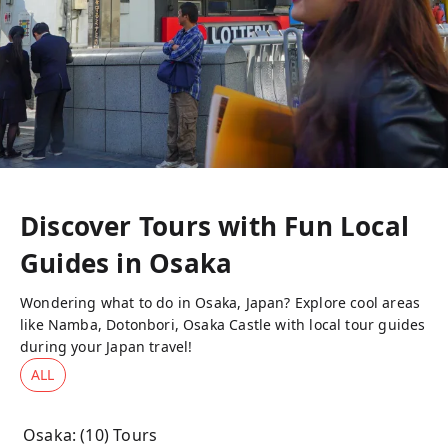
Discover Tours with Fun Local
Guides in
Osaka
Wondering what to do in Osaka, Japan? Explore cool areas
like Namba, Dotonbori, Osaka Castle with local tour guides
during your Japan travel!
ALL
Osaka
: (
10
) Tours