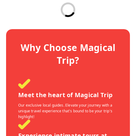
Why Choose Magical
Trip?
Meet the heart of Magical Trip
Our exclusive local guides. Elevate your journey with a
unique travel experience that's bound to be your trip's
highlight!
Experience intimate tours at