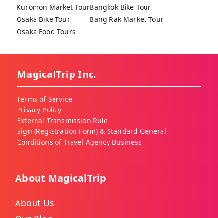
Kuromon Market Tour
Bangkok Bike Tour
Osaka Bike Tour
Bang Rak Market Tour
Osaka Food Tours
MagicalTrip Inc.
Terms of Service
Privacy Policy
External Transmission Rule
Sign (Registration Form) & Standard General
Conditions of Travel Agency Business
About MagicalTrip
About Us