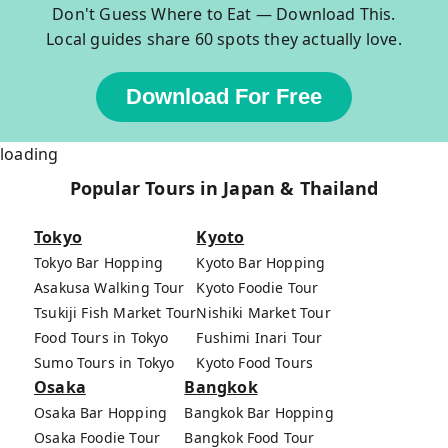
Don't Guess Where to Eat — Download This.
Local guides share 60 spots they actually love.
Download For Free
loading
Popular Tours in Japan & Thailand
Tokyo
Kyoto
Tokyo Bar Hopping
Kyoto Bar Hopping
Asakusa Walking Tour
Kyoto Foodie Tour
Tsukiji Fish Market Tour
Nishiki Market Tour
Food Tours in Tokyo
Fushimi Inari Tour
Sumo Tours in Tokyo
Kyoto Food Tours
Osaka
Bangkok
Osaka Bar Hopping
Bangkok Bar Hopping
Osaka Foodie Tour
Bangkok Food Tour