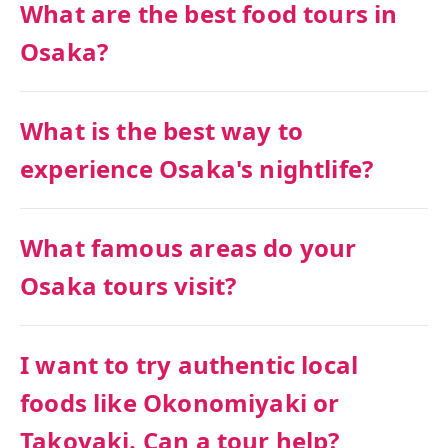
What are the best food tours in
Osaka?
What is the best way to
experience Osaka's nightlife?
What famous areas do your
Osaka tours visit?
I want to try authentic local
foods like Okonomiyaki or
Takoyaki. Can a tour help?