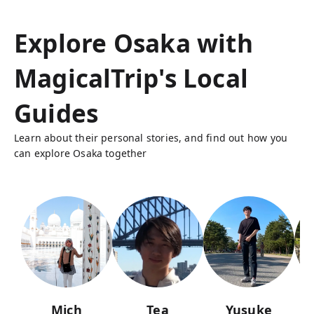
Explore Osaka with
MagicalTrip's Local
Guides
Learn about their personal stories, and find out how you
can explore Osaka together
Mich
Tea
Yusuke