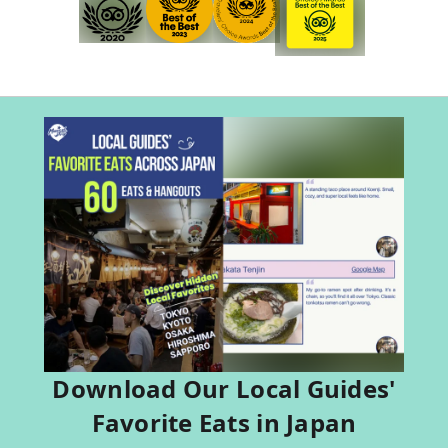
Download Our Local Guides'
Favorite Eats in Japan