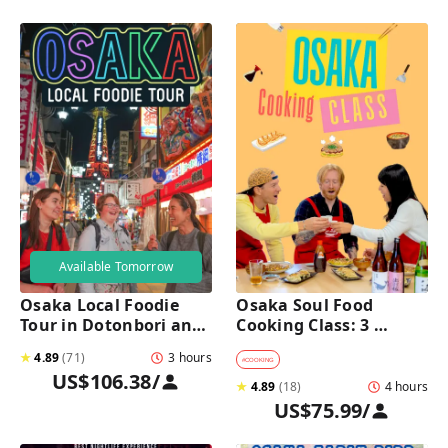
Available Tomorrow
Osaka Local Foodie 
Osaka Soul Food 
Tour in Dotonbori and 
Cooking Class: 3 
Shinsekai 
Dishes, Sake & a Local 
★
4.89
(
71
)
3 hours
Market Visit
#
COOKING
US$106.38
/
★
4.89
(
18
)
4 hours
US$75.99
/