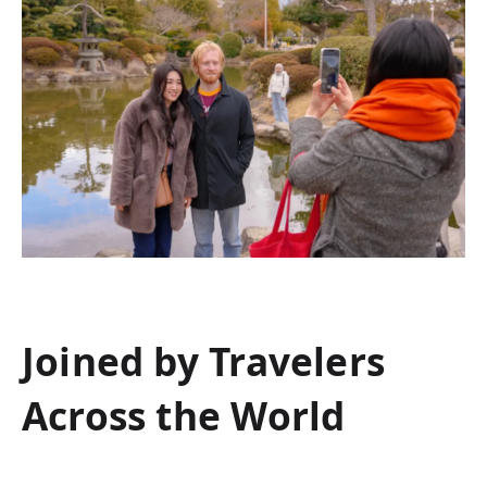
Joined by Travelers
Across the World