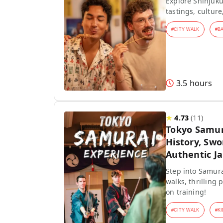
Explore Shinjuku
tastings, culture
#
CITY WALK
#
B
3.5 hours
★
4.73
(
11
)
Tokyo Samur
History, Swo
Authentic J
Step into Samura
walks, thrilling
on training!
#
CITY WALK
#
KI