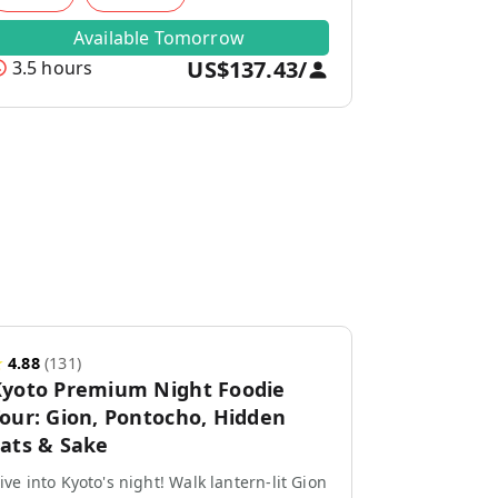
Available Tomorrow
US$137.43
/
3.5 hours
★
4.88
(
131
)
yoto Premium Night Foodie
our: Gion, Pontocho, Hidden
ats & Sake
ive into Kyoto's night! Walk lantern-lit Gion