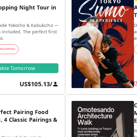
opping Night Tour in
A
T
ide Yokocho & Kabukicho —
D
 included. The perfect first
a
o.
a
ARHOPPING
lable Tomorrow
US$105.13
/
O
fect Pairing Food
M
, 4 Classic Pairings &
E
W