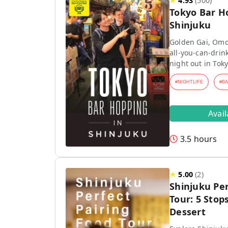
★
4.93
(
500
)
Tokyo Bar H
Shinjuku
Golden Gai, Omo
all-you-can-drink
night out in Toky
#
NIGHTLIFE
#
B
Avai
3.5 hours
★
5.00
(
2
)
Shinjuku Per
Tour: 5 Stops
Dessert