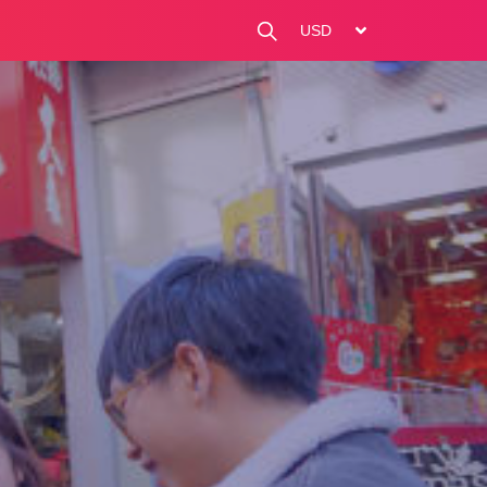
change currency