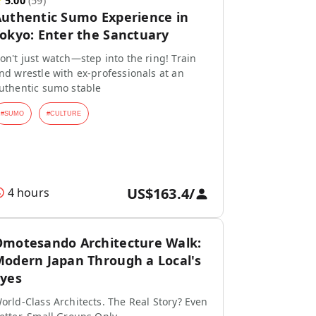
★
5.00
(
59
)
uthentic Sumo Experience in
okyo: Enter the Sanctuary
on't just watch—step into the ring! Train
nd wrestle with ex-professionals at an
uthentic sumo stable
#
SUMO
#
CULTURE
US$163.4
/
4 hours
motesando Architecture Walk:
odern Japan Through a Local's
yes
orld-Class Architects. The Real Story? Even