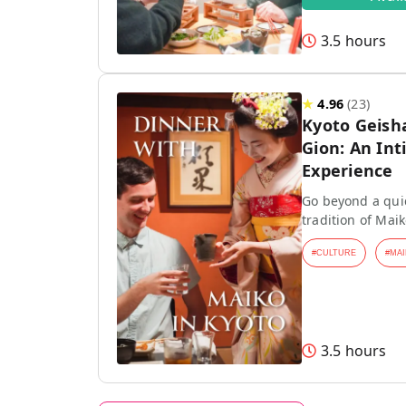
3.5 hours
★
4.96
(
23
)
Kyoto Geish
Gion: An Int
Experience
Go beyond a quic
tradition of Mai
#
CULTURE
#
MAI
3.5 hours