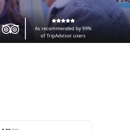
As recommended by 99%
of TripAdvisor users