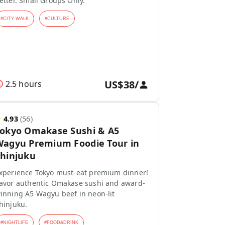
etter. Small Groups Only.
#
CITY WALK
#
CULTURE
US$38
/
2.5 hours
★
4.93
(
56
)
Tokyo Omakase Sushi & A5
agyu Premium Foodie Tour in
hinjuku
xperience Tokyo must-eat premium dinner!
avor authentic Omakase sushi and award-
inning A5 Wagyu beef in neon-lit
hinjuku.
#
NIGHTLIFE
#
FOOD&DRINK