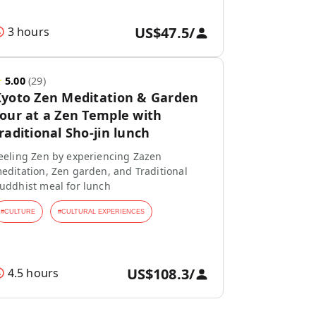
US$47.5
/
3 hours
★
5.00
(
29
)
yoto Zen Meditation & Garden
our at a Zen Temple with
raditional Sho-jin lunch
eeling Zen by experiencing Zazen
editation, Zen garden, and Traditional
uddhist meal for lunch
#
CULTURE
#
CULTURAL EXPERIENCES
US$108.3
/
4.5 hours