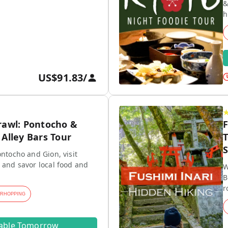
&
h
US$91.83
/
rawl: Pontocho &
F
Alley Bars Tour
T
S
ontocho and Gion, visit
 and savor local food and
W
B
r
ARHOPPING
lable Tomorrow