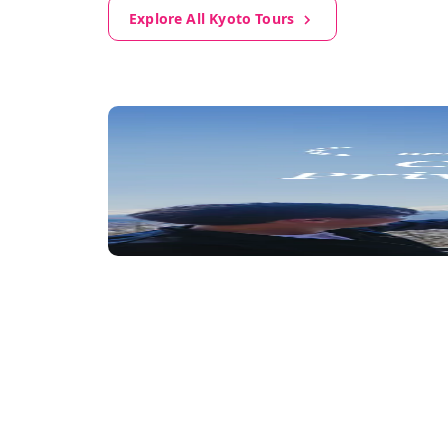
Explore All Kyoto Tours