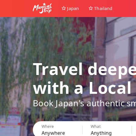
Japan
Thailand
Travel deep
with a Local
Book Japan's authentic sm
Where
What
Anywhere
Anything