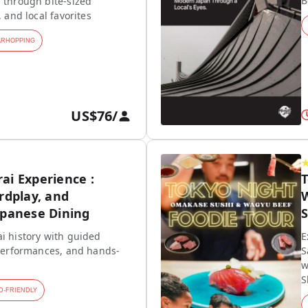
B
 through bite-sized
, and local favorites
ARHOPPING
US$76
/
ai Experience :
rdplay, and
W
apanese Dining
S
i history with guided
E
 performances, and hands-
S
w
S
D-FRIENDLY