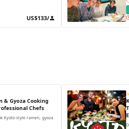
US$133
/
n & Gyoza Cooking
K
rofessional Chefs
T
E
k Kyoto-style ramen, gyoza
D