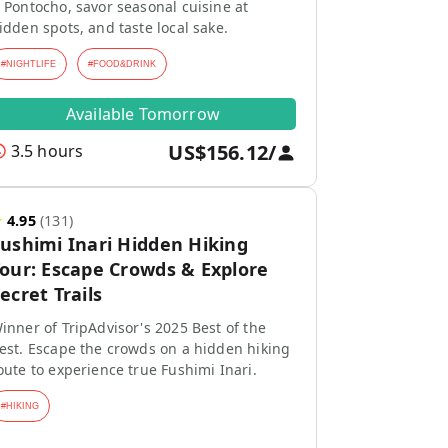
 Pontocho, savor seasonal cuisine at
idden spots, and taste local sake.
#
NIGHTLIFE
#
FOOD&DRINK
Available Tomorrow
US$156.12
/
3.5 hours
★
4.95
(
131
)
ushimi Inari Hidden Hiking
our: Escape Crowds & Explore
ecret Trails
inner of TripAdvisor's 2025 Best of the
est. Escape the crowds on a hidden hiking
oute to experience true Fushimi Inari.
#
HIKING