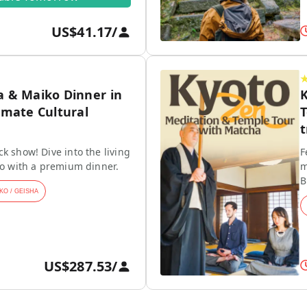
US$41.17
/
a & Maiko Dinner in
K
imate Cultural
T
t
k show! Dive into the living
F
ko with a premium dinner.
m
B
KO / GEISHA
US$287.53
/