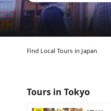
Find Local Tours in Japan
Tours in Tokyo