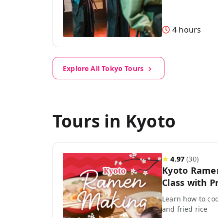
4 hours
Explore All Tokyo Tours
Tours in Kyoto
★
4.97
(
30
)
Kyoto Rame
Class with P
Learn how to coo
and fried rice