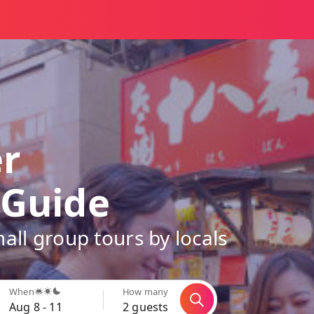
er
 Guide
all group tours by locals
When
How many
Aug 8 - 11
2 guests