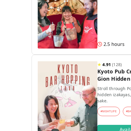
2.5 hours
★
4.91
(
128
)
Kyoto Pub C
Gion Hidden 
Stroll through P
hidden izakayas,
sake.
#
NIGHTLIFE
#
B
Avai