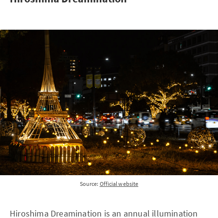
Source:
Official website
Hiroshima Dreamination is an annual illumination