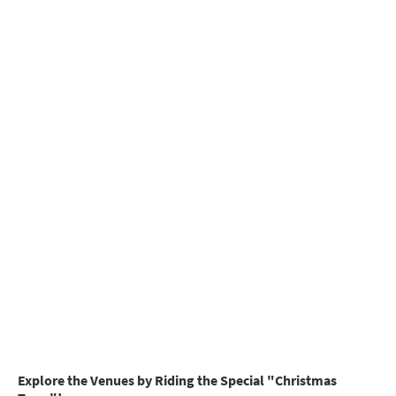
Explore the Venues by Riding the Special "Christmas