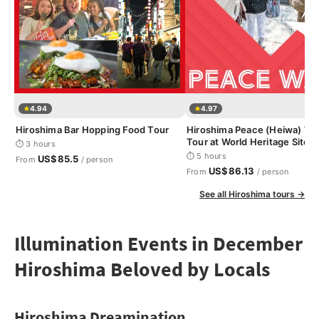
4.94
4.97
Hiroshima Bar Hopping Food Tour
Hiroshima Peace (Heiwa) Wa
Tour at World Heritage Sites
⏱ 3 hours
⏱ 5 hours
US$85.5
From
/ person
US$86.13
From
/ person
See all Hiroshima tours →
Illumination Events in December
Hiroshima Beloved by Locals
Hiroshima Dreamination