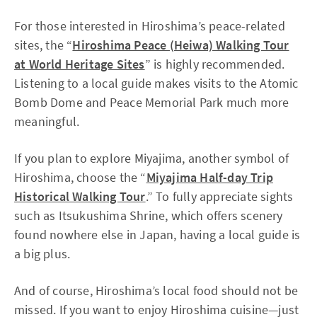
For those interested in Hiroshima’s peace-related
sites, the “
Hiroshima Peace (Heiwa) Walking Tour
at World Heritage Sites
” is highly recommended.
Listening to a local guide makes visits to the Atomic
Bomb Dome and Peace Memorial Park much more
meaningful.
If you plan to explore Miyajima, another symbol of
Hiroshima, choose the “
Miyajima Half-day Trip
Historical Walking Tour
.” To fully appreciate sights
such as Itsukushima Shrine, which offers scenery
found nowhere else in Japan, having a local guide is
a big plus.
And of course, Hiroshima’s local food should not be
missed. If you want to enjoy Hiroshima cuisine—just