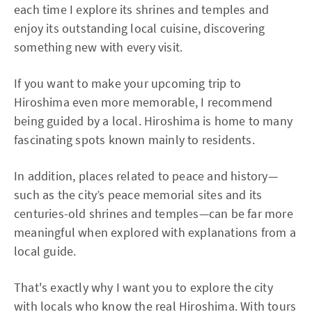
each time I explore its shrines and temples and
enjoy its outstanding local cuisine, discovering
something new with every visit.
If you want to make your upcoming trip to
Hiroshima even more memorable, I recommend
being guided by a local. Hiroshima is home to many
fascinating spots known mainly to residents.
In addition, places related to peace and history—
such as the city’s peace memorial sites and its
centuries-old shrines and temples—can be far more
meaningful when explored with explanations from a
local guide.
That's exactly why I want you to explore the city
with locals who know the real Hiroshima. With tours