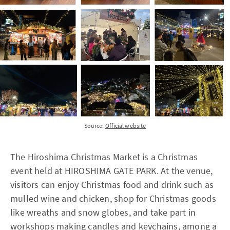
Source:
Official website
The Hiroshima Christmas Market is a Christmas
event held at HIROSHIMA GATE PARK. At the venue,
visitors can enjoy Christmas food and drink such as
mulled wine and chicken, shop for Christmas goods
like wreaths and snow globes, and take part in
workshops making candles and keychains, among a