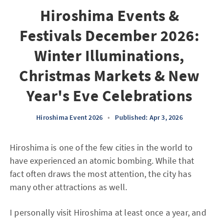
Hiroshima Events &
Festivals December 2026:
Winter Illuminations,
Christmas Markets & New
Year's Eve Celebrations
Hiroshima Event 2026
•
Published: Apr 3, 2026
Hiroshima is one of the few cities in the world to
have experienced an atomic bombing. While that
fact often draws the most attention, the city has
many other attractions as well.
I personally visit Hiroshima at least once a year, and