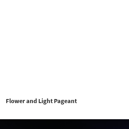
Flower and Light Pageant