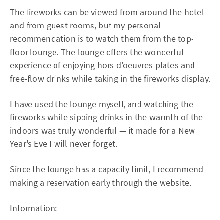
The fireworks can be viewed from around the hotel
and from guest rooms, but my personal
recommendation is to watch them from the top-
floor lounge. The lounge offers the wonderful
experience of enjoying hors d'oeuvres plates and
free-flow drinks while taking in the fireworks display.
I have used the lounge myself, and watching the
fireworks while sipping drinks in the warmth of the
indoors was truly wonderful — it made for a New
Year's Eve I will never forget.
Since the lounge has a capacity limit, I recommend
making a reservation early through the website.
Information: