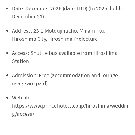
Date: December 2026 (date TBD) (In 2025, held on
December 31)
Address: 23-1 Motoujinacho, Minami-ku,
Hiroshima City, Hiroshima Prefecture
Access: Shuttle bus available from Hiroshima
Station
Admission: Free (accommodation and lounge
usage are paid)
Website:
https://www.princehotels.co.jp/hiroshima/weddin
g/access/