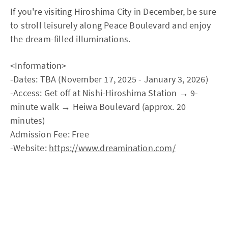
If you're visiting Hiroshima City in December, be sure
to stroll leisurely along Peace Boulevard and enjoy
the dream-filled illuminations.
<Information>
-Dates: TBA (November 17, 2025 - January 3, 2026)
-Access: Get off at Nishi-Hiroshima Station → 9-
minute walk → Heiwa Boulevard (approx. 20
minutes)
Admission Fee: Free
-Website:
https://www.dreamination.com/