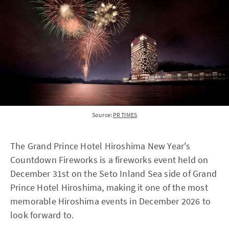
Source:
PR TIMES
The Grand Prince Hotel Hiroshima New Year's
Countdown Fireworks is a fireworks event held on
December 31st on the Seto Inland Sea side of Grand
Prince Hotel Hiroshima, making it one of the most
memorable Hiroshima events in December 2026 to
look forward to.