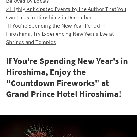
Beloved by Locals
2 Highly Anticipated Events by the Author That You
Can Enjoy in Hiroshima in December
-If You're Spending the New Year Period in
Hiroshima, Try Experiencing New Year's Eve at
Shrines and Temples
If You're Spending New Year's in
Hiroshima, Enjoy the
"Countdown Fireworks" at
Grand Prince Hotel Hiroshima!