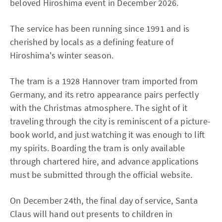
beloved Hiroshima event in December 2026.
The service has been running since 1991 and is
cherished by locals as a defining feature of
Hiroshima's winter season.
The tram is a 1928 Hannover tram imported from
Germany, and its retro appearance pairs perfectly
with the Christmas atmosphere. The sight of it
traveling through the city is reminiscent of a picture-
book world, and just watching it was enough to lift
my spirits. Boarding the tram is only available
through chartered hire, and advance applications
must be submitted through the official website.
On December 24th, the final day of service, Santa
Claus will hand out presents to children in