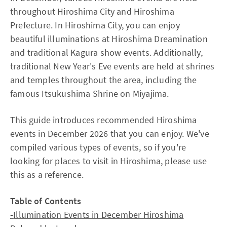
throughout Hiroshima City and Hiroshima
Prefecture. In Hiroshima City, you can enjoy
beautiful illuminations at Hiroshima Dreamination
and traditional Kagura show events. Additionally,
traditional New Year's Eve events are held at shrines
and temples throughout the area, including the
famous Itsukushima Shrine on Miyajima.
This guide introduces recommended Hiroshima
events in December 2026 that you can enjoy. We've
compiled various types of events, so if you're
looking for places to visit in Hiroshima, please use
this as a reference.
Table of Contents
-
Illumination Events in December Hiroshima