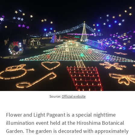
Source:
Official website
Flower and Light Pageant is a special nighttime
illumination event held at the Hiroshima Botanical
Garden. The garden is decorated with approximately