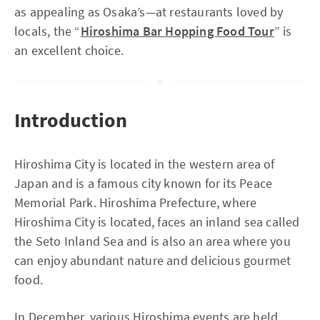
as appealing as Osaka’s—at restaurants loved by
locals, the “
Hiroshima Bar Hopping Food Tour
” is
an excellent choice.
Introduction
Hiroshima City is located in the western area of
Japan and is a famous city known for its Peace
Memorial Park. Hiroshima Prefecture, where
Hiroshima City is located, faces an inland sea called
the Seto Inland Sea and is also an area where you
can enjoy abundant nature and delicious gourmet
food.
In December, various Hiroshima events are held