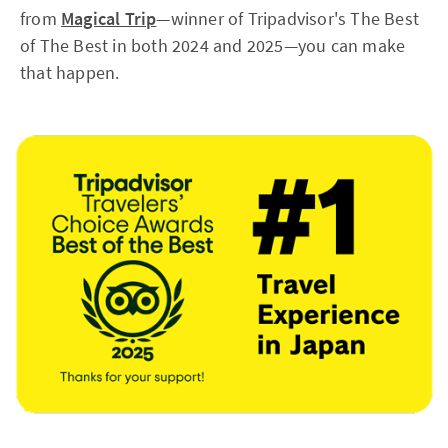
from
Magical Trip
—winner of Tripadvisor's The Best
of The Best in both 2024 and 2025—you can make
that happen.