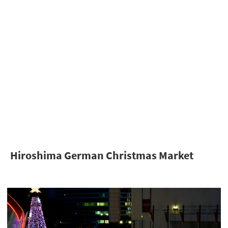
Hiroshima German Christmas Market