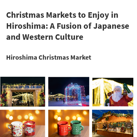
Christmas Markets to Enjoy in
Hiroshima: A Fusion of Japanese
and Western Culture
Hiroshima Christmas Market