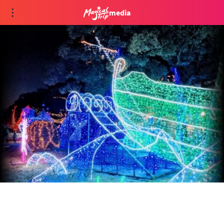
media