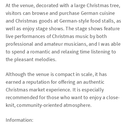
At the venue, decorated with a large Christmas tree,
visitors can browse and purchase German cuisine
and Christmas goods at German-style food stalls, as
well as enjoy stage shows. The stage shows feature
live performances of Christmas music by both
professional and amateur musicians, and I was able
to spend a romantic and relaxing time listening to
the pleasant melodies.
Although the venue is compact in scale, it has
earned a reputation for offering an authentic
Christmas market experience. It is especially
recommended for those who want to enjoy a close-
knit, community-oriented atmosphere.
Information: