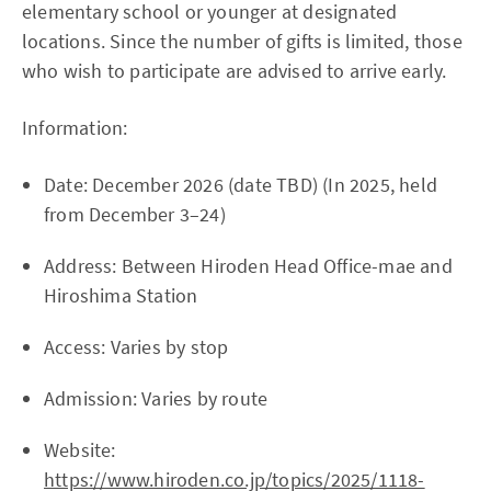
elementary school or younger at designated
locations. Since the number of gifts is limited, those
who wish to participate are advised to arrive early.
Information:
Date: December 2026 (date TBD) (In 2025, held
from December 3–24)
Address: Between Hiroden Head Office-mae and
Hiroshima Station
Access: Varies by stop
Admission: Varies by route
Website:
https://www.hiroden.co.jp/topics/2025/1118-