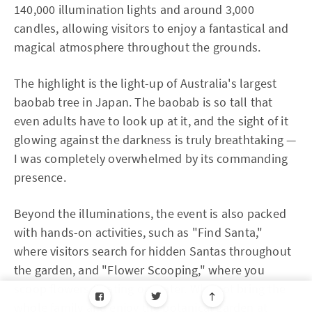
140,000 illumination lights and around 3,000
candles, allowing visitors to enjoy a fantastical and
magical atmosphere throughout the grounds.
The highlight is the light-up of Australia's largest
baobab tree in Japan. The baobab is so tall that
even adults have to look up at it, and the sight of it
glowing against the darkness is truly breathtaking —
I was completely overwhelmed by its commanding
presence.
Beyond the illuminations, the event is also packed
with hands-on activities, such as "Find Santa,"
where visitors search for hidden Santas throughout
the garden, and "Flower Scooping," where you
scoop flowers floating on water. Why not bring the
whole family and enjoy the botanical garden at