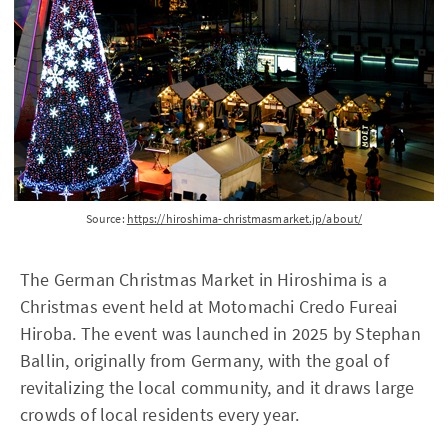
Source:
https://hiroshima-christmasmarket.jp/about/
The German Christmas Market in Hiroshima is a
Christmas event held at Motomachi Credo Fureai
Hiroba. The event was launched in 2025 by Stephan
Ballin, originally from Germany, with the goal of
revitalizing the local community, and it draws large
crowds of local residents every year.