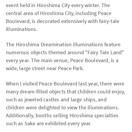
event held in Hiroshima City every winter. The
central area of Hiroshima City, including Peace
Boulevard, is decorated extensively with fairy-tale
illuminations.
The Hiroshima Dreamination illuminations feature
numerous objects themed around "Fairy Tale Land"
every year. The main venue, Peace Boulevard, is a
wide, large street near Peace Park.
When I visited Peace Boulevard last year, there were
many dream-filled objects that children could enjoy,
such as jeweled castles and large ships, and
children were delighted to view the illuminations.
Additionally, booths selling Hiroshima specialties
such as Sake are exhibited every year.