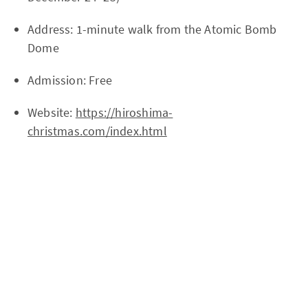
Address: 1-minute walk from the Atomic Bomb
Dome
Admission: Free
Website:
https://hiroshima-
christmas.com/index.html