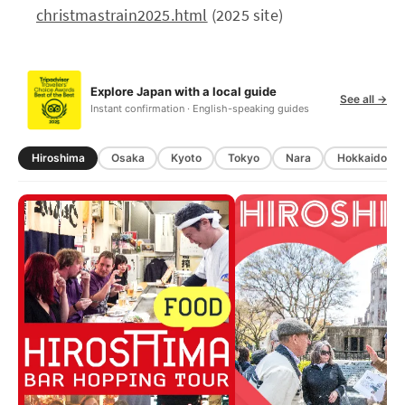
christmastrain2025.html
(2025 site)
Explore Japan with a local guide
See all →
Instant confirmation · English-speaking guides
Hiroshima
Osaka
Kyoto
Tokyo
Nara
Hokkaido