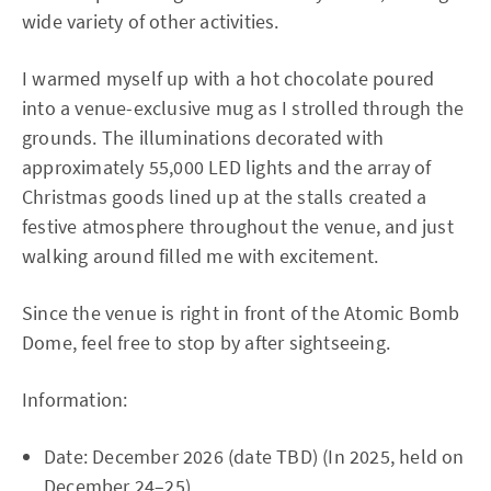
wide variety of other activities.
I warmed myself up with a hot chocolate poured
into a venue-exclusive mug as I strolled through the
grounds. The illuminations decorated with
approximately 55,000 LED lights and the array of
Christmas goods lined up at the stalls created a
festive atmosphere throughout the venue, and just
walking around filled me with excitement.
Since the venue is right in front of the Atomic Bomb
Dome, feel free to stop by after sightseeing.
Information:
Date: December 2026 (date TBD) (In 2025, held on
December 24–25)