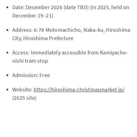
Date: December 2026 (date TBD) (In 2025, held on
December 19–21)
Address: 6-78 Motomachicho, Naka-ku, Hiroshima
City, Hiroshima Prefecture
Access: Immediately accessible from Kamiyacho-
nishi tram stop
Admission: Free
Website:
https://hiroshima-christmasmarket.jp/
(2025 site)