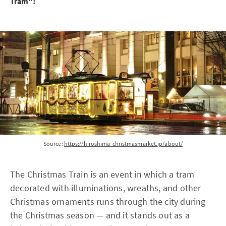
Tram"!
Source:
https://hiroshima-christmasmarket.jp/about/
The Christmas Train is an event in which a tram
decorated with illuminations, wreaths, and other
Christmas ornaments runs through the city during
the Christmas season — and it stands out as a