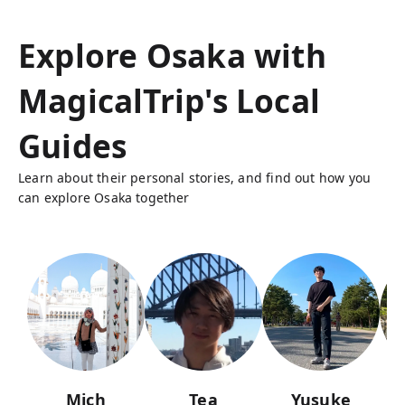
Explore Osaka with
MagicalTrip's Local
Guides
Learn about their personal stories, and find out how you
can explore Osaka together
Mich
Tea
Yusuke