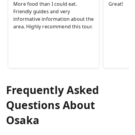
More food than I could eat.
Great!
Friendly guides and very
informative information about the
area. Highly recommend this tour.
Frequently Asked
Questions About
Osaka