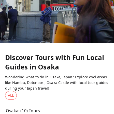
Discover Tours with Fun Local
Guides in
Osaka
Wondering what to do in Osaka, Japan? Explore cool areas
like Namba, Dotonbori, Osaka Castle with local tour guides
during your Japan travel!
ALL
Osaka
: (
10
) Tours