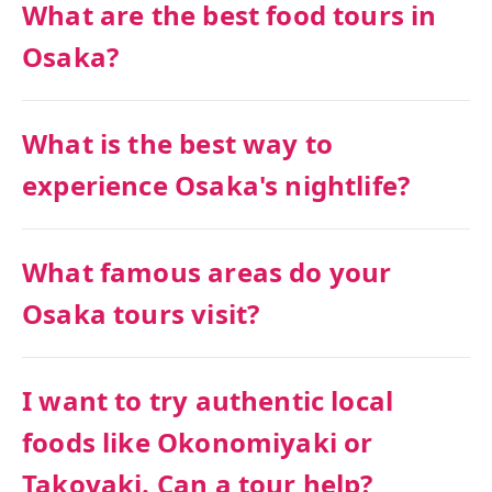
What are the best food tours in
Osaka?
What is the best way to
experience Osaka's nightlife?
What famous areas do your
Osaka tours visit?
I want to try authentic local
foods like Okonomiyaki or
Takoyaki. Can a tour help?