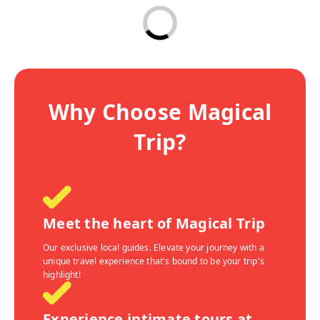
Why Choose Magical
Trip?
Meet the heart of Magical Trip
Our exclusive local guides. Elevate your journey with a
unique travel experience that's bound to be your trip's
highlight!
Experience intimate tours at