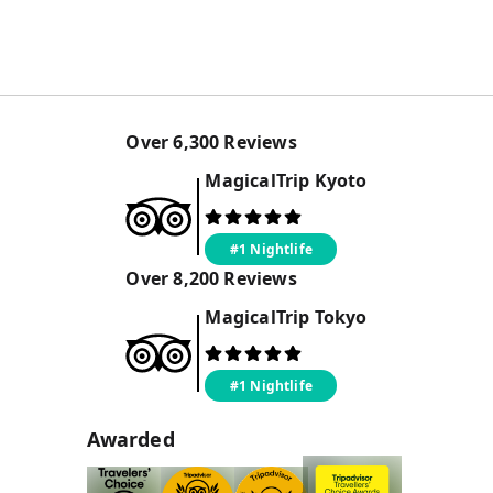
Over
6,300
Reviews
MagicalTrip
Kyoto
#1 Nightlife
Over
8,200
Reviews
MagicalTrip
Tokyo
#1 Nightlife
Awarded