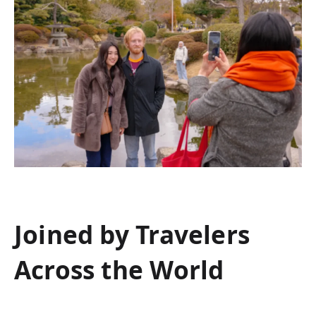
Joined by Travelers
Across the World