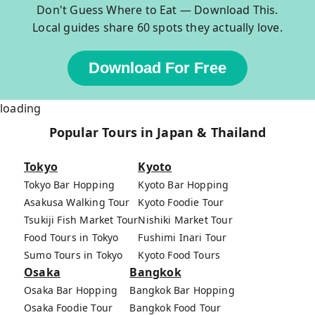
Don't Guess Where to Eat — Download This.
Local guides share 60 spots they actually love.
Download For Free
loading
Popular Tours in Japan & Thailand
Tokyo
Kyoto
Tokyo Bar Hopping
Kyoto Bar Hopping
Asakusa Walking Tour
Kyoto Foodie Tour
Tsukiji Fish Market Tour
Nishiki Market Tour
Food Tours in Tokyo
Fushimi Inari Tour
Sumo Tours in Tokyo
Kyoto Food Tours
Osaka
Bangkok
Osaka Bar Hopping
Bangkok Bar Hopping
Osaka Foodie Tour
Bangkok Food Tour