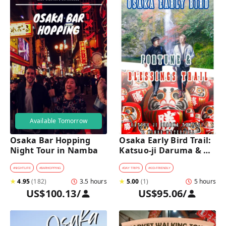
Available Tomorrow
Osaka Bar Hopping 
Osaka Early Bird Trail: 
Night Tour in Namba
Katsuo-ji Daruma & 
Minoh Falls Walk
#
NIGHTLIFE
#
BARHOPPING
#
DAY TRIPS
#
KID-FRIENDLY
★
4.95
(
182
)
3.5 hours
★
5.00
(
1
)
5 hours
US$100.13
/
US$95.06
/