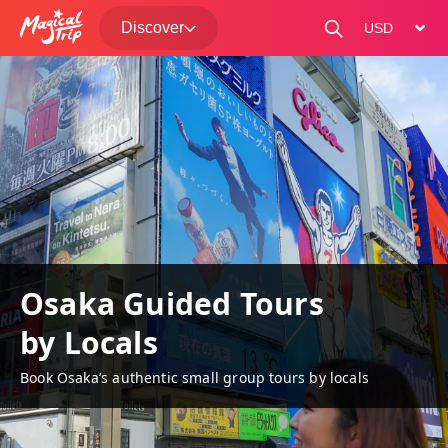
Discover
change curre
Osaka Guided Tours
by Locals
Book Osaka’s authentic small group tours by locals