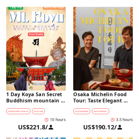
1 Day Koya San Secret 
Osaka Michelin Food 
Buddhism mountain 
Tour: Taste Elegant 
village Private Car Tour 
Kaiseki and Iconic 
[from Osaka]
Takoyaki
#
CHARTERED VEHICLE
#
CULTURE
#
FOOD&DRINK
#
KID-FRIENDLY
10 hours
3.5 hours
US$221.8
/
US$190.12
/