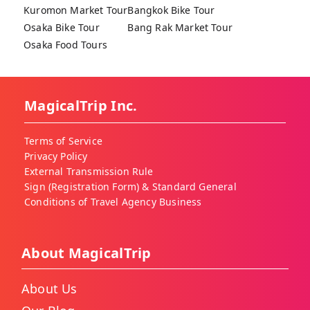
Kuromon Market Tour
Bangkok Bike Tour
Osaka Bike Tour
Bang Rak Market Tour
Osaka Food Tours
MagicalTrip Inc.
Terms of Service
Privacy Policy
External Transmission Rule
Sign (Registration Form) & Standard General
Conditions of Travel Agency Business
About MagicalTrip
About Us