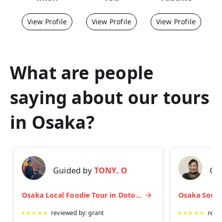
View Profile
View Profile
View Profile
What are people
saying about our tours
in
Osaka
?
Guided by
TONY. O
Gu
Osaka Local Foodie Tour in Dotonbori and Shinsekai
★
★
★
★
★
reviewed by:
grant
★
★
★
★
★
revi