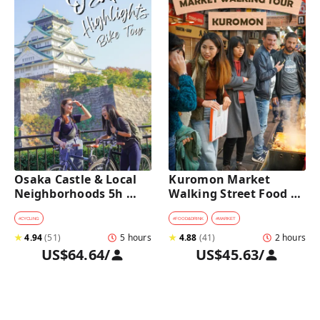
Osaka Castle & Local 
Kuromon Market 
Neighborhoods 5h 
Walking Street Food 
Bike Tour with Lunch
Tour in Osaka
#
CYCLING
#
FOOD&DRINK
#
MARKET
★
4.94
(
51
)
5 hours
★
4.88
(
41
)
2 hours
US$64.64
/
US$45.63
/