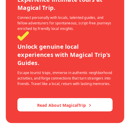
Magical Trip.
Connect personally with locals, talented guides, and
fellow adventurers for spontaneous, script-free journeys
enriched by friendly local insights.
Unlock genuine local
experiences with Magical Trip's
Guides.
Escape tourist traps, immerse in authentic neighborhood
activities, and forge connections that turn strangers into
friends. Travel like a local, return with lasting memories.
Read About MagicalTrip