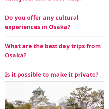
Do you offer any cultural
experiences in Osaka?
What are the best day trips from
Osaka?
Is it possible to make it private?