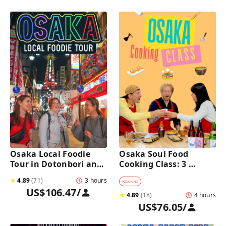
Osaka Local Foodie 
Osaka Soul Food 
Tour in Dotonbori and 
Cooking Class: 3 
Shinsekai 
Dishes, Sake & a Local 
★
4.89
(
71
)
3 hours
Market Visit
#
COOKING
US$106.47
/
★
4.89
(
18
)
4 hours
US$76.05
/