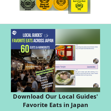
Download Our Local Guides'
Favorite Eats in Japan