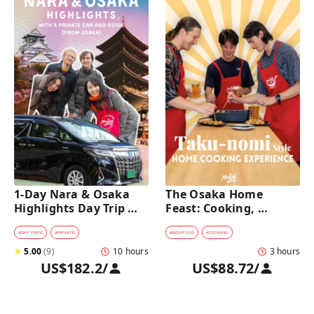
1-Day Nara & Osaka 
The Osaka Home 
Highlights Day Trip 
Feast: Cooking, 
Tour with a Private Car 
Culture & Sake 
and Guide [from 
Discovery
#
DAY TRIPS
#
PRIVATE
#
NIGHTLIFE
#
COOKING
Osaka]
★
5.00
(
9
)
10 hours
3 hours
US$182.2
/
US$88.72
/