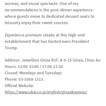
aromas, and visual spectacle. One of my
recommendations is the post-dinner experience
where guests move to dedicated dessert seats to
leisurely enjoy their sweet courses.
Experience premium steaks at this high-end
establishment that has hosted even President
Trump.
Address: Jewelbox Ginza B1F, 8-9-15 Ginza, Chuo-ku
Hours: 12:00-15:00 / 17:00-21:30
Closed: Mondays and Tuesdays
Phone: 03-5568-1515
Official Website:
https://www.ukai.co.jp/english/ginzakappou/