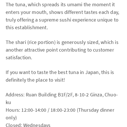
The tuna, which spreads its umami the moment it
enters your mouth, shows different tastes each day,
truly offering a supreme sushi experience unique to
this establishment.
The shari (rice portion) is generously sized, which is
another attractive point contributing to customer
satisfaction.
If you want to taste the best tuna in Japan, this is
definitely the place to visit!
Address: Ruan Building B1F/2F, 8-10-2 Ginza, Chuo-
ku
Hours: 12:00-14:00 / 18:00-23:00 (Thursday dinner
only)
Closed: Wednesdays