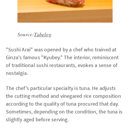
Source:
Tabelog
"Sushi Arai" was opened by a chef who trained at
Ginza's famous "Kyubey." The interior, reminiscent
of traditional sushi restaurants, evokes a sense of
nostalgia.
The chef's particular specialty is tuna. He adjusts
the cutting method and vinegared rice composition
according to the quality of tuna procured that day.
Sometimes, depending on the condition, the tuna is
slightly aged before serving.