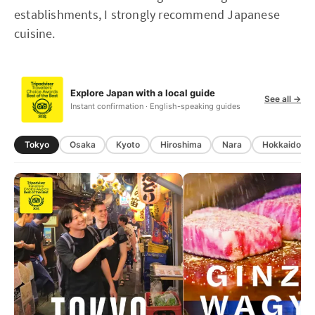
establishments, I strongly recommend Japanese
cuisine.
Explore Japan with a local guide
See all →
Instant confirmation · English-speaking guides
Tokyo
Osaka
Kyoto
Hiroshima
Nara
Hokkaido