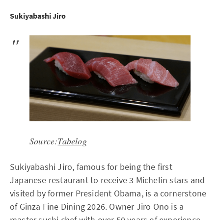
Sukiyabashi Jiro
Source:
Tabelog
Sukiyabashi Jiro, famous for being the first
Japanese restaurant to receive 3 Michelin stars and
visited by former President Obama, is a cornerstone
of Ginza Fine Dining 2026. Owner Jiro Ono is a
master sushi chef with over 50 years of experience.