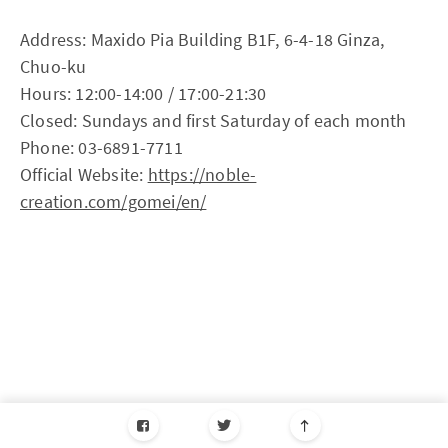
Address: Maxido Pia Building B1F, 6-4-18 Ginza,
Chuo-ku
Hours: 12:00-14:00 / 17:00-21:30
Closed: Sundays and first Saturday of each month
Phone: 03-6891-7711
Official Website:
https://noble-
creation.com/gomei/en/