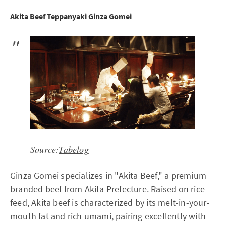
Akita Beef Teppanyaki Ginza Gomei
Source:
Tabelog
Ginza Gomei specializes in "Akita Beef," a premium
branded beef from Akita Prefecture. Raised on rice
feed, Akita beef is characterized by its melt-in-your-
mouth fat and rich umami, pairing excellently with