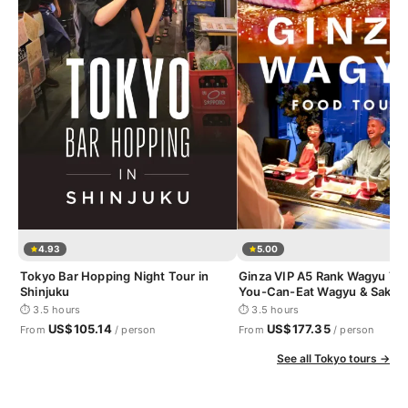
4.93
5.00
Tokyo Bar Hopping Night Tour in
Ginza VIP A5 Rank Wagyu Tour
Shinjuku
You-Can-Eat Wagyu & Sake T
⏱ 3.5 hours
⏱ 3.5 hours
US$105.14
US$177.35
From
/ person
From
/ person
See all Tokyo tours →