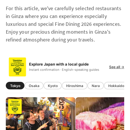
For this article, we've carefully selected restaurants
in Ginza where you can experience especially
luxurious and special Fine Dining 2026 experiences.
Enjoy your precious dining moments in Ginza's
refined atmosphere during your travels.
Explore Japan with a local guide
See all →
Instant confirmation · English-speaking guides
Tokyo
Osaka
Kyoto
Hiroshima
Nara
Hokkaido