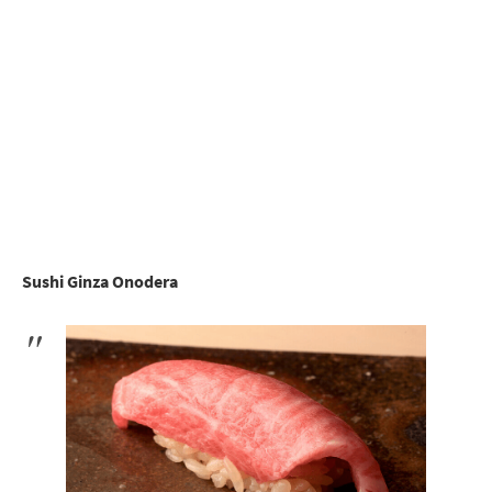
Sushi Ginza Onodera