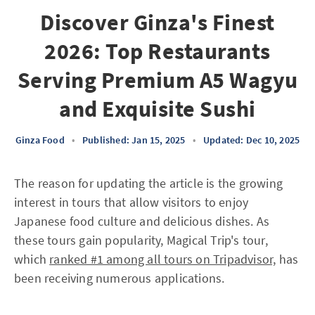
Discover Ginza's Finest
2026: Top Restaurants
Serving Premium A5 Wagyu
and Exquisite Sushi
Ginza Food
•
Published: Jan 15, 2025
•
Updated: Dec 10, 2025
The reason for updating the article is the growing
interest in tours that allow visitors to enjoy
Japanese food culture and delicious dishes. As
these tours gain popularity, Magical Trip's tour,
which
ranked #1 among all tours on Tripadvisor,
has
been receiving numerous applications.