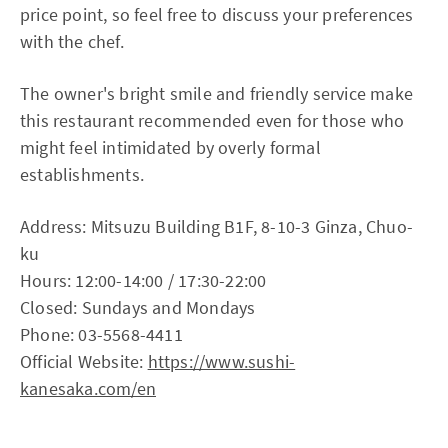
price point, so feel free to discuss your preferences
with the chef.
The owner's bright smile and friendly service make
this restaurant recommended even for those who
might feel intimidated by overly formal
establishments.
Address: Mitsuzu Building B1F, 8-10-3 Ginza, Chuo-
ku
Hours: 12:00-14:00 / 17:30-22:00
Closed: Sundays and Mondays
Phone: 03-5568-4411
Official Website:
https://www.sushi-
kanesaka.com/en