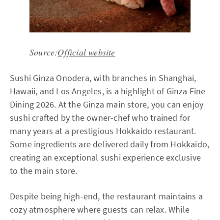
Source:
Official website
Sushi Ginza Onodera, with branches in Shanghai,
Hawaii, and Los Angeles, is a highlight of Ginza Fine
Dining 2026. At the Ginza main store, you can enjoy
sushi crafted by the owner-chef who trained for
many years at a prestigious Hokkaido restaurant.
Some ingredients are delivered daily from Hokkaido,
creating an exceptional sushi experience exclusive
to the main store.
Despite being high-end, the restaurant maintains a
cozy atmosphere where guests can relax. While