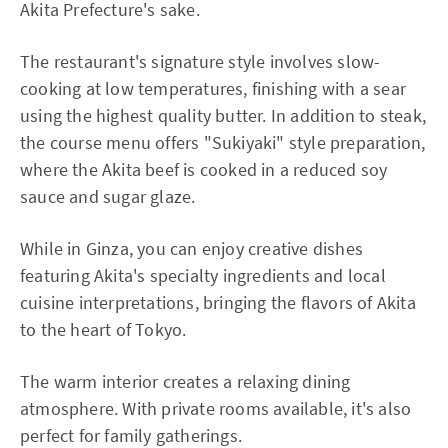
Akita Prefecture's sake.
The restaurant's signature style involves slow-
cooking at low temperatures, finishing with a sear
using the highest quality butter. In addition to steak,
the course menu offers "Sukiyaki" style preparation,
where the Akita beef is cooked in a reduced soy
sauce and sugar glaze.
While in Ginza, you can enjoy creative dishes
featuring Akita's specialty ingredients and local
cuisine interpretations, bringing the flavors of Akita
to the heart of Tokyo.
The warm interior creates a relaxing dining
atmosphere. With private rooms available, it's also
perfect for family gatherings.