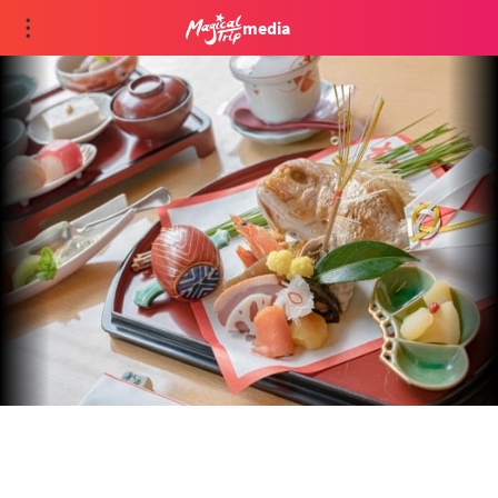
media