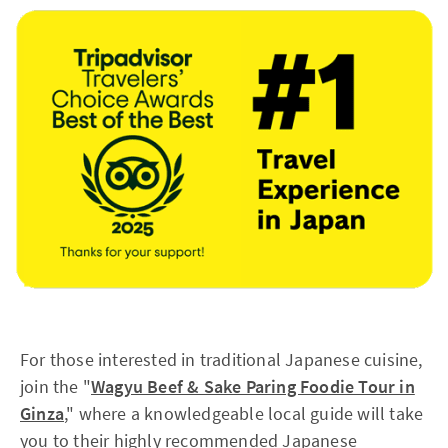
For those interested in traditional Japanese cuisine,
join the "
Wagyu Beef & Sake Paring Foodie Tour in
Ginza
," where a knowledgeable local guide will take
you to their highly recommended Japanese