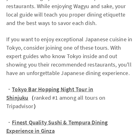
restaurants. While enjoying Wagyu and sake, your
local guide will teach you proper dining etiquette
and the best ways to savor each dish.
If you want to enjoy exceptional Japanese cuisine in
Tokyo, consider joining one of these tours. With
expert guides who know Tokyo inside and out
showing you their recommended restaurants, you'll
have an unforgettable Japanese dining experience.
・
Tokyo Bar Hopping Night Tour in
Shinjuku
（
ranked #1 among all tours on
Tripadvisor
）
・
Finest Quality Sushi & Tempura Dining
Experience in Ginza