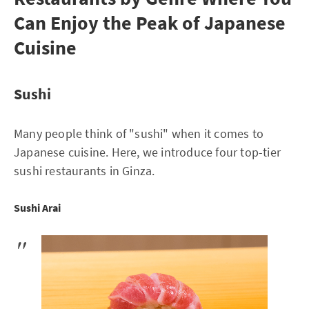
Can Enjoy the Peak of Japanese
Cuisine
Sushi
Many people think of "sushi" when it comes to
Japanese cuisine. Here, we introduce four top-tier
sushi restaurants in Ginza.
Sushi Arai