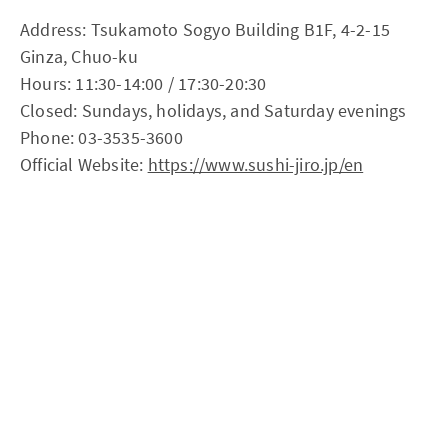
Address: Tsukamoto Sogyo Building B1F, 4-2-15
Ginza, Chuo-ku
Hours: 11:30-14:00 / 17:30-20:30
Closed: Sundays, holidays, and Saturday evenings
Phone: 03-3535-3600
Official Website:
https://www.sushi-jiro.jp/en