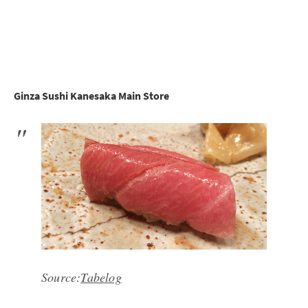
Ginza Sushi Kanesaka Main Store
Source:
Tabelog