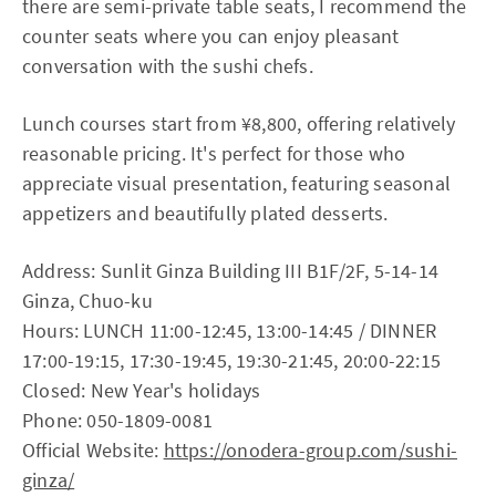
there are semi-private table seats, I recommend the
counter seats where you can enjoy pleasant
conversation with the sushi chefs.
Lunch courses start from ¥8,800, offering relatively
reasonable pricing. It's perfect for those who
appreciate visual presentation, featuring seasonal
appetizers and beautifully plated desserts.
Address: Sunlit Ginza Building III B1F/2F, 5-14-14
Ginza, Chuo-ku
Hours: LUNCH 11:00-12:45, 13:00-14:45 / DINNER
17:00-19:15, 17:30-19:45, 19:30-21:45, 20:00-22:15
Closed: New Year's holidays
Phone: 050-1809-0081
Official Website:
https://onodera-group.com/sushi-
ginza/