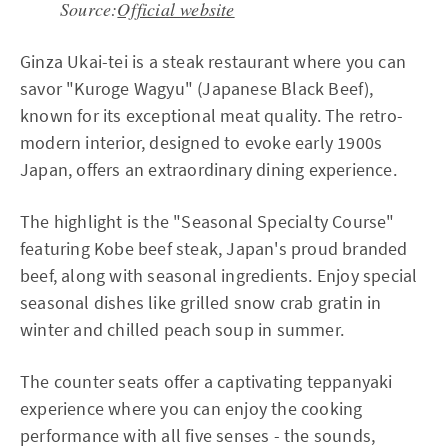
Source:
Official website
Ginza Ukai-tei is a steak restaurant where you can
savor "Kuroge Wagyu" (Japanese Black Beef),
known for its exceptional meat quality. The retro-
modern interior, designed to evoke early 1900s
Japan, offers an extraordinary dining experience.
The highlight is the "Seasonal Specialty Course"
featuring Kobe beef steak, Japan's proud branded
beef, along with seasonal ingredients. Enjoy special
seasonal dishes like grilled snow crab gratin in
winter and chilled peach soup in summer.
The counter seats offer a captivating teppanyaki
experience where you can enjoy the cooking
performance with all five senses - the sounds,