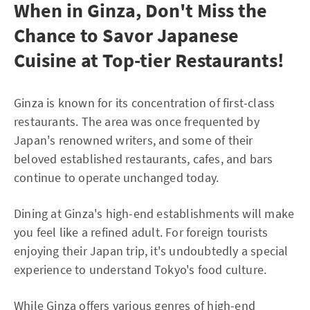
When in Ginza, Don't Miss the
Chance to Savor Japanese
Cuisine at Top-tier Restaurants!
Ginza is known for its concentration of first-class
restaurants. The area was once frequented by
Japan's renowned writers, and some of their
beloved established restaurants, cafes, and bars
continue to operate unchanged today.
Dining at Ginza's high-end establishments will make
you feel like a refined adult. For foreign tourists
enjoying their Japan trip, it's undoubtedly a special
experience to understand Tokyo's food culture.
While Ginza offers various genres of high-end