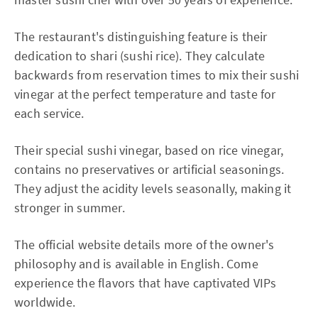
The restaurant's distinguishing feature is their
dedication to shari (sushi rice). They calculate
backwards from reservation times to mix their sushi
vinegar at the perfect temperature and taste for
each service.
Their special sushi vinegar, based on rice vinegar,
contains no preservatives or artificial seasonings.
They adjust the acidity levels seasonally, making it
stronger in summer.
The official website details more of the owner's
philosophy and is available in English. Come
experience the flavors that have captivated VIPs
worldwide.