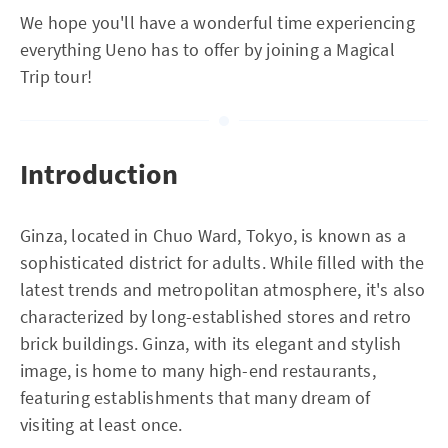
We hope you'll have a wonderful time experiencing
everything Ueno has to offer by joining a Magical
Trip tour!
Introduction
Ginza, located in Chuo Ward, Tokyo, is known as a
sophisticated district for adults. While filled with the
latest trends and metropolitan atmosphere, it's also
characterized by long-established stores and retro
brick buildings. Ginza, with its elegant and stylish
image, is home to many high-end restaurants,
featuring establishments that many dream of
visiting at least once.