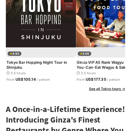
4.93
5.00
Tokyo Bar Hopping Night Tour in
Ginza VIP A5 Rank Wagyu Tour
Shinjuku
You-Can-Eat Wagyu & Sake T
⏱ 3.5 hours
⏱ 3.5 hours
US$105.14
US$177.35
From
/ person
From
/ person
See all Tokyo tours →
A Once-in-a-Lifetime Experience!
Introducing Ginza's Finest
Restaurants by Genre Where You