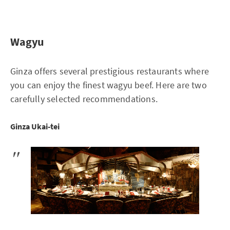
Wagyu
Ginza offers several prestigious restaurants where
you can enjoy the finest wagyu beef. Here are two
carefully selected recommendations.
Ginza Ukai-tei