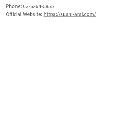
Phone: 03-6264-5855
Official Website:
https://sushi-arai.com/