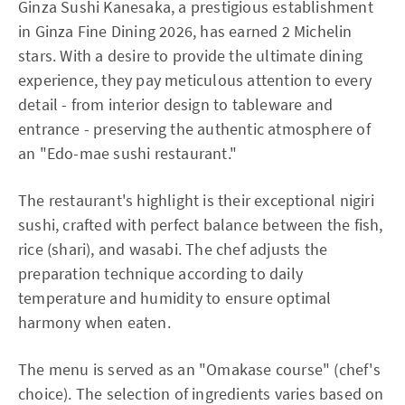
Ginza Sushi Kanesaka, a prestigious establishment
in Ginza Fine Dining 2026, has earned 2 Michelin
stars. With a desire to provide the ultimate dining
experience, they pay meticulous attention to every
detail - from interior design to tableware and
entrance - preserving the authentic atmosphere of
an "Edo-mae sushi restaurant."
The restaurant's highlight is their exceptional nigiri
sushi, crafted with perfect balance between the fish,
rice (shari), and wasabi. The chef adjusts the
preparation technique according to daily
temperature and humidity to ensure optimal
harmony when eaten.
The menu is served as an "Omakase course" (chef's
choice). The selection of ingredients varies based on