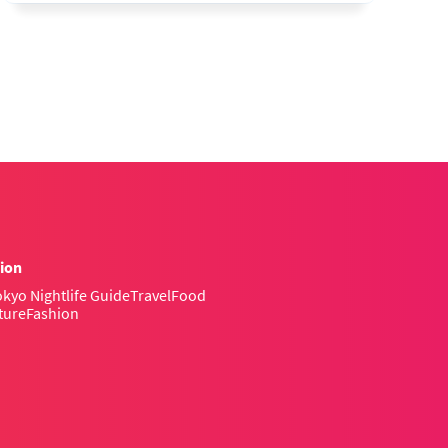
ion
kyo Nightlife Guide
Travel
Food
ture
Fashion