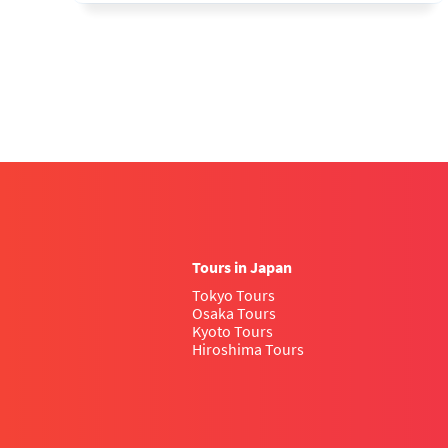
Tours in Japan
Tokyo Tours
Osaka Tours
Kyoto Tours
Hiroshima Tours