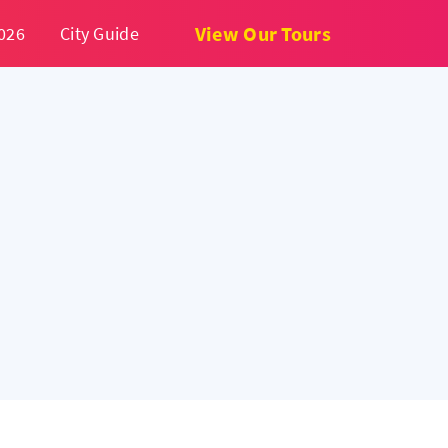
View Our Tours
026
City Guide