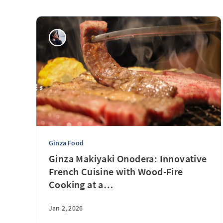
Ginza Food
Ginza Makiyaki Onodera: Innovative
French Cuisine with Wood-Fire
Cooking at a
…
Jan 2, 2026