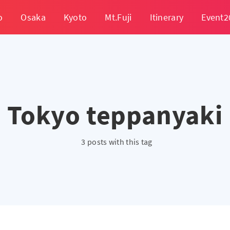
o
Osaka
Kyoto
Mt.Fuji
Itinerary
Event2
Tokyo teppanyaki
3 posts with this tag