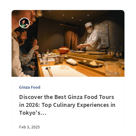
Ginza Food
Discover the Best Ginza Food Tours
in 2026: Top Culinary Experiences in
Tokyo's
…
Feb 3, 2025