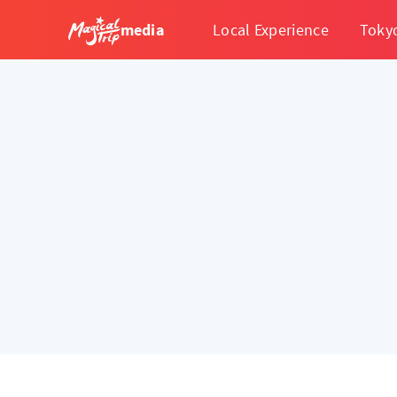
media
Local Experience
Toky