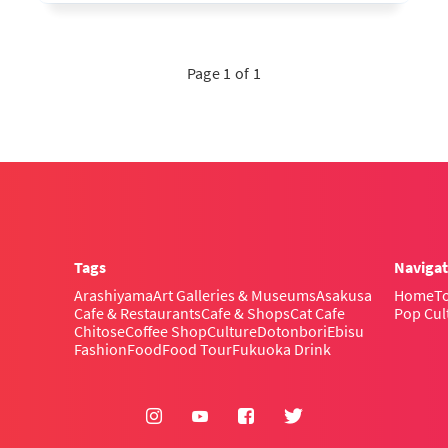
Page 1 of 1
Tags
Navigat
Arashiyama
Art Galleries & Museums
Asakusa
Home
To
Cafe & Restaurants
Cafe & Shops
Cat Cafe
Pop Cul
Chitose
Coffee Shop
Culture
Dotonbori
Ebisu
Fashion
Food
Food Tour
Fukuoka Drink