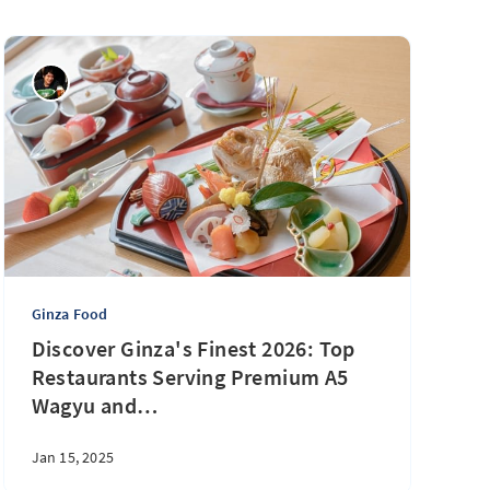
Ginza Food
Discover Ginza's Finest 2026: Top
Restaurants Serving Premium A5
Wagyu and
…
Jan 15, 2025