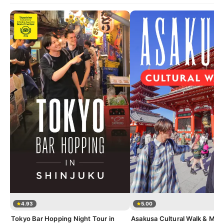
4.93
5.00
Tokyo Bar Hopping Night Tour in
Asakusa Cultural Walk & Mat