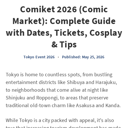
Comiket 2026 (Comic
Market): Complete Guide
with Dates, Tickets, Cosplay
& Tips
Tokyo Event 2026
•
Published: May 25, 2026
Tokyo is home to countless spots, from bustling
entertainment districts like Shibuya and Harajuku,
to neighborhoods that come alive at night like
Shinjuku and Roppongi, to areas that preserve
traditional old-town charm like Asakusa and Kanda.
While Tokyo is a city packed with appeal, it's also
true that increasing tourism development has made