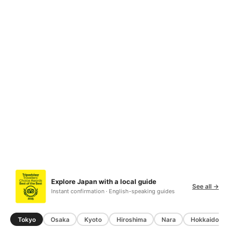
Explore Japan with a local guide
See all →
Instant confirmation · English-speaking guides
Tokyo
Osaka
Kyoto
Hiroshima
Nara
Hokkaido