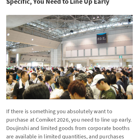
Specific, You Need to Line Up Early
If there is something you absolutely want to
purchase at Comiket 2026, you need to line up early.
Doujinshi and limited goods from corporate booths
are available in limited quantities, and purchases