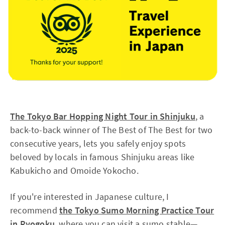
The Tokyo Bar Hopping Night Tour in Shinjuku
, a
back-to-back winner of The Best of The Best for two
consecutive years, lets you safely enjoy spots
beloved by locals in famous Shinjuku areas like
Kabukicho and Omoide Yokocho.
If you're interested in Japanese culture, I
recommend
the Tokyo Sumo Morning Practice Tour
in Ryogoku
, where you can visit a sumo stable—