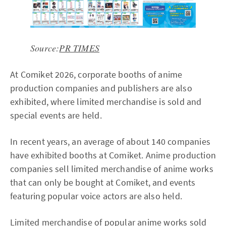
Source:
PR TIMES
At Comiket 2026, corporate booths of anime
production companies and publishers are also
exhibited, where limited merchandise is sold and
special events are held.
In recent years, an average of about 140 companies
have exhibited booths at Comiket. Anime production
companies sell limited merchandise of anime works
that can only be bought at Comiket, and events
featuring popular voice actors are also held.
Limited merchandise of popular anime works sold