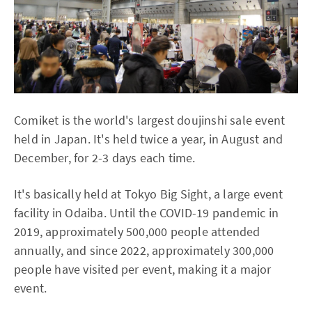
Comiket is the world's largest doujinshi sale event
held in Japan. It's held twice a year, in August and
December, for 2-3 days each time.
It's basically held at Tokyo Big Sight, a large event
facility in Odaiba. Until the COVID-19 pandemic in
2019, approximately 500,000 people attended
annually, and since 2022, approximately 300,000
people have visited per event, making it a major
event.