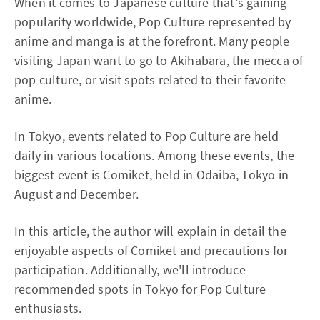
When it comes to Japanese culture that's gaining
popularity worldwide, Pop Culture represented by
anime and manga is at the forefront. Many people
visiting Japan want to go to Akihabara, the mecca of
pop culture, or visit spots related to their favorite
anime.
In Tokyo, events related to Pop Culture are held
daily in various locations. Among these events, the
biggest event is Comiket, held in Odaiba, Tokyo in
August and December.
In this article, the author will explain in detail the
enjoyable aspects of Comiket and precautions for
participation. Additionally, we'll introduce
recommended spots in Tokyo for Pop Culture
enthusiasts.