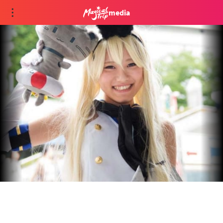
media