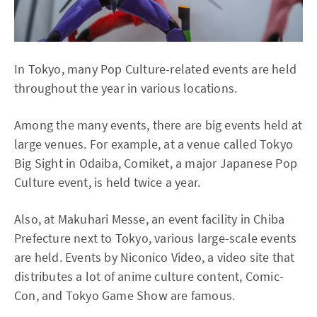
In Tokyo, many Pop Culture-related events are held
throughout the year in various locations.
Among the many events, there are big events held at
large venues. For example, at a venue called Tokyo
Big Sight in Odaiba, Comiket, a major Japanese Pop
Culture event, is held twice a year.
Also, at Makuhari Messe, an event facility in Chiba
Prefecture next to Tokyo, various large-scale events
are held. Events by Niconico Video, a video site that
distributes a lot of anime culture content, Comic-
Con, and Tokyo Game Show are famous.