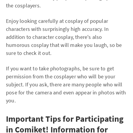
the cosplayers.
Enjoy looking carefully at cosplay of popular
characters with surprisingly high accuracy. In
addition to character cosplay, there's also
humorous cosplay that will make you laugh, so be
sure to check it out.
If you want to take photographs, be sure to get
permission from the cosplayer who will be your
subject. If you ask, there are many people who will
pose for the camera and even appear in photos with
you.
Important Tips for Participating
in Comiket! Information for