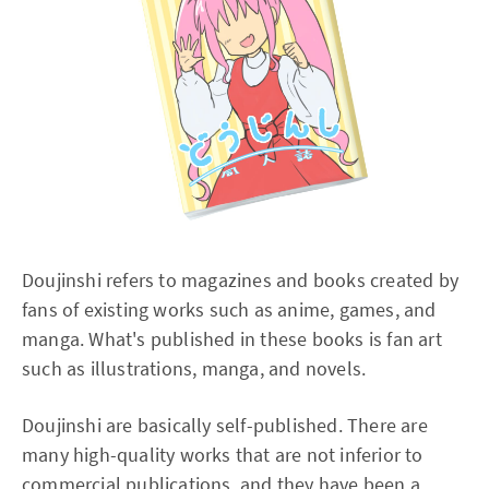
Doujinshi refers to magazines and books created by
fans of existing works such as anime, games, and
manga. What's published in these books is fan art
such as illustrations, manga, and novels.
Doujinshi are basically self-published. There are
many high-quality works that are not inferior to
commercial publications, and they have been a