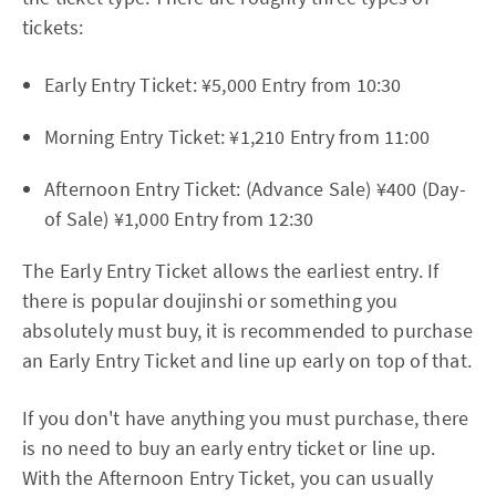
tickets:
Early Entry Ticket: ¥5,000 Entry from 10:30
Morning Entry Ticket: ¥1,210 Entry from 11:00
Afternoon Entry Ticket: (Advance Sale) ¥400 (Day-
of Sale) ¥1,000 Entry from 12:30
The Early Entry Ticket allows the earliest entry. If
there is popular doujinshi or something you
absolutely must buy, it is recommended to purchase
an Early Entry Ticket and line up early on top of that.
If you don't have anything you must purchase, there
is no need to buy an early entry ticket or line up.
With the Afternoon Entry Ticket, you can usually