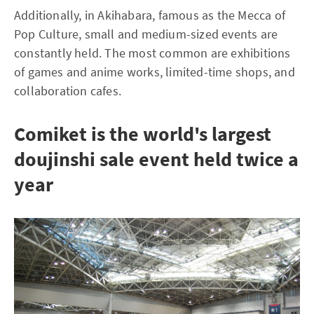
Additionally, in Akihabara, famous as the Mecca of
Pop Culture, small and medium-sized events are
constantly held. The most common are exhibitions
of games and anime works, limited-time shops, and
collaboration cafes.
Comiket is the world's largest
doujinshi sale event held twice a
year