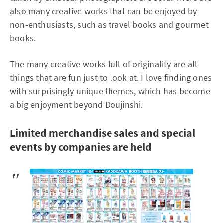
also many creative works that can be enjoyed by
non-enthusiasts, such as travel books and gourmet
books.
The many creative works full of originality are all
things that are fun just to look at. I love finding ones
with surprisingly unique themes, which has become
a big enjoyment beyond Doujinshi.
Limited merchandise sales and special
events by companies are held