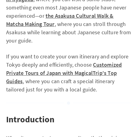
something even most Japanese people have never
experienced—or
the Asakusa Cultural Walk &
Matcha Making Tour
, where you can stroll through
Asakusa while learning about Japanese culture from
your guide.
If you want to create your own itinerary and explore
Tokyo deeply and efficiently, choose
Customized
Private Tours of Japan with MagicalTrip's Top
Guides
, where you can craft a special itinerary
tailored just for you with a local guide.
Introduction