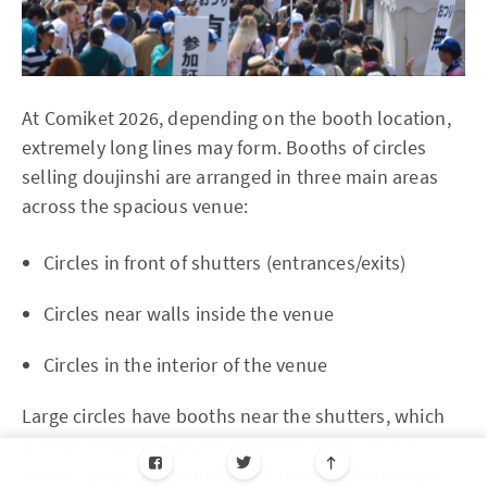
At Comiket 2026, depending on the booth location,
extremely long lines may form. Booths of circles
selling doujinshi are arranged in three main areas
across the spacious venue:
Circles in front of shutters (entrances/exits)
Circles near walls inside the venue
Circles in the interior of the venue
Large circles have booths near the shutters, which
are the entrances and exits of the venue. These
booths are popular and well-known, selling large