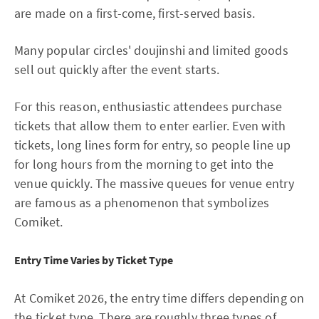
are made on a first-come, first-served basis.
Many popular circles' doujinshi and limited goods
sell out quickly after the event starts.
For this reason, enthusiastic attendees purchase
tickets that allow them to enter earlier. Even with
tickets, long lines form for entry, so people line up
for long hours from the morning to get into the
venue quickly. The massive queues for venue entry
are famous as a phenomenon that symbolizes
Comiket.
Entry Time Varies by Ticket Type
At Comiket 2026, the entry time differs depending on
the ticket type. There are roughly three types of