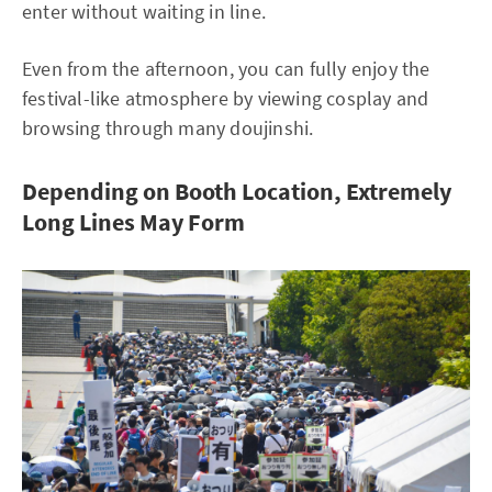
enter without waiting in line.
Even from the afternoon, you can fully enjoy the
festival-like atmosphere by viewing cosplay and
browsing through many doujinshi.
Depending on Booth Location, Extremely
Long Lines May Form