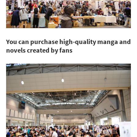
You can purchase high-quality manga and
novels created by fans