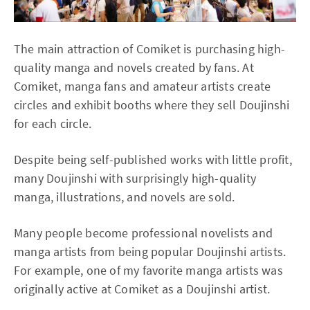
The main attraction of Comiket is purchasing high-
quality manga and novels created by fans. At
Comiket, manga fans and amateur artists create
circles and exhibit booths where they sell Doujinshi
for each circle.
Despite being self-published works with little profit,
many Doujinshi with surprisingly high-quality
manga, illustrations, and novels are sold.
Many people become professional novelists and
manga artists from being popular Doujinshi artists.
For example, one of my favorite manga artists was
originally active at Comiket as a Doujinshi artist.