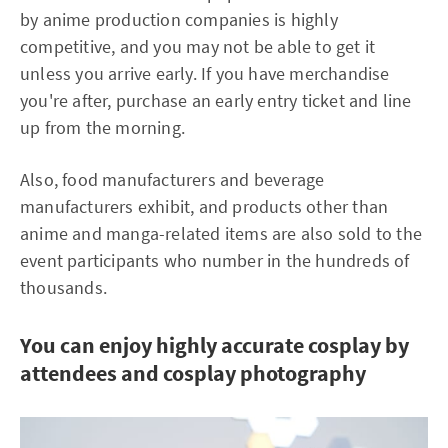
by anime production companies is highly
competitive, and you may not be able to get it
unless you arrive early. If you have merchandise
you're after, purchase an early entry ticket and line
up from the morning.
Also, food manufacturers and beverage
manufacturers exhibit, and products other than
anime and manga-related items are also sold to the
event participants who number in the hundreds of
thousands.
You can enjoy highly accurate cosplay by
attendees and cosplay photography