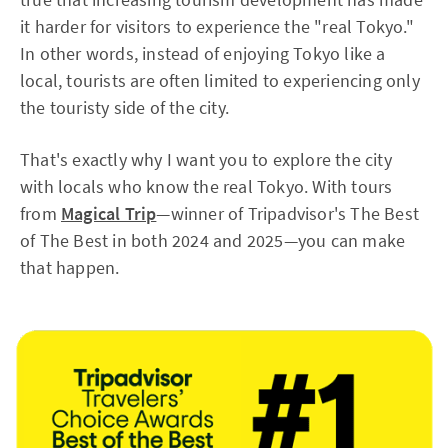
it harder for visitors to experience the "real Tokyo."
In other words, instead of enjoying Tokyo like a
local, tourists are often limited to experiencing only
the touristy side of the city.
That's exactly why I want you to explore the city
with locals who know the real Tokyo. With tours
from
Magical Trip
—winner of Tripadvisor's The Best
of The Best in both 2024 and 2025—you can make
that happen.