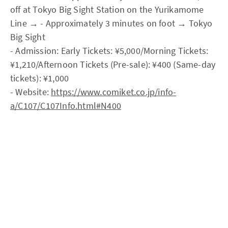
off at Tokyo Big Sight Station on the Yurikamome
Line → - Approximately 3 minutes on foot → Tokyo
Big Sight
- Admission: Early Tickets: ¥5,000/Morning Tickets:
¥1,210/Afternoon Tickets (Pre-sale): ¥400 (Same-day
tickets): ¥1,000
- Website:
https://www.comiket.co.jp/info-
a/C107/C107Info.html#N400