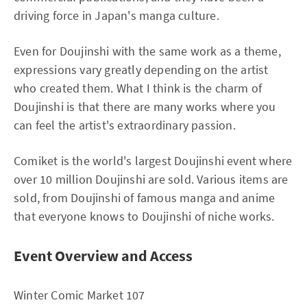
driving force in Japan's manga culture.
Even for Doujinshi with the same work as a theme,
expressions vary greatly depending on the artist
who created them. What I think is the charm of
Doujinshi is that there are many works where you
can feel the artist's extraordinary passion.
Comiket is the world's largest Doujinshi event where
over 10 million Doujinshi are sold. Various items are
sold, from Doujinshi of famous manga and anime
that everyone knows to Doujinshi of niche works.
Event Overview and Access
Winter Comic Market 107