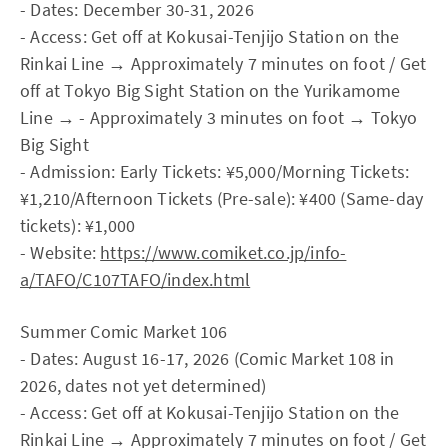
- Dates: December 30-31, 2026
- Access: Get off at Kokusai-Tenjijo Station on the
Rinkai Line → Approximately 7 minutes on foot / Get
off at Tokyo Big Sight Station on the Yurikamome
Line → - Approximately 3 minutes on foot → Tokyo
Big Sight
- Admission: Early Tickets: ¥5,000/Morning Tickets:
¥1,210/Afternoon Tickets (Pre-sale): ¥400 (Same-day
tickets): ¥1,000
- Website:
https://www.comiket.co.jp/info-
a/TAFO/C107TAFO/index.html
Summer Comic Market 106
- Dates: August 16-17, 2026 (Comic Market 108 in
2026, dates not yet determined)
- Access: Get off at Kokusai-Tenjijo Station on the
Rinkai Line → Approximately 7 minutes on foot / Get