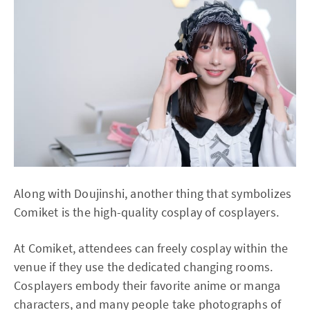
Along with Doujinshi, another thing that symbolizes
Comiket is the high-quality cosplay of cosplayers.
At Comiket, attendees can freely cosplay within the
venue if they use the dedicated changing rooms.
Cosplayers embody their favorite anime or manga
characters, and many people take photographs of