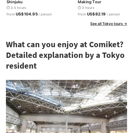
Shinjuku
Making Tour
⏱ 3.5 hours
⏱ 3 hours
US$104.95
US$82.19
From
/ person
From
/ person
See all Tokyo tours →
What can you enjoy at Comiket?
Detailed explanation by a Tokyo
resident