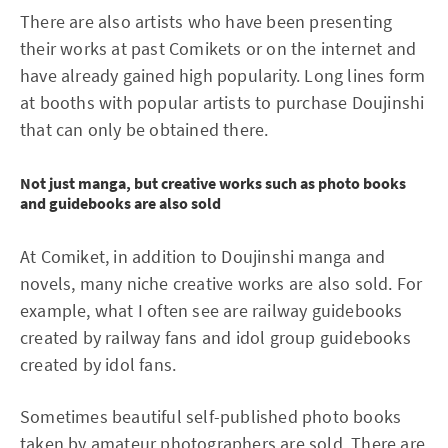
There are also artists who have been presenting
their works at past Comikets or on the internet and
have already gained high popularity. Long lines form
at booths with popular artists to purchase Doujinshi
that can only be obtained there.
Not just manga, but creative works such as photo books
and guidebooks are also sold
At Comiket, in addition to Doujinshi manga and
novels, many niche creative works are also sold. For
example, what I often see are railway guidebooks
created by railway fans and idol group guidebooks
created by idol fans.
Sometimes beautiful self-published photo books
taken by amateur photographers are sold. There are