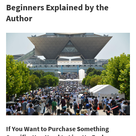
Beginners Explained by the
Author
If You Want to Purchase Something