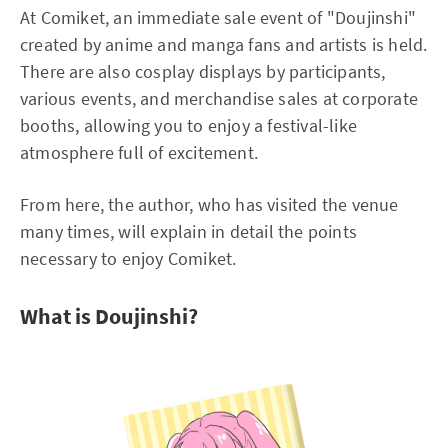
At Comiket, an immediate sale event of "Doujinshi"
created by anime and manga fans and artists is held.
There are also cosplay displays by participants,
various events, and merchandise sales at corporate
booths, allowing you to enjoy a festival-like
atmosphere full of excitement.
From here, the author, who has visited the venue
many times, will explain in detail the points
necessary to enjoy Comiket.
What is Doujinshi?