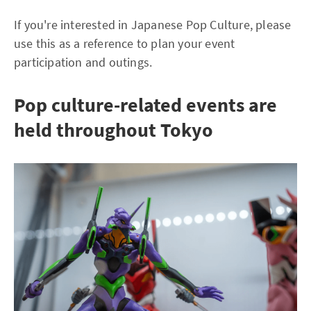
If you're interested in Japanese Pop Culture, please
use this as a reference to plan your event
participation and outings.
Pop culture-related events are
held throughout Tokyo