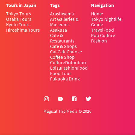
Tours in Japan
Tags
Navigation
Tokyo Tours
Arashiyama
Home
Osaka Tours
Art Galleries &
Tokyo Nightlife
Kyoto Tours
Museums
Guide
Hiroshima Tours
Asakusa
Travel
Food
Cafe &
Pop Culture
Restaurants
Fashion
Cafe & Shops
Cat Cafe
Chitose
Coffee Shop
Culture
Dotonbori
Ebisu
Fashion
Food
Food Tour
Fukuoka Drink
Magical Trip Media © 2026