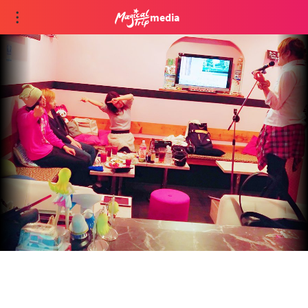
media