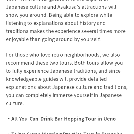
Japanese culture and Asakusa's attractions will
show you around. Being able to explore while
listening to explanations about history and
traditions makes the experience several times more
enjoyable than going around by yourself.
For those who love retro neighborhoods, we also
recommend these two tours. Both tours allow you
to fully experience Japanese traditions, and since
knowledgeable guides will provide detailed
explanations about Japanese culture and traditions,
you can completely immerse yourself in Japanese
culture.
・
All-You-Can-Drink Bar Hopping Tour in Ueno