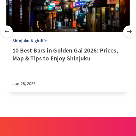
Shinjuku Nightlife
10 Best Bars in Golden Gai 2026: Prices,
Map & Tips to Enjoy Shinjuku
Jun 28, 2026