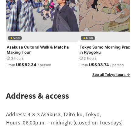
5.00
4.88
Asakusa Cultural Walk & Matcha
Tokyo Sumo Morning Practic
Making Tour
in Ryogoku
⏱ 3 hours
⏱ 2 hours
US$82.34
US$93.74
From
/ person
From
/ person
See all Tokyo tours →
Address & access
Address: 4-8-3 Asakusa, Taito-ku, Tokyo,
Hours: 06:00p.m. – midnight (closed on Tuesdays)