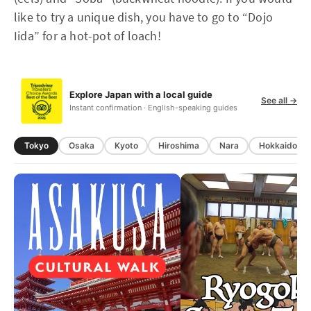
like to try a unique dish, you have to go to “Dojo
Iida” for a hot-pot of loach!
Explore Japan with a local guide
See all →
Instant confirmation · English-speaking guides
Tokyo
Osaka
Kyoto
Hiroshima
Nara
Hokkaido