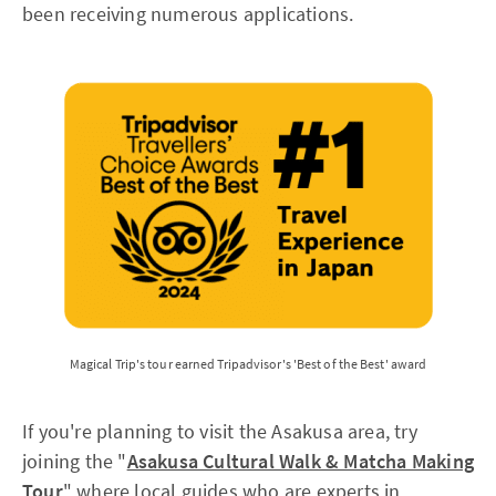
been receiving numerous applications.
Magical Trip's tour earned Tripadvisor's 'Best of the Best' award
If you're planning to visit the Asakusa area, try
joining the "
Asakusa Cultural Walk & Matcha Making
Tour
" where local guides who are experts in