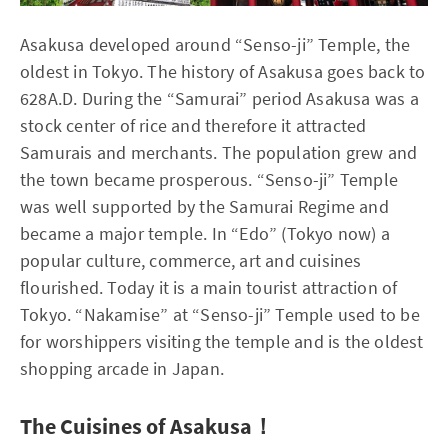
Asakusa developed around “Senso-ji” Temple, the
oldest in Tokyo. The history of Asakusa goes back to
628A.D. During the “Samurai” period Asakusa was a
stock center of rice and therefore it attracted
Samurais and merchants. The population grew and
the town became prosperous. “Senso-ji” Temple
was well supported by the Samurai Regime and
became a major temple. In “Edo” (Tokyo now) a
popular culture, commerce, art and cuisines
flourished. Today it is a main tourist attraction of
Tokyo. “Nakamise” at “Senso-ji” Temple used to be
for worshippers visiting the temple and is the oldest
shopping arcade in Japan.
The Cuisines of Asakusa！