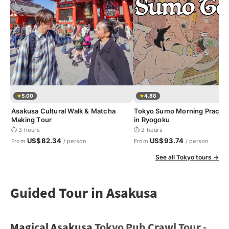
5.00
4.88
Asakusa Cultural Walk & Matcha
Tokyo Sumo Morning Practic
Making Tour
in Ryogoku
⏱ 3 hours
⏱ 2 hours
US$82.34
US$93.74
From
/ person
From
/ person
See all Tokyo tours →
Guided Tour in Asakusa
Magical Asakusa
Tokyo Pub Crawl Tour
-