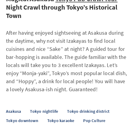
Night Crawl through Tokyo’s Historical
Town
After having enjoyed sightseeing at Asakusa during
the daytime, why not visit Izakayas to find local
cuisines and nice “Sake” at night? A guided tour for
bar-hopping is available. The guide familiar with the
locals will take you to 3 excellent Izakayas. Let’s
enjoy “Monja-yaki”, Tokyo’s most popular local dish,
and “Hoppy”, a drink for local people! You will have
a lovely Asakusa-ish night. Guaranteed!
Asakusa
Tokyo nightlife
Tokyo drinking district
Tokyo downtown
Tokyo karaoke
Pop Culture