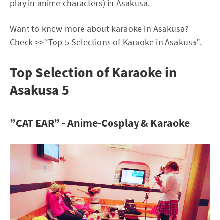
play in anime characters) in Asakusa.
Want to know more about karaoke in Asakusa?
Check >>
“Top 5 Selections of Karaoke in Asakusa”.
Top Selection of Karaoke in
Asakusa 5
”CAT EAR” - Anime-Cosplay & Karaoke