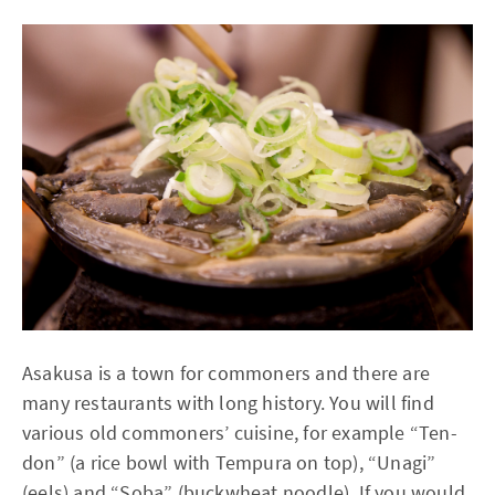
Asakusa is a town for commoners and there are
many restaurants with long history. You will find
various old commoners’ cuisine, for example “Ten-
don” (a rice bowl with Tempura on top), “Unagi”
(eels) and “Soba” (buckwheat noodle). If you would