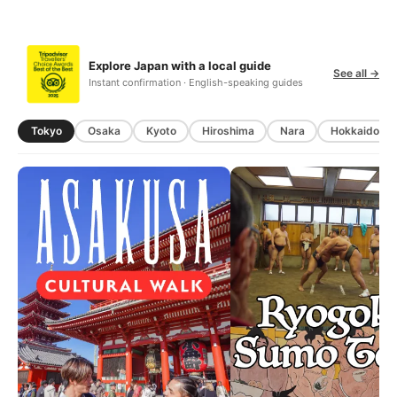
Explore Japan with a local guide
See all →
Instant confirmation · English-speaking guides
Tokyo
Osaka
Kyoto
Hiroshima
Nara
Hokkaido