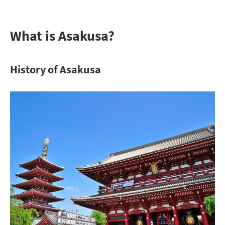
What is Asakusa?
History of Asakusa