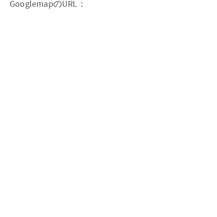
GooglemapのURL：