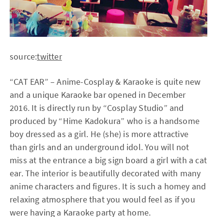
source:
twitter
“CAT EAR” – Anime-Cosplay & Karaoke is quite new
and a unique Karaoke bar opened in December
2016. It is directly run by “Cosplay Studio” and
produced by “Hime Kadokura” who is a handsome
boy dressed as a girl. He (she) is more attractive
than girls and an underground idol. You will not
miss at the entrance a big sign board a girl with a cat
ear. The interior is beautifully decorated with many
anime characters and figures. It is such a homey and
relaxing atmosphere that you would feel as if you
were having a Karaoke party at home.