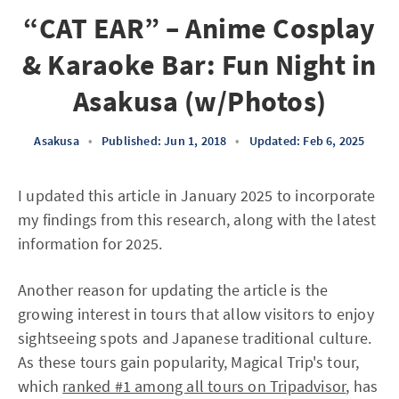
“CAT EAR” – Anime Cosplay
& Karaoke Bar: Fun Night in
Asakusa (w/Photos)
Asakusa
•
Published: Jun 1, 2018
•
Updated: Feb 6, 2025
I updated this article in January 2025 to incorporate
my findings from this research, along with the latest
information for 2025.
Another reason for updating the article is the
growing interest in tours that allow visitors to enjoy
sightseeing spots and Japanese traditional culture.
As these tours gain popularity, Magical Trip's tour,
which
ranked #1 among all tours on Tripadvisor
, has