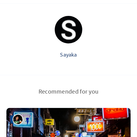
Sayaka
Recommended for you