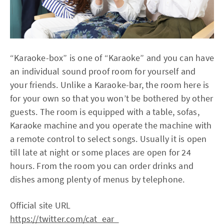
“Karaoke-box” is one of “Karaoke” and you can have
an individual sound proof room for yourself and
your friends. Unlike a Karaoke-bar, the room here is
for your own so that you won’t be bothered by other
guests. The room is equipped with a table, sofas,
Karaoke machine and you operate the machine with
a remote control to select songs. Usually it is open
till late at night or some places are open for 24
hours. From the room you can order drinks and
dishes among plenty of menus by telephone.
Official site URL
https://twitter.com/cat_ear_