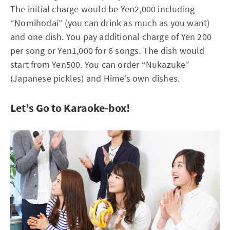
The initial charge would be Yen2,000 including
“Nomihodai” (you can drink as much as you want)
and one dish. You pay additional charge of Yen 200
per song or Yen1,000 for 6 songs. The dish would
start from Yen500. You can order “Nukazuke”
(Japanese pickles) and Hime’s own dishes.
Let’s Go to Karaoke-box!