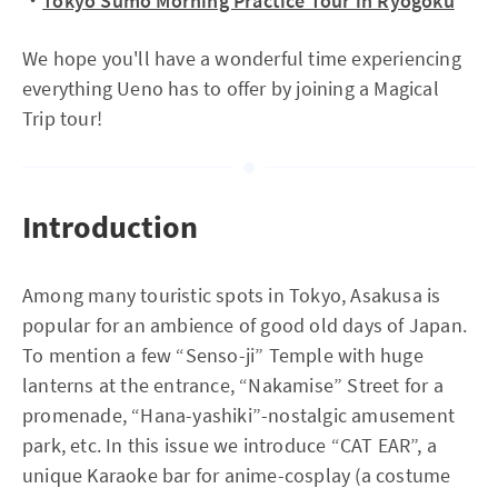
・
Tokyo Sumo Morning Practice Tour in Ryogoku
We hope you'll have a wonderful time experiencing
everything Ueno has to offer by joining a Magical
Trip tour!
Introduction
Among many touristic spots in Tokyo, Asakusa is
popular for an ambience of good old days of Japan.
To mention a few “Senso-ji” Temple with huge
lanterns at the entrance, “Nakamise” Street for a
promenade, “Hana-yashiki”-nostalgic amusement
park, etc. In this issue we introduce “CAT EAR”, a
unique Karaoke bar for anime-cosplay (a costume