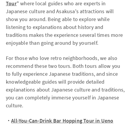
Tour
" where local guides who are experts in
Japanese culture and Asakusa's attractions will
show you around. Being able to explore while
listening to explanations about history and
traditions makes the experience several times more
enjoyable than going around by yourself.
For those who love retro neighborhoods, we also
recommend these two tours. Both tours allow you
to fully experience Japanese traditions, and since
knowledgeable guides will provide detailed
explanations about Japanese culture and traditions,
you can completely immerse yourself in Japanese
culture.
・
All-You-Can-Drink Bar Hopping Tour in Ueno