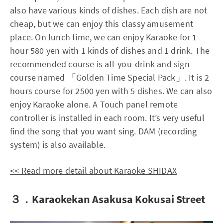
also have various kinds of dishes. Each dish are not
cheap, but we can enjoy this classy amusement
place. On lunch time, we can enjoy Karaoke for 1
hour 580 yen with 1 kinds of dishes and 1 drink. The
recommended course is all-you-drink and sign
course named 「Golden Time Special Pack」. It is 2
hours course for 2500 yen with 5 dishes. We can also
enjoy Karaoke alone. A Touch panel remote
controller is installed in each room. It’s very useful
find the song that you want sing. DAM (recording
system) is also available.
<< Read more detail about Karaoke SHIDAX
３．Karaokekan Asakusa Kokusai Street