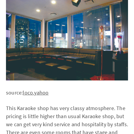
source:
loco.yahoo
This Karaoke shop has very classy atmosphere. The
pricing is little higher than usual Karaoke shop, but
we can get very kind service and hospitality by staffs.
There are even some rooms that have stage and