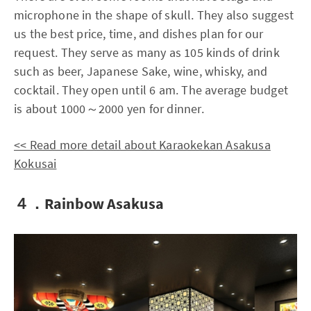
microphone in the shape of skull. They also suggest
us the best price, time, and dishes plan for our
request. They serve as many as 105 kinds of drink
such as beer, Japanese Sake, wine, whisky, and
cocktail. They open until 6 am. The average budget
is about 1000～2000 yen for dinner.
<< Read more detail about Karaokekan Asakusa
Kokusai
４．Rainbow Asakusa