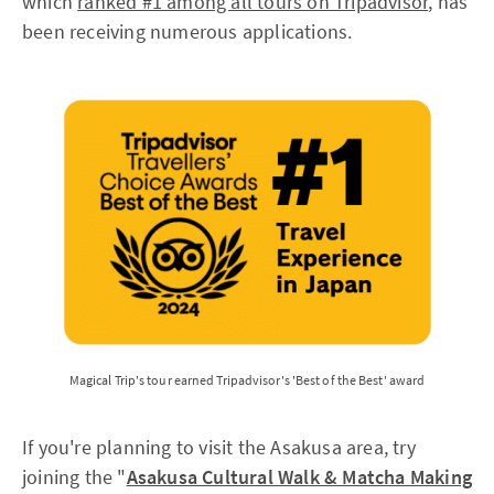
which
ranked #1 among all tours on Tripadvisor
, has
been receiving numerous applications.
Magical Trip's tour earned Tripadvisor's 'Best of the Best' award
If you're planning to visit the Asakusa area, try
joining the "
Asakusa Cultural Walk & Matcha Making