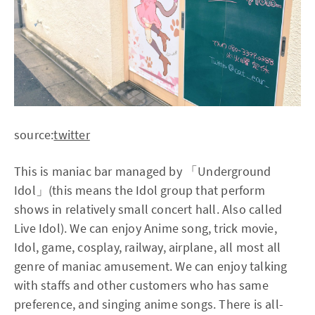
source:
twitter
This is maniac bar managed by 「Underground
Idol」(this means the Idol group that perform
shows in relatively small concert hall. Also called
Live Idol). We can enjoy Anime song, trick movie,
Idol, game, cosplay, railway, airplane, all most all
genre of maniac amusement. We can enjoy talking
with staffs and other customers who has same
preference, and singing anime songs. There is all-