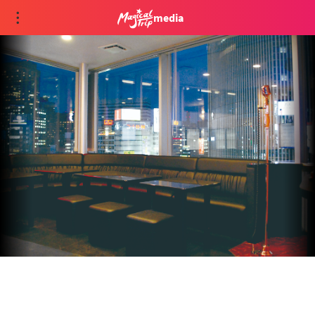
media