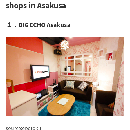
shops in Asakusa
１．BIG ECHO Asakusa
source:
epotoku