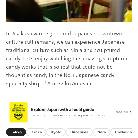
In Asakusa where good old Japanese downtown
culture still remains, we can experience Japanese
traditional culture such as Ninja and sculptured
candy. Let’s enjoy watching the amazing sculptured
candy works that is so real that could not be
thought as candy in the No.1 Japanese candy
specialty shop 「Amezaiku Ameshin」
Explore Japan with a local guide
See all →
Instant confirmation · English-speaking guides
Tokyo
Osaka
Kyoto
Hiroshima
Nara
Hokkaido