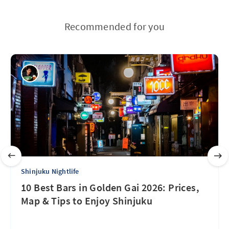
Recommended for you
Shinjuku Nightlife
10 Best Bars in Golden Gai 2026: Prices,
Map & Tips to Enjoy Shinjuku