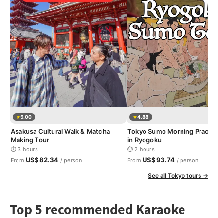
5.00
4.88
Asakusa Cultural Walk & Matcha
Tokyo Sumo Morning Practic
Making Tour
in Ryogoku
⏱ 3 hours
⏱ 2 hours
US$82.34
US$93.74
From
/ person
From
/ person
See all Tokyo tours →
Top 5 recommended Karaoke