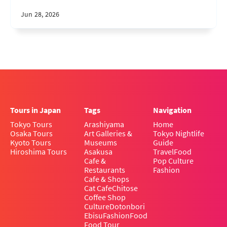
Jun 28, 2026
Tours in Japan
Tags
Navigation
Tokyo Tours
Arashiyama
Home
Osaka Tours
Art Galleries &
Tokyo Nightlife
Kyoto Tours
Museums
Guide
Hiroshima Tours
Asakusa
Travel
Food
Cafe &
Pop Culture
Restaurants
Fashion
Cafe & Shops
Cat Cafe
Chitose
Coffee Shop
Culture
Dotonbori
Ebisu
Fashion
Food
Food Tour