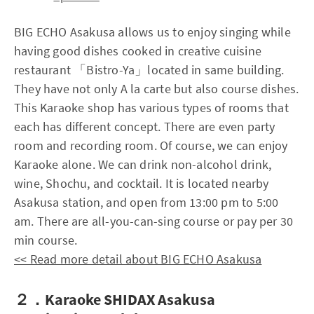
BIG ECHO Asakusa allows us to enjoy singing while
having good dishes cooked in creative cuisine
restaurant 「Bistro-Ya」located in same building.
They have not only A la carte but also course dishes.
This Karaoke shop has various types of rooms that
each has different concept. There are even party
room and recording room. Of course, we can enjoy
Karaoke alone. We can drink non-alcohol drink,
wine, Shochu, and cocktail. It is located nearby
Asakusa station, and open from 13:00 pm to 5:00
am. There are all-you-can-sing course or pay per 30
min course.
<< Read more detail about BIG ECHO Asakusa
２．Karaoke SHIDAX Asakusa