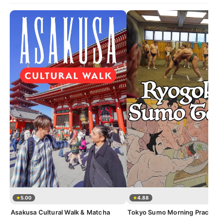
5.00
4.88
Asakusa Cultural Walk & Matcha
Tokyo Sumo Morning Practic