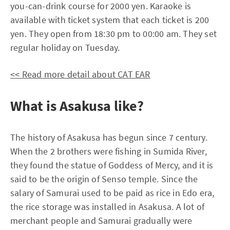
you-can-drink course for 2000 yen. Karaoke is
available with ticket system that each ticket is 200
yen. They open from 18:30 pm to 00:00 am. They set
regular holiday on Tuesday.
<< Read more detail about CAT EAR
What is Asakusa like?
The history of Asakusa has begun since 7 century.
When the 2 brothers were fishing in Sumida River,
they found the statue of Goddess of Mercy, and it is
said to be the origin of Senso temple. Since the
salary of Samurai used to be paid as rice in Edo era,
the rice storage was installed in Asakusa. A lot of
merchant people and Samurai gradually were