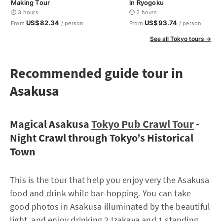
Making Tour
in Ryogoku
⏱ 3 hours
⏱ 2 hours
US$82.34
US$93.74
From
/ person
From
/ person
See all Tokyo tours →
Recommended guide tour in
Asakusa
Magical Asakusa
Tokyo Pub Crawl Tour
-
Night Crawl through Tokyo’s Historical
Town
This is the tour that help you enjoy very the Asakusa
food and drink while bar-hopping. You can take
good photos in Asakusa illuminated by the beautiful
light, and enjoy drinking 2 Izakaya and 1 standing