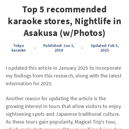
Top 5 recommended
karaoke stores, Nightlife in
Asakusa (w/Photos)
Tokyo
Published: Jun 1,
Updated: Feb 5,
•
•
karaoke
2018
2025
I updated this article in January 2025 to incorporate
my findings from this research, along with the latest
information for 2025.
Another reason for updating the article is the
growing interest in tours that allow visitors to enjoy
sightseeing spots and Japanese traditional culture.
As these tours gain popularity, Magical Trip's tour,