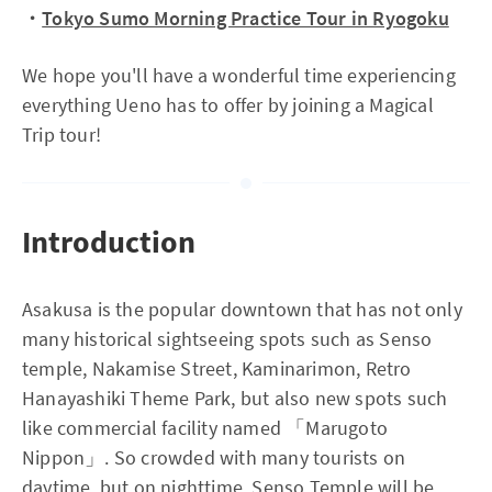
・
Tokyo Sumo Morning Practice Tour in Ryogoku
We hope you'll have a wonderful time experiencing
everything Ueno has to offer by joining a Magical
Trip tour!
Introduction
Asakusa is the popular downtown that has not only
many historical sightseeing spots such as Senso
temple, Nakamise Street, Kaminarimon, Retro
Hanayashiki Theme Park, but also new spots such
like commercial facility named 「Marugoto
Nippon」. So crowded with many tourists on
daytime, but on nighttime, Senso Temple will be