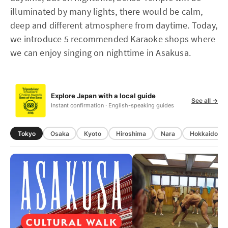
illuminated by many lights, there would be calm,
deep and different atmosphere from daytime. Today,
we introduce 5 recommended Karaoke shops where
we can enjoy singing on nighttime in Asakusa.
Explore Japan with a local guide
See all →
Instant confirmation · English-speaking guides
Tokyo
Osaka
Kyoto
Hiroshima
Nara
Hokkaido