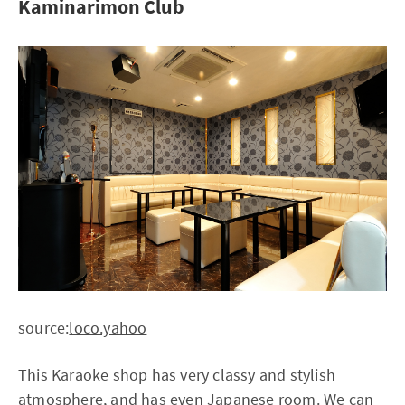
Kaminarimon Club
source:
loco.yahoo
This Karaoke shop has very classy and stylish
atmosphere, and has even Japanese room. We can