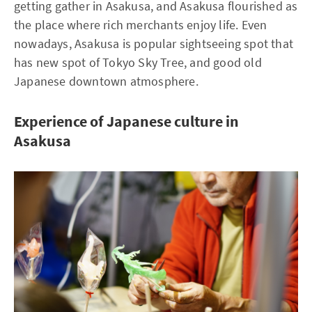
getting gather in Asakusa, and Asakusa flourished as
the place where rich merchants enjoy life. Even
nowadays, Asakusa is popular sightseeing spot that
has new spot of Tokyo Sky Tree, and good old
Japanese downtown atmosphere.
Experience of Japanese culture in
Asakusa