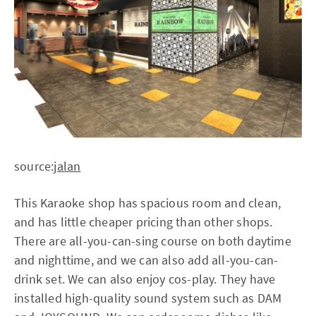
source:
jalan
This Karaoke shop has spacious room and clean,
and has little cheaper pricing than other shops.
There are all-you-can-sing course on both daytime
and nighttime, and we can also add all-you-can-
drink set. We can also enjoy cos-play. They have
installed high-quality sound system such as DAM