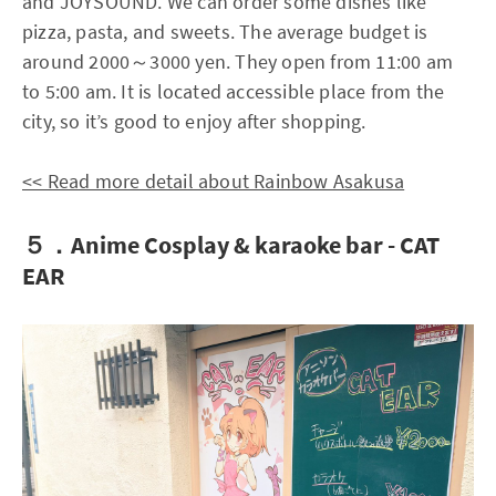
and JOYSOUND. We can order some dishes like
pizza, pasta, and sweets. The average budget is
around 2000～3000 yen. They open from 11:00 am
to 5:00 am. It is located accessible place from the
city, so it’s good to enjoy after shopping.
<< Read more detail about Rainbow Asakusa
５．Anime Cosplay & karaoke bar - CAT
EAR