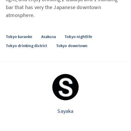
bar that has very the Japanese downtown
atmosphere.
Tokyo karaoke
Asakusa
Tokyo nightlife
Tokyo drinking district
Tokyo downtown
Sayaka