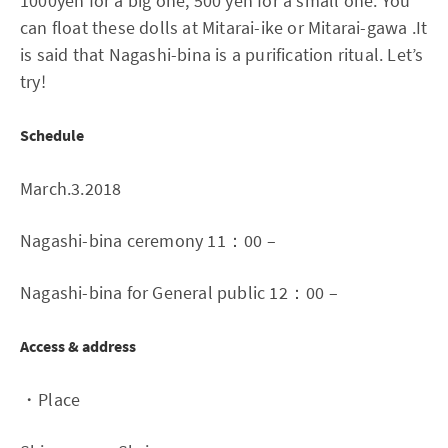
1000yen for a big one, 500 yen for a small one. You
can float these dolls at Mitarai-ike or Mitarai-gawa .It
is said that Nagashi-bina is a purification ritual. Let’s
try!
Schedule
March.3.2018
Nagashi-bina ceremony 11：00 –
Nagashi-bina for General public 12：00 –
Access & address
・Place