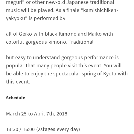
meguri” or other new-old Japanese traditional
music will be played. As a finale “kamishichiken-
yakyoku” is performed by
all of Geiko with black Kimono and Maiko with
colorful gorgeous kimono. Traditional
but easy to understand gorgeous performance is
popular that many people visit this event. You will
be able to enjoy the spectacular spring of Kyoto with
this event.
Schedule
March 25 to April 7th, 2018
13:30 / 16:00 (2stages every day)