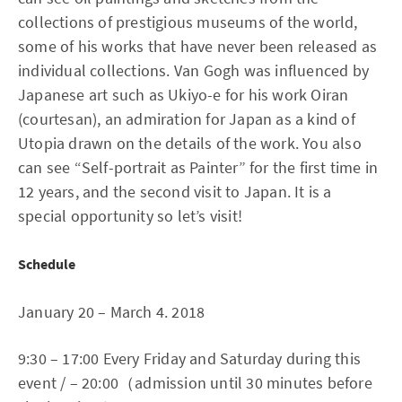
collections of prestigious museums of the world,
some of his works that have never been released as
individual collections. Van Gogh was influenced by
Japanese art such as Ukiyo-e for his work Oiran
(courtesan), an admiration for Japan as a kind of
Utopia drawn on the details of the work. You also
can see “Self-portrait as Painter” for the first time in
12 years, and the second visit to Japan. It is a
special opportunity so let’s visit!
Schedule
January 20 – March 4. 2018
9:30 – 17:00 Every Friday and Saturday during this
event / – 20:00（admission until 30 minutes before