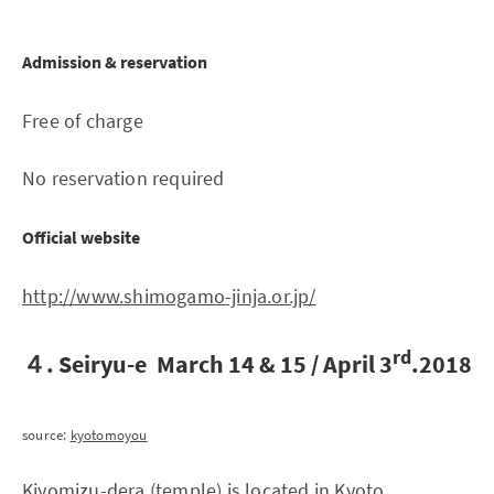
Admission & reservation
Free of charge
No reservation required
Official website
http://www.shimogamo-jinja.or.jp/
rd
４. Seiryu-e March 14 & 15 / April 3
.2018
source:
kyotomoyou
Kiyomizu-dera (temple) is located in Kyoto