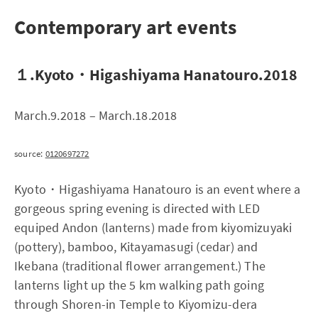
Contemporary art events
１.Kyoto・Higashiyama Hanatouro.2018
March.9.2018 – March.18.2018
source:
0120697272
Kyoto・Higashiyama Hanatouro is an event where a
gorgeous spring evening is directed with LED
equiped Andon (lanterns) made from kiyomizuyaki
(pottery), bamboo, Kitayamasugi (cedar) and
Ikebana (traditional flower arrangement.) The
lanterns light up the 5 km walking path going
through Shoren-in Temple to Kiyomizu-dera