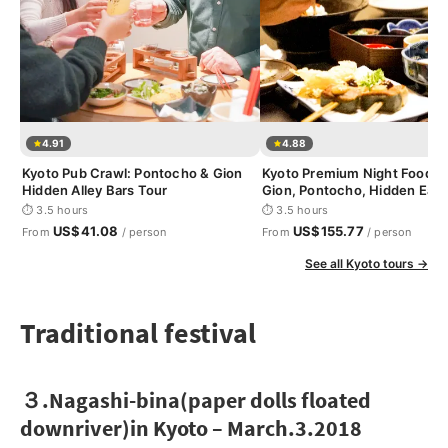
4.91
4.88
Kyoto Pub Crawl: Pontocho & Gion
Kyoto Premium Night Foodie 
Hidden Alley Bars Tour
Gion, Pontocho, Hidden Eats
⏱ 3.5 hours
⏱ 3.5 hours
US$41.08
US$155.77
From
/ person
From
/ person
See all Kyoto tours →
Traditional festival
３.Nagashi-bina(paper dolls floated
downriver)in Kyoto – March.3.2018