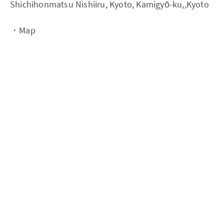
Shichihonmatsu Nishiiru, Kyoto, Kamigyō-ku,,Kyoto
・Map