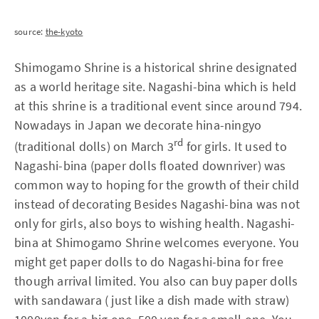
source:
the-kyoto
Shimogamo Shrine is a historical shrine designated
as a world heritage site. Nagashi-bina which is held
at this shrine is a traditional event since around 794.
Nowadays in Japan we decorate hina-ningyo
rd
(traditional dolls) on March 3
for girls. It used to
Nagashi-bina (paper dolls floated downriver) was
common way to hoping for the growth of their child
instead of decorating Besides Nagashi-bina was not
only for girls, also boys to wishing health. Nagashi-
bina at Shimogamo Shrine welcomes everyone. You
might get paper dolls to do Nagashi-bina for free
though arrival limited. You also can buy paper dolls
with sandawara ( just like a dish made with straw)