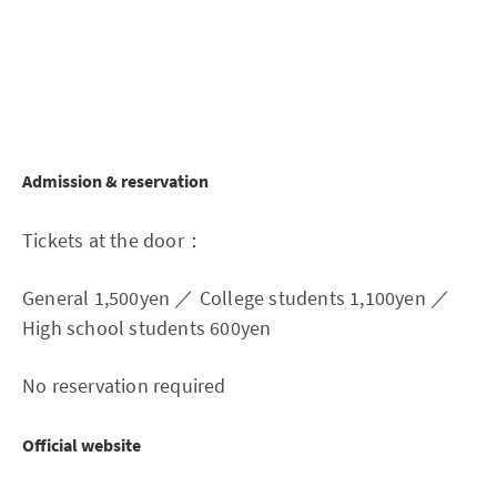
Admission & reservation
Tickets at the door：
General 1,500yen ／ College students 1,100yen ／
High school students 600yen
No reservation required
Official website