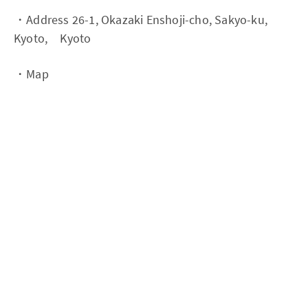
・Address 26-1, Okazaki Enshoji-cho, Sakyo-ku,
Kyoto, Kyoto
・Map