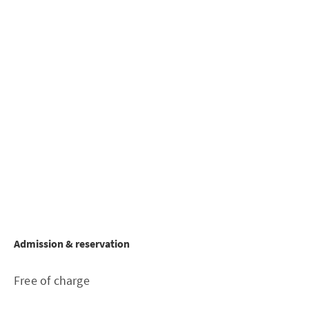
Admission & reservation
Free of charge