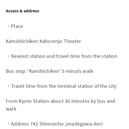
Access & address
・Place
Kamishichiken Kaburenjo Theater
・Nearest station and travel time from the station
Bus stop “Kamihichiken”3-minuts walk
・Travel time from the terminal station of the city
From Kyoto Station about 30 minutes by bus and
walk
・Address 742 Shinseicho ,imadegawa-dori