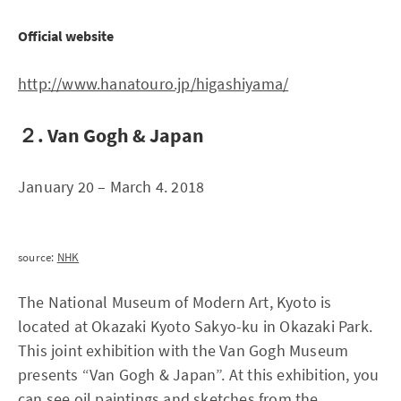
Official website
http://www.hanatouro.jp/higashiyama/
２. Van Gogh & Japan
January 20 – March 4. 2018
source:
NHK
The National Museum of Modern Art, Kyoto is
located at Okazaki Kyoto Sakyo-ku in Okazaki Park.
This joint exhibition with the Van Gogh Museum
presents “Van Gogh & Japan”. At this exhibition, you
can see oil paintings and sketches from the