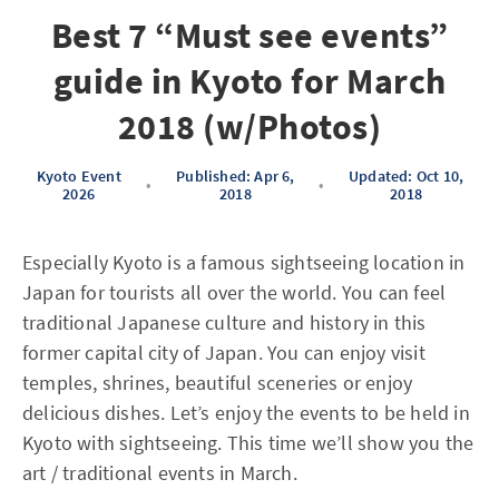
Best 7 “Must see events”
guide in Kyoto for March
2018 (w/Photos)
Kyoto Event
Published: Apr 6,
Updated: Oct 10,
•
•
2026
2018
2018
Especially Kyoto is a famous sightseeing location in
Japan for tourists all over the world. You can feel
traditional Japanese culture and history in this
former capital city of Japan. You can enjoy visit
temples, shrines, beautiful sceneries or enjoy
delicious dishes. Let’s enjoy the events to be held in
Kyoto with sightseeing. This time we’ll show you the
art / traditional events in March.