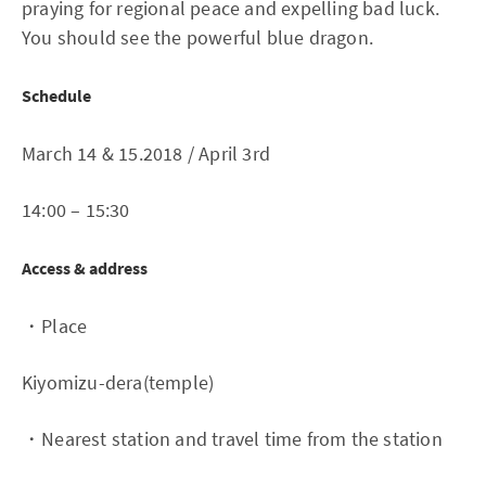
praying for regional peace and expelling bad luck.
You should see the powerful blue dragon.
Schedule
March 14 & 15.2018 / April 3rd
14:00 – 15:30
Access & address
・Place
Kiyomizu-dera(temple)
・Nearest station and travel time from the station