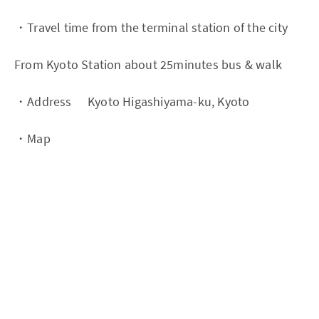
・Travel time from the terminal station of the city
From Kyoto Station about 25minutes bus & walk
・Address Kyoto Higashiyama-ku, Kyoto
・Map