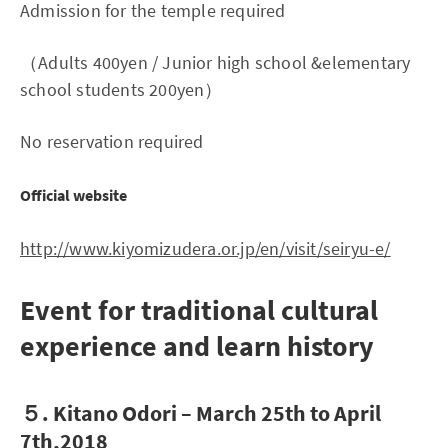
Admission for the temple required
（Adults 400yen / Junior high school &elementary
school students 200yen）
No reservation required
Official website
http://www.kiyomizudera.or.jp/en/visit/seiryu-e/
Event for traditional cultural
experience and learn history
５. Kitano Odori – March 25th to April
7th,2018