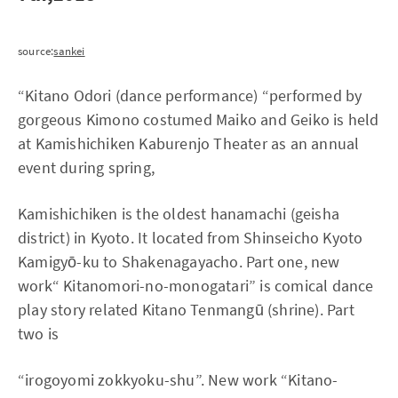
source:
sankei
“Kitano Odori (dance performance) “performed by
gorgeous Kimono costumed Maiko and Geiko is held
at Kamishichiken Kaburenjo Theater as an annual
event during spring,
Kamishichiken is the oldest hanamachi (geisha
district) in Kyoto. It located from Shinseicho Kyoto
Kamigyō-ku to Shakenagayacho. Part one, new
work“ Kitanomori-no-monogatari” is comical dance
play story related Kitano Tenmangū (shrine). Part
two is
“irogoyomi zokkyoku-shu”. New work “Kitano-