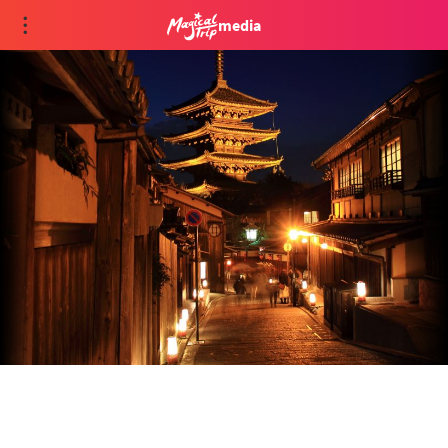
media