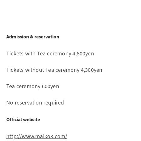
Admission & reservation
Tickets with Tea ceremony 4,800yen
Tickets without Tea ceremony 4,300yen
Tea ceremony 600yen
No reservation required
Official website
http://www.maiko3.com/