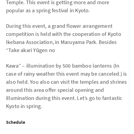
Temple. This event is getting more and more
popular as a spring festival in Kyoto.
During this event, a grand flower arrangement
competition is held with the cooperation of Kyoto
Ikebana Association, in Maruyama Park. Besides
“Take akari Yūgen no
Kawa” – illumination by 500 bamboo lanterns (In
case of rainy weather this event may be canceled.) is
also held. You also can visit the temples and shrines
around this area offer special opening and
illumination during this event. Let’s go to fantastic
Kyoto in spring.
Schedule