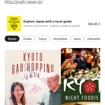
http://gogh-japan.jp/
Explore Japan with a local guide
See all →
Instant confirmation · English-speaking guides
Kyoto
Osaka
Tokyo
Hiroshima
Nara
Hokkaido