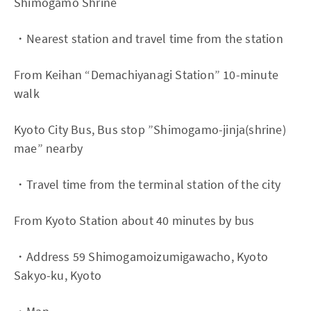
Shimogamo Shrine
・Nearest station and travel time from the station
From Keihan “Demachiyanagi Station” 10-minute
walk
Kyoto City Bus, Bus stop ”Shimogamo-jinja(shrine)
mae” nearby
・Travel time from the terminal station of the city
From Kyoto Station about 40 minutes by bus
・Address 59 Shimogamoizumigawacho, Kyoto
Sakyo-ku, Kyoto