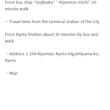
From bus stop “Gojōzaka” ” Kiyomizu-michi” 10-
minute walk
・Travel time from the terminal station of the city
From Kyoto Station about 30 minutes by bus and
walk
・Address 1-294 Kiyomizu Kyoto Higashiyama-ku,
Kyoto
・Map