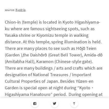
source:
Kyotrip
Chion-in (temple) is located in Kyoto Higashiyama-
ku where are famous sightseeing spots, such as
Yasaka shrine or Kiyomizu temple in walking
distance. At this temple, spring illumination is held.
There are many places to see such as Hōjō Teien
(Garden ),the Daishōrō (Great Bell Tower), Amida-dō
(Amitabha Hall), Karamon (Chinese-style gate).
There are many buildings / arts and crafts which are
designation of National Treasures / Important
Cultural Properties of Japan. Besides Yūzen-en
Garden is special open at night during “Kyoto・
Higashiyama Hanatouro” period. During opening at
night, an event “Let’s listen! Story of the Buddhist
monk” is held every day at Amida-do (hall). After