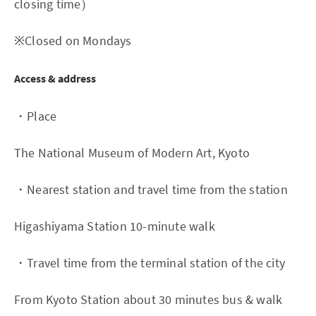
closing time）
※Closed on Mondays
Access & address
・Place
The National Museum of Modern Art, Kyoto
・Nearest station and travel time from the station
Higashiyama Station 10-minute walk
・Travel time from the terminal station of the city
From Kyoto Station about 30 minutes bus & walk