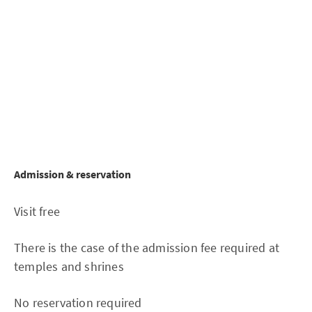
Admission & reservation
Visit free
There is the case of the admission fee required at
temples and shrines
No reservation required