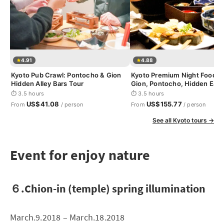
4.91
4.88
Kyoto Pub Crawl: Pontocho & Gion
Kyoto Premium Night Foodie 
Hidden Alley Bars Tour
Gion, Pontocho, Hidden Eats
⏱ 3.5 hours
⏱ 3.5 hours
US$41.08
US$155.77
From
/ person
From
/ person
See all Kyoto tours →
Event for enjoy nature
６.Chion-in (temple) spring illumination
March.9.2018 – March.18.2018