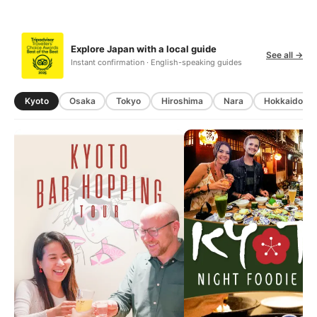
Explore Japan with a local guide
See all →
Instant confirmation · English-speaking guides
Kyoto
Osaka
Tokyo
Hiroshima
Nara
Hokkaido