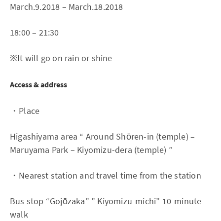
March.9.2018 – March.18.2018
18:00 – 21:30
※It will go on rain or shine
Access & address
・Place
Higashiyama area “ Around Shōren-in (temple) –
Maruyama Park – Kiyomizu-dera (temple) ”
・Nearest station and travel time from the station
Bus stop “Gojōzaka” ” Kiyomizu-michi” 10-minute
walk