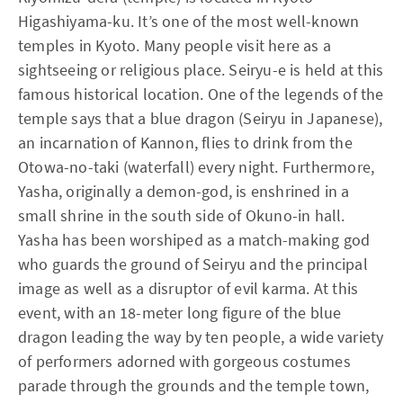
Higashiyama-ku. It’s one of the most well-known
temples in Kyoto. Many people visit here as a
sightseeing or religious place. Seiryu-e is held at this
famous historical location. One of the legends of the
temple says that a blue dragon (Seiryu in Japanese),
an incarnation of Kannon, flies to drink from the
Otowa-no-taki (waterfall) every night. Furthermore,
Yasha, originally a demon-god, is enshrined in a
small shrine in the south side of Okuno-in hall.
Yasha has been worshiped as a match-making god
who guards the ground of Seiryu and the principal
image as well as a disruptor of evil karma. At this
event, with an 18-meter long figure of the blue
dragon leading the way by ten people, a wide variety
of performers adorned with gorgeous costumes
parade through the grounds and the temple town,