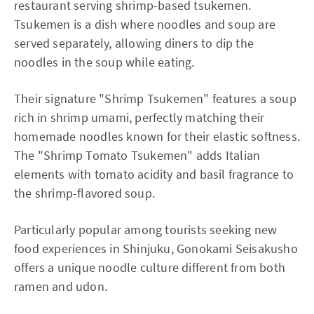
restaurant serving shrimp-based tsukemen.
Tsukemen is a dish where noodles and soup are
served separately, allowing diners to dip the
noodles in the soup while eating.
Their signature "Shrimp Tsukemen" features a soup
rich in shrimp umami, perfectly matching their
homemade noodles known for their elastic softness.
The "Shrimp Tomato Tsukemen" adds Italian
elements with tomato acidity and basil fragrance to
the shrimp-flavored soup.
Particularly popular among tourists seeking new
food experiences in Shinjuku, Gonokami Seisakusho
offers a unique noodle culture different from both
ramen and udon.