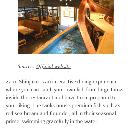
Source:
Official website
Zauo Shinjuku is an interactive dining experience
where you can catch your own fish from large tanks
inside the restaurant and have them prepared to
your liking. The tanks house premium fish such as
red sea bream and flounder, all in their seasonal
prime, swimming gracefully in the water.