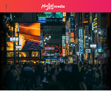
media