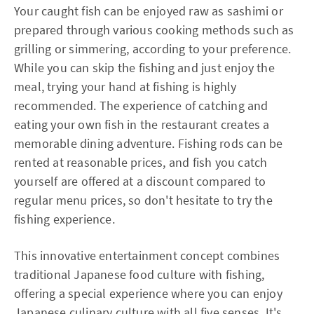
Your caught fish can be enjoyed raw as sashimi or
prepared through various cooking methods such as
grilling or simmering, according to your preference.
While you can skip the fishing and just enjoy the
meal, trying your hand at fishing is highly
recommended. The experience of catching and
eating your own fish in the restaurant creates a
memorable dining adventure. Fishing rods can be
rented at reasonable prices, and fish you catch
yourself are offered at a discount compared to
regular menu prices, so don't hesitate to try the
fishing experience.
This innovative entertainment concept combines
traditional Japanese food culture with fishing,
offering a special experience where you can enjoy
Japanese culinary culture with all five senses. It's