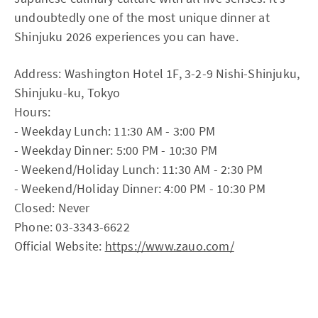
undoubtedly one of the most unique dinner at
Shinjuku 2026 experiences you can have.
Address: Washington Hotel 1F, 3-2-9 Nishi-Shinjuku,
Shinjuku-ku, Tokyo
Hours:
- Weekday Lunch: 11:30 AM - 3:00 PM
- Weekday Dinner: 5:00 PM - 10:30 PM
- Weekend/Holiday Lunch: 11:30 AM - 2:30 PM
- Weekend/Holiday Dinner: 4:00 PM - 10:30 PM
Closed: Never
Phone: 03-3343-6622
Official Website:
https://www.zauo.com/