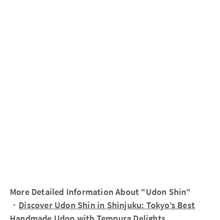
More Detailed Information About "Udon Shin"
・
Discover Udon Shin in Shinjuku: Tokyo’s Best
Handmade Udon with Tempura Delights