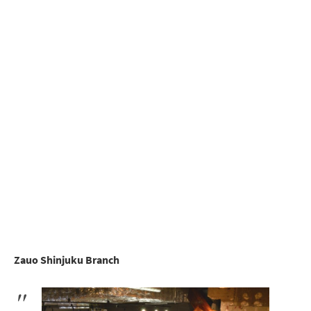
Zauo Shinjuku Branch