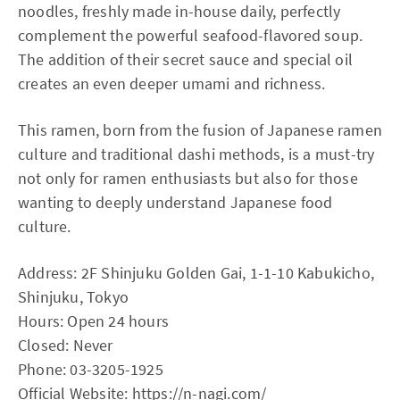
noodles, freshly made in-house daily, perfectly
complement the powerful seafood-flavored soup.
The addition of their secret sauce and special oil
creates an even deeper umami and richness.
This ramen, born from the fusion of Japanese ramen
culture and traditional dashi methods, is a must-try
not only for ramen enthusiasts but also for those
wanting to deeply understand Japanese food
culture.
Address: 2F Shinjuku Golden Gai, 1-1-10 Kabukicho,
Shinjuku, Tokyo
Hours: Open 24 hours
Closed: Never
Phone: 03-3205-1925
Official Website:
https://n-nagi.com/