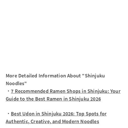
More Detailed Information About "Shinjuku
Noodles"
・
7 Recommended Ramen Shops in Shinjuku: Your
Guide to the Best Ramen in Shinjuku 2026
・
Best Udon in Shinjuku 2026: Top Spots for
Authentic, Creative, and Modern Noodles