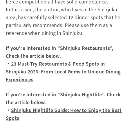
fierce competition all have solid competence.
In this issue, the author, who lives in the Shinjuku
area, has carefully selected 12 dinner spots that he
particularly recommends. Please use them as a
reference when dining in Shinjuku.
If you're interested in "Shinjuku Restaurants",
Check the article below.
・
23 Must-Try Restaurants & Food Spots in
Shinjuku 2026: From Local Gems to Unique Dining
Experiences
If you're interested in "Shinjuku Nightlife", Check
the article below.
・
Shinjuku Nightlife Guide: How to Enjoy the Best
Spots