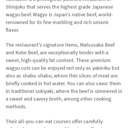
Shinjuku that serves the highest grade Japanese
wagyu beef. Wagyu is Japan's native beef, world-
renowned for its fine marbling and rich umami
flavor.
The restaurant's signature items, Matsusaka Beef
and Kobe Beef, are exceptionally tender with a
sweet, high-quality fat content. These premium
wagyu cuts can be enjoyed not only as yakiniku but
also as shabu-shabu, where thin slices of meat are
briefly cooked in hot water. You can also savor them
in traditional sukiyaki, where the beef is simmered in
a sweet and savory broth, among other cooking
methods.
Their all-you-can-eat courses offer carefully