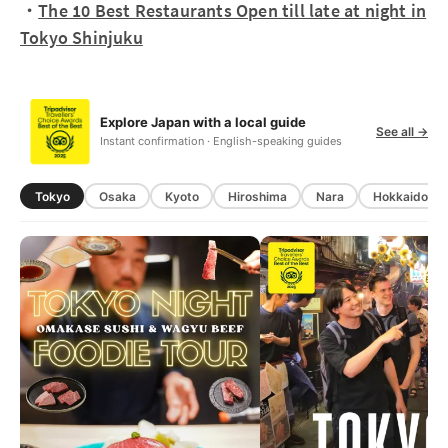
・
The 10 Best Restaurants Open till late at night in
Tokyo Shinjuku
Explore Japan with a local guide
See all →
Instant confirmation · English-speaking guides
Tokyo
Osaka
Kyoto
Hiroshima
Nara
Hokkaido