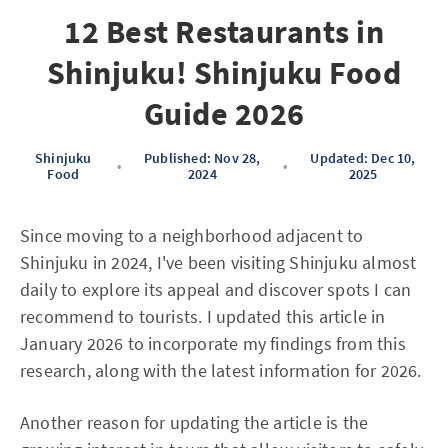
12 Best Restaurants in
Shinjuku! Shinjuku Food
Guide 2026
Shinjuku
Published: Nov 28,
Updated: Dec 10,
•
•
Food
2024
2025
Since moving to a neighborhood adjacent to
Shinjuku in 2024, I've been visiting Shinjuku almost
daily to explore its appeal and discover spots I can
recommend to tourists. I updated this article in
January 2026 to incorporate my findings from this
research, along with the latest information for 2026.
Another reason for updating the article is the