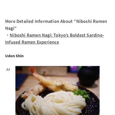
More Detailed Information About "Niboshi Ramen
Nagi"
・
Niboshi Ramen Nagi: Tokyo’s Boldest Sardine-
Infused Ramen Experience
Udon Shin