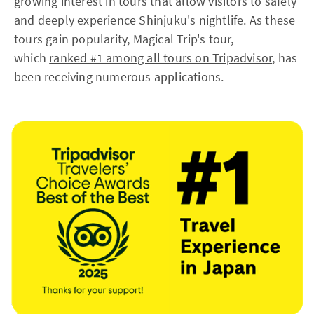
growing interest in tours that allow visitors to safely
and deeply experience Shinjuku's nightlife. As these
tours gain popularity, Magical Trip's tour,
which
ranked #1 among all tours on Tripadvisor
, has
been receiving numerous applications.