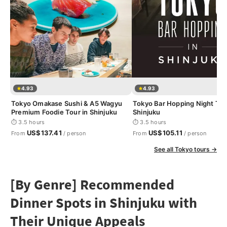
4.93
4.93
Tokyo Omakase Sushi & A5 Wagyu
Tokyo Bar Hopping Night Tou
Premium Foodie Tour in Shinjuku
Shinjuku
⏱ 3.5 hours
⏱ 3.5 hours
US$137.41
US$105.11
From
/ person
From
/ person
See all Tokyo tours →
[By Genre] Recommended
Dinner Spots in Shinjuku with
Their Unique Appeals