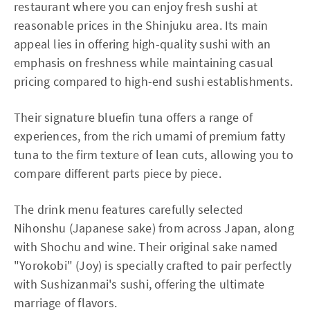
restaurant where you can enjoy fresh sushi at
reasonable prices in the Shinjuku area. Its main
appeal lies in offering high-quality sushi with an
emphasis on freshness while maintaining casual
pricing compared to high-end sushi establishments.
Their signature bluefin tuna offers a range of
experiences, from the rich umami of premium fatty
tuna to the firm texture of lean cuts, allowing you to
compare different parts piece by piece.
The drink menu features carefully selected
Nihonshu (Japanese sake) from across Japan, along
with Shochu and wine. Their original sake named
"Yorokobi" (Joy) is specially crafted to pair perfectly
with Sushizanmai's sushi, offering the ultimate
marriage of flavors.