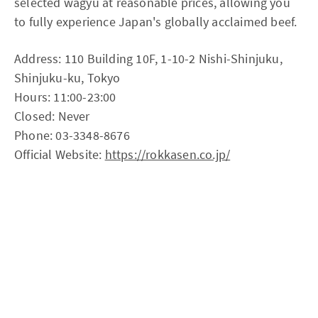
selected wagyu at reasonable prices, allowing you
to fully experience Japan's globally acclaimed beef.
Address: 110 Building 10F, 1-10-2 Nishi-Shinjuku,
Shinjuku-ku, Tokyo
Hours: 11:00-23:00
Closed: Never
Phone: 03-3348-8676
Official Website:
https://rokkasen.co.jp/