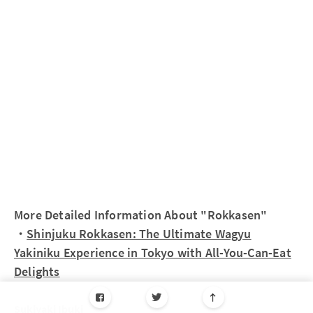
More Detailed Information About "Rokkasen"
・
Shinjuku Rokkasen: The Ultimate Wagyu
Yakiniku Experience in Tokyo with All-You-Can-Eat
Delights
Sukiyaki Ibuki