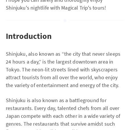
Shinjuku's nightlife with Magical Trip's tours!
Introduction
Shinjuku, also known as “the city that never sleeps
24 hours a day,” is the largest downtown area in
Tokyo. The neon-lit streets lined with skyscrapers
attract tourists from all over the world, who enjoy
the variety of entertainment and energy of the city.
Shinjuku is also known as a battleground for
restaurants. Every day, talented chefs from all over
Japan compete with each other in a wide variety of
genres. The restaurants that survive amidst such