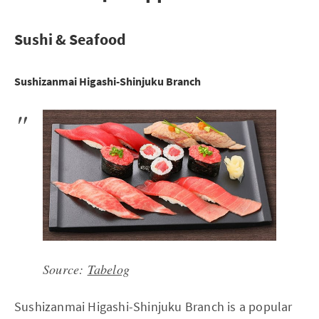
Sushi & Seafood
Sushizanmai Higashi-Shinjuku Branch
Source:
Tabelog
Sushizanmai Higashi-Shinjuku Branch is a popular