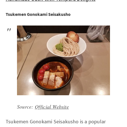
Tsukemen Gonokami Seisakusho
Source:
Official Website
Tsukemen Gonokami Seisakusho is a popular