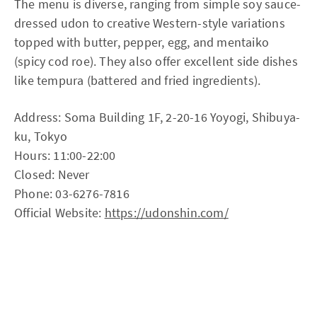
The menu is diverse, ranging from simple soy sauce-
dressed udon to creative Western-style variations
topped with butter, pepper, egg, and mentaiko
(spicy cod roe). They also offer excellent side dishes
like tempura (battered and fried ingredients).
Address: Soma Building 1F, 2-20-16 Yoyogi, Shibuya-
ku, Tokyo
Hours: 11:00-22:00
Closed: Never
Phone: 03-6276-7816
Official Website:
https://udonshin.com/