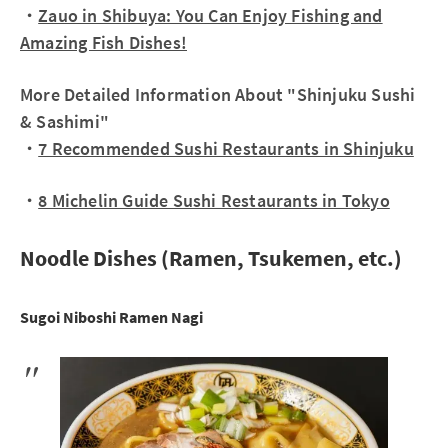
・
Zauo in Shibuya: You Can Enjoy Fishing and
Amazing Fish Dishes!
More Detailed Information About "Shinjuku Sushi
& Sashimi"
・
7 Recommended Sushi Restaurants in Shinjuku
・
8 Michelin Guide Sushi Restaurants in Tokyo
Noodle Dishes (Ramen, Tsukemen, etc.)
Sugoi Niboshi Ramen Nagi