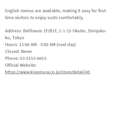
English menus are available, making it easy for first-
time visitors to enjoy sushi comfortably.
Address: Bellbaum 1F/B1F, 1-1-15 Okubo, Shinjuku-
ku, Tokyo
Hours: 11:00 AM - 5:00 AM (next day)
Closed: Never
Phone: 03-5155-6655
Official Website:
https://www.kiyomura.co.jp/store/detail/45