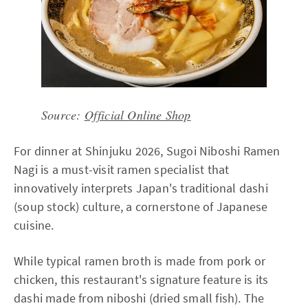
Source:
Official Online Shop
For dinner at Shinjuku 2026, Sugoi Niboshi Ramen
Nagi is a must-visit ramen specialist that
innovatively interprets Japan's traditional dashi
(soup stock) culture, a cornerstone of Japanese
cuisine.
While typical ramen broth is made from pork or
chicken, this restaurant's signature feature is its
dashi made from niboshi (dried small fish). The