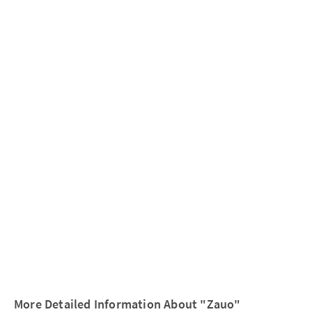
More Detailed Information About "Zauo"