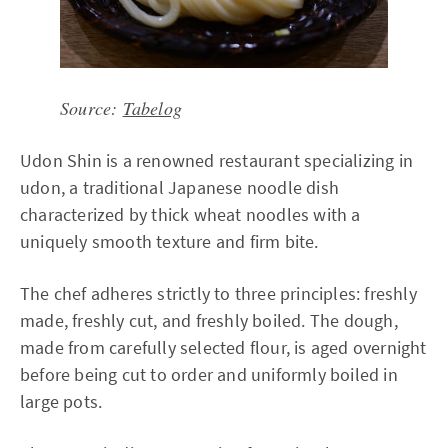
Source:
Tabelog
Udon Shin is a renowned restaurant specializing in
udon, a traditional Japanese noodle dish
characterized by thick wheat noodles with a
uniquely smooth texture and firm bite.
The chef adheres strictly to three principles: freshly
made, freshly cut, and freshly boiled. The dough,
made from carefully selected flour, is aged overnight
before being cut to order and uniformly boiled in
large pots.