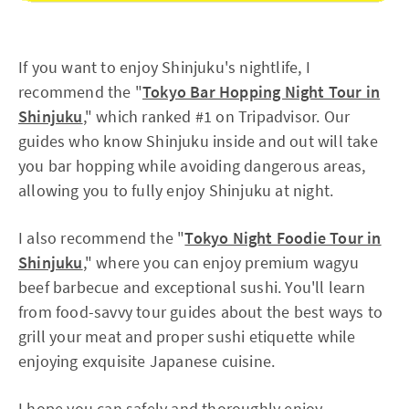
If you want to enjoy Shinjuku's nightlife, I
recommend the "
Tokyo Bar Hopping Night Tour in
Shinjuku
," which ranked #1 on Tripadvisor. Our
guides who know Shinjuku inside and out will take
you bar hopping while avoiding dangerous areas,
allowing you to fully enjoy Shinjuku at night.
I also recommend the "
Tokyo Night Foodie Tour in
Shinjuku
," where you can enjoy premium wagyu
beef barbecue and exceptional sushi. You'll learn
from food-savvy tour guides about the best ways to
grill your meat and proper sushi etiquette while
enjoying exquisite Japanese cuisine.
I hope you can safely and thoroughly enjoy