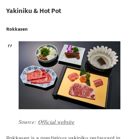
Yakiniku & Hot Pot
Rokkasen
Source:
Official website
Rokkasen is a prestigious yakiniku restaurant in