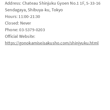
Address: Chateau Shinjuku Gyoen No.1 1F, 5-33-16
Sendagaya, Shibuya-ku, Tokyo
Hours: 11:00-21:30
Closed: Never
Phone: 03-5379-0203
Official Website:
https://gonokamiseisakusho.com/shinjyuku.html