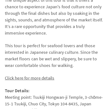
The unique aspect of this tour is that it offers a
chance to experience Japan's food culture not only
through the final dishes but also by soaking in the
sights, sounds, and atmosphere of the market itself.
It’s a rare opportunity that provides a truly
immersive experience.
This tour is perfect for seafood lovers and those
interested in Japanese culinary culture. Since the
market floors can be wet and slippery, be sure to
wear comfortable shoes for walking.
Click here for more details
Tour Details:
Meeting point: Tsukiji Hongwan-ji Temple, 3-chōme-
15-1 Tsukiji, Chuo City, Tokyo 104-8435, Japan