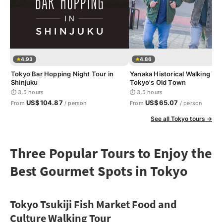
4.93
4.86
Tokyo Bar Hopping Night Tour in
Yanaka Historical Walking Tou
Shinjuku
Tokyo's Old Town
⏱ 3.5 hours
⏱ 3.5 hours
US$104.87
US$65.07
From
/ person
From
/ person
See all Tokyo tours →
Three Popular Tours to Enjoy the
Best Gourmet Spots in Tokyo
Tokyo Tsukiji Fish Market Food and
Culture Walking Tour