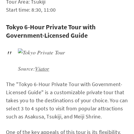
Tour Area: Tsukiji
Start time: 8:30, 11:00
Tokyo 6-Hour Private Tour with
Government-Licensed Guide
Source:
Viator
The "Tokyo 6-Hour Private Tour with Government-
Licensed Guide" is a customizable private tour that
takes you to the destinations of your choice. You can
select 3 to 4 spots to visit from popular attractions
such as Asakusa, Tsukiji, and Meiji Shrine.
One of the key appeals of this tour is its flexibility.