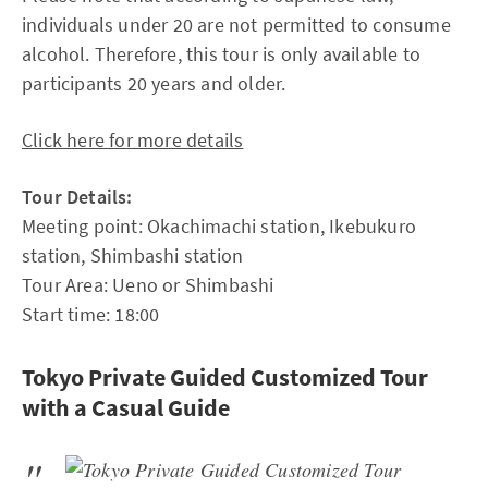
individuals under 20 are not permitted to consume
alcohol. Therefore, this tour is only available to
participants 20 years and older.
Click here for more details
Tour Details:
Meeting point: Okachimachi station, Ikebukuro
station, Shimbashi station
Tour Area: Ueno or Shimbashi
Start time: 18:00
Tokyo Private Guided Customized Tour
with a Casual Guide