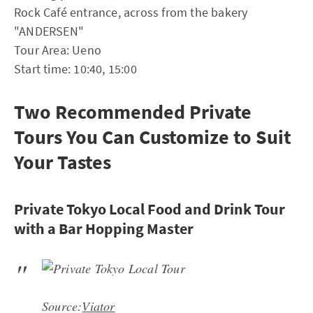
Rock Café entrance, across from the bakery
"ANDERSEN"
Tour Area: Ueno
Start time: 10:40, 15:00
Two Recommended Private
Tours You Can Customize to Suit
Your Tastes
Private Tokyo Local Food and Drink Tour
with a Bar Hopping Master
Source:
Viator