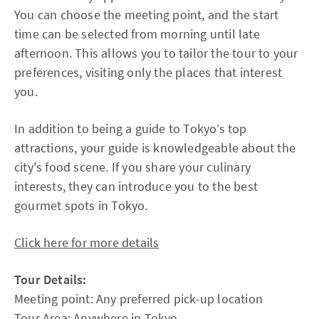
You can choose the meeting point, and the start
time can be selected from morning until late
afternoon. This allows you to tailor the tour to your
preferences, visiting only the places that interest
you.
In addition to being a guide to Tokyo’s top
attractions, your guide is knowledgeable about the
city's food scene. If you share your culinary
interests, they can introduce you to the best
gourmet spots in Tokyo.
Click here for more details
Tour Details:
Meeting point: Any preferred pick-up location
Tour Area: Anywhere in Tokyo