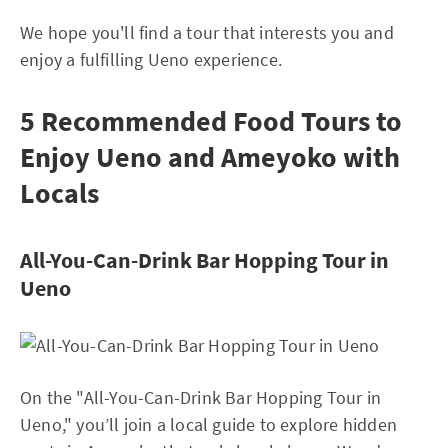
We hope you'll find a tour that interests you and
enjoy a fulfilling Ueno experience.
5 Recommended Food Tours to
Enjoy Ueno and Ameyoko with
Locals
All-You-Can-Drink Bar Hopping Tour in
Ueno
On the "All-You-Can-Drink Bar Hopping Tour in
Ueno," you’ll join a local guide to explore hidden