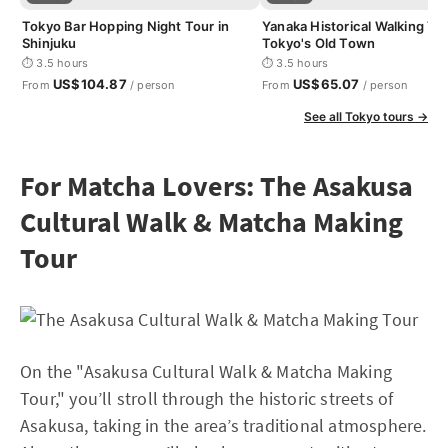
Tokyo Bar Hopping Night Tour in
Yanaka Historical Walking Tou
Shinjuku
Tokyo's Old Town
⏱ 3.5 hours
⏱ 3.5 hours
US$104.87
US$65.07
From
/ person
From
/ person
See all Tokyo tours →
For Matcha Lovers: The Asakusa
Cultural Walk & Matcha Making
Tour
On the "Asakusa Cultural Walk & Matcha Making
Tour," you’ll stroll through the historic streets of
Asakusa, taking in the area’s traditional atmosphere.