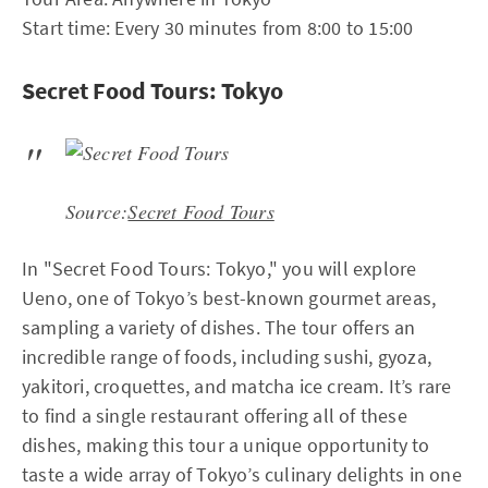
Start time: Every 30 minutes from 8:00 to 15:00
Secret Food Tours: Tokyo
Source:
Secret Food Tours
In "Secret Food Tours: Tokyo," you will explore
Ueno, one of Tokyo’s best-known gourmet areas,
sampling a variety of dishes. The tour offers an
incredible range of foods, including sushi, gyoza,
yakitori, croquettes, and matcha ice cream. It’s rare
to find a single restaurant offering all of these
dishes, making this tour a unique opportunity to
taste a wide array of Tokyo’s culinary delights in one