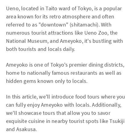
Ueno, located in Taito ward of Tokyo, is a popular
area known for its retro atmosphere and often
referred to as "downtown" (shitamachi). With
numerous tourist attractions like Ueno Zoo, the
National Museum, and Ameyoko, it's bustling with
both tourists and locals daily.
Ameyoko is one of Tokyo's premier dining districts,
home to nationally famous restaurants as well as
hidden gems known only to locals.
In this article, we'll introduce food tours where you
can fully enjoy Ameyoko with locals. Additionally,
we'll showcase tours that allow you to savor
exquisite cuisine in nearby tourist spots like Tsukiji
and Asakusa.