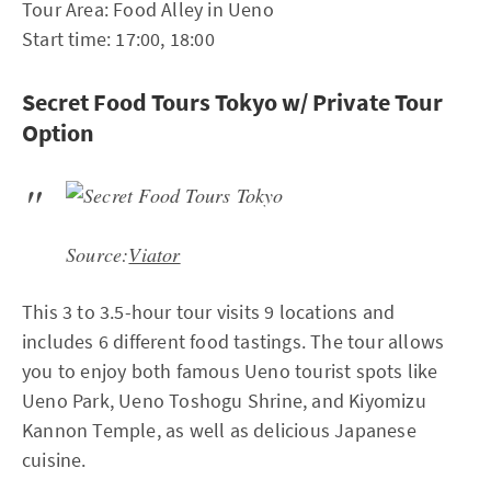
Tour Area: Food Alley in Ueno
Start time: 17:00, 18:00
Secret Food Tours Tokyo w/ Private Tour
Option
Source:
Viator
This 3 to 3.5-hour tour visits 9 locations and
includes 6 different food tastings. The tour allows
you to enjoy both famous Ueno tourist spots like
Ueno Park, Ueno Toshogu Shrine, and Kiyomizu
Kannon Temple, as well as delicious Japanese
cuisine.