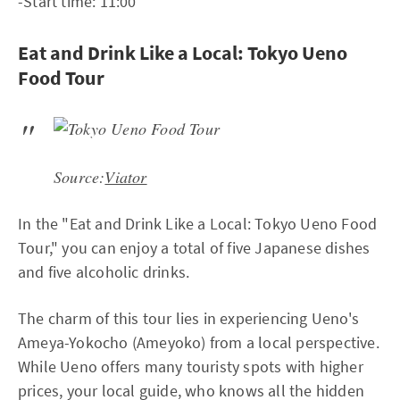
-Start time: 11:00
Eat and Drink Like a Local: Tokyo Ueno
Food Tour
Source:
Viator
In the "Eat and Drink Like a Local: Tokyo Ueno Food
Tour," you can enjoy a total of five Japanese dishes
and five alcoholic drinks.
The charm of this tour lies in experiencing Ueno's
Ameya-Yokocho (Ameyoko) from a local perspective.
While Ueno offers many touristy spots with higher
prices, your local guide, who knows all the hidden