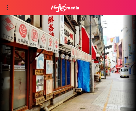
media