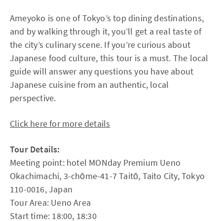
Ameyoko is one of Tokyo’s top dining destinations,
and by walking through it, you’ll get a real taste of
the city’s culinary scene. If you’re curious about
Japanese food culture, this tour is a must. The local
guide will answer any questions you have about
Japanese cuisine from an authentic, local
perspective.
Click here for more details
Tour Details:
Meeting point: hotel MONday Premium Ueno
Okachimachi, 3-chōme-41-7 Taitō, Taito City, Tokyo
110-0016, Japan
Tour Area: Ueno Area
Start time: 18:00, 18:30