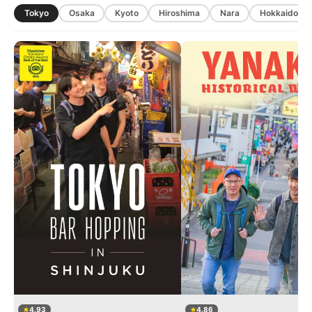
Tokyo
Osaka
Kyoto
Hiroshima
Nara
Hokkaido
4.93
4.86