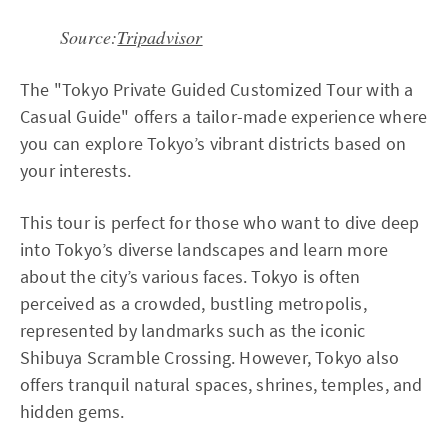
Source:
Tripadvisor
The "Tokyo Private Guided Customized Tour with a
Casual Guide" offers a tailor-made experience where
you can explore Tokyo’s vibrant districts based on
your interests.
This tour is perfect for those who want to dive deep
into Tokyo’s diverse landscapes and learn more
about the city’s various faces. Tokyo is often
perceived as a crowded, bustling metropolis,
represented by landmarks such as the iconic
Shibuya Scramble Crossing. However, Tokyo also
offers tranquil natural spaces, shrines, temples, and
hidden gems.