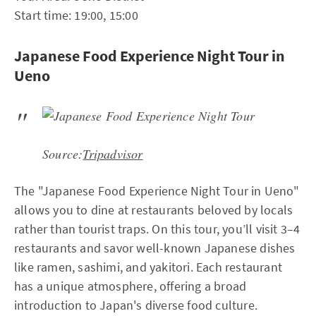
Start time: 19:00, 15:00
Japanese Food Experience Night Tour in
Ueno
Source:
Tripadvisor
The "Japanese Food Experience Night Tour in Ueno"
allows you to dine at restaurants beloved by locals
rather than tourist traps. On this tour, you’ll visit 3–4
restaurants and savor well-known Japanese dishes
like ramen, sashimi, and yakitori. Each restaurant
has a unique atmosphere, offering a broad
introduction to Japan's diverse food culture.