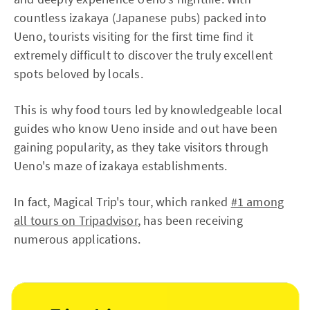
countless izakaya (Japanese pubs) packed into
Ueno, tourists visiting for the first time find it
extremely difficult to discover the truly excellent
spots beloved by locals.
This is why food tours led by knowledgeable local
guides who know Ueno inside and out have been
gaining popularity, as they take visitors through
Ueno's maze of izakaya establishments.
In fact, Magical Trip's tour, which ranked
#1 among
all tours on Tripadvisor
, has been receiving
numerous applications.