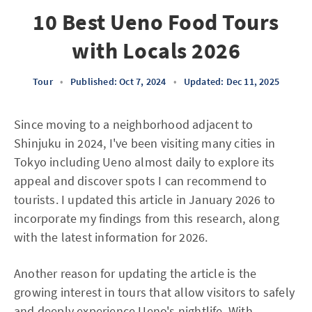
10 Best Ueno Food Tours
with Locals 2026
Tour
•
Published: Oct 7, 2024
•
Updated: Dec 11, 2025
Since moving to a neighborhood adjacent to
Shinjuku in 2024, I've been visiting many cities in
Tokyo including Ueno almost daily to explore its
appeal and discover spots I can recommend to
tourists. I updated this article in January 2026 to
incorporate my findings from this research, along
with the latest information for 2026.
Another reason for updating the article is the
growing interest in tours that allow visitors to safely
and deeply experience Ueno's nightlife. With