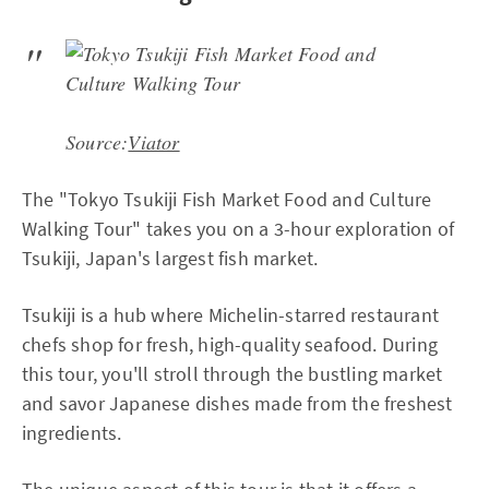
Source:
Viator
The "Tokyo Tsukiji Fish Market Food and Culture
Walking Tour" takes you on a 3-hour exploration of
Tsukiji, Japan's largest fish market.
Tsukiji is a hub where Michelin-starred restaurant
chefs shop for fresh, high-quality seafood. During
this tour, you'll stroll through the bustling market
and savor Japanese dishes made from the freshest
ingredients.