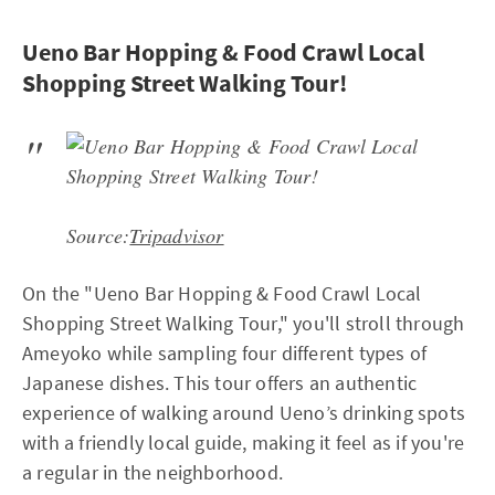
Ueno Bar Hopping & Food Crawl Local
Shopping Street Walking Tour!
Source:
Tripadvisor
On the "Ueno Bar Hopping & Food Crawl Local
Shopping Street Walking Tour," you'll stroll through
Ameyoko while sampling four different types of
Japanese dishes. This tour offers an authentic
experience of walking around Ueno’s drinking spots
with a friendly local guide, making it feel as if you're
a regular in the neighborhood.