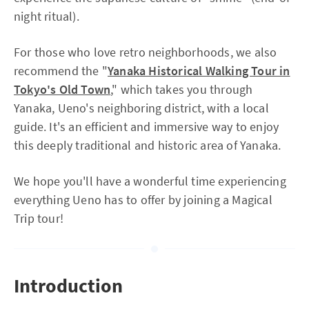
night ritual).
For those who love retro neighborhoods, we also
recommend the "
Yanaka Historical Walking Tour in
Tokyo's Old Town
," which takes you through
Yanaka, Ueno's neighboring district, with a local
guide. It's an efficient and immersive way to enjoy
this deeply traditional and historic area of Yanaka.
We hope you'll have a wonderful time experiencing
everything Ueno has to offer by joining a Magical
Trip tour!
Introduction