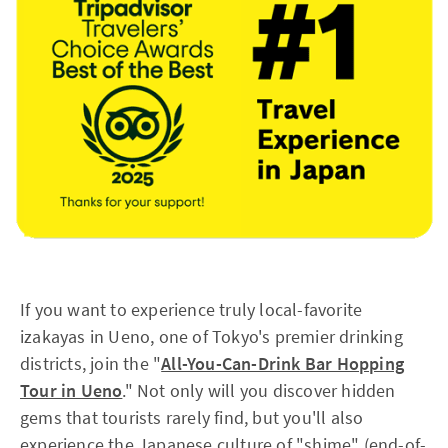
If you want to experience truly local-favorite
izakayas in Ueno, one of Tokyo's premier drinking
districts, join the "
All-You-Can-Drink Bar Hopping
Tour in Ueno
." Not only will you discover hidden
gems that tourists rarely find, but you'll also
experience the Japanese culture of "shime" (end-of-