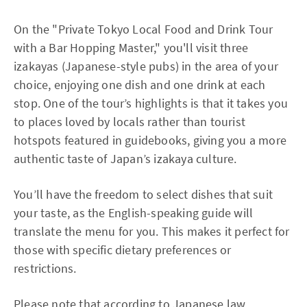
On the "Private Tokyo Local Food and Drink Tour
with a Bar Hopping Master," you'll visit three
izakayas (Japanese-style pubs) in the area of your
choice, enjoying one dish and one drink at each
stop. One of the tour’s highlights is that it takes you
to places loved by locals rather than tourist
hotspots featured in guidebooks, giving you a more
authentic taste of Japan’s izakaya culture.
You’ll have the freedom to select dishes that suit
your taste, as the English-speaking guide will
translate the menu for you. This makes it perfect for
those with specific dietary preferences or
restrictions.
Please note that according to Japanese law,