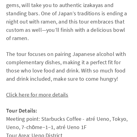
gems, will take you to authentic izakayas and
standing bars. One of Japan’s traditions is ending a
night out with ramen, and this tour embraces that
custom as well—you’ll finish with a delicious bowl
of ramen.
The tour focuses on pairing Japanese alcohol with
complementary dishes, making it a perfect fit for
those who love food and drink. With so much food
and drink included, make sure to come hungry!
Click here for more details
Tour Details:
Meeting point: Starbucks Coffee - atré Ueno, Tokyo,
Ueno, 7-chōme−1−1, atré Ueno 1F
Tour Area: Ueno District