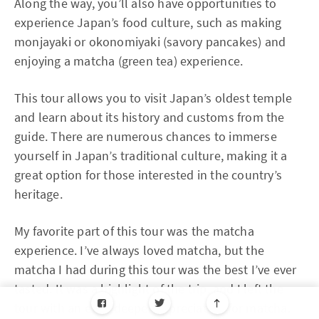
Along the way, you’ll also have opportunities to
experience Japan’s food culture, such as making
monjayaki or okonomiyaki (savory pancakes) and
enjoying a matcha (green tea) experience.
This tour allows you to visit Japan’s oldest temple
and learn about its history and customs from the
guide. There are numerous chances to immerse
yourself in Japan’s traditional culture, making it a
great option for those interested in the country’s
heritage.
My favorite part of this tour was the matcha
experience. I’ve always loved matcha, but the
matcha I had during this tour was the best I’ve ever
tasted. It was a highlight of the trip, and I left the
tour with an even deeper appreciation for matcha.