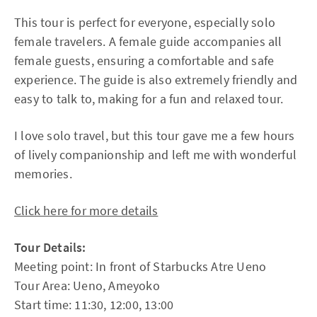
This tour is perfect for everyone, especially solo
female travelers. A female guide accompanies all
female guests, ensuring a comfortable and safe
experience. The guide is also extremely friendly and
easy to talk to, making for a fun and relaxed tour.
I love solo travel, but this tour gave me a few hours
of lively companionship and left me with wonderful
memories.
Click here for more details
Tour Details:
Meeting point: In front of Starbucks Atre Ueno
Tour Area: Ueno, Ameyoko
Start time: 11:30, 12:00, 13:00