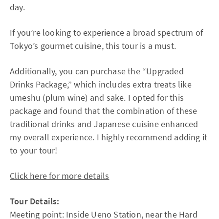
day.
If you’re looking to experience a broad spectrum of
Tokyo’s gourmet cuisine, this tour is a must.
Additionally, you can purchase the “Upgraded
Drinks Package,” which includes extra treats like
umeshu (plum wine) and sake. I opted for this
package and found that the combination of these
traditional drinks and Japanese cuisine enhanced
my overall experience. I highly recommend adding it
to your tour!
Click here for more details
Tour Details:
Meeting point: Inside Ueno Station, near the Hard