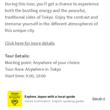
During this tour, you’ll get a chance to experience
both the bustling energy and the peaceful,
traditional sides of Tokyo. Enjoy the contrast and
immerse yourself in the different atmospheres of
this unique city.
Click here for more details
Tour Details:
Meeting point: Anywhere of your choice
Tour Area: Anywhere in Tokyo
Start time: 9:00, 10:00
Explore Japan with a local guide
See all →
Instant confirmation · English-speaking guides