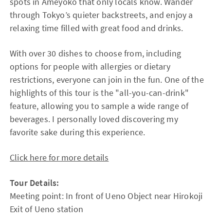
spots in Ameyoko that only locals know. Wander
through Tokyo’s quieter backstreets, and enjoy a
relaxing time filled with great food and drinks.
With over 30 dishes to choose from, including
options for people with allergies or dietary
restrictions, everyone can join in the fun. One of the
highlights of this tour is the "all-you-can-drink"
feature, allowing you to sample a wide range of
beverages. I personally loved discovering my
favorite sake during this experience.
Click here for more details
Tour Details:
Meeting point: In front of Ueno Object near Hirokoji
Exit of Ueno station