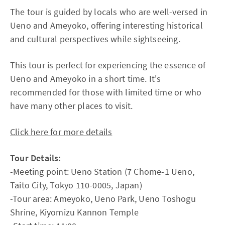
The tour is guided by locals who are well-versed in
Ueno and Ameyoko, offering interesting historical
and cultural perspectives while sightseeing.
This tour is perfect for experiencing the essence of
Ueno and Ameyoko in a short time. It's
recommended for those with limited time or who
have many other places to visit.
Click here for more details
Tour Details:
-Meeting point: Ueno Station (7 Chome-1 Ueno,
Taito City, Tokyo 110-0005, Japan)
-Tour area: Ameyoko, Ueno Park, Ueno Toshogu
Shrine, Kiyomizu Kannon Temple