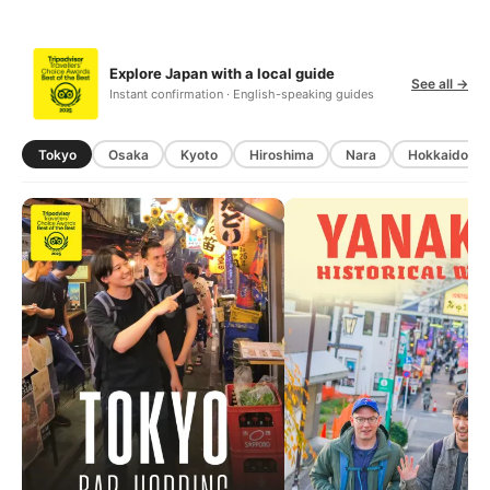
Explore Japan with a local guide
See all →
Instant confirmation · English-speaking guides
Tokyo
Osaka
Kyoto
Hiroshima
Nara
Hokkaido