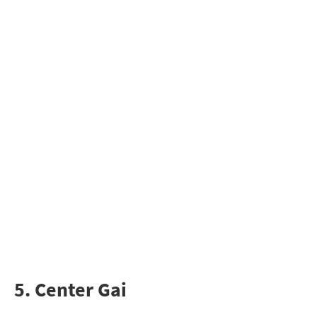
5. Center Gai