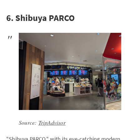
6. Shibuya PARCO
Source:
TripAdvisor
"Shibuya PARCO," with its eye-catching modern