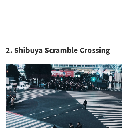
2. Shibuya Scramble Crossing