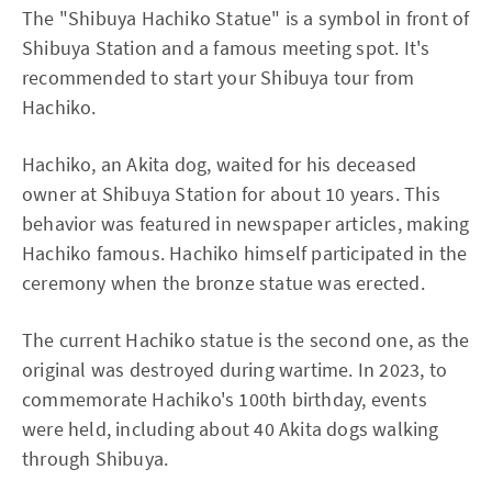
The "Shibuya Hachiko Statue" is a symbol in front of
Shibuya Station and a famous meeting spot. It's
recommended to start your Shibuya tour from
Hachiko.
Hachiko, an Akita dog, waited for his deceased
owner at Shibuya Station for about 10 years. This
behavior was featured in newspaper articles, making
Hachiko famous. Hachiko himself participated in the
ceremony when the bronze statue was erected.
The current Hachiko statue is the second one, as the
original was destroyed during wartime. In 2023, to
commemorate Hachiko's 100th birthday, events
were held, including about 40 Akita dogs walking
through Shibuya.