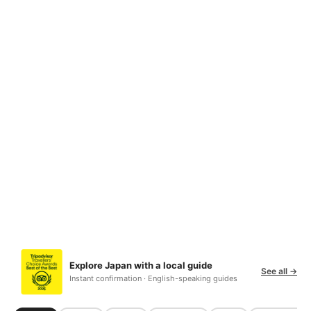
Explore Japan with a local guide
See all →
Instant confirmation · English-speaking guides