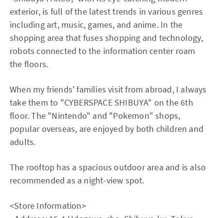
exterior, is full of the latest trends in various genres
including art, music, games, and anime. In the
shopping area that fuses shopping and technology,
robots connected to the information center roam
the floors.
When my friends' families visit from abroad, I always
take them to "CYBERSPACE SHIBUYA" on the 6th
floor. The "Nintendo" and "Pokemon" shops,
popular overseas, are enjoyed by both children and
adults.
The rooftop has a spacious outdoor area and is also
recommended as a night-view spot.
<Store Information>