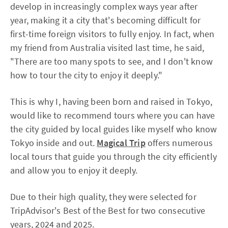
develop in increasingly complex ways year after
year, making it a city that's becoming difficult for
first-time foreign visitors to fully enjoy. In fact, when
my friend from Australia visited last time, he said,
"There are too many spots to see, and I don't know
how to tour the city to enjoy it deeply."
This is why I, having been born and raised in Tokyo,
would like to recommend tours where you can have
the city guided by local guides like myself who know
Tokyo inside and out.
Magical Trip
offers numerous
local tours that guide you through the city efficiently
and allow you to enjoy it deeply.
Due to their high quality, they were selected for
TripAdvisor's Best of the Best for two consecutive
years, 2024 and 2025.