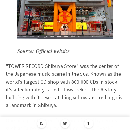
Source:
Official website
"TOWER RECORD Shibuya Store" was the center of
the Japanese music scene in the 90s. Known as the
world's largest CD shop with 800,000 CDs in stock,
it's affectionately called "Tawa-reko." The 8-story
building with its eye-catching yellow and red logo is
a landmark in Shibuya.
One nice point is that floors are divided by genres
such as "J-pop," "Anime & Game music," "Rock,"