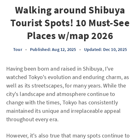
Walking around Shibuya
Tourist Spots! 10 Must-See
Places w/map 2026
Tour
•
Published: Aug 12, 2025
•
Updated: Dec 10, 2025
Having been born and raised in Shibuya, I've
watched Tokyo's evolution and enduring charm, as
well as its streetscapes, for many years. While the
city's landscape and atmosphere continue to
change with the times, Tokyo has consistently
maintained its unique and irreplaceable appeal
throughout every era.
However, it's also true that many spots continue to