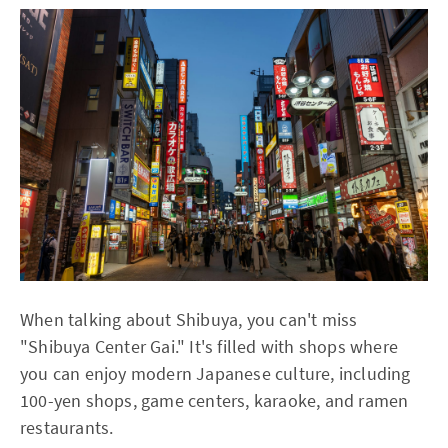
When talking about Shibuya, you can't miss
"Shibuya Center Gai." It's filled with shops where
you can enjoy modern Japanese culture, including
100-yen shops, game centers, karaoke, and ramen
restaurants.