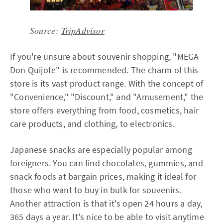
Source:
TripAdvisor
If you're unsure about souvenir shopping, "MEGA
Don Quijote" is recommended. The charm of this
store is its vast product range. With the concept of
"Convenience," "Discount," and "Amusement," the
store offers everything from food, cosmetics, hair
care products, and clothing, to electronics.
Japanese snacks are especially popular among
foreigners. You can find chocolates, gummies, and
snack foods at bargain prices, making it ideal for
those who want to buy in bulk for souvenirs.
Another attraction is that it's open 24 hours a day,
365 days a year. It's nice to be able to visit anytime