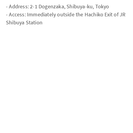
- Address: 2-1 Dogenzaka, Shibuya-ku, Tokyo
- Access: Immediately outside the Hachiko Exit of JR
Shibuya Station