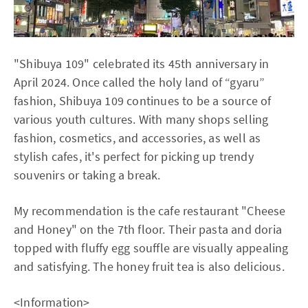
"Shibuya 109" celebrated its 45th anniversary in
April 2024. Once called the holy land of “gyaru”
fashion, Shibuya 109 continues to be a source of
various youth cultures. With many shops selling
fashion, cosmetics, and accessories, as well as
stylish cafes, it's perfect for picking up trendy
souvenirs or taking a break.
My recommendation is the cafe restaurant "Cheese
and Honey" on the 7th floor. Their pasta and doria
topped with fluffy egg souffle are visually appealing
and satisfying. The honey fruit tea is also delicious.
<Information>