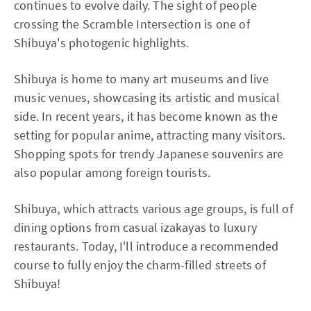
continues to evolve daily. The sight of people
crossing the Scramble Intersection is one of
Shibuya's photogenic highlights.
Shibuya is home to many art museums and live
music venues, showcasing its artistic and musical
side. In recent years, it has become known as the
setting for popular anime, attracting many visitors.
Shopping spots for trendy Japanese souvenirs are
also popular among foreign tourists.
Shibuya, which attracts various age groups, is full of
dining options from casual izakayas to luxury
restaurants. Today, I'll introduce a recommended
course to fully enjoy the charm-filled streets of
Shibuya!