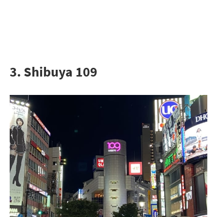
3. Shibuya 109