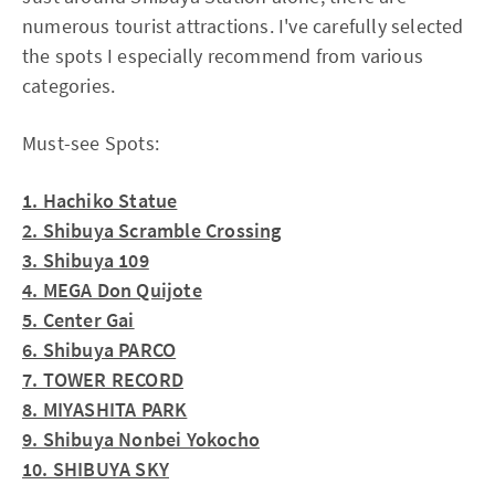
numerous tourist attractions. I've carefully selected
the spots I especially recommend from various
categories.
Must-see Spots:
1. Hachiko Statue
2. Shibuya Scramble Crossing
3. Shibuya 109
4. MEGA Don Quijote
5. Center Gai
6. Shibuya PARCO
7. TOWER RECORD
8. MIYASHITA PARK
9. Shibuya Nonbei Yokocho
10. SHIBUYA SKY