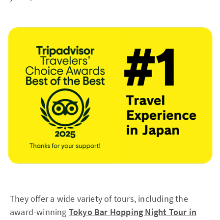
They offer a wide variety of tours, including the
award-winning
Tokyo Bar Hopping Night Tour in