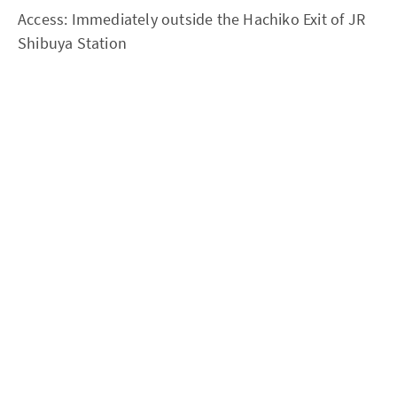
Access: Immediately outside the Hachiko Exit of JR
Shibuya Station