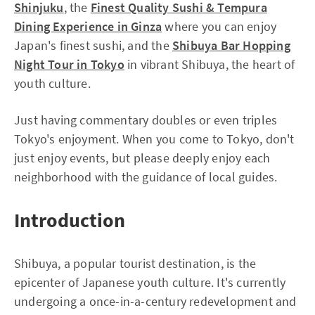
Shinjuku
, the
Finest Quality Sushi & Tempura
Dining Experience in Ginza
where you can enjoy
Japan's finest sushi, and the
Shibuya Bar Hopping
Night Tour in Tokyo
in vibrant Shibuya, the heart of
youth culture.
Just having commentary doubles or even triples
Tokyo's enjoyment. When you come to Tokyo, don't
just enjoy events, but please deeply enjoy each
neighborhood with the guidance of local guides.
Introduction
Shibuya, a popular tourist destination, is the
epicenter of Japanese youth culture. It's currently
undergoing a once-in-a-century redevelopment and