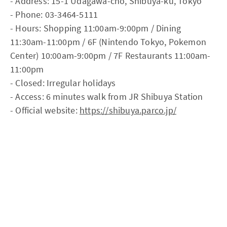
- Address: 15-1 Udagawa-cho, Shibuya-ku, Tokyo
- Phone: 03-3464-5111
- Hours: Shopping 11:00am-9:00pm / Dining
11:30am-11:00pm / 6F (Nintendo Tokyo, Pokemon
Center) 10:00am-9:00pm / 7F Restaurants 11:00am-
11:00pm
- Closed: Irregular holidays
- Access: 6 minutes walk from JR Shibuya Station
- Official website:
https://shibuya.parco.jp/