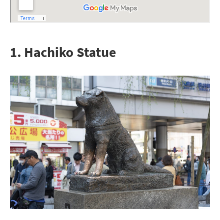
1. Hachiko Statue