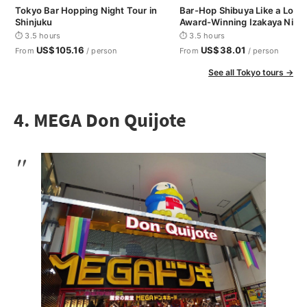
Tokyo Bar Hopping Night Tour in
Bar-Hop Shibuya Like a Loca
Shinjuku
Award-Winning Izakaya Nigh
⏱ 3.5 hours
⏱ 3.5 hours
US$105.16
US$38.01
From
/ person
From
/ person
See all Tokyo tours →
4. MEGA Don Quijote