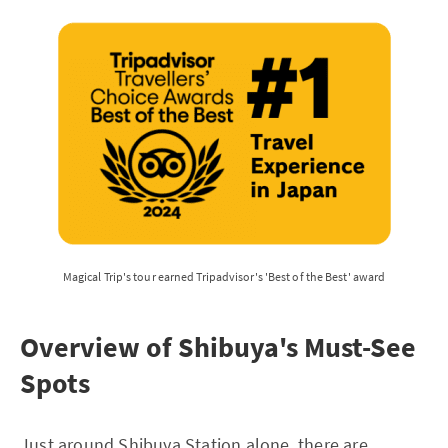
Magical Trip's tour earned Tripadvisor's 'Best of the Best' award
Overview of Shibuya's Must-See
Spots
Just around Shibuya Station alone, there are