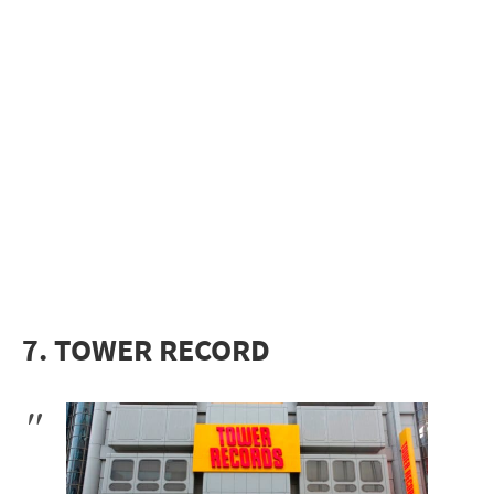
7. TOWER RECORD