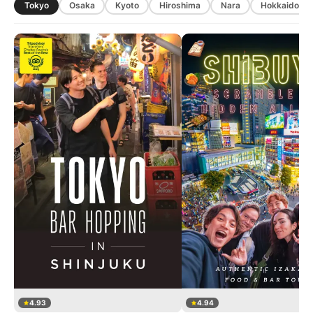
Tokyo
Osaka
Kyoto
Hiroshima
Nara
Hokkaido
4.93
4.94