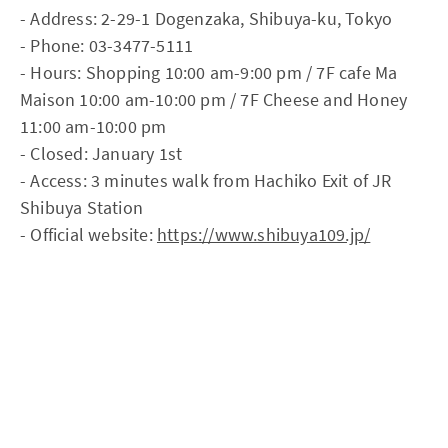
- Address: 2-29-1 Dogenzaka, Shibuya-ku, Tokyo
- Phone: 03-3477-5111
- Hours: Shopping 10:00 am-9:00 pm / 7F cafe Ma
Maison 10:00 am-10:00 pm / 7F Cheese and Honey
11:00 am-10:00 pm
- Closed: January 1st
- Access: 3 minutes walk from Hachiko Exit of JR
Shibuya Station
- Official website:
https://www.shibuya109.jp/