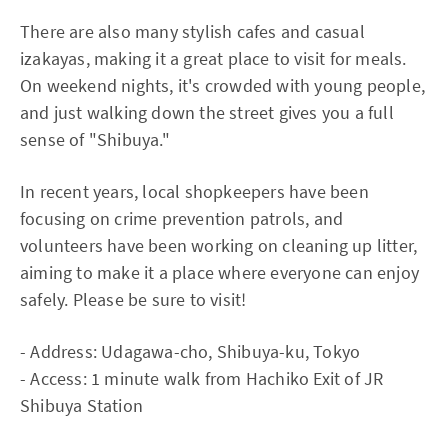
There are also many stylish cafes and casual
izakayas, making it a great place to visit for meals.
On weekend nights, it's crowded with young people,
and just walking down the street gives you a full
sense of "Shibuya."
In recent years, local shopkeepers have been
focusing on crime prevention patrols, and
volunteers have been working on cleaning up litter,
aiming to make it a place where everyone can enjoy
safely. Please be sure to visit!
- Address: Udagawa-cho, Shibuya-ku, Tokyo
- Access: 1 minute walk from Hachiko Exit of JR
Shibuya Station