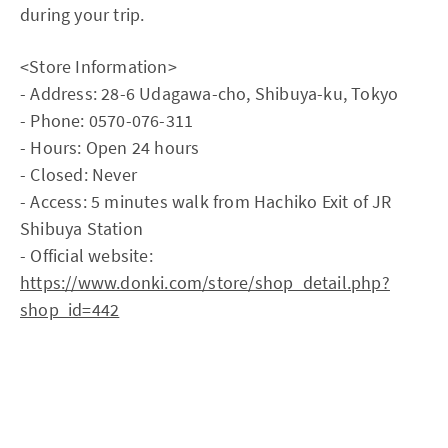
during your trip.
<Store Information>
- Address: 28-6 Udagawa-cho, Shibuya-ku, Tokyo
- Phone: 0570-076-311
- Hours: Open 24 hours
- Closed: Never
- Access: 5 minutes walk from Hachiko Exit of JR
Shibuya Station
- Official website:
https://www.donki.com/store/shop_detail.php?
shop_id=442