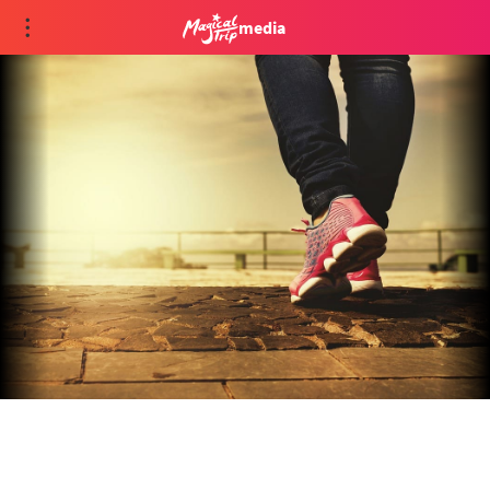
media