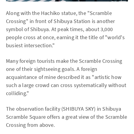
Along with the Hachiko statue, the "Scramble
Crossing" in front of Shibuya Station is another
symbol of Shibuya. At peak times, about 3,000
people cross at once, earning it the title of "world's
busiest intersection."
Many foreign tourists make the Scramble Crossing
one of their sightseeing goals. A foreign
acquaintance of mine described it as "artistic how
such a large crowd can cross systematically without
colliding."
The observation facility (SHIBUYA SKY) in Shibuya
Scramble Square offers a great view of the Scramble
Crossing from above.