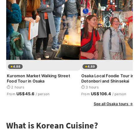
4.88
4.89
Kuromon Market Walking Street
Osaka Local Foodie Tour in
Food Tour in Osaka
Dotonbori and Shinsekai
⏱ 2 hours
⏱ 3 hours
US$45.6
US$106.4
From
/ person
From
/ person
See all Osaka tours →
What is Korean Cuisine?