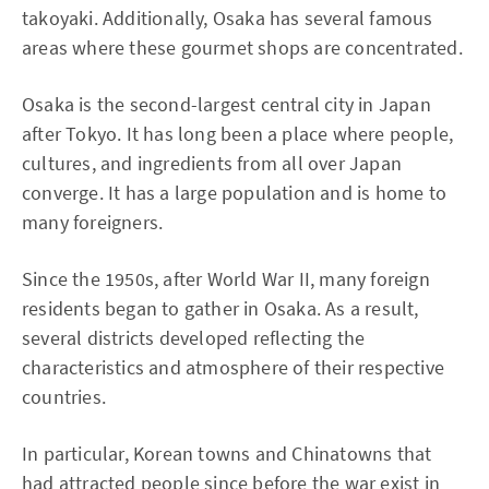
takoyaki. Additionally, Osaka has several famous
areas where these gourmet shops are concentrated.
Osaka is the second-largest central city in Japan
after Tokyo. It has long been a place where people,
cultures, and ingredients from all over Japan
converge. It has a large population and is home to
many foreigners.
Since the 1950s, after World War II, many foreign
residents began to gather in Osaka. As a result,
several districts developed reflecting the
characteristics and atmosphere of their respective
countries.
In particular, Korean towns and Chinatowns that
had attracted people since before the war exist in