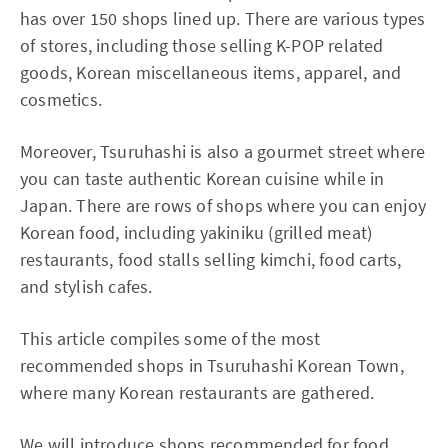
has over 150 shops lined up. There are various types
of stores, including those selling K-POP related
goods, Korean miscellaneous items, apparel, and
cosmetics.
Moreover, Tsuruhashi is also a gourmet street where
you can taste authentic Korean cuisine while in
Japan. There are rows of shops where you can enjoy
Korean food, including yakiniku (grilled meat)
restaurants, food stalls selling kimchi, food carts,
and stylish cafes.
This article compiles some of the most
recommended shops in Tsuruhashi Korean Town,
where many Korean restaurants are gathered.
We will introduce shops recommended for food