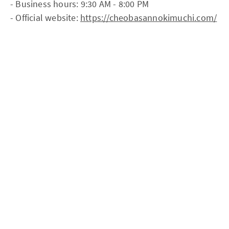
- Business hours: 9:30 AM - 8:00 PM
- Official website:
https://cheobasannokimuchi.com/