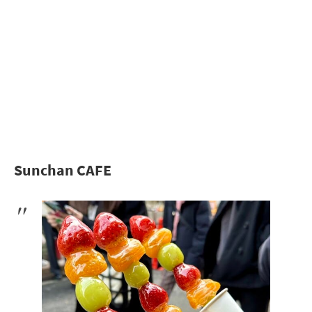
Sunchan CAFE