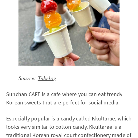
Source:
Tabelog
Sunchan CAFE is a cafe where you can eat trendy
Korean sweets that are perfect for social media.
Especially popular is a candy called Kkultarae, which
looks very similar to cotton candy. Kkultarae is a
traditional Korean royal court confectionery made of