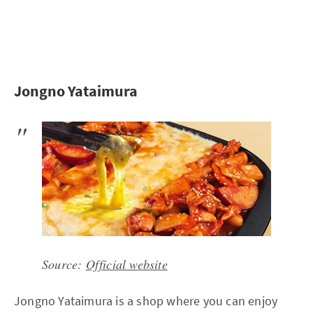
Jongno Yataimura
Source:
Official website
Jongno Yataimura is a shop where you can enjoy