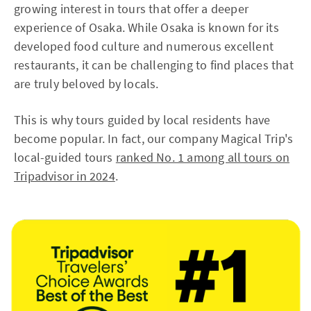
growing interest in tours that offer a deeper
experience of Osaka. While Osaka is known for its
developed food culture and numerous excellent
restaurants, it can be challenging to find places that
are truly beloved by locals.
This is why tours guided by local residents have
become popular. In fact, our company Magical Trip's
local-guided tours
ranked No. 1 among all tours on
Tripadvisor in 2024
.