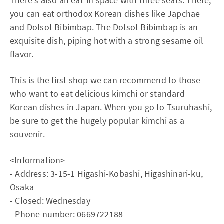
There's also an eat-in space with three seats. There,
you can eat orthodox Korean dishes like Japchae
and Dolsot Bibimbap. The Dolsot Bibimbap is an
exquisite dish, piping hot with a strong sesame oil
flavor.
This is the first shop we can recommend to those
who want to eat delicious kimchi or standard
Korean dishes in Japan. When you go to Tsuruhashi,
be sure to get the hugely popular kimchi as a
souvenir.
<Information>
- Address: 3-15-1 Higashi-Kobashi, Higashinari-ku,
Osaka
- Closed: Wednesday
- Phone number: 0669722188