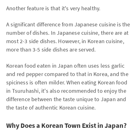
Another feature is that it's very healthy.
A significant difference from Japanese cuisine is the
number of dishes. In Japanese cuisine, there are at
most 2-3 side dishes. However, in Korean cuisine,
more than 3-5 side dishes are served.
Korean food eaten in Japan often uses less garlic
and red pepper compared to that in Korea, and the
spiciness is often milder. When eating Korean food
in Tsuruhashi, it's also recommended to enjoy the
difference between the taste unique to Japan and
the taste of authentic Korean cuisine.
Why Does a Korean Town Exist in Japan?