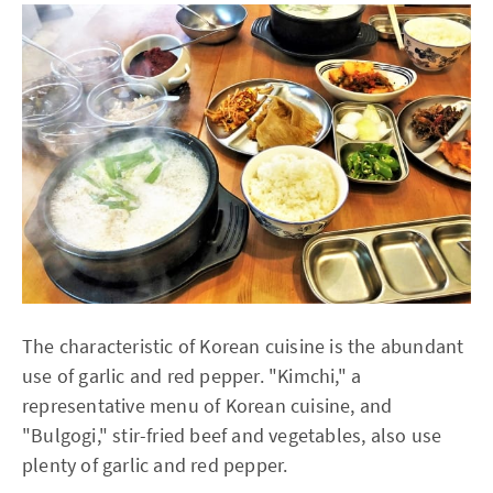
The characteristic of Korean cuisine is the abundant
use of garlic and red pepper. "Kimchi," a
representative menu of Korean cuisine, and
"Bulgogi," stir-fried beef and vegetables, also use
plenty of garlic and red pepper.