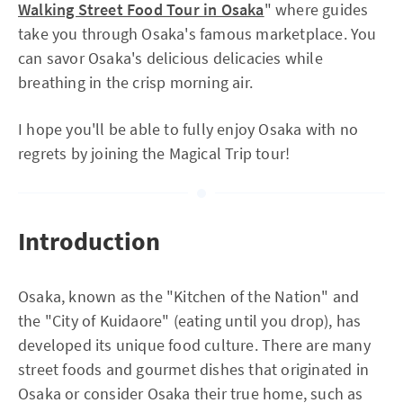
Walking Street Food Tour in Osaka
" where guides
take you through Osaka's famous marketplace. You
can savor Osaka's delicious delicacies while
breathing in the crisp morning air.
I hope you'll be able to fully enjoy Osaka with no
regrets by joining the Magical Trip tour!
Introduction
Osaka, known as the "Kitchen of the Nation" and
the "City of Kuidaore" (eating until you drop), has
developed its unique food culture. There are many
street foods and gourmet dishes that originated in
Osaka or consider Osaka their true home, such as