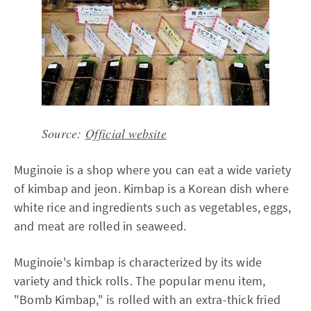
Source:
Official website
Muginoie is a shop where you can eat a wide variety
of kimbap and jeon. Kimbap is a Korean dish where
white rice and ingredients such as vegetables, eggs,
and meat are rolled in seaweed.
Muginoie's kimbap is characterized by its wide
variety and thick rolls. The popular menu item,
"Bomb Kimbap," is rolled with an extra-thick fried