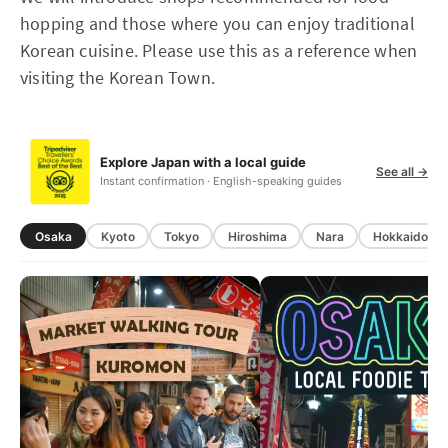
hopping and those where you can enjoy traditional
Korean cuisine. Please use this as a reference when
visiting the Korean Town.
Explore Japan with a local guide
See all →
Instant confirmation · English-speaking guides
Osaka
Kyoto
Tokyo
Hiroshima
Nara
Hokkaido