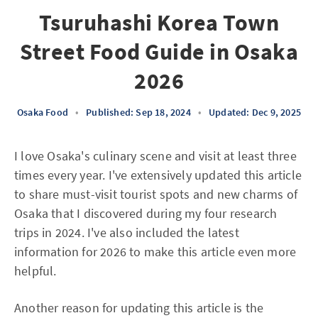
Tsuruhashi Korea Town
Street Food Guide in Osaka
2026
Osaka Food
•
Published: Sep 18, 2024
•
Updated: Dec 9, 2025
I love Osaka's culinary scene and visit at least three
times every year. I've extensively updated this article
to share must-visit tourist spots and new charms of
Osaka that I discovered during my four research
trips in 2024. I've also included the latest
information for 2026 to make this article even more
helpful.
Another reason for updating this article is the