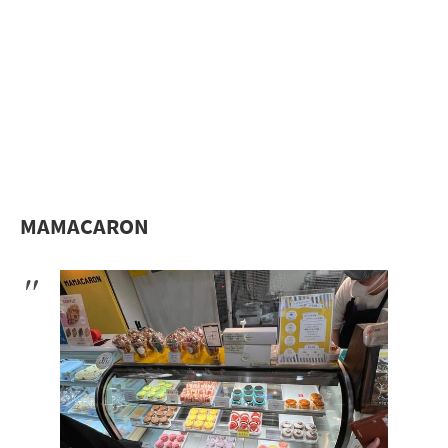
MAMACARON