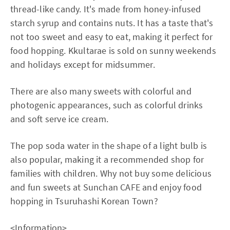
thread-like candy. It's made from honey-infused
starch syrup and contains nuts. It has a taste that's
not too sweet and easy to eat, making it perfect for
food hopping. Kkultarae is sold on sunny weekends
and holidays except for midsummer.
There are also many sweets with colorful and
photogenic appearances, such as colorful drinks
and soft serve ice cream.
The pop soda water in the shape of a light bulb is
also popular, making it a recommended shop for
families with children. Why not buy some delicious
and fun sweets at Sunchan CAFE and enjoy food
hopping in Tsuruhashi Korean Town?
<Information>