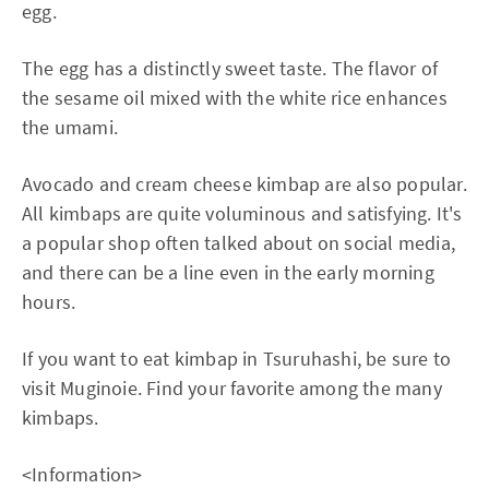
egg.
The egg has a distinctly sweet taste. The flavor of
the sesame oil mixed with the white rice enhances
the umami.
Avocado and cream cheese kimbap are also popular.
All kimbaps are quite voluminous and satisfying. It's
a popular shop often talked about on social media,
and there can be a line even in the early morning
hours.
If you want to eat kimbap in Tsuruhashi, be sure to
visit Muginoie. Find your favorite among the many
kimbaps.
<Information>