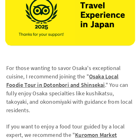
For those wanting to savor Osaka's exceptional
cuisine, I recommend joining the "
Osaka Local
Foodie Tour in Dotonbori and Shinsekai
." You can
fully enjoy Osaka specialties like kushikatsu,
takoyaki, and okonomiyaki with guidance from local
residents.
If you want to enjoy a food tour guided by a local
expert, we recommend the "
Kuromon Market