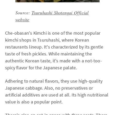
Source:
Tsuruhashi Shotengai Official
website
Che-obasan's Kimchi is one of the most popular
kimchi shops in Tsuruhashi, where Korean
restaurants lineup. It's characterized by its gentle
taste of fresh pickles. While maintaining the
authentic Korean taste, it's made with a not-too-
spicy flavor for the Japanese palate.
Adhering to natural flavors, they use high-quality
Japanese cabbage. Also, no preservatives or
artificial additives are used at all. Its high nutritional
value is also a popular point.