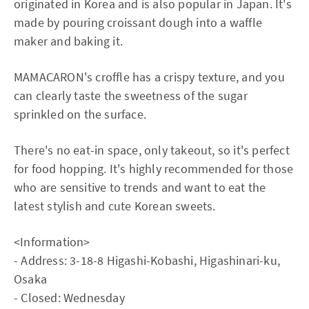
originated in Korea and is also popular in Japan. It's
made by pouring croissant dough into a waffle
maker and baking it.
MAMACARON's croffle has a crispy texture, and you
can clearly taste the sweetness of the sugar
sprinkled on the surface.
There's no eat-in space, only takeout, so it's perfect
for food hopping. It's highly recommended for those
who are sensitive to trends and want to eat the
latest stylish and cute Korean sweets.
<Information>
- Address: 3-18-8 Higashi-Kobashi, Higashinari-ku,
Osaka
- Closed: Wednesday