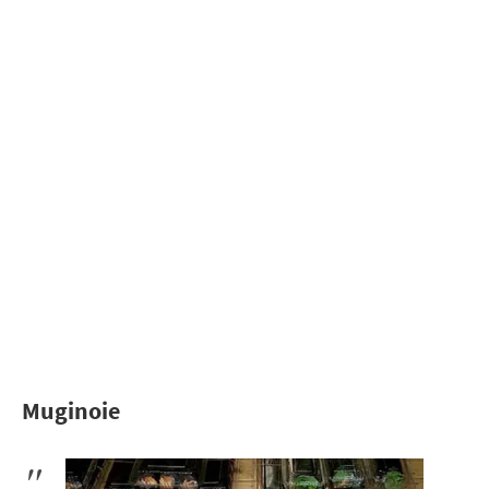
Muginoie