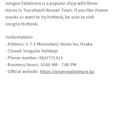
Jongno Yataimura is a popular shop with three
stores in Tsuruhashi Korean Town. If you like cheese
snacks or want to try hotteok, be sure to visit
Jongno Hotteok.
<Information>
- Address: 5-7-1 Momodani, Ikuno-ku, Osaka
- Closed: Irregular holidays
- Phone number: 0667771913
- Business hours: 10:00 AM - 7:00 PM
- Official website:
https://jongnoyataimura.jp/