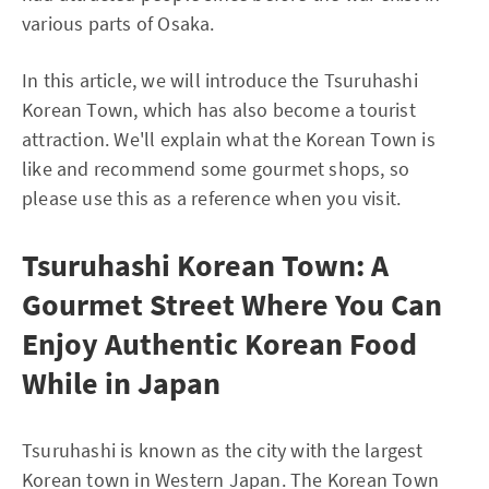
various parts of Osaka.
In this article, we will introduce the Tsuruhashi
Korean Town, which has also become a tourist
attraction. We'll explain what the Korean Town is
like and recommend some gourmet shops, so
please use this as a reference when you visit.
Tsuruhashi Korean Town: A
Gourmet Street Where You Can
Enjoy Authentic Korean Food
While in Japan
Tsuruhashi is known as the city with the largest
Korean town in Western Japan. The Korean Town