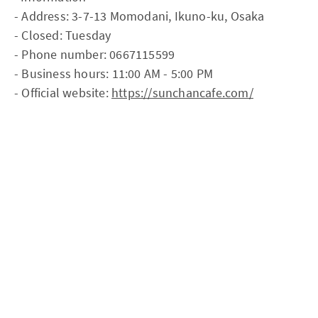
- Address: 3-7-13 Momodani, Ikuno-ku, Osaka
- Closed: Tuesday
- Phone number: 0667115599
- Business hours: 11:00 AM - 5:00 PM
- Official website:
https://sunchancafe.com/