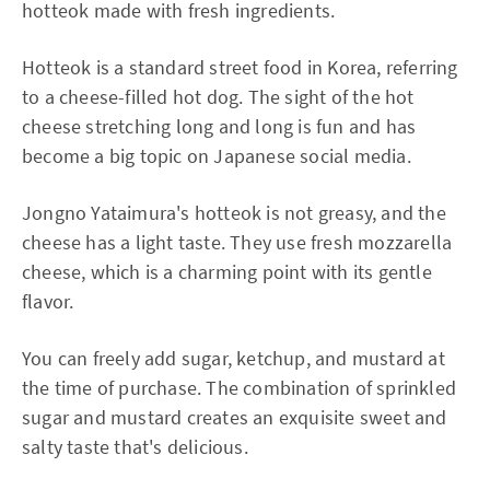
hotteok made with fresh ingredients.
Hotteok is a standard street food in Korea, referring
to a cheese-filled hot dog. The sight of the hot
cheese stretching long and long is fun and has
become a big topic on Japanese social media.
Jongno Yataimura's hotteok is not greasy, and the
cheese has a light taste. They use fresh mozzarella
cheese, which is a charming point with its gentle
flavor.
You can freely add sugar, ketchup, and mustard at
the time of purchase. The combination of sprinkled
sugar and mustard creates an exquisite sweet and
salty taste that's delicious.