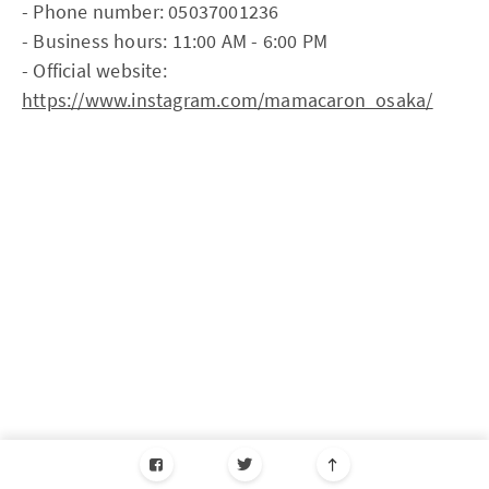
- Phone number: 05037001236
- Business hours: 11:00 AM - 6:00 PM
- Official website:
https://www.instagram.com/mamacaron_osaka/