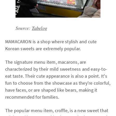
Source:
Tabelog
MAMACARON is a shop where stylish and cute
Korean sweets are extremely popular.
The signature menu item, macarons, are
characterized by their mild sweetness and easy-to-
eat taste. Their cute appearance is also a point. It's
fun to choose from the showcase as they're colorful,
have faces, or are shaped like bears, making it
recommended for families.
The popular menu item, croffle, is a new sweet that