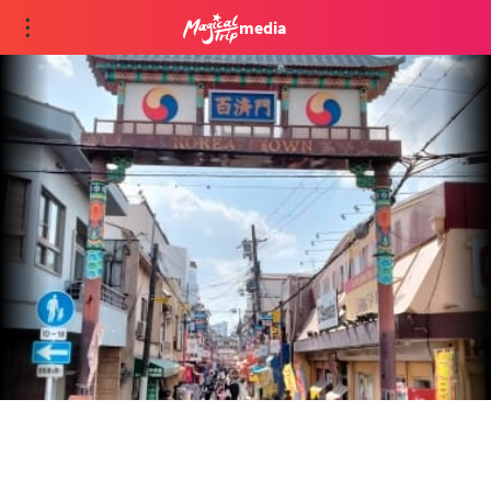
media