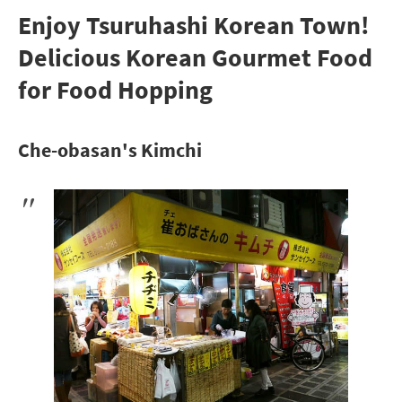
Enjoy Tsuruhashi Korean Town!
Delicious Korean Gourmet Food
for Food Hopping
Che-obasan's Kimchi