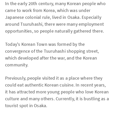
In the early 20th century, many Korean people who
came to work from Korea, which was under
Japanese colonial rule, lived in Osaka. Especially
around Tsuruhashi, there were many employment
opportunities, so people naturally gathered there.
Today's Korean Town was formed by the
convergence of the Tsuruhashi shopping street,
which developed after the war, and the Korean
community.
Previously, people visited it as a place where they
could eat authentic Korean cuisine. In recent years,
it has attracted more young people who love Korean
culture and many others. Currently, it is bustling as a
tourist spot in Osaka.