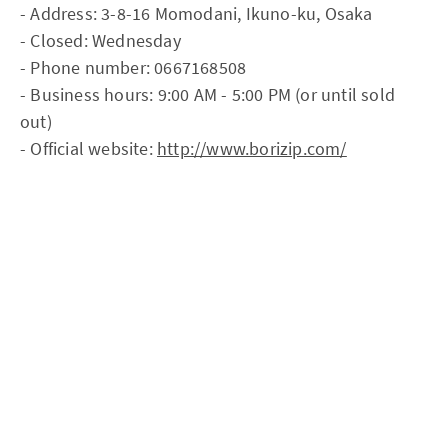
- Address: 3-8-16 Momodani, Ikuno-ku, Osaka
- Closed: Wednesday
- Phone number: 0667168508
- Business hours: 9:00 AM - 5:00 PM (or until sold
out)
- Official website:
http://www.borizip.com/