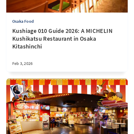
Osaka Food
Kushiage 010 Guide 2026: A MICHELIN
Kushikatsu Restaurant in Osaka
Kitashinchi
Feb 3, 2026