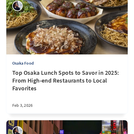
Osaka Food
Top Osaka Lunch Spots to Savor in 2025:
From High-end Restaurants to Local
Favorites
Feb 3, 2026