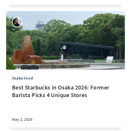
Osaka Food
Best Starbucks in Osaka 2026: Former
Barista Picks 4 Unique Stores
May 2, 2026