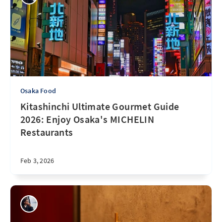
Osaka Food
Kitashinchi Ultimate Gourmet Guide
2026: Enjoy Osaka's MICHELIN
Restaurants
Feb 3, 2026