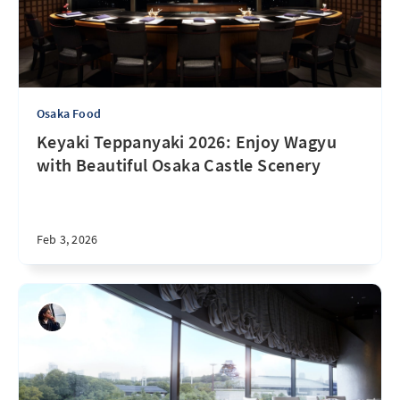
Osaka Food
Keyaki Teppanyaki 2026: Enjoy Wagyu
with Beautiful Osaka Castle Scenery
Feb 3, 2026