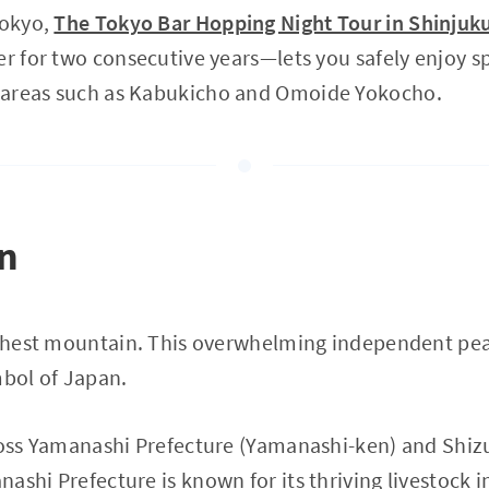
Tokyo,
The Tokyo Bar Hopping Night Tour in Shinjuk
er for two consecutive years—lets you safely enjoy sp
 areas such as Kabukicho and Omoide Yokocho.
on
ighest mountain. This overwhelming independent pea
mbol of Japan.
cross Yamanashi Prefecture (Yamanashi-ken) and Shiz
ashi Prefecture is known for its thriving livestock 