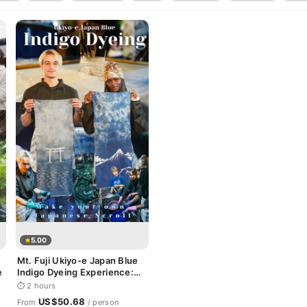
5.00
Mt. Fuji Ukiyo-e Japan Blue
e
Indigo Dyeing Experience:
Make your own Japanese
⏱ 2 hours
Scroll
US$50.68
From
/ person