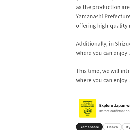
as the production ar
Yamanashi Prefecture
offering high-quality
Additionally, in Shiz
where you can enjoy J
This time, we will in
where you can enjoy 
Explore Japan wi
Instant confirmation
Yamanashi
Osaka
K