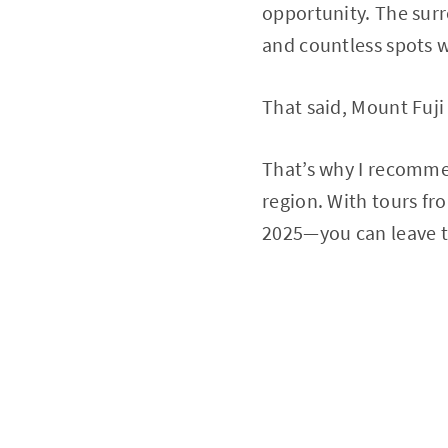
opportunity. The surr
and countless spots 
That said, Mount Fuji
That’s why I recommen
region. With tours fr
2025—you can leave t