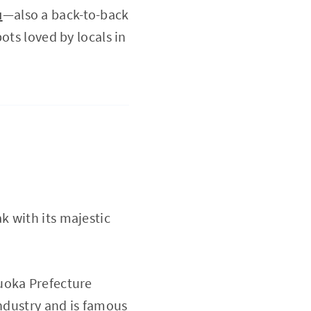
u
—also a back-to-back
ots loved by locals in
k with its majestic
uoka Prefecture
industry and is famous