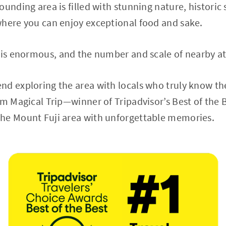
ounding area is filled with stunning nature, historic
where you can enjoy exceptional food and sake.
 is enormous, and the number and scale of nearby att
d exploring the area with locals who truly know th
om Magical Trip—winner of Tripadvisor’s Best of the 
he Mount Fuji area with unforgettable memories.