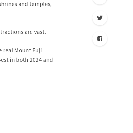
 shrines and temples,
ractions are vast.
e real Mount Fuji
Best in both 2024 and