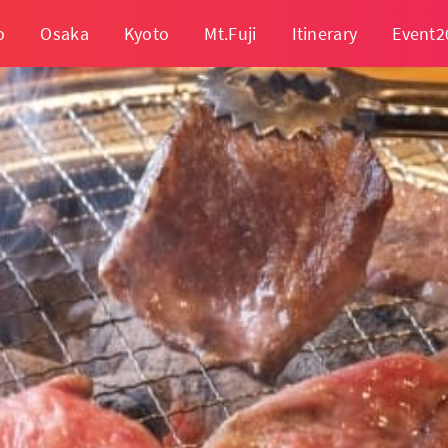
o
Osaka
Kyoto
Mt.Fuji
Itinerary
Event2