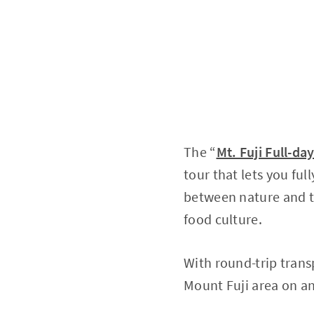
The “
Mt. Fuji Full-da
tour that lets you fu
between nature and th
food culture.
With round-trip trans
Mount Fuji area on an 