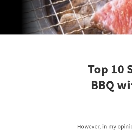
Top 10 
BBQ wit
However, in my opini