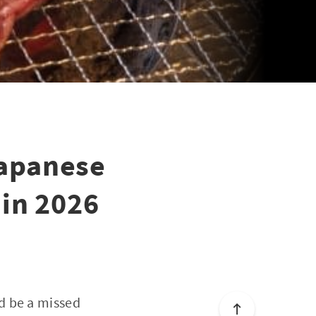
Japanese
 in 2026
d be a missed