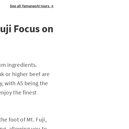
See all Yamanashi tours →
uji Focus on
um ingredients.
nk or higher beef are
y, with A5 being the
njoy the finest
e foot of Mt. Fuji,
ing, allowing you to