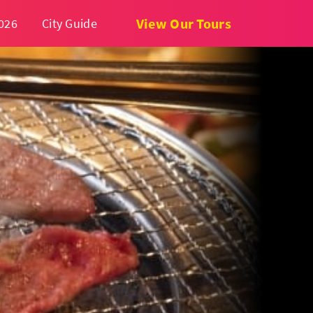
View Our Tours
026
City Guide