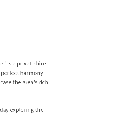
de
” is a private hire
he perfect harmony
case the area’s rich
 day exploring the