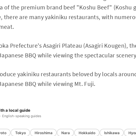
ea of the premium brand beef "Koshu Beef" (Koshu g
, there are many yakiniku restaurants, with numer
 meat.
uoka Prefecture's Asagiri Plateau (Asagiri Kougen), t
apanese BBQ while viewing the spectacular scenery 
troduce yakiniku restaurants beloved by locals around
Japanese BBQ while viewing Mt. Fuji.
th a local guide
 · English-speaking guides
yoto
Tokyo
Hiroshima
Nara
Hokkaido
Ishikawa
Hyo