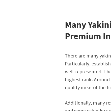
Many Yakini
Premium In
There are many yakin
Particularly, establi
well-represented. The
highest rank. Around 
quality meat of the h
Additionally, many re
and some yakiniku est