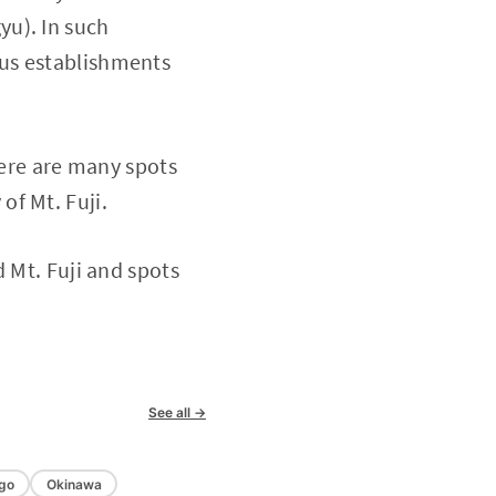
yu). In such
ous establishments
here are many spots
of Mt. Fuji.
 Mt. Fuji and spots
See all →
go
Okinawa