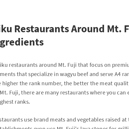
ku Restaurants Around Mt. F
gredients
iku restaurants around Mt. Fuji that focus on premi
shments that specialize in wagyu beef and serve A4 ra
 higher the rank number, the better the meat qualit
Mt. Fuji, there are many restaurants where you can e
ighest ranks.
staurants use brand meats and vegetables raised at th
ablishments even use Mt. Fuji's lava stones for grill