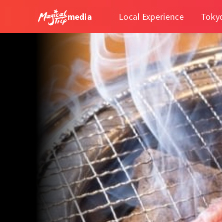
media
Local Experience
Toky