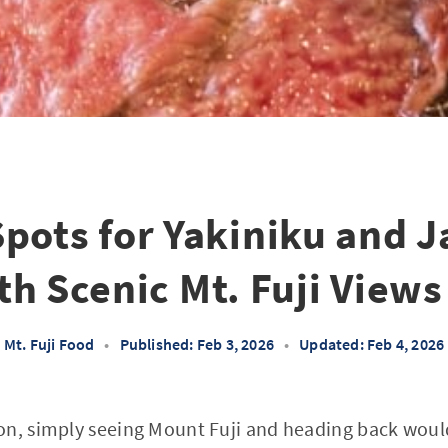
Spots for Yakiniku and 
h Scenic Mt. Fuji Views
Mt. Fuji Food
•
Published: Feb 3, 2026
•
Updated: Feb 4, 2026
on, simply seeing Mount Fuji and heading back woul