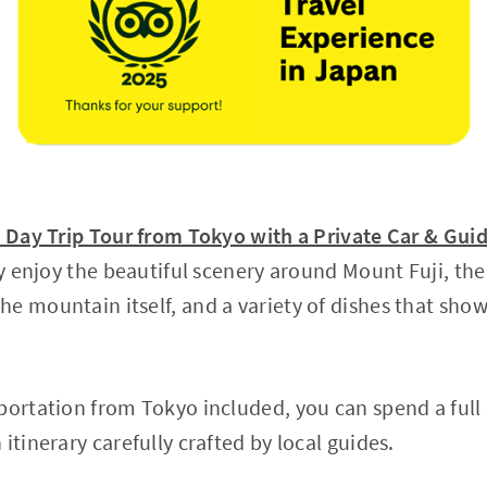
y Day Trip Tour from Tokyo with a Private Car & Gui
lly enjoy the beautiful scenery around Mount Fuji, t
e mountain itself, and a variety of dishes that show
portation from Tokyo included, you can spend a full
itinerary carefully crafted by local guides.