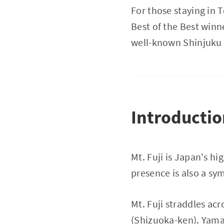
For those staying in 
Best of the Best winn
well-known Shinjuku
Introducti
Mt. Fuji is Japan's h
presence is also a sy
Mt. Fuji straddles a
(Shizuoka-ken). Yaman