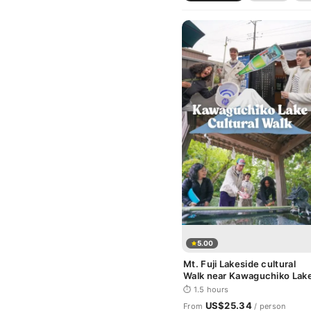
5.00
Mt. Fuji Lakeside cultural
Walk near Kawaguchiko Lak
⏱ 1.5 hours
US$25.34
From
/ person