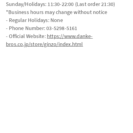
Sunday/Holidays: 11:30-22:00 (Last order 21:30)
*Business hours may change without notice
- Regular Holidays: None
- Phone Number: 03-5298-5161
- Official Website:
https://www.danke-
bros.co.jp/store/ginzo/index.html