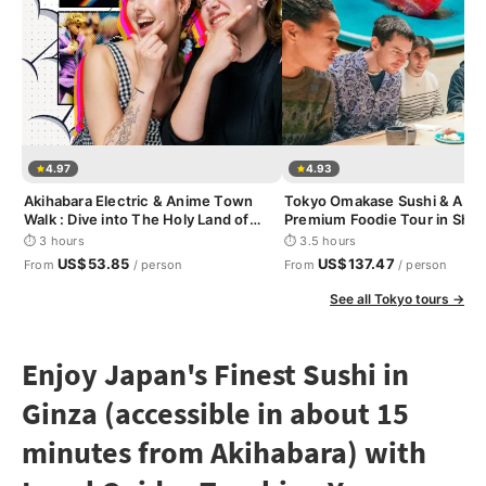
4.97
4.93
Akihabara Electric & Anime Town
Tokyo Omakase Sushi & A5 
Walk : Dive into The Holy Land of
Premium Foodie Tour in Shin
Otaku
⏱ 3 hours
⏱ 3.5 hours
US$53.85
US$137.47
From
/ person
From
/ person
See all Tokyo tours →
Enjoy Japan's Finest Sushi in
Ginza (accessible in about 15
minutes from Akihabara) with