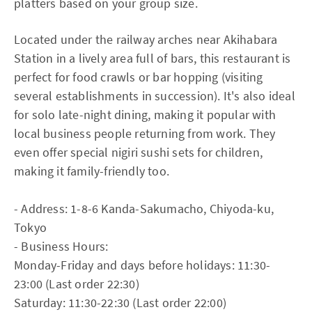
platters based on your group size.
Located under the railway arches near Akihabara
Station in a lively area full of bars, this restaurant is
perfect for food crawls or bar hopping (visiting
several establishments in succession). It's also ideal
for solo late-night dining, making it popular with
local business people returning from work. They
even offer special nigiri sushi sets for children,
making it family-friendly too.
- Address: 1-8-6 Kanda-Sakumacho, Chiyoda-ku,
Tokyo
- Business Hours:
Monday-Friday and days before holidays: 11:30-
23:00 (Last order 22:30)
Saturday: 11:30-22:30 (Last order 22:00)