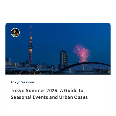
Tokyo Seasons
Tokyo Summer 2026: A Guide to
Seasonal Events and Urban Oases