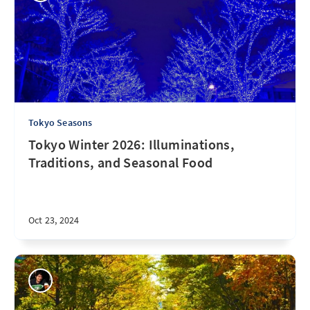
Tokyo Seasons
Tokyo Winter 2026: Illuminations,
Traditions, and Seasonal Food
Oct 23, 2024