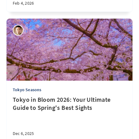
Feb 4, 2026
Tokyo Seasons
Tokyo in Bloom 2026: Your Ultimate
Guide to Spring's Best Sights
Dec 6, 2025