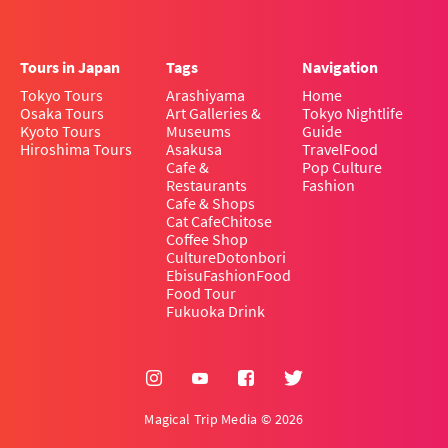
Tours in Japan
Tags
Navigation
Tokyo Tours
Arashiyama
Home
Osaka Tours
Art Galleries &
Tokyo Nightlife
Kyoto Tours
Museums
Guide
Hiroshima Tours
Asakusa
Travel
Food
Cafe &
Pop Culture
Restaurants
Fashion
Cafe & Shops
Cat Cafe
Chitose
Coffee Shop
Culture
Dotonbori
Ebisu
Fashion
Food
Food Tour
Fukuoka Drink
Magical Trip Media © 2026