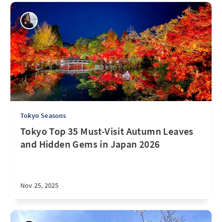
Tokyo Seasons
Tokyo Top 35 Must-Visit Autumn Leaves
and Hidden Gems in Japan 2026
Nov 25, 2025