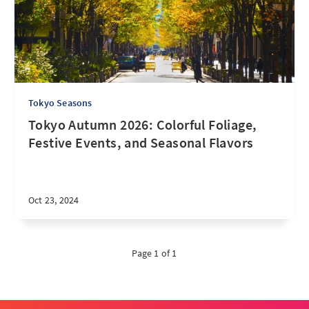
Tokyo Seasons
Tokyo Autumn 2026: Colorful Foliage,
Festive Events, and Seasonal Flavors
Oct 23, 2024
Page 1 of 1