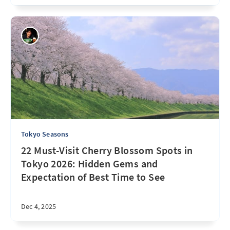
Tokyo Seasons
22 Must-Visit Cherry Blossom Spots in
Tokyo 2026: Hidden Gems and
Expectation of Best Time to See
Dec 4, 2025