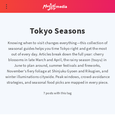
media
Tokyo Seasons
Knowing when to visit changes everything—this collection of
seasonal guides helps you time Tokyo right and get the most
out of every day. Articles break down the full year: cherry
blossoms in late March and April, the rainy season (tsuyu) in
June to plan around, summer festivals and fireworks,
November's fiery foliage at Shinjuku Gyoen and Rikugien, and
winter illuminations citywide. Peak windows, crowd-avoidance
strategies, and seasonal food picks are mapped in every piece.
7 posts with this tag