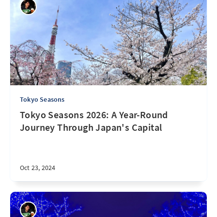
Tokyo Seasons
Tokyo Seasons 2026: A Year-Round
Journey Through Japan's Capital
Oct 23, 2024