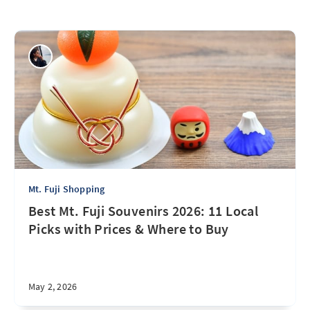
Mt. Fuji Shopping
Best Mt. Fuji Souvenirs 2026: 11 Local
Picks with Prices & Where to Buy
May 2, 2026