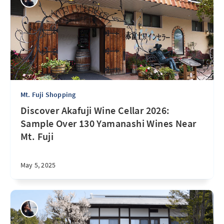
Mt. Fuji Shopping
Discover Akafuji Wine Cellar 2026:
Sample Over 130 Yamanashi Wines Near
Mt. Fuji
May 5, 2025