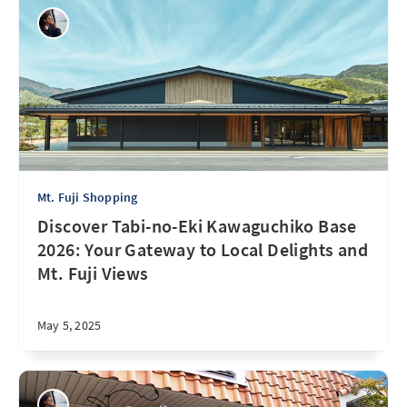
Mt. Fuji Shopping
Discover Tabi-no-Eki Kawaguchiko Base
2026: Your Gateway to Local Delights and
Mt. Fuji Views
May 5, 2025