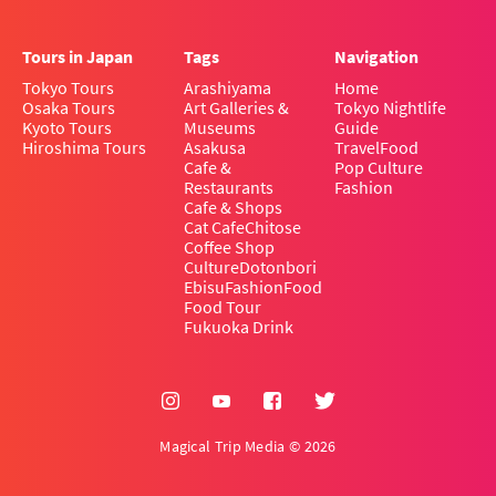
Tours in Japan
Tags
Navigation
Tokyo Tours
Arashiyama
Home
Osaka Tours
Art Galleries &
Tokyo Nightlife
Kyoto Tours
Museums
Guide
Hiroshima Tours
Asakusa
Travel
Food
Cafe &
Pop Culture
Restaurants
Fashion
Cafe & Shops
Cat Cafe
Chitose
Coffee Shop
Culture
Dotonbori
Ebisu
Fashion
Food
Food Tour
Fukuoka Drink
Magical Trip Media © 2026