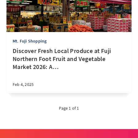
Mt. Fuji Shopping
Discover Fresh Local Produce at Fuji
Northern Foot Fruit and Vegetable
Market 2026: A
…
Feb 4, 2025
Page 1 of 1