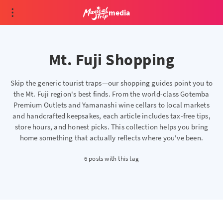
media
Mt. Fuji Shopping
Skip the generic tourist traps—our shopping guides point you to
the Mt. Fuji region's best finds. From the world-class Gotemba
Premium Outlets and Yamanashi wine cellars to local markets
and handcrafted keepsakes, each article includes tax-free tips,
store hours, and honest picks. This collection helps you bring
home something that actually reflects where you've been.
6 posts with this tag