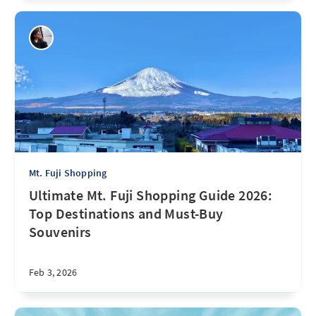
Mt. Fuji Shopping
Ultimate Mt. Fuji Shopping Guide 2026:
Top Destinations and Must-Buy
Souvenirs
Feb 3, 2026