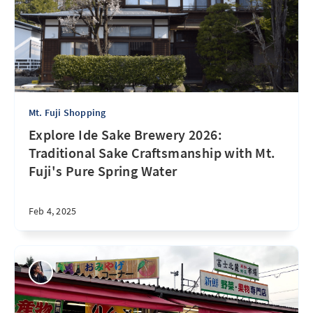
Mt. Fuji Shopping
Explore Ide Sake Brewery 2026:
Traditional Sake Craftsmanship with Mt.
Fuji's Pure Spring Water
Feb 4, 2025