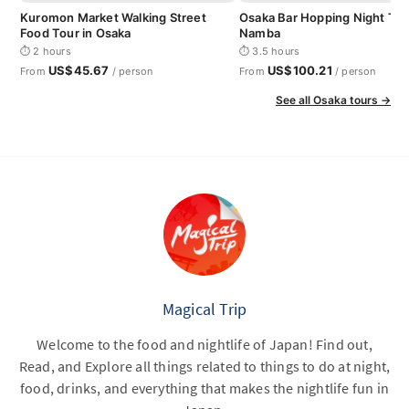
Kuromon Market Walking Street
Osaka Bar Hopping Night Tou
Food Tour in Osaka
Namba
⏱ 2 hours
⏱ 3.5 hours
US$45.67
US$100.21
From
/ person
From
/ person
See all Osaka tours →
Magical Trip
Welcome to the food and nightlife of Japan! Find out,
Read, and Explore all things related to things to do at night,
food, drinks, and everything that makes the nightlife fun in