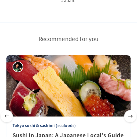
Japan.
Recommended for you
Tokyo sushi & sashimi (seafoods)
Sushi in Japan: A Japanese Local's Guide