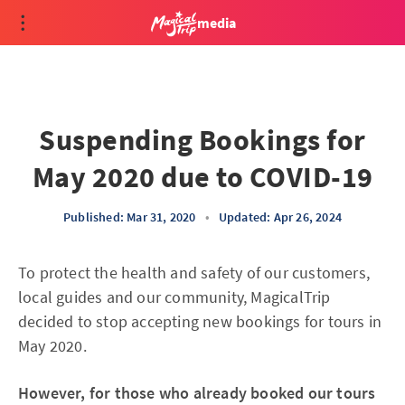
media
Suspending Bookings for
May 2020 due to COVID-19
Published: Mar 31, 2020
•
Updated: Apr 26, 2024
To protect the health and safety of our customers,
local guides and our community, MagicalTrip
decided to stop accepting new bookings for tours in
May 2020.
However, for those who already booked our tours