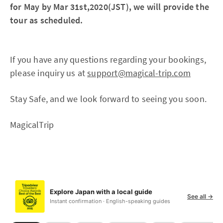
for May by Mar 31st,2020(JST), we will provide the
tour as scheduled.
If you have any questions regarding your bookings,
please inquiry us at
support@magical-trip.com
Stay Safe, and we look forward to seeing you soon.
MagicalTrip
Explore Japan with a local guide
See all →
Instant confirmation · English-speaking guides