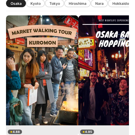
Osaka
Kyoto
Tokyo
Hiroshima
Nara
Hokkaido
4.88
4.95