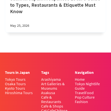
to Types, Restaurants & Etiquette Must
Know
May 25, 2026
Tours in Japan
Tags
Navigation
Tokyo Tours
Arashiyama
Home
Osaka Tours
Art Galleries &
Tokyo Nightlife
Kyoto Tours
Museums
Guide
Hiroshima Tours
Asakusa
Travel
Food
Cafe &
Pop Culture
Restaurants
Fashion
Cafe & Shops
Cat Cafe
Chitose