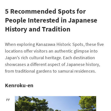
5 Recommended Spots for
People Interested in Japanese
History and Tradition
When exploring Kanazawa Historic Spots, these five
locations offer visitors an authentic glimpse into
Japan's rich cultural heritage. Each destination
showcases a different aspect of Japanese history,
from traditional gardens to samurai residences.
Kenroku-en