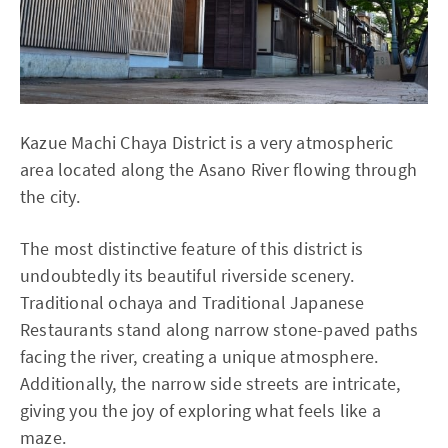
Kazue Machi Chaya District is a very atmospheric
area located along the Asano River flowing through
the city.
The most distinctive feature of this district is
undoubtedly its beautiful riverside scenery.
Traditional ochaya and Traditional Japanese
Restaurants stand along narrow stone-paved paths
facing the river, creating a unique atmosphere.
Additionally, the narrow side streets are intricate,
giving you the joy of exploring what feels like a
maze.