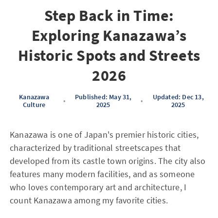
Step Back in Time:
Exploring Kanazawa’s
Historic Spots and Streets
2026
Kanazawa
Published: May 31,
Updated: Dec 13,
•
•
Culture
2025
2025
Kanazawa is one of Japan's premier historic cities,
characterized by traditional streetscapes that
developed from its castle town origins. The city also
features many modern facilities, and as someone
who loves contemporary art and architecture, I
count Kanazawa among my favorite cities.