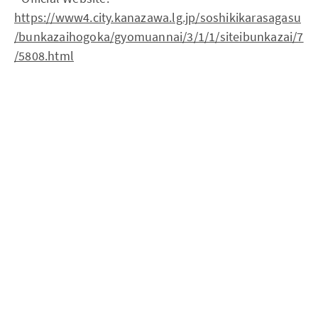
https://www4.city.kanazawa.lg.jp/soshikikarasagasu
/bunkazaihogoka/gyomuannai/3/1/1/siteibunkazai/7
/5808.html