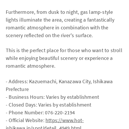
Furthermore, from dusk to night, gas lamp-style
lights illuminate the area, creating a fantastically
romantic atmosphere in combination with the
scenery reflected on the river's surface.
This is the perfect place for those who want to stroll
while enjoying beautiful scenery or experience a
romantic atmosphere.
- Address: Kazuemachi, Kanazawa City, Ishikawa
Prefecture
- Business Hours: Varies by establishment
- Closed Days: Varies by establishment
- Phone Number: 076-220-2194
- Official Website:
https://www.hot-
ishikawa.jp/spot/detail_4949.html