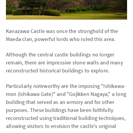
Kanazawa Castle was once the stronghold of the
Maeda clan, powerful lords who ruled this area.
Although the central castle buildings no longer
remain, there are impressive stone walls and many
reconstructed historical buildings to explore.
Particularly noteworthy are the imposing "Ishikawa-
mon (Ishikawa Gate)" and "Gojikken Nagaya," a long
building that served as an armory and for other
purposes. These buildings have been faithfully
reconstructed using traditional building techniques,
allowing visitors to envision the castle's original