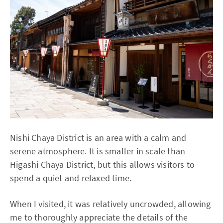
Nishi Chaya District is an area with a calm and
serene atmosphere. It is smaller in scale than
Higashi Chaya District, but this allows visitors to
spend a quiet and relaxed time.
When I visited, it was relatively uncrowded, allowing
me to thoroughly appreciate the details of the