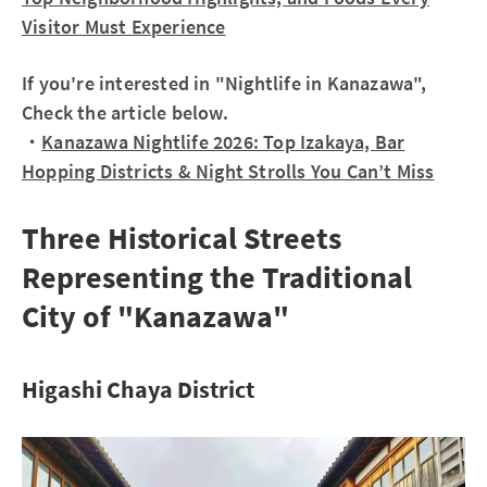
Visitor Must Experience
If you're interested in "Nightlife in Kanazawa",
Check the article below.
・
Kanazawa Nightlife 2026: Top Izakaya, Bar
Hopping Districts & Night Strolls You Can’t Miss
Three Historical Streets
Representing the Traditional
City of "Kanazawa"
Higashi Chaya District