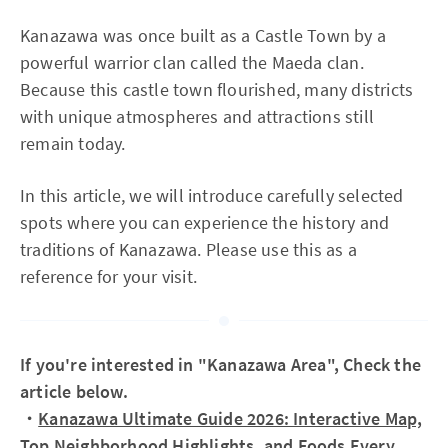
Kanazawa was once built as a Castle Town by a
powerful warrior clan called the Maeda clan.
Because this castle town flourished, many districts
with unique atmospheres and attractions still
remain today.
In this article, we will introduce carefully selected
spots where you can experience the history and
traditions of Kanazawa. Please use this as a
reference for your visit.
If you're interested in "Kanazawa Area", Check the
article below.
・
Kanazawa Ultimate Guide 2026: Interactive Map,
Top Neighborhood Highlights, and Foods Every