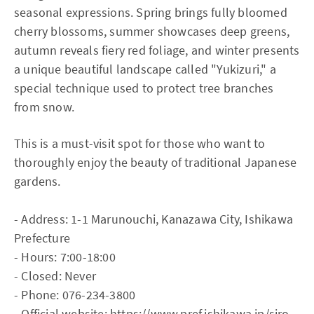
seasonal expressions. Spring brings fully bloomed
cherry blossoms, summer showcases deep greens,
autumn reveals fiery red foliage, and winter presents
a unique beautiful landscape called "Yukizuri," a
special technique used to protect tree branches
from snow.
This is a must-visit spot for those who want to
thoroughly enjoy the beauty of traditional Japanese
gardens.
- Address: 1-1 Marunouchi, Kanazawa City, Ishikawa
Prefecture
- Hours: 7:00-18:00
- Closed: Never
- Phone: 076-234-3800
- Official website:
https://www.pref.ishikawa.jp/siro-