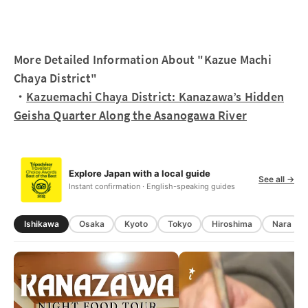
More Detailed Information About "Kazue Machi
Chaya District"
・
Kazuemachi Chaya District: Kanazawa’s Hidden
Geisha Quarter Along the Asanogawa River
Explore Japan with a local guide
See all →
Instant confirmation · English-speaking guides
Ishikawa
Osaka
Kyoto
Tokyo
Hiroshima
Nara