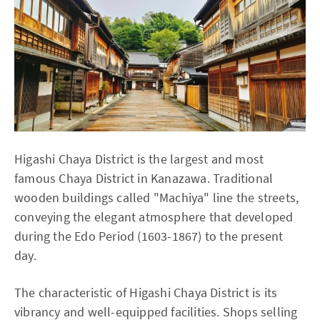
Higashi Chaya District is the largest and most
famous Chaya District in Kanazawa. Traditional
wooden buildings called "Machiya" line the streets,
conveying the elegant atmosphere that developed
during the Edo Period (1603-1867) to the present
day.
The characteristic of Higashi Chaya District is its
vibrancy and well-equipped facilities. Shops selling