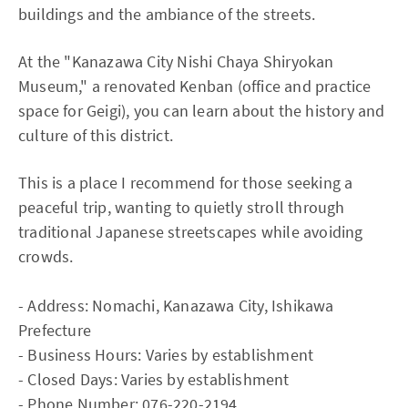
buildings and the ambiance of the streets.
At the "Kanazawa City Nishi Chaya Shiryokan
Museum," a renovated Kenban (office and practice
space for Geigi), you can learn about the history and
culture of this district.
This is a place I recommend for those seeking a
peaceful trip, wanting to quietly stroll through
traditional Japanese streetscapes while avoiding
crowds.
- Address: Nomachi, Kanazawa City, Ishikawa
Prefecture
- Business Hours: Varies by establishment
- Closed Days: Varies by establishment
- Phone Number: 076-220-2194