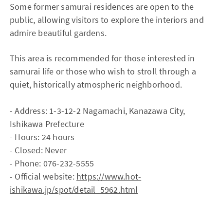
Some former samurai residences are open to the
public, allowing visitors to explore the interiors and
admire beautiful gardens.
This area is recommended for those interested in
samurai life or those who wish to stroll through a
quiet, historically atmospheric neighborhood.
- Address: 1-3-12-2 Nagamachi, Kanazawa City,
Ishikawa Prefecture
- Hours: 24 hours
- Closed: Never
- Phone: 076-232-5555
- Official website:
https://www.hot-
ishikawa.jp/spot/detail_5962.html