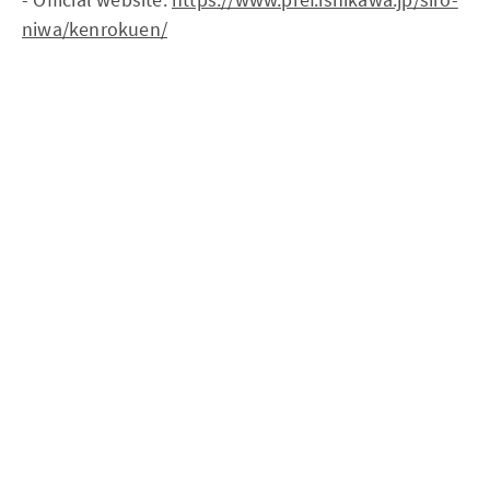
niwa/kenrokuen/