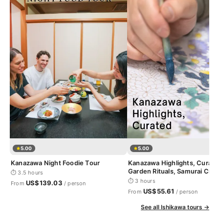
5.00
5.00
Kanazawa Night Foodie Tour
Kanazawa Highlights, Curate
Garden Rituals, Samurai Craf
⏱ 3.5 hours
Geisha District
⏱ 3 hours
US$139.03
From
/ person
US$55.61
From
/ person
See all Ishikawa tours →