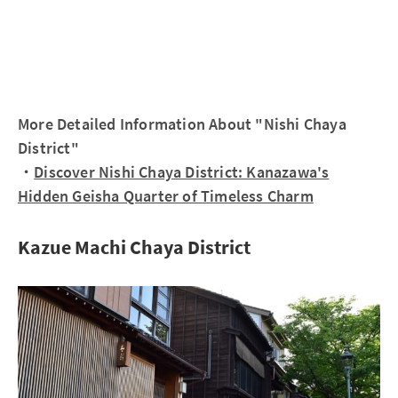
More Detailed Information About "Nishi Chaya
District"
・
Discover Nishi Chaya District: Kanazawa's
Hidden Geisha Quarter of Timeless Charm
Kazue Machi Chaya District