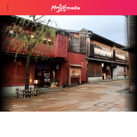
media