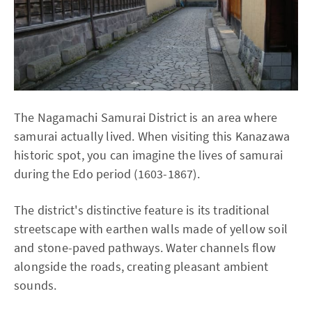
The Nagamachi Samurai District is an area where
samurai actually lived. When visiting this Kanazawa
historic spot, you can imagine the lives of samurai
during the Edo period (1603-1867).
The district's distinctive feature is its traditional
streetscape with earthen walls made of yellow soil
and stone-paved pathways. Water channels flow
alongside the roads, creating pleasant ambient
sounds.