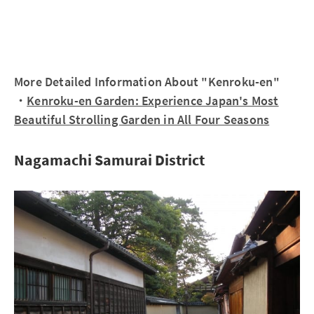
More Detailed Information About "Kenroku-en"
・
Kenroku-en Garden: Experience Japan's Most
Beautiful Strolling Garden in All Four Seasons
Nagamachi Samurai District