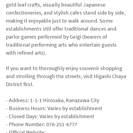
gold leaf crafts, visually beautiful Japanese
confectioneries, and stylish cafes stand side by side,
making it enjoyable just to walk around. Some
establishments still offer traditional dances and
parlor games performed by Geigi (bearers of
traditional performing arts who entertain guests
with refined arts).
If you want to thoroughly enjoy souvenir shopping
and strolling through the streets, visit Higashi Chaya
District first.
- Address: 1-1-1 Hirosaka, Kanazawa City
- Business Hours: Varies by establishment
- Closed Days: Varies by establishment
- Phone Number: 076-251-6777
- Official Website: