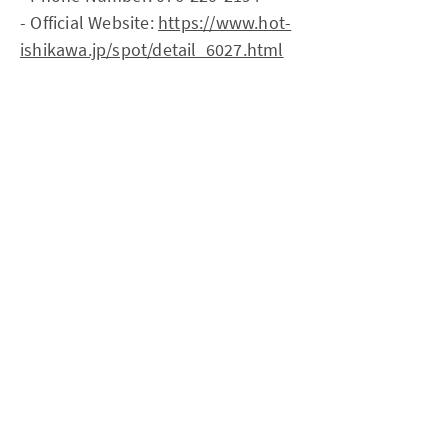
- Official Website:
https://www.hot-
ishikawa.jp/spot/detail_6027.html