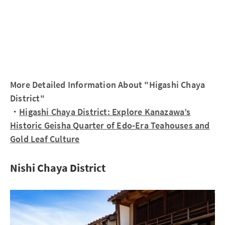
More Detailed Information About "Higashi Chaya
District"
・
Higashi Chaya District: Explore Kanazawa’s
Historic Geisha Quarter of Edo-Era Teahouses and
Gold Leaf Culture
Nishi Chaya District