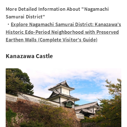
More Detailed Information About "Nagamachi
Samurai District"
・
Explore Nagamachi Samurai District: Kanazawa's
Historic Edo-Period Neighborhood with Preserved
Earthen Walls (Complete Visitor's Guide)
Kanazawa Castle