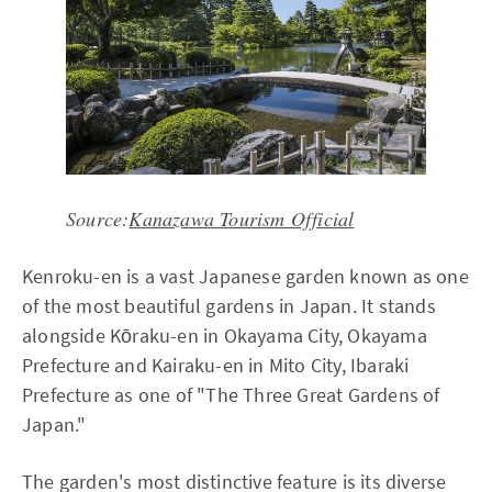
Source:
Kanazawa Tourism Official
Kenroku-en is a vast Japanese garden known as one
of the most beautiful gardens in Japan. It stands
alongside Kōraku-en in Okayama City, Okayama
Prefecture and Kairaku-en in Mito City, Ibaraki
Prefecture as one of "The Three Great Gardens of
Japan."
The garden's most distinctive feature is its diverse