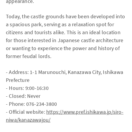
appearance.
Today, the castle grounds have been developed into
a spacious park, serving as a relaxation spot for
citizens and tourists alike. This is an ideal location
for those interested in Japanese castle architecture
or wanting to experience the power and history of
former feudal lords.
- Address: 1-1 Marunouchi, Kanazawa City, Ishikawa
Prefecture
- Hours: 9:00-16:30
- Closed: Never
- Phone: 076-234-3800
- Official website:
https://www.pref.ishikawa.jp/siro-
niwa/kanazawajou/