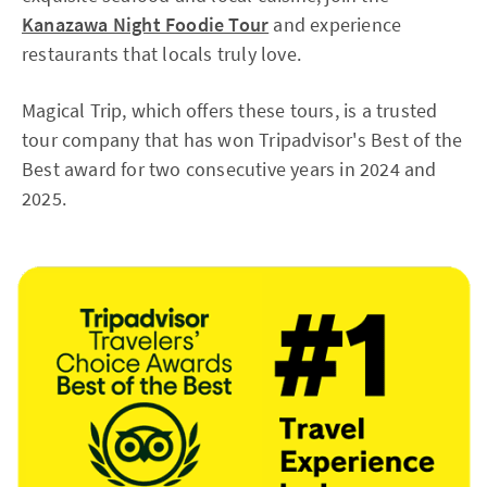
Kanazawa Night Foodie Tour
and experience
restaurants that locals truly love.
Magical Trip, which offers these tours, is a trusted
tour company that has won Tripadvisor's Best of the
Best award for two consecutive years in 2024 and
2025.