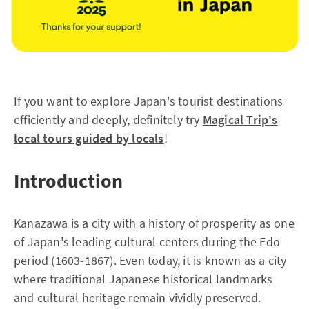
If you want to explore Japan's tourist destinations
efficiently and deeply, definitely try
Magical Trip's
local tours guided by locals
!
Introduction
Kanazawa is a city with a history of prosperity as one
of Japan's leading cultural centers during the Edo
period (1603-1867). Even today, it is known as a city
where traditional Japanese historical landmarks
and cultural heritage remain vividly preserved.