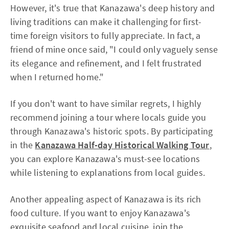
However, it's true that Kanazawa's deep history and
living traditions can make it challenging for first-
time foreign visitors to fully appreciate. In fact, a
friend of mine once said, "I could only vaguely sense
its elegance and refinement, and I felt frustrated
when I returned home."
If you don't want to have similar regrets, I highly
recommend joining a tour where locals guide you
through Kanazawa's historic spots. By participating
in the
Kanazawa Half-day Historical Walking Tour
,
you can explore Kanazawa's must-see locations
while listening to explanations from local guides.
Another appealing aspect of Kanazawa is its rich
food culture. If you want to enjoy Kanazawa's
exquisite seafood and local cuisine, join the