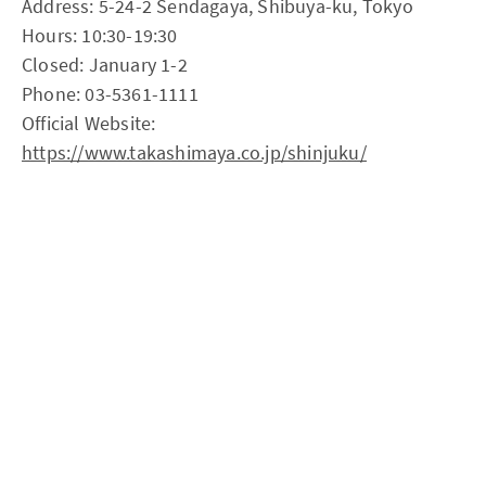
Address: 5-24-2 Sendagaya, Shibuya-ku, Tokyo
Hours: 10:30-19:30
Closed: January 1-2
Phone: 03-5361-1111
Official Website:
https://www.takashimaya.co.jp/shinjuku/