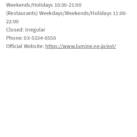
Weekends/Holidays 10:30-21:00
(Restaurants) Weekdays/Weekends/Holidays 11:00-
22:00
Closed: Irregular
Phone: 03-5334-0550
Official Website:
https://www.lumine.ne.jp/est/