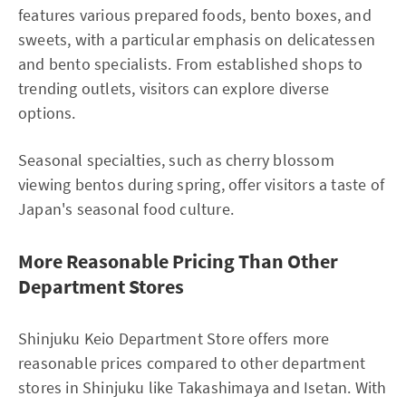
features various prepared foods, bento boxes, and
sweets, with a particular emphasis on delicatessen
and bento specialists. From established shops to
trending outlets, visitors can explore diverse
options.
Seasonal specialties, such as cherry blossom
viewing bentos during spring, offer visitors a taste of
Japan's seasonal food culture.
More Reasonable Pricing Than Other
Department Stores
Shinjuku Keio Department Store offers more
reasonable prices compared to other department
stores in Shinjuku like Takashimaya and Isetan. With