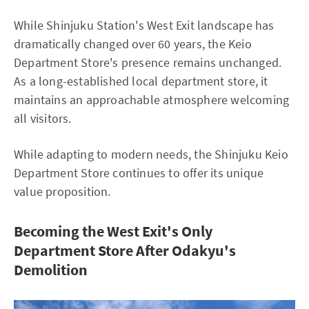
While Shinjuku Station's West Exit landscape has
dramatically changed over 60 years, the Keio
Department Store's presence remains unchanged.
As a long-established local department store, it
maintains an approachable atmosphere welcoming
all visitors.
While adapting to modern needs, the Shinjuku Keio
Department Store continues to offer its unique
value proposition.
Becoming the West Exit's Only
Department Store After Odakyu's
Demolition