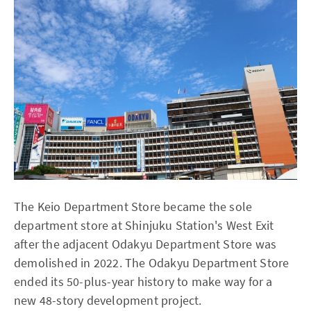
The Keio Department Store became the sole
department store at Shinjuku Station's West Exit
after the adjacent Odakyu Department Store was
demolished in 2022. The Odakyu Department Store
ended its 50-plus-year history to make way for a
new 48-story development project.