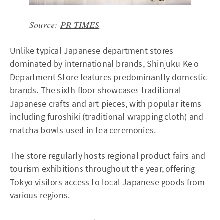
Source:
PR TIMES
Unlike typical Japanese department stores
dominated by international brands, Shinjuku Keio
Department Store features predominantly domestic
brands. The sixth floor showcases traditional
Japanese crafts and art pieces, with popular items
including furoshiki (traditional wrapping cloth) and
matcha bowls used in tea ceremonies.
The store regularly hosts regional product fairs and
tourism exhibitions throughout the year, offering
Tokyo visitors access to local Japanese goods from
various regions.