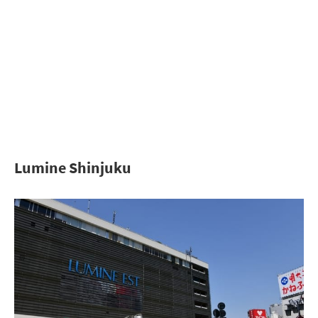
Lumine Shinjuku