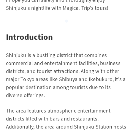
Shinjuku's nightlife with Magical Trip's tours!
Introduction
Shinjuku is a bustling district that combines
commercial and entertainment facilities, business
districts, and tourist attractions. Along with other
major Tokyo areas like Shibuya and Ikebukuro, it's a
popular destination among tourists due to its
diverse offerings.
The area features atmospheric entertainment
districts filled with bars and restaurants.
Additionally, the area around Shinjuku Station hosts