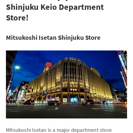
Shinjuku Keio Department
Store!
Mitsukoshi Isetan Shinjuku Store
Mitsukoshi Isetan is a major department store