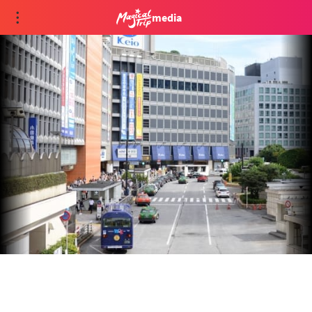
media