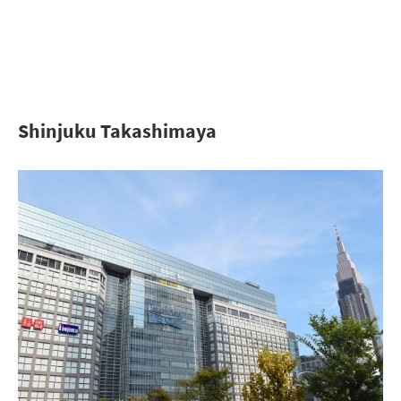
Shinjuku Takashimaya