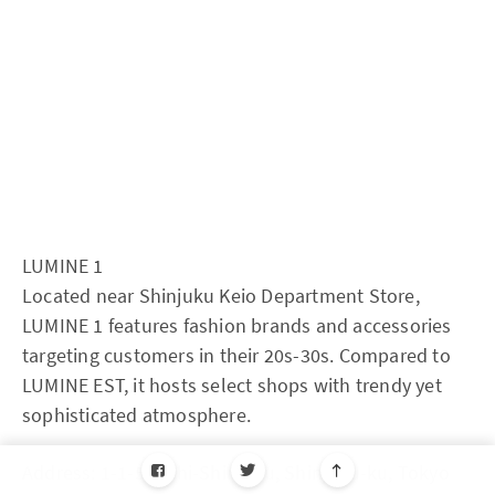
LUMINE 1
Located near Shinjuku Keio Department Store,
LUMINE 1 features fashion brands and accessories
targeting customers in their 20s-30s. Compared to
LUMINE EST, it hosts select shops with trendy yet
sophisticated atmosphere.
Address: 1-1-5 Nishi-Shinjuku, Shinjuku-ku, Tokyo