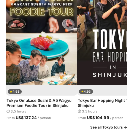
4.93
4.93
Tokyo Omakase Sushi & A5 Wagyu
Tokyo Bar Hopping Night Tou
Premium Foodie Tour in Shinjuku
Shinjuku
⏱ 3.5 hours
⏱ 3.5 hours
US$137.24
US$104.99
From
/ person
From
/ person
See all Tokyo tours →