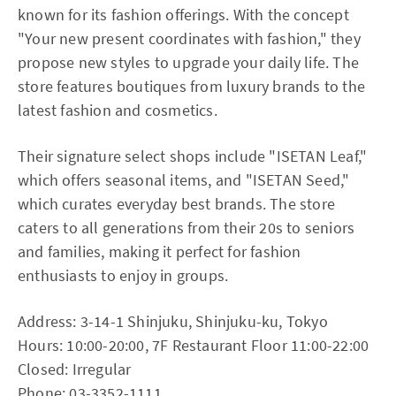
known for its fashion offerings. With the concept
"Your new present coordinates with fashion," they
propose new styles to upgrade your daily life. The
store features boutiques from luxury brands to the
latest fashion and cosmetics.
Their signature select shops include "ISETAN Leaf,"
which offers seasonal items, and "ISETAN Seed,"
which curates everyday best brands. The store
caters to all generations from their 20s to seniors
and families, making it perfect for fashion
enthusiasts to enjoy in groups.
Address: 3-14-1 Shinjuku, Shinjuku-ku, Tokyo
Hours: 10:00-20:00, 7F Restaurant Floor 11:00-22:00
Closed: Irregular
Phone: 03-3352-1111