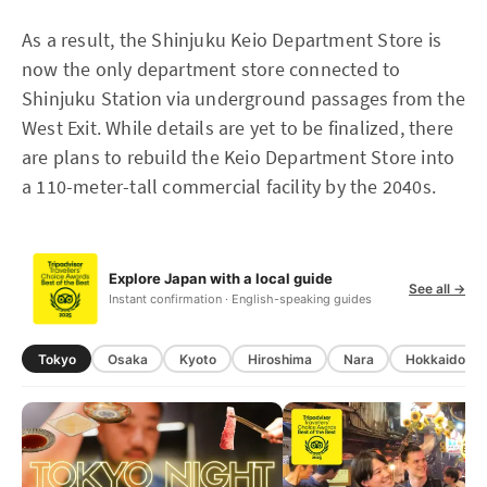
As a result, the Shinjuku Keio Department Store is
now the only department store connected to
Shinjuku Station via underground passages from the
West Exit. While details are yet to be finalized, there
are plans to rebuild the Keio Department Store into
a 110-meter-tall commercial facility by the 2040s.
Explore Japan with a local guide
See all →
Instant confirmation · English-speaking guides
Tokyo
Osaka
Kyoto
Hiroshima
Nara
Hokkaido