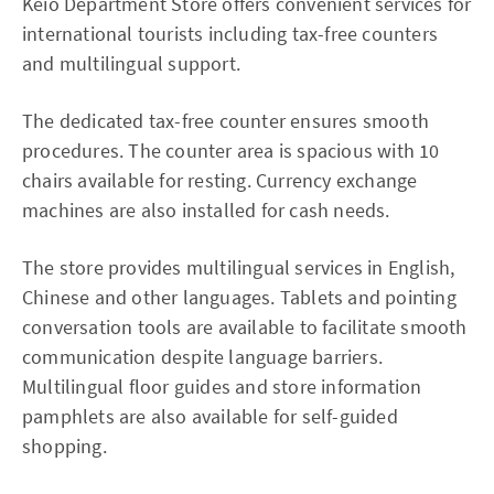
Keio Department Store offers convenient services for
international tourists including tax-free counters
and multilingual support.
The dedicated tax-free counter ensures smooth
procedures. The counter area is spacious with 10
chairs available for resting. Currency exchange
machines are also installed for cash needs.
The store provides multilingual services in English,
Chinese and other languages. Tablets and pointing
conversation tools are available to facilitate smooth
communication despite language barriers.
Multilingual floor guides and store information
pamphlets are also available for self-guided
shopping.