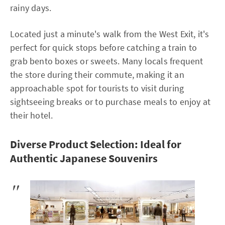
rainy days.
Located just a minute's walk from the West Exit, it's
perfect for quick stops before catching a train to
grab bento boxes or sweets. Many locals frequent
the store during their commute, making it an
approachable spot for tourists to visit during
sightseeing breaks or to purchase meals to enjoy at
their hotel.
Diverse Product Selection: Ideal for
Authentic Japanese Souvenirs