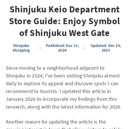
Shinjuku Keio Department
Store Guide: Enjoy Symbol
of Shinjuku West Gate
Shinjuku
Published: Dec 13,
Updated: Dec 10,
•
•
Shopping
2024
2025
Since moving to a neighborhood adjacent to
Shinjuku in 2024, I've been visiting Shinjuku almost
daily to explore its appeal and discover spots I can
recommend to tourists. I updated this article in
January 2026 to incorporate my findings from this
research, along with the latest information for 2026.
Another reason for updating the article is the