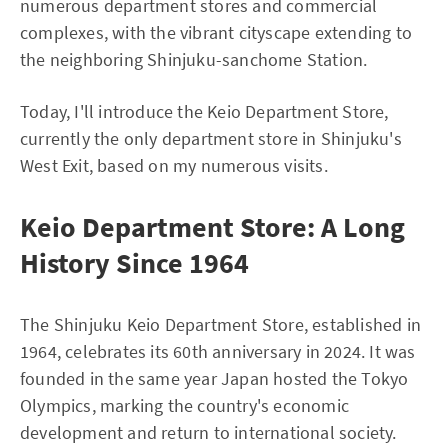
numerous department stores and commercial
complexes, with the vibrant cityscape extending to
the neighboring Shinjuku-sanchome Station.
Today, I'll introduce the Keio Department Store,
currently the only department store in Shinjuku's
West Exit, based on my numerous visits.
Keio Department Store: A Long
History Since 1964
The Shinjuku Keio Department Store, established in
1964, celebrates its 60th anniversary in 2024. It was
founded in the same year Japan hosted the Tokyo
Olympics, marking the country's economic
development and return to international society.