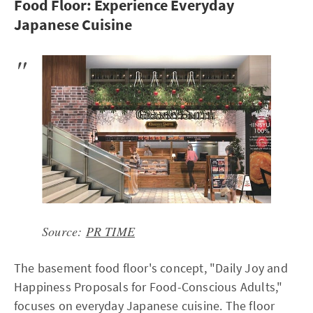
Food Floor: Experience Everyday
Japanese Cuisine
Source:
PR TIME
The basement food floor's concept, "Daily Joy and
Happiness Proposals for Food-Conscious Adults,"
focuses on everyday Japanese cuisine. The floor