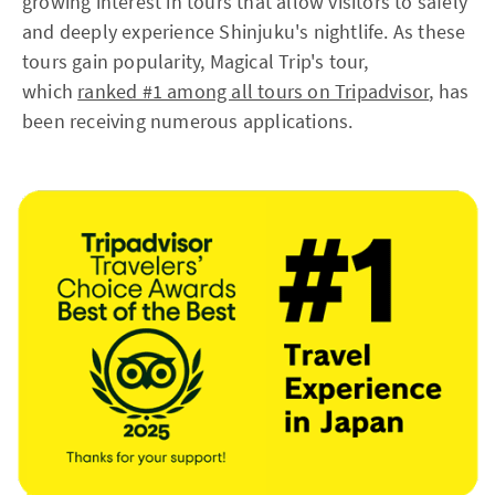
growing interest in tours that allow visitors to safely
and deeply experience Shinjuku's nightlife. As these
tours gain popularity, Magical Trip's tour,
which
ranked #1 among all tours on Tripadvisor
, has
been receiving numerous applications.