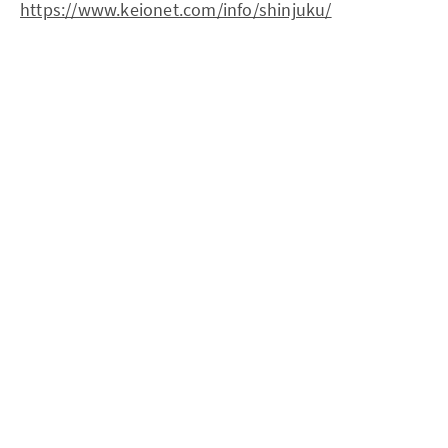
https://www.keionet.com/info/shinjuku/