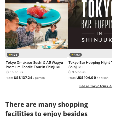
4.93
4.93
Tokyo Omakase Sushi & A5 Wagyu
Tokyo Bar Hopping Night Tou
Premium Foodie Tour in Shinjuku
Shinjuku
⏱ 3.5 hours
⏱ 3.5 hours
US$137.24
US$104.99
From
/ person
From
/ person
See all Tokyo tours →
There are many shopping
facilities to enjoy besides