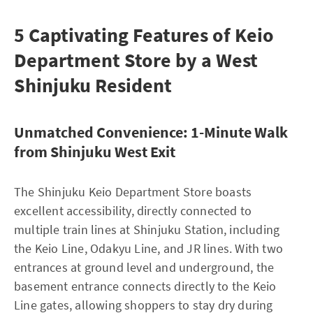
5 Captivating Features of Keio
Department Store by a West
Shinjuku Resident
Unmatched Convenience: 1-Minute Walk
from Shinjuku West Exit
The Shinjuku Keio Department Store boasts
excellent accessibility, directly connected to
multiple train lines at Shinjuku Station, including
the Keio Line, Odakyu Line, and JR lines. With two
entrances at ground level and underground, the
basement entrance connects directly to the Keio
Line gates, allowing shoppers to stay dry during