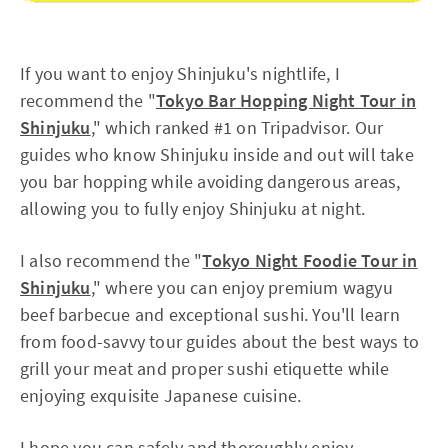
If you want to enjoy Shinjuku's nightlife, I
recommend the "
Tokyo Bar Hopping Night Tour in
Shinjuku
," which ranked #1 on Tripadvisor. Our
guides who know Shinjuku inside and out will take
you bar hopping while avoiding dangerous areas,
allowing you to fully enjoy Shinjuku at night.
I also recommend the "
Tokyo Night Foodie Tour in
Shinjuku
," where you can enjoy premium wagyu
beef barbecue and exceptional sushi. You'll learn
from food-savvy tour guides about the best ways to
grill your meat and proper sushi etiquette while
enjoying exquisite Japanese cuisine.
I hope you can safely and thoroughly enjoy