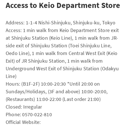
Access to Keio Department Store
Address: 1-1-4 Nishi-Shinjuku, Shinjuku-ku, Tokyo
Access: 1 min walk from Keio Department Store exit
at Shinjuku Station (Keio Line), 1 min walk from JR-
side exit of Shinjuku Station (Toei Shinjuku Line,
Oedo Line), 1 min walk from Central West Exit (Keio
Exit) of JR Shinjuku Station, 1 min walk from
Underground West Exit of Shinjuku Station (Odakyu
Line)
Hours: (B1F-2F) 10:00-20:30 *Until 20:00 on
Sundays/Holidays, (3F and above) 10:00-20:00,
(Restaurants) 11:00-22:00 (Last order 21:00)
Closed: Irregular
Phone: 0570-022-810
Official Website: