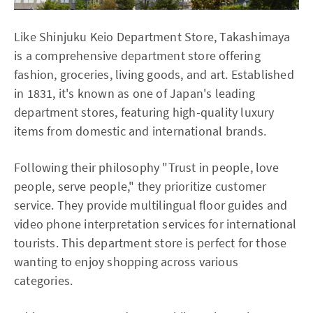
Like Shinjuku Keio Department Store, Takashimaya
is a comprehensive department store offering
fashion, groceries, living goods, and art. Established
in 1831, it's known as one of Japan's leading
department stores, featuring high-quality luxury
items from domestic and international brands.
Following their philosophy "Trust in people, love
people, serve people," they prioritize customer
service. They provide multilingual floor guides and
video phone interpretation services for international
tourists. This department store is perfect for those
wanting to enjoy shopping across various
categories.