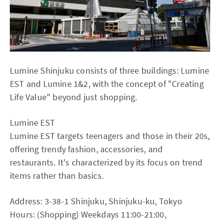
Lumine Shinjuku consists of three buildings: Lumine
EST and Lumine 1&2, with the concept of "Creating
Life Value" beyond just shopping.
Lumine EST
Lumine EST targets teenagers and those in their 20s,
offering trendy fashion, accessories, and
restaurants. It's characterized by its focus on trend
items rather than basics.
Address: 3-38-1 Shinjuku, Shinjuku-ku, Tokyo
Hours: (Shopping) Weekdays 11:00-21:00,