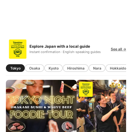
Explore Japan with a local guide
See all →
Instant confirmation · English-speaking guides
Tokyo
Osaka
Kyoto
Hiroshima
Nara
Hokkaido