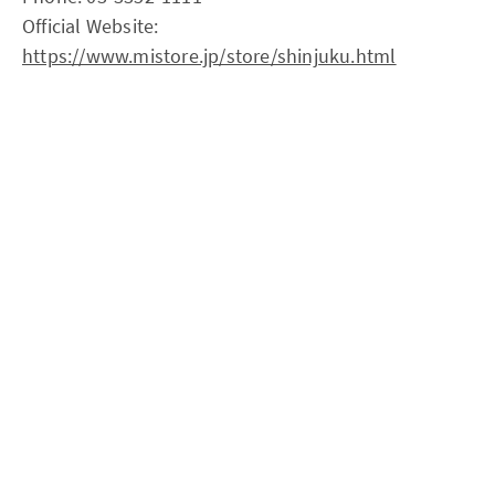
Official Website:
https://www.mistore.jp/store/shinjuku.html