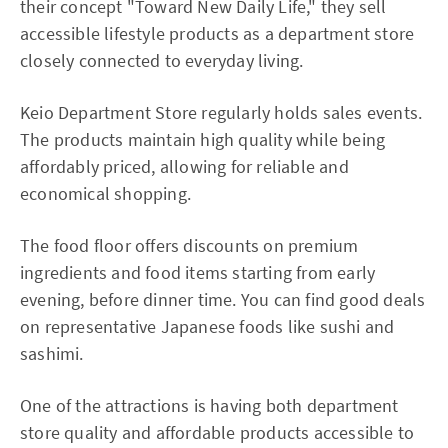
their concept "Toward New Daily Life," they sell
accessible lifestyle products as a department store
closely connected to everyday living.
Keio Department Store regularly holds sales events.
The products maintain high quality while being
affordably priced, allowing for reliable and
economical shopping.
The food floor offers discounts on premium
ingredients and food items starting from early
evening, before dinner time. You can find good deals
on representative Japanese foods like sushi and
sashimi.
One of the attractions is having both department
store quality and affordable products accessible to