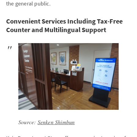
the general public.
Convenient Services Including Tax-Free
Counter and Multilingual Support
Source:
Senken Shimbun