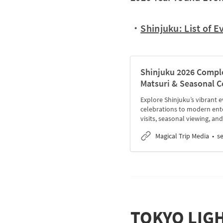
・
Shinjuku: List of E
Shinjuku 2026 Complet
Matsuri & Seasonal C
Explore Shinjuku’s vibrant e
celebrations to modern ent
visits, seasonal viewing, and
Magical Trip Media
s
TOKYO LIGHT