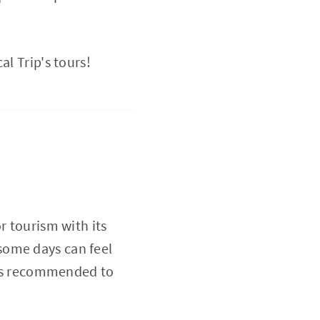
al Trip's tours!
r tourism with its
some days can feel
it's recommended to