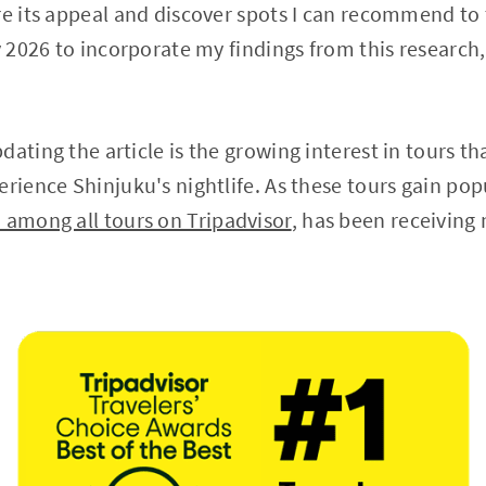
re its appeal and discover spots I can recommend to 
y 2026 to incorporate my findings from this research,
ating the article is the growing interest in tours tha
rience Shinjuku's nightlife. As these tours gain popu
 among all tours on Tripadvisor
, has been receivin