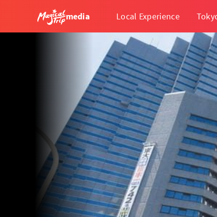
media
Local Experience
Toky