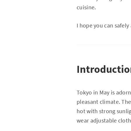
cuisine.
I hope you can safely
Introducti
Tokyo in May is adorn
pleasant climate. Th
hot with strong sunli
wear adjustable clothi