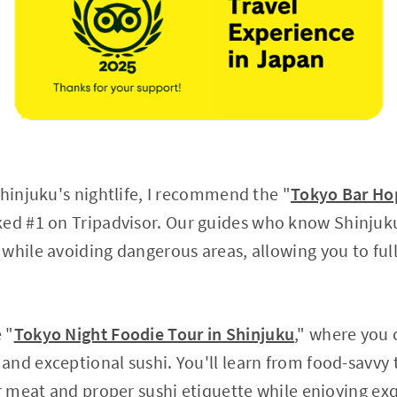
Shinjuku's nightlife, I recommend the "
Tokyo Bar Hop
ked #1 on Tripadvisor. Our guides who know Shinjuku
while avoiding dangerous areas, allowing you to ful
 "
Tokyo Night Foodie Tour in Shinjuku
," where you
nd exceptional sushi. You'll learn from food-savvy 
ur meat and proper sushi etiquette while enjoying ex