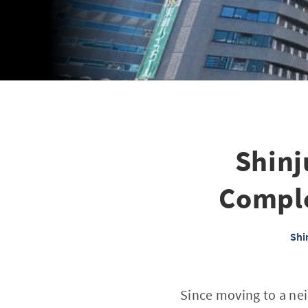
Shinj
Comple
Shi
Since moving to a nei