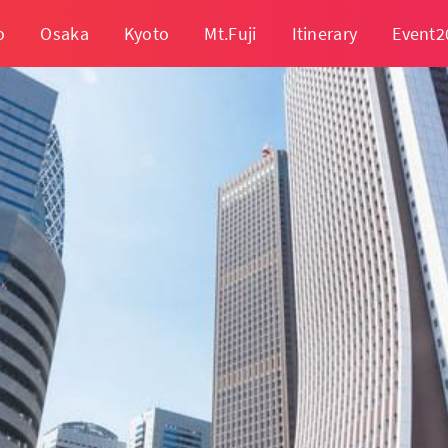
o
Osaka
Kyoto
Mt.Fuji
Itinerary
Event2