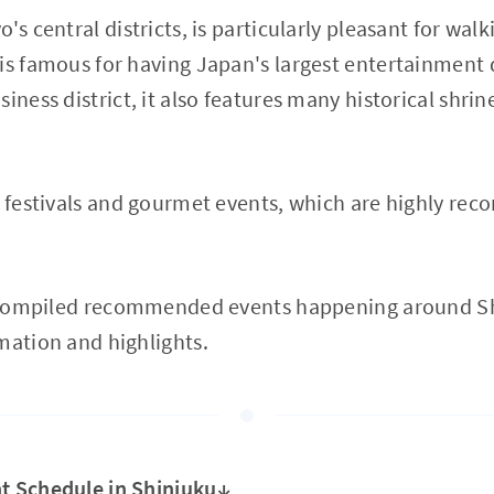
's central districts, is particularly pleasant for wa
is famous for having Japan's largest entertainment d
iness district, it also features many historical shri
l festivals and gourmet events, which are highly rec
ve compiled recommended events happening around Sh
mation and highlights.
t Schedule in Shinjuku↓