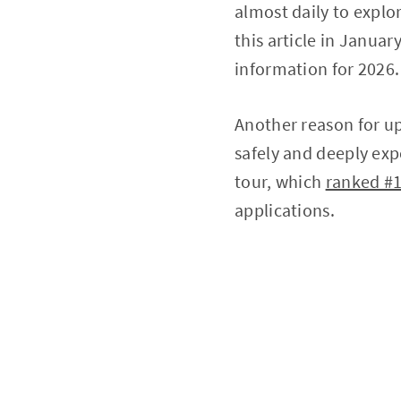
almost daily to explo
this article in Januar
information for 2026.
Another reason for upd
safely and deeply expe
tour, which
ranked #1
applications.