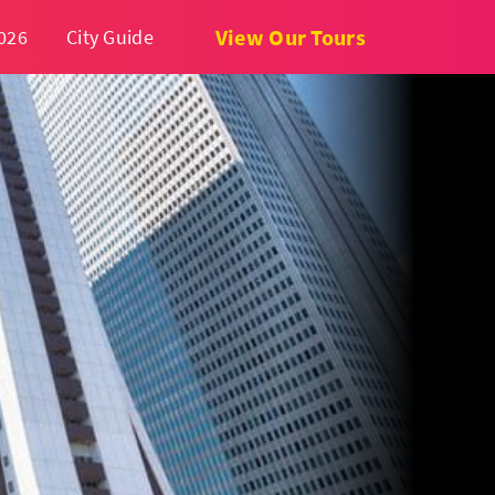
View Our Tours
026
City Guide