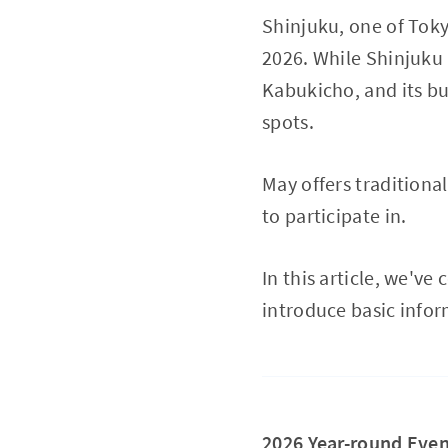
Shinjuku, one of Tokyo
2026. While Shinjuku 
Kabukicho, and its bus
spots.
May offers traditiona
to participate in.
In this article, we'
introduce basic infor
2026 Year-round Even