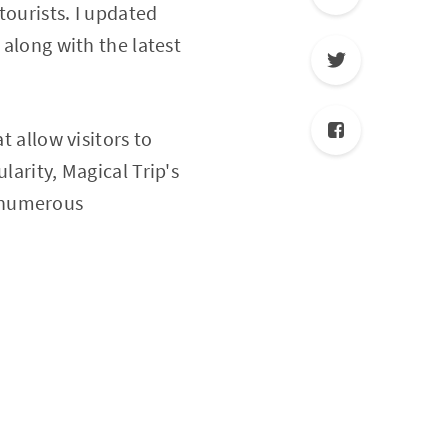
tourists. I updated
 along with the latest
t allow visitors to
larity, Magical Trip's
g numerous