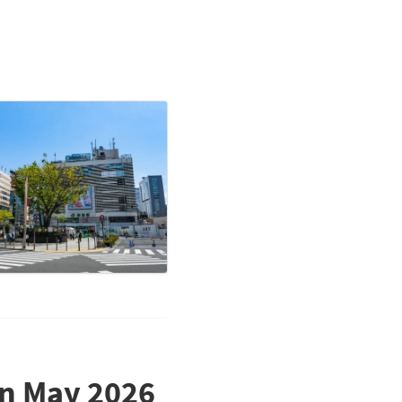
in May 2026