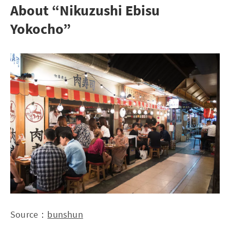
About “Nikuzushi Ebisu
Yokocho”
Source：
bunshun