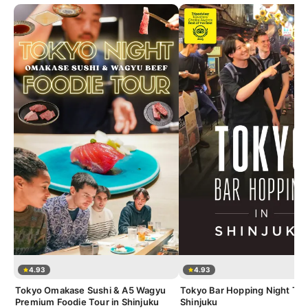
4.93
4.93
Tokyo Omakase Sushi & A5 Wagyu
Tokyo Bar Hopping Night Tou
Premium Foodie Tour in Shinjuku
Shinjuku