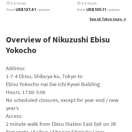
⏱ 3.5 hours
⏱ 3.5 hours
US$137.41
US$105.11
From
/ person
From
/ person
See all Tokyo tours →
Overview of Nikuzushi Ebisu
Yokocho
Address:
1-7-4 Ebisu, Shibuya-ku, Tokyo-to
Ebisu Yokocho-nai Dai-ichi Kyoei Building
Hours: 17:00-5:00
No scheduled closures, except for year-end / new
year’s
Access:
2 minute walk from Ebisu Station East Exit on JR
Yamanote / Saikyo / Shonan Shinjuku Lines