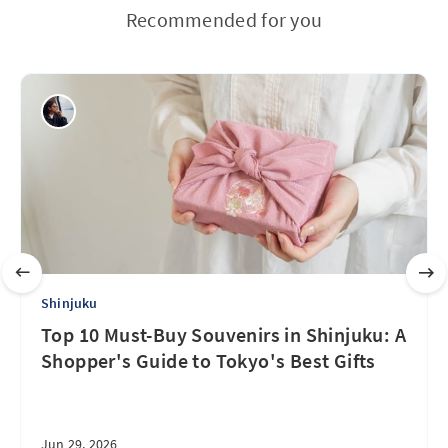
Recommended for you
Shinjuku
Top 10 Must-Buy Souvenirs in Shinjuku: A
Shopper's Guide to Tokyo's Best Gifts
Jun 29, 2026