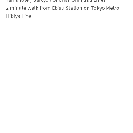
2 minute walk from Ebisu Station on Tokyo Metro
Hibiya Line