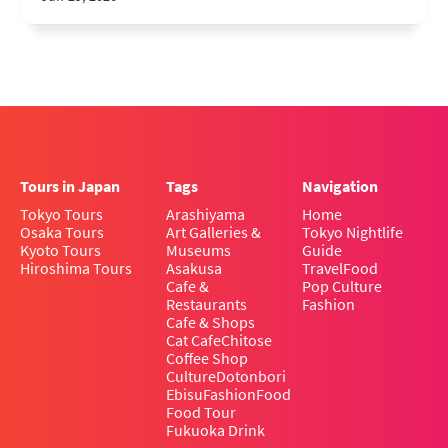
Tours in Japan
Tags
Navigation
Tokyo Tours
Arashiyama
Home
Osaka Tours
Art Galleries &
Tokyo Nightlife
Kyoto Tours
Museums
Guide
Hiroshima Tours
Asakusa
Travel
Food
Cafe &
Pop Culture
Restaurants
Fashion
Cafe & Shops
Cat Cafe
Chitose
Coffee Shop
Culture
Dotonbori
Ebisu
Fashion
Food
Food Tour
Fukuoka Drink