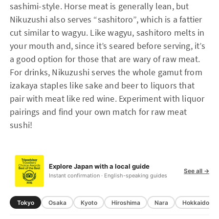
sashimi-style. Horse meat is generally lean, but
Nikuzushi also serves “sashitoro”, which is a fattier
cut similar to wagyu. Like wagyu, sashitoro melts in
your mouth and, since it’s seared before serving, it’s
a good option for those that are wary of raw meat.
For drinks, Nikuzushi serves the whole gamut from
izakaya staples like sake and beer to liquors that
pair with meat like red wine. Experiment with liquor
pairings and find your own match for raw meat
sushi!
Explore Japan with a local guide
See all →
Instant confirmation · English-speaking guides
Tokyo
Osaka
Kyoto
Hiroshima
Nara
Hokkaido