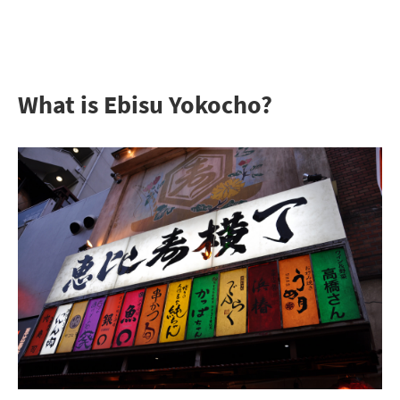
What is Ebisu Yokocho?