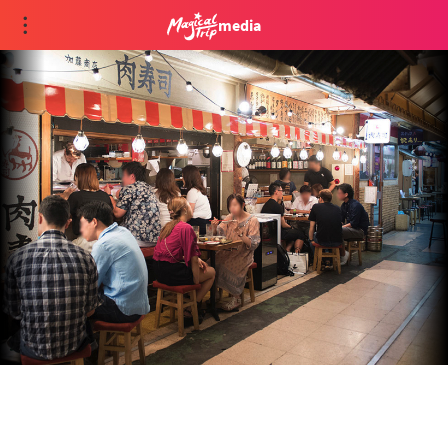
media