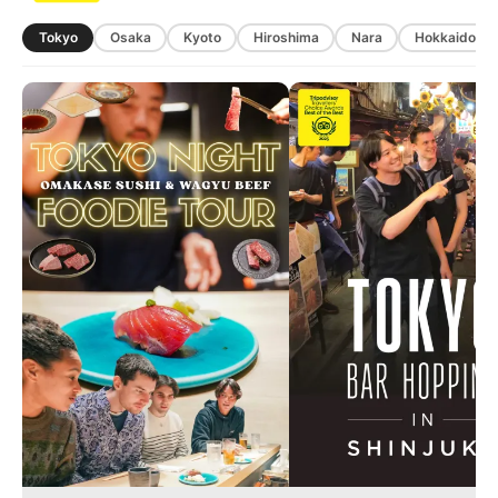
Tokyo
Osaka
Kyoto
Hiroshima
Nara
Hokkaido