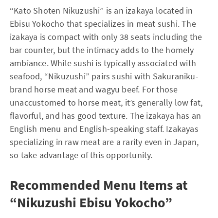
“Kato Shoten Nikuzushi” is an izakaya located in
Ebisu Yokocho that specializes in meat sushi. The
izakaya is compact with only 38 seats including the
bar counter, but the intimacy adds to the homely
ambiance. While sushi is typically associated with
seafood, “Nikuzushi” pairs sushi with Sakuraniku-
brand horse meat and wagyu beef. For those
unaccustomed to horse meat, it’s generally low fat,
flavorful, and has good texture. The izakaya has an
English menu and English-speaking staff. Izakayas
specializing in raw meat are a rarity even in Japan,
so take advantage of this opportunity.
Recommended Menu Items at
“Nikuzushi Ebisu Yokocho”