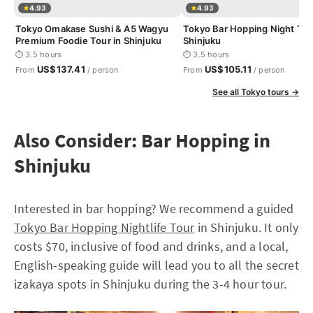
4.93
4.93
Tokyo Omakase Sushi & A5 Wagyu
Tokyo Bar Hopping Night Tou
Premium Foodie Tour in Shinjuku
Shinjuku
⏱ 3.5 hours
⏱ 3.5 hours
US$137.41
US$105.11
From
/ person
From
/ person
See all Tokyo tours →
Also Consider: Bar Hopping in
Shinjuku
Interested in bar hopping? We recommend a guided
Tokyo Bar Hopping Nightlife Tour
in Shinjuku. It only
costs $70, inclusive of food and drinks, and a local,
English-speaking guide will lead you to all the secret
izakaya spots in Shinjuku during the 3-4 hour tour.