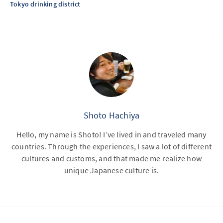
Tokyo drinking district
Shoto Hachiya
Hello, my name is Shoto! I’ve lived in and traveled many
countries. Through the experiences, I saw a lot of different
cultures and customs, and that made me realize how
unique Japanese culture is.