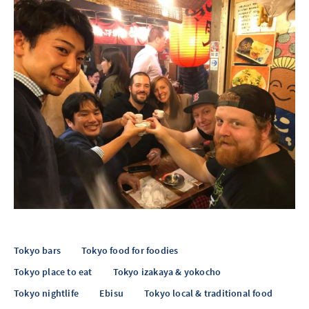
Tokyo bars
Tokyo food for foodies
Tokyo place to eat
Tokyo izakaya & yokocho
Tokyo nightlife
Ebisu
Tokyo local & traditional food