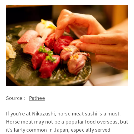
Source：
Pathee
If you’re at Nikuzushi, horse meat sushi is a must.
Horse meat may not be a popular food overseas, but
it’s fairly common in Japan, especially served