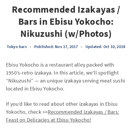
Recommended Izakayas /
Bars in Ebisu Yokocho:
Nikuzushi (w/Photos)
Tokyo bars
•
Published: Nov 17, 2017
•
Updated: Oct 10, 2018
Ebisu Yokocho is a restaurant alley packed with
1950’s-retro izakaya. In this article, we’ll spotlight
“Nikuzushi” — an unique izakaya serving meat sushi
located in Ebisu Yokocho.
If you’d like to read about other izakayas in Ebisu
Yokocho, check >>
Recommended Izakayas / Bars:
Feast on Delicacies at Ebisu Yokocho!