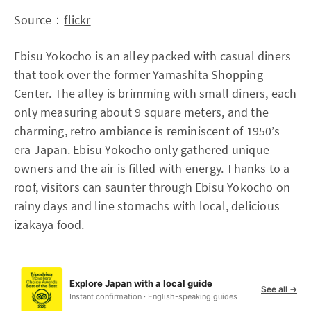
Source：
flickr
Ebisu Yokocho is an alley packed with casual diners
that took over the former Yamashita Shopping
Center. The alley is brimming with small diners, each
only measuring about 9 square meters, and the
charming, retro ambiance is reminiscent of 1950’s
era Japan. Ebisu Yokocho only gathered unique
owners and the air is filled with energy. Thanks to a
roof, visitors can saunter through Ebisu Yokocho on
rainy days and line stomachs with local, delicious
izakaya food.
Explore Japan with a local guide
See all →
Instant confirmation · English-speaking guides