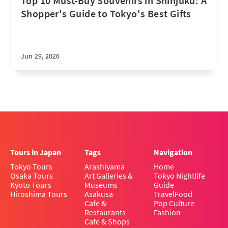
Top 10 Must-Buy Souvenirs in Shinjuku: A
Shopper's Guide to Tokyo's Best Gifts
Jun 29, 2026
Tours in Japan
Tags
Navigation
Tokyo Tours
Arashiyama
Home
Osaka Tours
Art Galleries &
Tokyo Nightlife
Kyoto Tours
Museums
Guide
Hiroshima Tours
Asakusa
Travel
Food
Cafe &
Pop Culture
Restaurants
Fashion
Cafe & Shops