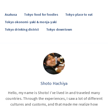
Asakusa
Tokyo food for foodies
Tokyo place to eat
Tokyo okonomi-yaki & monja-yaki
Tokyo drinking district
Tokyo downtown
Shoto Hachiya
Hello, my name is Shoto! I’ve lived in and traveled many
countries. Through the experiences, I saw a lot of different
cultures and customs, and that made me realize how