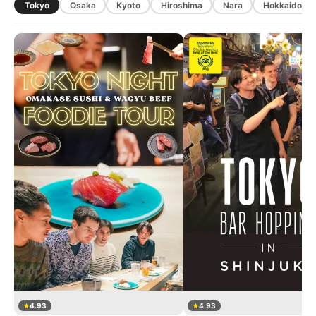
Tokyo
Osaka
Kyoto
Hiroshima
Nara
Hokkaido
4.93
4.93