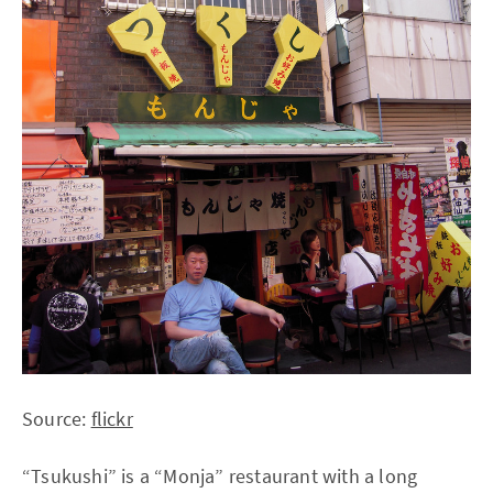
Source:
flickr
“Tsukushi” is a “Monja” restaurant with a long