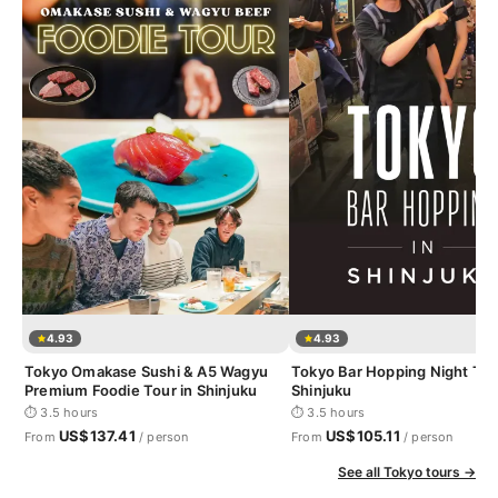
4.93
4.93
Tokyo Omakase Sushi & A5 Wagyu
Tokyo Bar Hopping Night Tou
Premium Foodie Tour in Shinjuku
Shinjuku
⏱ 3.5 hours
⏱ 3.5 hours
US$137.41
US$105.11
From
/ person
From
/ person
See all Tokyo tours →