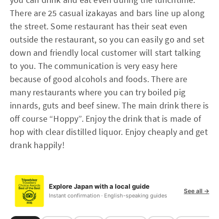
There are 25 casual izakayas and bars line up along
the street. Some restaurant has their seat even
outside the restaurant, so you can easily go and set
down and friendly local customer will start talking
to you. The communication is very easy here
because of good alcohols and foods. There are
many restaurants where you can try boiled pig
innards, guts and beef sinew. The main drink there is
off course “Hoppy”. Enjoy the drink that is made of
hop with clear distilled liquor. Enjoy cheaply and get
drank happily!
Explore Japan with a local guide
See all →
Instant confirmation · English-speaking guides