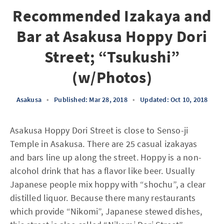
Recommended Izakaya and
Bar at Asakusa Hoppy Dori
Street; “Tsukushi”
(w/Photos)
Asakusa
•
Published: Mar 28, 2018
•
Updated: Oct 10, 2018
Asakusa Hoppy Dori Street is close to Senso-ji
Temple in Asakusa. There are 25 casual izakayas
and bars line up along the street. Hoppy is a non-
alcohol drink that has a flavor like beer. Usually
Japanese people mix hoppy with “shochu”, a clear
distilled liquor. Because there many restaurants
which provide “Nikomi”, Japanese stewed dishes,