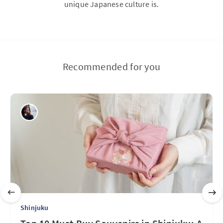
unique Japanese culture is.
Recommended for you
Shinjuku