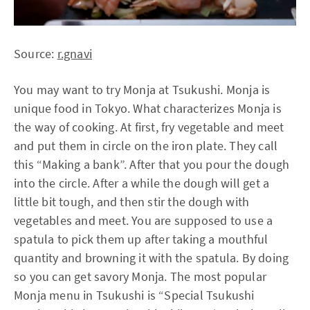
Source:
r.gnavi
You may want to try Monja at Tsukushi. Monja is
unique food in Tokyo. What characterizes Monja is
the way of cooking. At first, fry vegetable and meet
and put them in circle on the iron plate. They call
this “Making a bank”. After that you pour the dough
into the circle. After a while the dough will get a
little bit tough, and then stir the dough with
vegetables and meet. You are supposed to use a
spatula to pick them up after taking a mouthful
quantity and browning it with the spatula. By doing
so you can get savory Monja. The most popular
Monja menu in Tsukushi is “Special Tsukushi