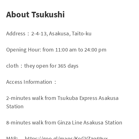
About Tsukushi
Address：2-4-13, Asakusa, Taito-ku
Opening Hour: from 11:00 am to 24:00 pm
cloth：they open for 365 days
Access Information：
2-minutes walk from Tsukuba Express Asakusa
Station
8-minutes walk from Ginza Line Asakusa Station
MAP:
https://goo.gl/maps/KoGVZzq69ux