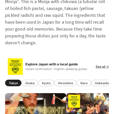
Monja”. This is a Monja with chikuwa (a tubular roll
of boiled fish paste), sausage, takuan (yellow
pickled radish) and raw squid. The ingredients that
have been used in Japan for a long time will recall
your good-old memories. Because they take time
preparing those dishes just only for a day, the taste
doesn’t change.
Explore Japan with a local guide
See all →
Instant confirmation · English-speaking guides
Tokyo
Osaka
Kyoto
Hiroshima
Nara
Hokkaido