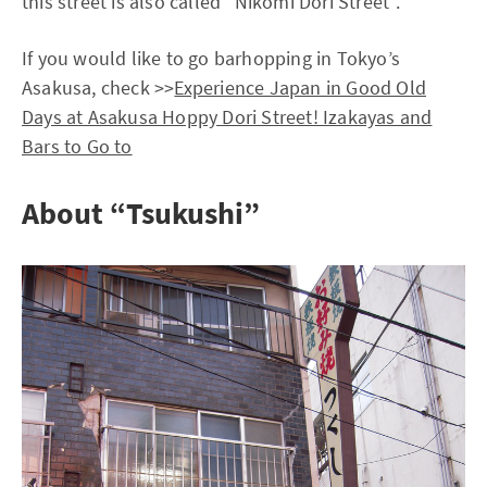
this street is also called “Nikomi Dori Street”.
If you would like to go barhopping in Tokyo’s
Asakusa, check >>
Experience Japan in Good Old
Days at Asakusa Hoppy Dori Street! Izakayas and
Bars to Go to
About “Tsukushi”