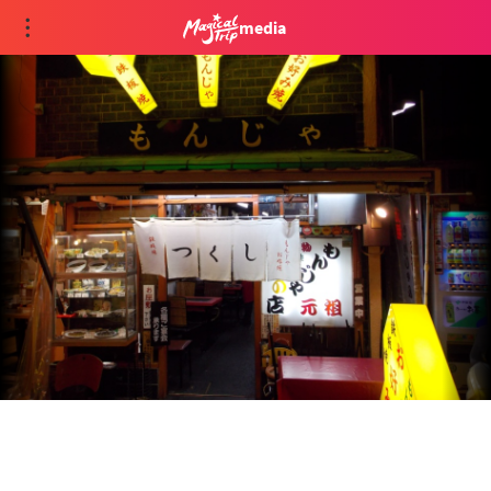
media