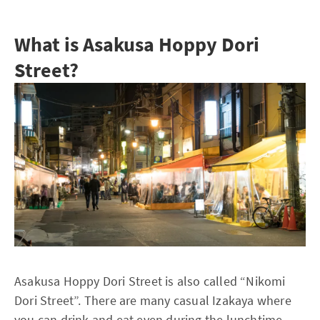
What is Asakusa Hoppy Dori
Street?
Asakusa Hoppy Dori Street is also called “Nikomi
Dori Street”. There are many casual Izakaya where
you can drink and eat even during the lunchtime.