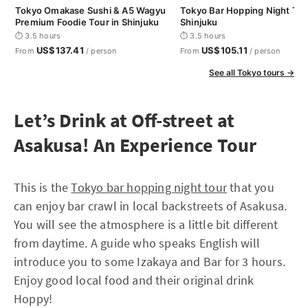
Tokyo Omakase Sushi & A5 Wagyu
Tokyo Bar Hopping Night Tou
Premium Foodie Tour in Shinjuku
Shinjuku
⏱ 3.5 hours
⏱ 3.5 hours
US$137.41
US$105.11
From
/ person
From
/ person
See all Tokyo tours →
Let’s Drink at Off-street at
Asakusa! An Experience Tour
This is the
Tokyo bar hopping night tour
that you
can enjoy bar crawl in local backstreets of Asakusa.
You will see the atmosphere is a little bit different
from daytime. A guide who speaks English will
introduce you to some Izakaya and Bar for 3 hours.
Enjoy good local food and their original drink
Hoppy!