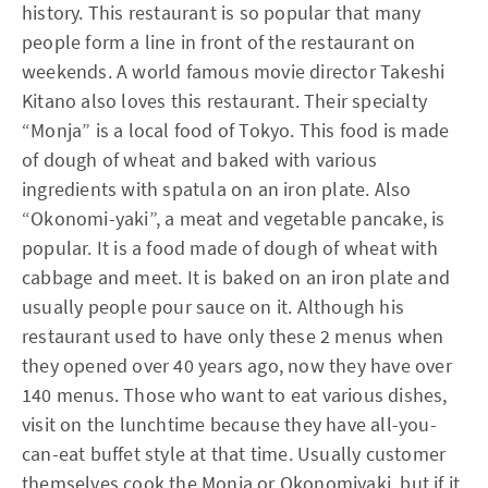
history. This restaurant is so popular that many
people form a line in front of the restaurant on
weekends. A world famous movie director Takeshi
Kitano also loves this restaurant. Their specialty
“Monja” is a local food of Tokyo. This food is made
of dough of wheat and baked with various
ingredients with spatula on an iron plate. Also
“Okonomi-yaki”, a meat and vegetable pancake, is
popular. It is a food made of dough of wheat with
cabbage and meet. It is baked on an iron plate and
usually people pour sauce on it. Although his
restaurant used to have only these 2 menus when
they opened over 40 years ago, now they have over
140 menus. Those who want to eat various dishes,
visit on the lunchtime because they have all-you-
can-eat buffet style at that time. Usually customer
themselves cook the Monja or Okonomiyaki, but if it