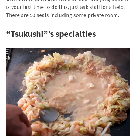
is your first time to do this, just ask staff for a help.
There are 50 seats including some private room.
“Tsukushi”’s specialties