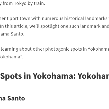
 from Tokyo by train.
ent port town with numerous historical landmarks 
In this article, we’ll spotlight one such landmark an
hama Santo.
in learning about other photogenic spots in Yokoham
 Yokohama”.
 Spots in Yokohama: Yokoha
ma Santo