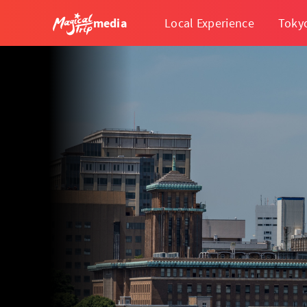
media
Local Experience
Toky