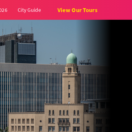
View Our Tours
026
City Guide