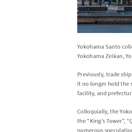
Yokohama Santo collec
Yokohama Zeikan, Y
Previously, trade shi
it no longer hold the
facility, and prefectur
Colloquially, the Y
the “King’s Tower”, “
numerous speculations