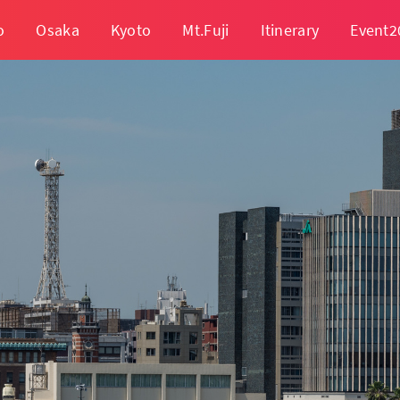
o
Osaka
Kyoto
Mt.Fuji
Itinerary
Event2