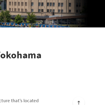
 Yokohama
ture that’s located