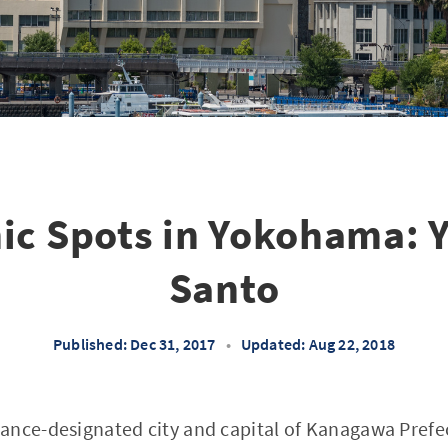
ic Spots in Yokohama:
Santo
Published: Dec 31, 2017
•
Updated: Aug 22, 2018
ance-designated city and capital of Kanagawa Prefec