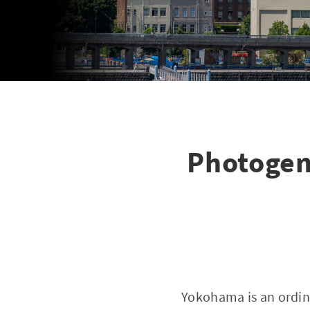
Photogen
Yokohama is an ordin