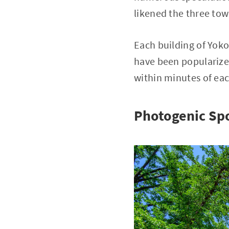
likened the three tow
Each building of Yoko
have been popularized
within minutes of eac
Photogenic Spo