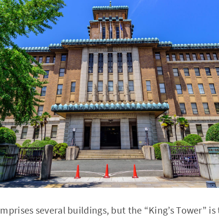
rises several buildings, but the “King’s Tower” is 