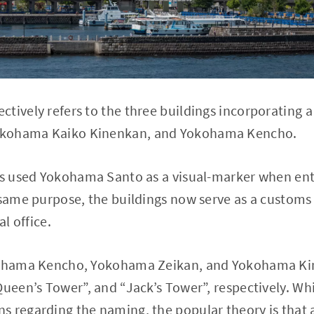
tively refers to the three buildings incorporating a
okohama Kaiko Kinenkan, and Yokohama Kencho.
ps used Yokohama Santo as a visual-marker when ente
 same purpose, the buildings now serve as a customs 
al office.
okohama Kencho, Yokohama Zeikan, and Yokohama Ki
Queen’s Tower”, and “Jack’s Tower”, respectively. Whi
 regarding the naming, the popular theory is that a