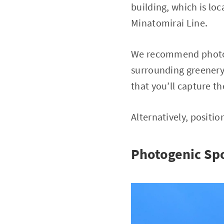
building, which is lo
Minatomirai Line.
We recommend photogr
surrounding greenery,
that you’ll capture th
Alternatively, positio
Photogenic Sp