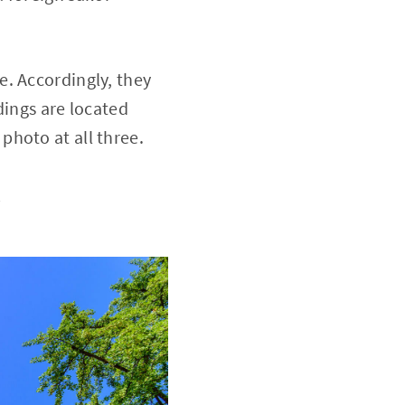
e. Accordingly, they
dings are located
photo at all three.