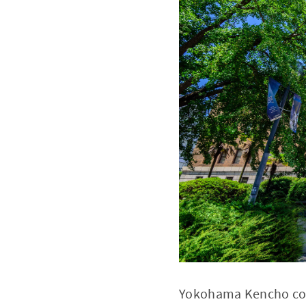
Yokohama Kencho comp