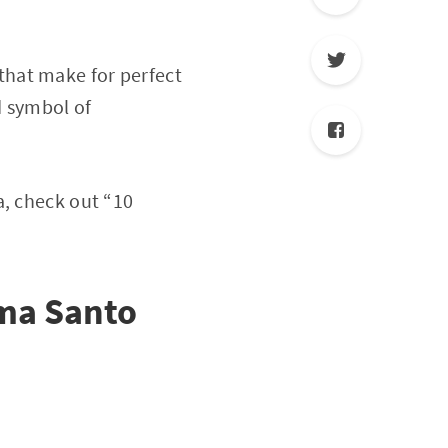
that make for perfect
d symbol of
a, check out “10
ma Santo