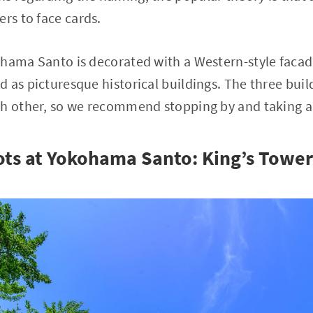
ers to face cards.
hama Santo is decorated with a Western-style facad
 as picturesque historical buildings. The three buil
h other, so we recommend stopping by and taking a 
ts at Yokohama Santo: King’s Tower