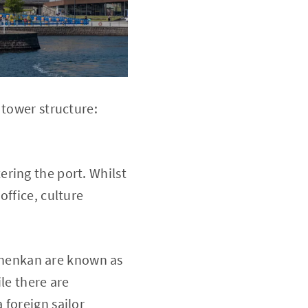
 tower structure:
ring the port. Whilst
office, culture
nenkan are known as
le there are
 foreign sailor