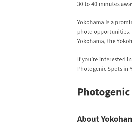
30 to 40 minutes away
Yokohama is a promin
photo opportunities. 
Yokohama, the Yoko
If you’re interested 
Photogenic Spots in
Photogenic
About Yokoha