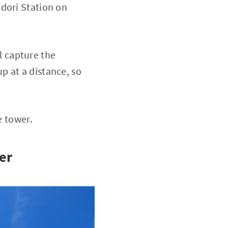
odori Station on
 capture the
p at a distance, so
e tower.
er