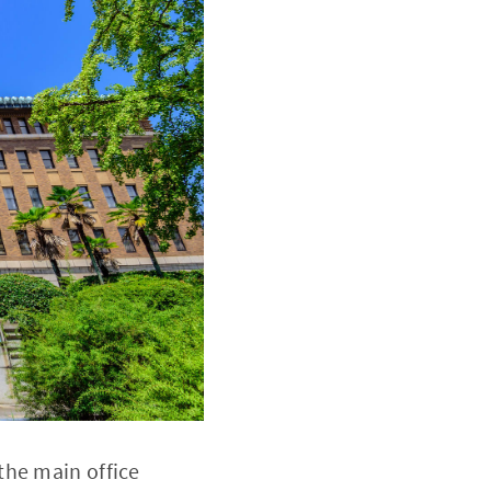
the main office