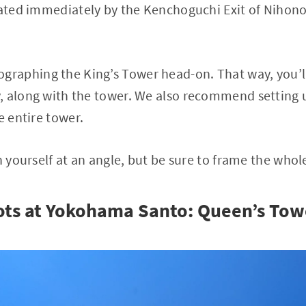
cated immediately by the Kenchoguchi Exit of Nihon
aphing the King’s Tower head-on. That way, you’ll
 along with the tower. We also recommend setting u
e entire tower.
n yourself at an angle, but be sure to frame the whol
ots at Yokohama Santo: Queen’s Tow