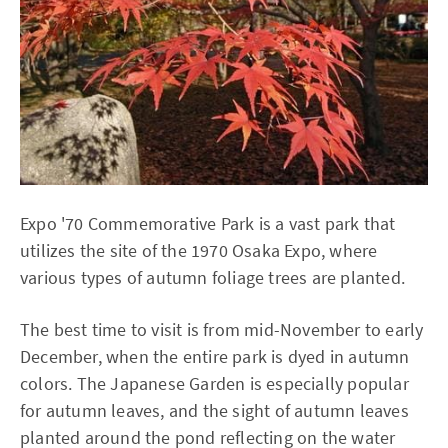
Expo '70 Commemorative Park is a vast park that
utilizes the site of the 1970 Osaka Expo, where
various types of autumn foliage trees are planted.
The best time to visit is from mid-November to early
December, when the entire park is dyed in autumn
colors. The Japanese Garden is especially popular
for autumn leaves, and the sight of autumn leaves
planted around the pond reflecting on the water