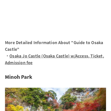
More Detailed Information About "Guide to Osaka
Castle"
・
Osaka Jo Castle (Osaka Castle) w/Access, Ticket,
Admission fee
Minoh Park