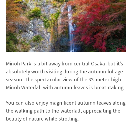
Minoh Park is a bit away from central Osaka, but it's
absolutely worth visiting during the autumn foliage
season. The spectacular view of the 33-meter-high
Minoh Waterfall with autumn leaves is breathtaking.
You can also enjoy magnificent autumn leaves along
the walking path to the waterfall, appreciating the
beauty of nature while strolling.