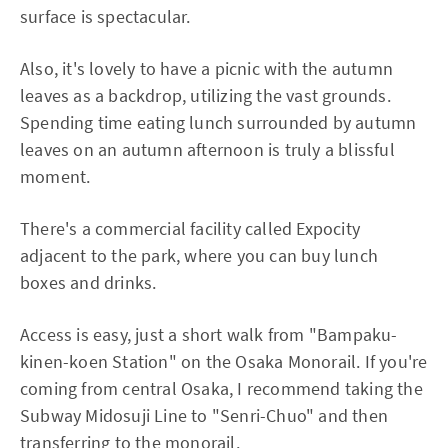
surface is spectacular.
Also, it's lovely to have a picnic with the autumn
leaves as a backdrop, utilizing the vast grounds.
Spending time eating lunch surrounded by autumn
leaves on an autumn afternoon is truly a blissful
moment.
There's a commercial facility called Expocity
adjacent to the park, where you can buy lunch
boxes and drinks.
Access is easy, just a short walk from "Bampaku-
kinen-koen Station" on the Osaka Monorail. If you're
coming from central Osaka, I recommend taking the
Subway Midosuji Line to "Senri-Chuo" and then
transferring to the monorail.