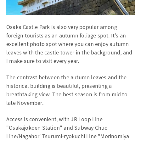
Osaka Castle Park is also very popular among
foreign tourists as an autumn foliage spot. It's an
excellent photo spot where you can enjoy autumn
leaves with the castle tower in the background, and
I make sure to visit every year.
The contrast between the autumn leaves and the
historical building is beautiful, presenting a
breathtaking view. The best season is from mid to
late November.
Access is convenient, with JR Loop Line
"Osakajokoen Station" and Subway Chuo
Line/Nagahori Tsurumi-ryokuchi Line "Morinomiya