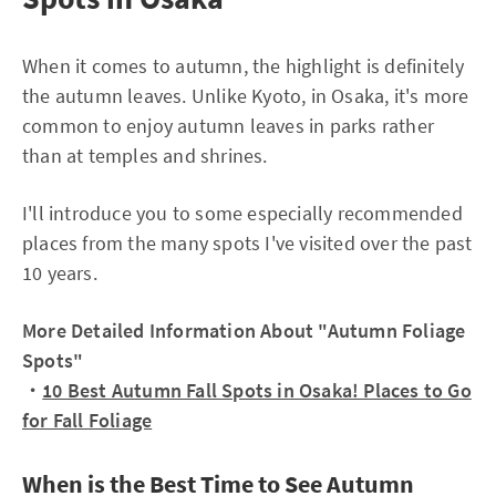
When it comes to autumn, the highlight is definitely
the autumn leaves. Unlike Kyoto, in Osaka, it's more
common to enjoy autumn leaves in parks rather
than at temples and shrines.
I'll introduce you to some especially recommended
places from the many spots I've visited over the past
10 years.
More Detailed Information About "Autumn Foliage
Spots"
・
10 Best Autumn Fall Spots in Osaka! Places to Go
for Fall Foliage
When is the Best Time to See Autumn