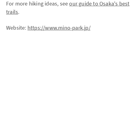
For more hiking ideas, see
our guide to Osaka's best
trails
.
Website:
https://www.mino-park.jp/