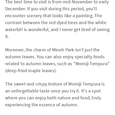
The best time to visit is from mid-November to early
December. If you visit during this period, you'll
encounter scenery that looks like a painting. The
contrast between the red-dyed trees and the white
waterfall is wonderful, and I never get tired of seeing
it.
Moreover, the charm of Minoh Park isn't just the
autumn leaves. You can also enjoy specialty foods
related to autumn leaves, such as "Momiji Tempura"
(deep-fried maple leaves).
The sweet and crispy texture of Momiji Tempura is
an unforgettable taste once you try it. It's a spot
where you can enjoy both nature and food, truly
experiencing the essence of autumn.