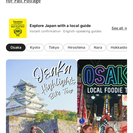
for Fall Foliage
Explore Japan with a local guide
See all →
Instant confirmation · English-speaking guides
Osaka
Kyoto
Tokyo
Hiroshima
Nara
Hokkaido