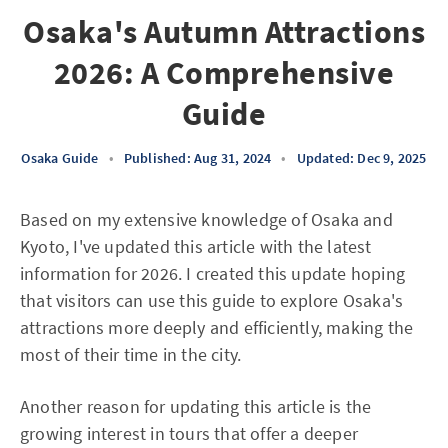
Osaka's Autumn Attractions
2026: A Comprehensive
Guide
Osaka Guide
•
Published: Aug 31, 2024
•
Updated: Dec 9, 2025
Based on my extensive knowledge of Osaka and
Kyoto, I've updated this article with the latest
information for 2026. I created this update hoping
that visitors can use this guide to explore Osaka's
attractions more deeply and efficiently, making the
most of their time in the city.
Another reason for updating this article is the
growing interest in tours that offer a deeper