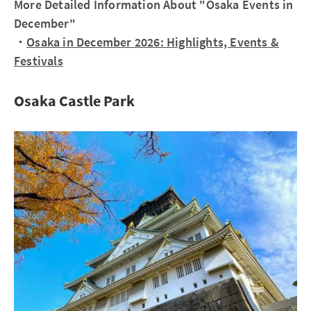
More Detailed Information About "Osaka Events in
December"
・
Osaka in December 2026: Highlights, Events &
Festivals
Osaka Castle Park