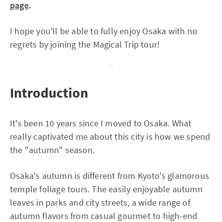
page
.
I hope you'll be able to fully enjoy Osaka with no
regrets by joining the Magical Trip tour!
Introduction
It's been 10 years since I moved to Osaka. What
really captivated me about this city is how we spend
the "autumn" season.
Osaka's autumn is different from Kyoto's glamorous
temple foliage tours. The easily enjoyable autumn
leaves in parks and city streets, a wide range of
autumn flavors from casual gourmet to high-end