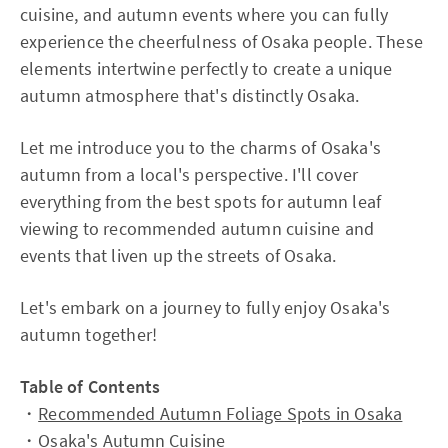
cuisine, and autumn events where you can fully
experience the cheerfulness of Osaka people. These
elements intertwine perfectly to create a unique
autumn atmosphere that's distinctly Osaka.
Let me introduce you to the charms of Osaka's
autumn from a local's perspective. I'll cover
everything from the best spots for autumn leaf
viewing to recommended autumn cuisine and
events that liven up the streets of Osaka.
Let's embark on a journey to fully enjoy Osaka's
autumn together!
Table of Contents
・
Recommended Autumn Foliage Spots in Osaka
・
Osaka's Autumn Cuisine