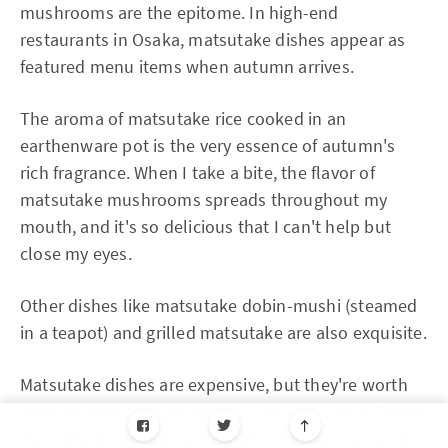
mushrooms are the epitome. In high-end
restaurants in Osaka, matsutake dishes appear as
featured menu items when autumn arrives.
The aroma of matsutake rice cooked in an
earthenware pot is the very essence of autumn's
rich fragrance. When I take a bite, the flavor of
matsutake mushrooms spreads throughout my
mouth, and it's so delicious that I can't help but
close my eyes.
Other dishes like matsutake dobin-mushi (steamed
in a teapot) and grilled matsutake are also exquisite.
Matsutake dishes are expensive, but they're worth
experiencing once during your autumn trip to Osaka.
Not only in high-end restaurants, but you can also