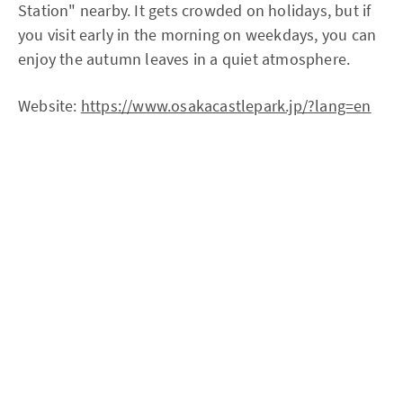
Station" nearby. It gets crowded on holidays, but if
you visit early in the morning on weekdays, you can
enjoy the autumn leaves in a quiet atmosphere.
Website:
https://www.osakacastlepark.jp/?lang=en