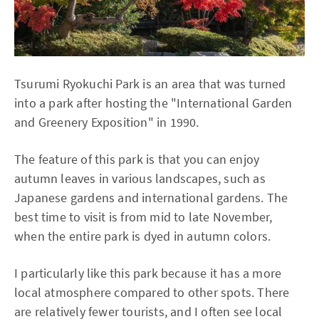
Tsurumi Ryokuchi Park is an area that was turned
into a park after hosting the "International Garden
and Greenery Exposition" in 1990.
The feature of this park is that you can enjoy
autumn leaves in various landscapes, such as
Japanese gardens and international gardens. The
best time to visit is from mid to late November,
when the entire park is dyed in autumn colors.
I particularly like this park because it has a more
local atmosphere compared to other spots. There
are relatively fewer tourists, and I often see local