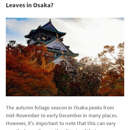
Leaves in Osaka?
The autumn foliage season in Osaka peaks from
mid-November to early December in many places.
However, it's important to note that this can vary