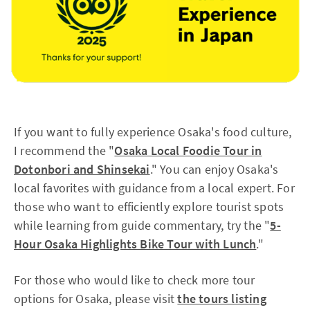
If you want to fully experience Osaka's food culture,
I recommend the "
Osaka Local Foodie Tour in
Dotonbori and Shinsekai
." You can enjoy Osaka's
local favorites with guidance from a local expert. For
those who want to efficiently explore tourist spots
while learning from guide commentary, try the "
5-
Hour Osaka Highlights Bike Tour with Lunch
."
For those who would like to check more tour
options for Osaka, please visit
the tours listing