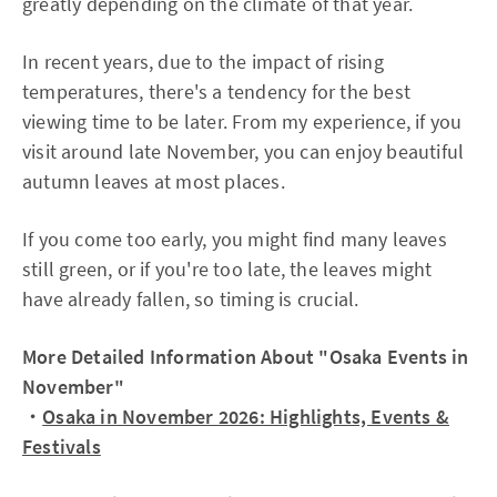
greatly depending on the climate of that year.
In recent years, due to the impact of rising
temperatures, there's a tendency for the best
viewing time to be later. From my experience, if you
visit around late November, you can enjoy beautiful
autumn leaves at most places.
If you come too early, you might find many leaves
still green, or if you're too late, the leaves might
have already fallen, so timing is crucial.
More Detailed Information About "Osaka Events in
November"
・
Osaka in November 2026: Highlights, Events &
Festivals