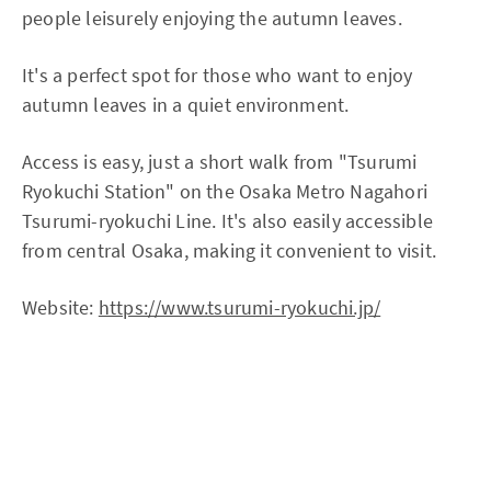
people leisurely enjoying the autumn leaves.
It's a perfect spot for those who want to enjoy
autumn leaves in a quiet environment.
Access is easy, just a short walk from "Tsurumi
Ryokuchi Station" on the Osaka Metro Nagahori
Tsurumi-ryokuchi Line. It's also easily accessible
from central Osaka, making it convenient to visit.
Website:
https://www.tsurumi-ryokuchi.jp/