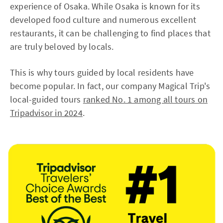
experience of Osaka. While Osaka is known for its
developed food culture and numerous excellent
restaurants, it can be challenging to find places that
are truly beloved by locals.
This is why tours guided by local residents have
become popular. In fact, our company Magical Trip's
local-guided tours
ranked No. 1 among all tours on
Tripadvisor in 2024
.