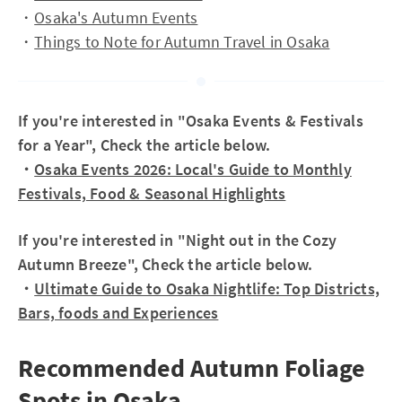
・
Osaka's Autumn Events
・
Things to Note for Autumn Travel in Osaka
If you're interested in "Osaka Events & Festivals
for a Year", Check the article below.
・
Osaka Events 2026: Local's Guide to Monthly
Festivals, Food & Seasonal Highlights
If you're interested in "Night out in the Cozy
Autumn Breeze", Check the article below.
・
Ultimate Guide to Osaka Nightlife: Top Districts,
Bars, foods and Experiences
Recommended Autumn Foliage
Spots in Osaka