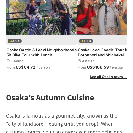
4.94
4.89
Osaka Castle & Local Neighborhoods
Osaka Local Foodie Tour in
5h Bike Tour with Lunch
Dotonbori and Shinsekai
⏱ 5 hours
⏱ 3 hours
US$64.72
US$106.59
From
/ person
From
/ person
See all Osaka tours →
Osaka's Autumn Cuisine
Osaka is famous as a gourmet city, known as the
"city of kuidaore" (eating until you drop). When
autumn comes, you can enjoy even more delicious