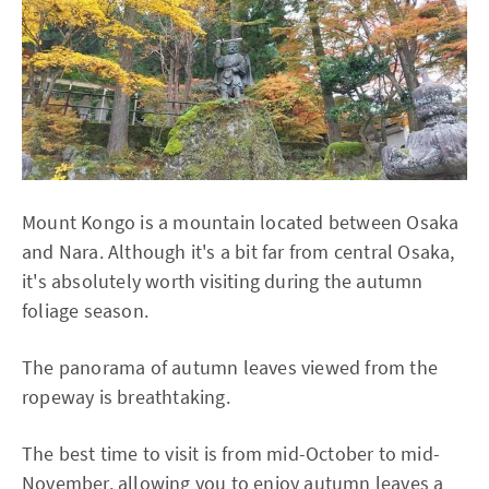
Mount Kongo is a mountain located between Osaka
and Nara. Although it's a bit far from central Osaka,
it's absolutely worth visiting during the autumn
foliage season.
The panorama of autumn leaves viewed from the
ropeway is breathtaking.
The best time to visit is from mid-October to mid-
November, allowing you to enjoy autumn leaves a