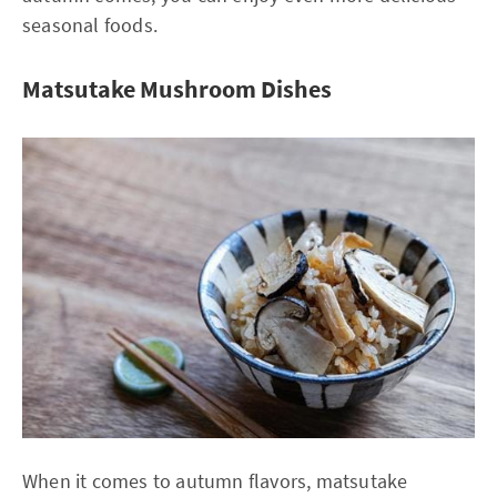
seasonal foods.
Matsutake Mushroom Dishes
When it comes to autumn flavors, matsutake