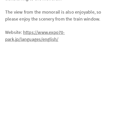
The view from the monorail is also enjoyable, so
please enjoy the scenery from the train window.
Website:
https://www.expo70-
park.jp/languages/english/