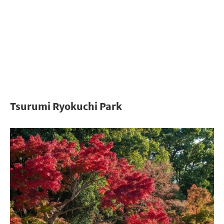
Tsurumi Ryokuchi Park