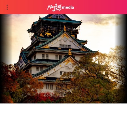
media