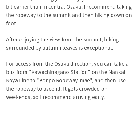
bit earlier than in central Osaka. I recommend taking
the ropeway to the summit and then hiking down on
foot.
After enjoying the view from the summit, hiking
surrounded by autumn leaves is exceptional.
For access from the Osaka direction, you can take a
bus from "Kawachinagano Station" on the Nankai
Koya Line to "Kongo Ropeway-mae", and then use
the ropeway to ascend. It gets crowded on
weekends, so I recommend arriving early.