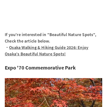
If you're interested in "Beautiful Nature Spots",
Check the article below.
・
Osaka Walking & Hiking Guide 2026: Enjoy
Osaka's Beautiful Nature Spots!
Expo '70 Commemorative Park