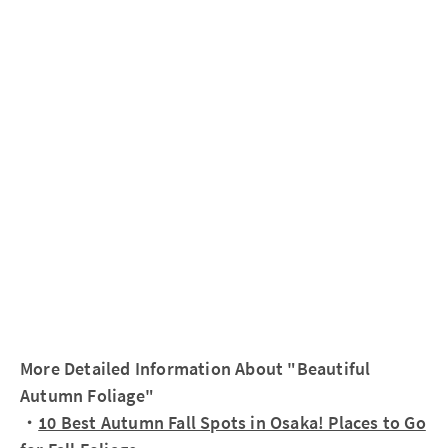
More Detailed Information About "Beautiful
Autumn Foliage"
・
10 Best Autumn Fall Spots in Osaka! Places to Go