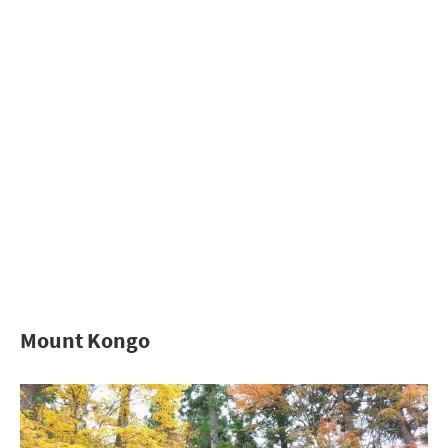
Mount Kongo