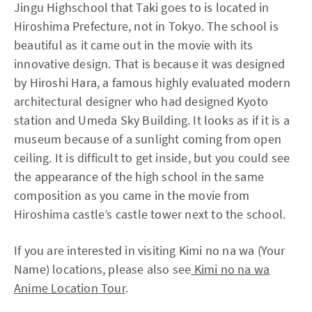
Jingu Highschool that Taki goes to is located in
Hiroshima Prefecture, not in Tokyo. The school is
beautiful as it came out in the movie with its
innovative design. That is because it was designed
by Hiroshi Hara, a famous highly evaluated modern
architectural designer who had designed Kyoto
station and Umeda Sky Building. It looks as if it is a
museum because of a sunlight coming from open
ceiling. It is difficult to get inside, but you could see
the appearance of the high school in the same
composition as you came in the movie from
Hiroshima castle’s castle tower next to the school.
If you are interested in visiting Kimi no na wa (Your
Name) locations, please also see
Kimi no na wa
Anime Location Tour
.