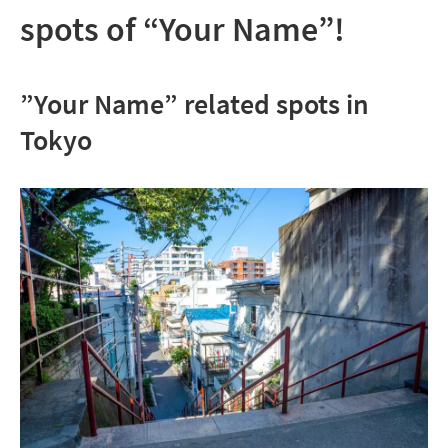
spots of “Your Name”!
”Your Name” related spots in
Tokyo