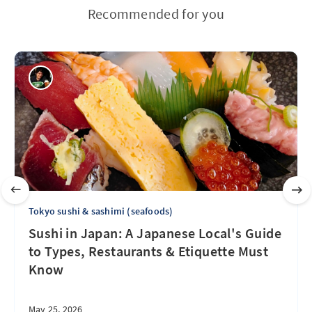
Recommended for you
Tokyo sushi & sashimi (seafoods)
Sushi in Japan: A Japanese Local's Guide
to Types, Restaurants & Etiquette Must
Know
May 25, 2026