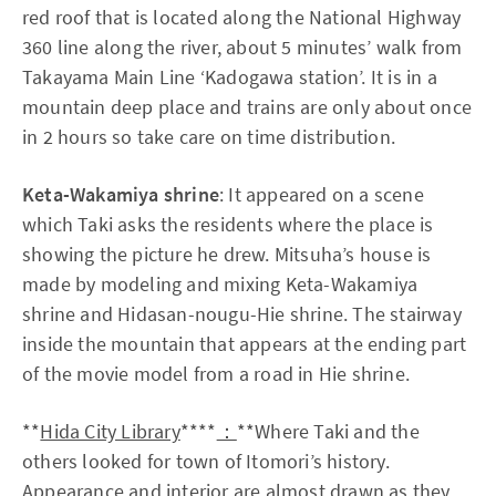
red roof that is located along the National Highway
360 line along the river, about 5 minutes’ walk from
Takayama Main Line ‘Kadogawa station’. It is in a
mountain deep place and trains are only about once
in 2 hours so take care on time distribution.
Keta-Wakamiya shrine
: It appeared on a scene
which Taki asks the residents where the place is
showing the picture he drew. Mitsuha’s house is
made by modeling and mixing Keta-Wakamiya
shrine and Hidasan-nougu-Hie shrine. The stairway
inside the mountain that appears at the ending part
of the movie model from a road in Hie shrine.
**
Hida City Library
****
：
**Where Taki and the
others looked for town of Itomori’s history.
Appearance and interior are almost drawn as they