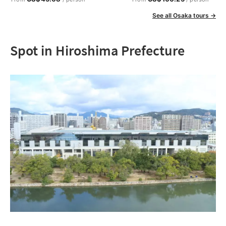
See all Osaka tours →
Spot in Hiroshima Prefecture