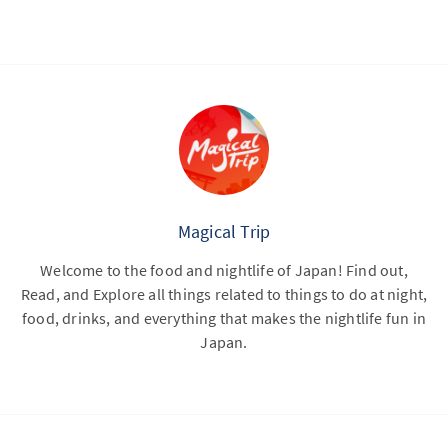
Magical Trip
Welcome to the food and nightlife of Japan! Find out,
Read, and Explore all things related to things to do at night,
food, drinks, and everything that makes the nightlife fun in
Japan.