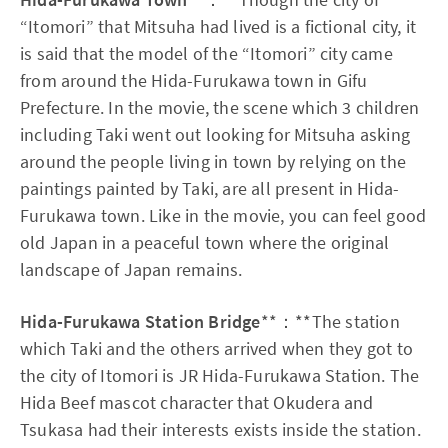
“Itomori” that Mitsuha had lived is a fictional city, it
is said that the model of the “Itomori” city came
from around the Hida-Furukawa town in Gifu
Prefecture. In the movie, the scene which 3 children
including Taki went out looking for Mitsuha asking
around the people living in town by relying on the
paintings painted by Taki, are all present in Hida-
Furukawa town. Like in the movie, you can feel good
old Japan in a peaceful town where the original
landscape of Japan remains.
Hida-Furukawa Station Bridge
**：**The station
which Taki and the others arrived when they got to
the city of Itomori is JR Hida-Furukawa Station. The
Hida Beef mascot character that Okudera and
Tsukasa had their interests exists inside the station.