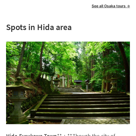
See all Osaka tours →
Spots in Hida area
Hida-Furukawa Town
**：**Though the city of