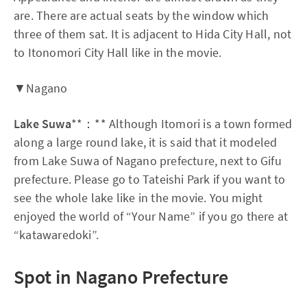
are. There are actual seats by the window which
three of them sat. It is adjacent to Hida City Hall, not
to Itonomori City Hall like in the movie.
▼Nagano
Lake Suwa
**：** Although Itomori is a town formed
along a large round lake, it is said that it modeled
from Lake Suwa of Nagano prefecture, next to Gifu
prefecture. Please go to Tateishi Park if you want to
see the whole lake like in the movie. You might
enjoyed the world of “Your Name” if you go there at
“katawaredoki”.
Spot in Nagano Prefecture