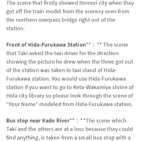
The scene that firstly showed Itomori city when they
got off the train model from the scenery seen from
the northern overpass bridge right out of the
station.
Front of Hida-Furukawa Station
**：** The scene
that Taki asked the taxi driver for the direction
showing the picture he drew when the three got out
of the station was taken in taxi stand of Hida-
Furukawa station. You would use Hida-Furukawa
station if you want to go to Keta-Wakamiya shrine of
Hida city library so please look through the scene of
“Your Name” modeled from Hida-Furukawa station.
Bus stop near Kado River
**：**The scene which
Taki and the others are at a loss because they could
find anything, is taken from a small bus stop with a