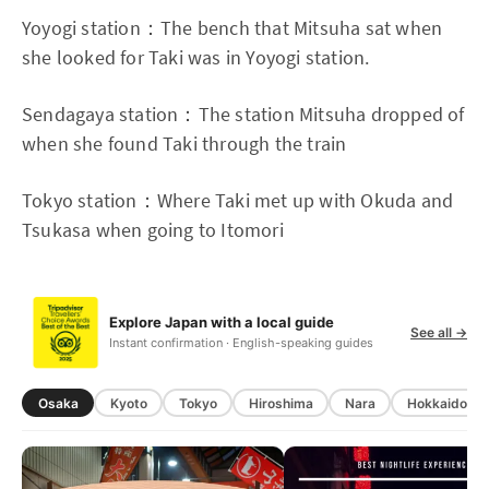
Yoyogi station：The bench that Mitsuha sat when
she looked for Taki was in Yoyogi station.
Sendagaya station：The station Mitsuha dropped of
when she found Taki through the train
Tokyo station：Where Taki met up with Okuda and
Tsukasa when going to Itomori
Explore Japan with a local guide
See all →
Instant confirmation · English-speaking guides
Osaka
Kyoto
Tokyo
Hiroshima
Nara
Hokkaido