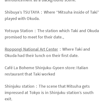
Shibuya’s TSUTAYA：Where “Mitsuha inside of Taki”
played with Okuda.
Yotsuya Station：The station which Taki and Okuda
promised to meet for their date.。
Roppongi National Art Center
：Where Taki and
Okuda had their lunch on their first date.
Café La Boheme Shinjuku-Gyoen store: Italian
restaurant that Taki worked
Shinjuku station：The scene that Mitsuha gets
impressed at Tokyo is in Shinjuku station’s south
exit.