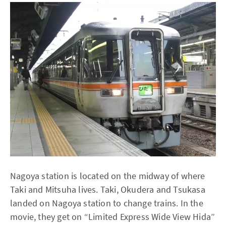
Nagoya station is located on the midway of where
Taki and Mitsuha lives. Taki, Okudera and Tsukasa
landed on Nagoya station to change trains. In the
movie, they get on “Limited Express Wide View Hida”