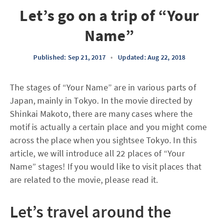
Let’s go on a trip of “Your
Name”
Published: Sep 21, 2017
•
Updated: Aug 22, 2018
The stages of “Your Name” are in various parts of
Japan, mainly in Tokyo. In the movie directed by
Shinkai Makoto, there are many cases where the
motif is actually a certain place and you might come
across the place when you sightsee Tokyo. In this
article, we will introduce all 22 places of “Your
Name” stages! If you would like to visit places that
are related to the movie, please read it.
Let’s travel around the