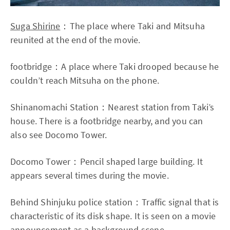
Suga Shirine
：The place where Taki and Mitsuha
reunited at the end of the movie.
footbridge：A place where Taki drooped because he
couldn’t reach Mitsuha on the phone.
Shinanomachi Station：Nearest station from Taki’s
house. There is a footbridge nearby, and you can
also see Docomo Tower.
Docomo Tower：Pencil shaped large building. It
appears several times during the movie.
Behind Shinjuku police station：Traffic signal that is
characteristic of its disk shape. It is seen on a movie
announcement as a background scene.