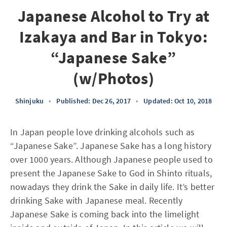
Japanese Alcohol to Try at
Izakaya and Bar in Tokyo:
“Japanese Sake”
(w/Photos)
Shinjuku
•
Published: Dec 26, 2017
•
Updated: Oct 10, 2018
In Japan people love drinking alcohols such as
“Japanese Sake”. Japanese Sake has a long history
over 1000 years. Although Japanese people used to
present the Japanese Sake to God in Shinto rituals,
nowadays they drink the Sake in daily life. It’s better
drinking Sake with Japanese meal. Recently
Japanese Sake is coming back into the limelight