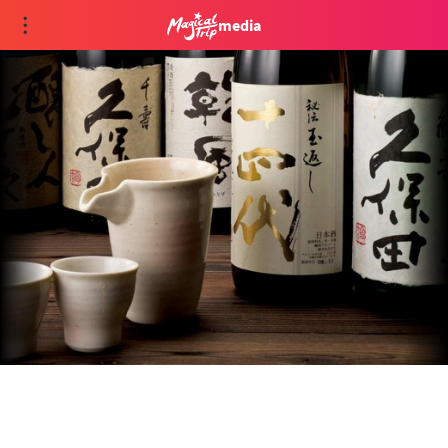
media