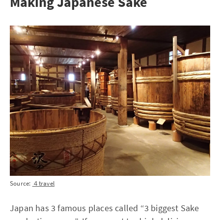
Making Japanese Sake
Source:
４travel
Japan has 3 famous places called “3 biggest Sake