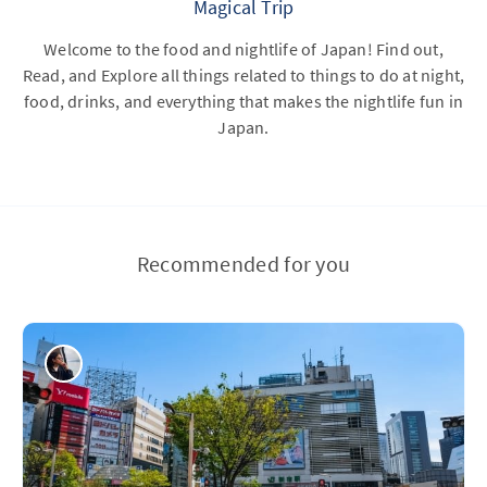
Magical Trip
Welcome to the food and nightlife of Japan! Find out,
Read, and Explore all things related to things to do at night,
food, drinks, and everything that makes the nightlife fun in
Japan.
Recommended for you