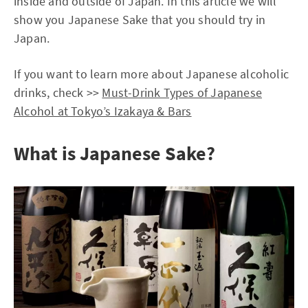
inside and outside of Japan. In this article we will
show you Japanese Sake that you should try in
Japan.
If you want to learn more about Japanese alcoholic
drinks, check >>
Must-Drink Types of Japanese
Alcohol at Tokyo’s Izakaya & Bars
What is Japanese Sake?