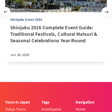
Shinjuku Event 2026
Shinjuku 2026 Complete Event Guide:
Traditional Festivals, Cultural Matsuri &
Seasonal Celebrations Year-Round
Jun 30, 2026
Tours in Japan
Tags
Navigation
Tokyo Tours
Arashiyama
Home