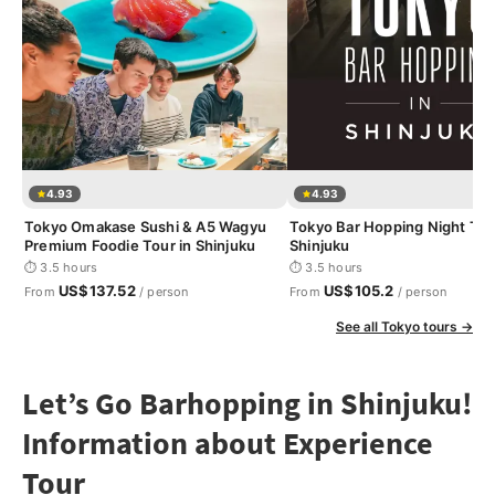
4.93
4.93
Tokyo Omakase Sushi & A5 Wagyu
Tokyo Bar Hopping Night Tou
Premium Foodie Tour in Shinjuku
Shinjuku
⏱ 3.5 hours
⏱ 3.5 hours
US$137.52
US$105.2
From
/ person
From
/ person
See all Tokyo tours →
Let’s Go Barhopping in Shinjuku!
Information about Experience
Tour