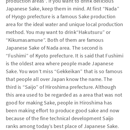
production areas”. If you want to drink delicious
Japanese Sake, keep them in mind. At first “Nada”
of Hyogo prefecture is a famous Sake production
area for the ideal water and unique local production
method. You may want to drink“Hakutsuru” or
“Kikumasamune”. Both of them are famous
Japanese Sake of Nada area. The second is
“Fushimi” of Kyoto prefecture. It is said that Fushimi
is the oldest area where people made Japanese
Sake. You won’t miss “Gekkeikan” that is so famous
that people all over Japan know the name. The
third is “Saijo” of Hiroshima prefecture. Although
this area used to be regarded as a area that was not
good for making Sake, people in Hiroshima has
been making effort to produce good sake and now
because of the fine technical development Saijo
ranks among today’s best place of Japanese Sake.