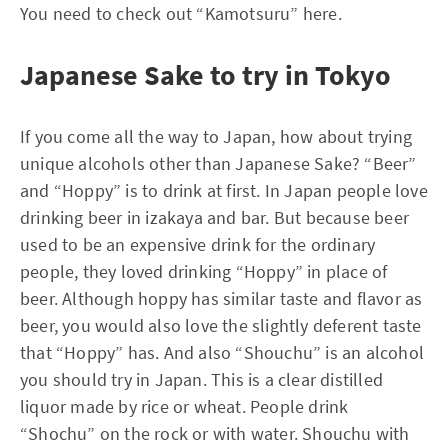
You need to check out “Kamotsuru” here.
Japanese Sake to try in Tokyo
If you come all the way to Japan, how about trying
unique alcohols other than Japanese Sake? “Beer”
and “Hoppy” is to drink at first. In Japan people love
drinking beer in izakaya and bar. But because beer
used to be an expensive drink for the ordinary
people, they loved drinking “Hoppy” in place of
beer. Although hoppy has similar taste and flavor as
beer, you would also love the slightly deferent taste
that “Hoppy” has. And also “Shouchu” is an alcohol
you should try in Japan. This is a clear distilled
liquor made by rice or wheat. People drink
“Shochu” on the rock or with water. Shouchu with