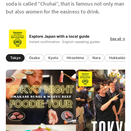
soda is called “Chuhai”, that is famous not only man
but also women for the easiness to drink.
Explore Japan with a local guide
See all →
Instant confirmation · English-speaking guides
Tokyo
Osaka
Kyoto
Hiroshima
Nara
Hokkaido