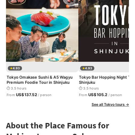
4.93
4.93
Tokyo Omakase Sushi & A5 Wagyu
Tokyo Bar Hopping Night Tou
Premium Foodie Tour in Shinjuku
Shinjuku
⏱ 3.5 hours
⏱ 3.5 hours
US$137.52
US$105.2
From
/ person
From
/ person
See all Tokyo tours →
About the Place Famous for