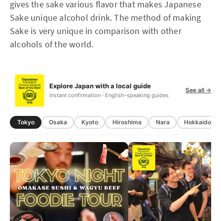
gives the sake various flavor that makes Japanese
Sake unique alcohol drink. The method of making
Sake is very unique in comparison with other
alcohols of the world.
Explore Japan with a local guide
See all →
Instant confirmation · English-speaking guides
Tokyo
Osaka
Kyoto
Hiroshima
Nara
Hokkaido