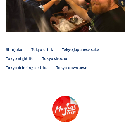
Shinjuku
Tokyo drink
Tokyo japanese sake
Tokyo nightlife
Tokyo shochu
Tokyo drinking district
Tokyo downtown