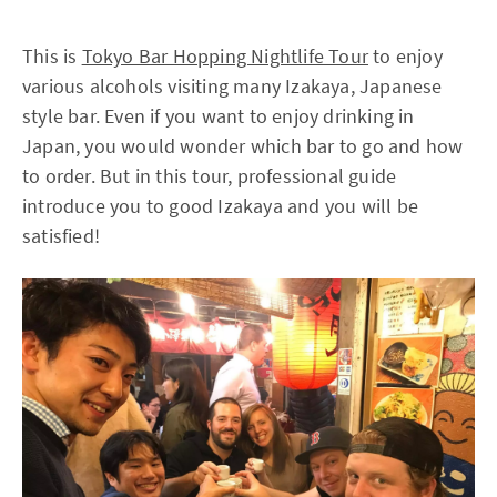
This is
Tokyo Bar Hopping Nightlife Tour
to enjoy
various alcohols visiting many Izakaya, Japanese
style bar. Even if you want to enjoy drinking in
Japan, you would wonder which bar to go and how
to order. But in this tour, professional guide
introduce you to good Izakaya and you will be
satisfied!