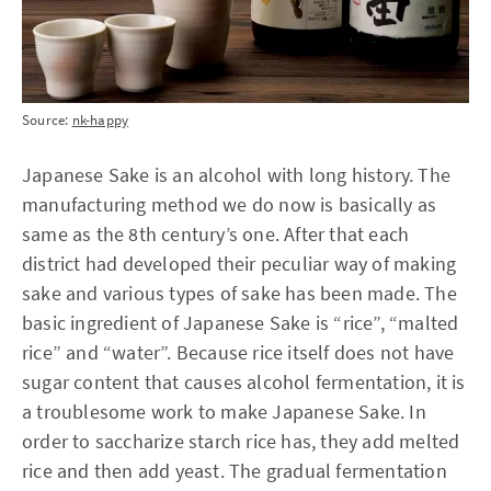
Source:
nk-happy
Japanese Sake is an alcohol with long history. The
manufacturing method we do now is basically as
same as the 8th century’s one. After that each
district had developed their peculiar way of making
sake and various types of sake has been made. The
basic ingredient of Japanese Sake is “rice”, “malted
rice” and “water”. Because rice itself does not have
sugar content that causes alcohol fermentation, it is
a troublesome work to make Japanese Sake. In
order to saccharize starch rice has, they add melted
rice and then add yeast. The gradual fermentation