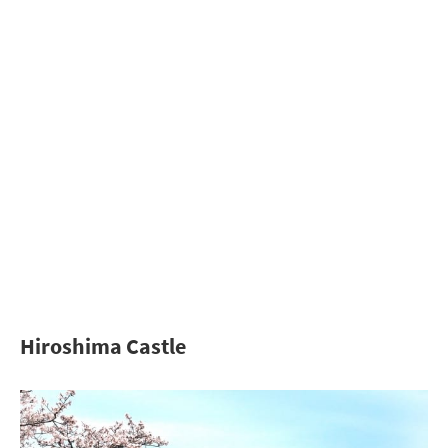
Hiroshima Castle