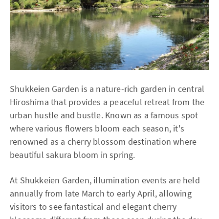
Shukkeien Garden is a nature-rich garden in central
Hiroshima that provides a peaceful retreat from the
urban hustle and bustle. Known as a famous spot
where various flowers bloom each season, it's
renowned as a cherry blossom destination where
beautiful sakura bloom in spring.
At Shukkeien Garden, illumination events are held
annually from late March to early April, allowing
visitors to see fantastical and elegant cherry