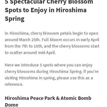
5 Spectacular Cherry Blossom
Spots to Enjoy in Hiroshima
Spring
In Hiroshima, cherry blossom petals begin to open
around March 25th. Full bloom occurs in early April
from the 7th to 10th, and the cherry blossoms start
to scatter around mid-April.
Here we introduce 5 spots where you can enjoy
cherry blossoms during Hiroshima Spring. If you're
visiting Hiroshima in spring, please use this as a
reference.
Hiroshima Peace Park & Atomic Bomb
Dome