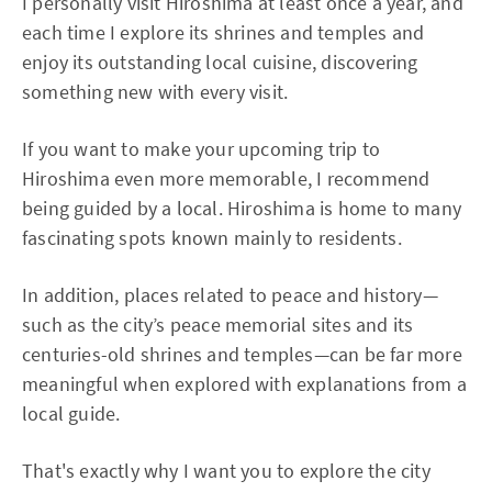
I personally visit Hiroshima at least once a year, and
each time I explore its shrines and temples and
enjoy its outstanding local cuisine, discovering
something new with every visit.
If you want to make your upcoming trip to
Hiroshima even more memorable, I recommend
being guided by a local. Hiroshima is home to many
fascinating spots known mainly to residents.
In addition, places related to peace and history—
such as the city’s peace memorial sites and its
centuries-old shrines and temples—can be far more
meaningful when explored with explanations from a
local guide.
That's exactly why I want you to explore the city