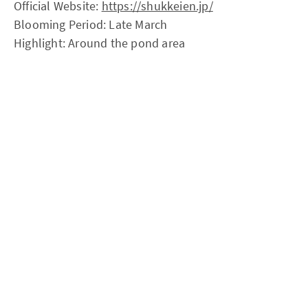
Official Website:
https://shukkeien.jp/
Blooming Period: Late March
Highlight: Around the pond area