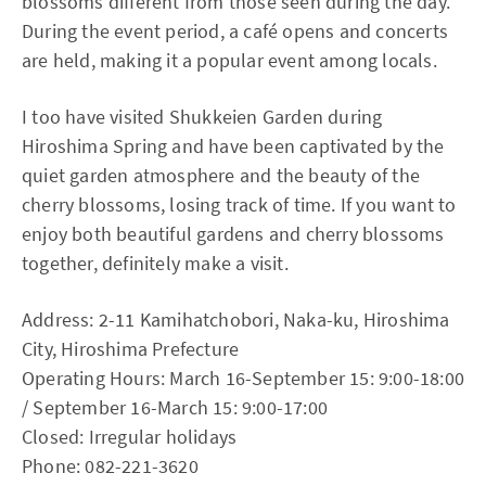
blossoms different from those seen during the day.
During the event period, a café opens and concerts
are held, making it a popular event among locals.
I too have visited Shukkeien Garden during
Hiroshima Spring and have been captivated by the
quiet garden atmosphere and the beauty of the
cherry blossoms, losing track of time. If you want to
enjoy both beautiful gardens and cherry blossoms
together, definitely make a visit.
Address: 2-11 Kamihatchobori, Naka-ku, Hiroshima
City, Hiroshima Prefecture
Operating Hours: March 16-September 15: 9:00-18:00
/ September 16-March 15: 9:00-17:00
Closed: Irregular holidays
Phone: 082-221-3620