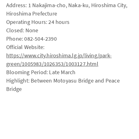
Address: 1 Nakajima-cho, Naka-ku, Hiroshima City,
Hiroshima Prefecture
Operating Hours: 24 hours
Closed: None
Phone: 082-504-2390
Official Website:
https://www.city.hiroshima.lg.jp/living/park-
green/1005983/1026353/1003127.html
Blooming Period: Late March
Highlight: Between Motoyasu Bridge and Peace
Bridge