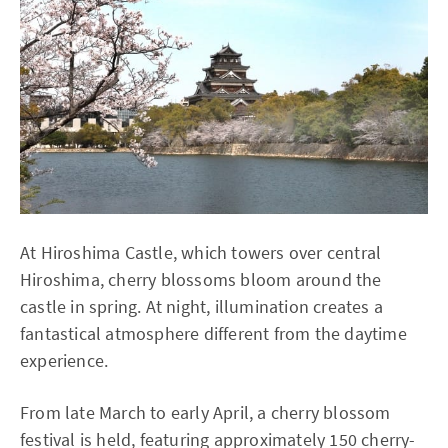
At Hiroshima Castle, which towers over central
Hiroshima, cherry blossoms bloom around the
castle in spring. At night, illumination creates a
fantastical atmosphere different from the daytime
experience.
From late March to early April, a cherry blossom
festival is held, featuring approximately 150 cherry-