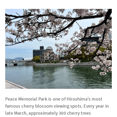
Peace Memorial Park is one of Hiroshima's most
famous cherry blossom viewing spots. Every year in
late March, approximately 300 cherry trees