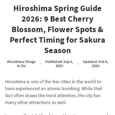
Hiroshima Spring Guide
2026: 9 Best Cherry
Blossom, Flower Spots &
Perfect Timing for Sakura
Season
Hiroshima Things
Published: Sep 6,
Updated: Feb 4,
•
•
to Do
2025
2026
Hiroshima is one of the few cities in the world to
have experienced an atomic bombing. While that
fact often draws the most attention, the city has
many other attractions as well.