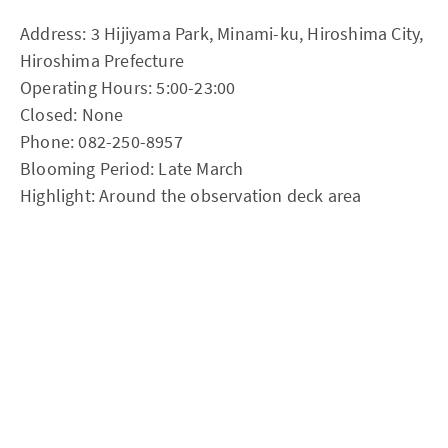
Address: 3 Hijiyama Park, Minami-ku, Hiroshima City,
Hiroshima Prefecture
Operating Hours: 5:00-23:00
Closed: None
Phone: 082-250-8957
Blooming Period: Late March
Highlight: Around the observation deck area