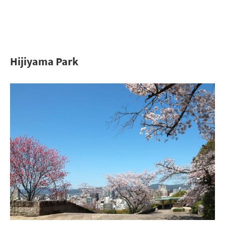
Hijiyama Park