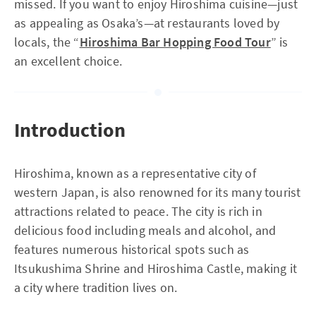
missed. If you want to enjoy Hiroshima cuisine—just
as appealing as Osaka’s—at restaurants loved by
locals, the “
Hiroshima Bar Hopping Food Tour
” is
an excellent choice.
Introduction
Hiroshima, known as a representative city of
western Japan, is also renowned for its many tourist
attractions related to peace. The city is rich in
delicious food including meals and alcohol, and
features numerous historical spots such as
Itsukushima Shrine and Hiroshima Castle, making it
a city where tradition lives on.