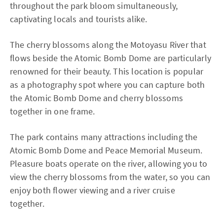
throughout the park bloom simultaneously,
captivating locals and tourists alike.
The cherry blossoms along the Motoyasu River that
flows beside the Atomic Bomb Dome are particularly
renowned for their beauty. This location is popular
as a photography spot where you can capture both
the Atomic Bomb Dome and cherry blossoms
together in one frame.
The park contains many attractions including the
Atomic Bomb Dome and Peace Memorial Museum.
Pleasure boats operate on the river, allowing you to
view the cherry blossoms from the water, so you can
enjoy both flower viewing and a river cruise
together.