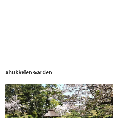
Shukkeien Garden