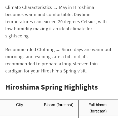
Climate Characteristics → May in Hiroshima
becomes warm and comfortable. Daytime
temperatures can exceed 20 degrees Celsius, with
low humidity making it an ideal climate for
sightseeing.
Recommended Clothing → Since days are warm but
mornings and evenings are a bit cold, it's
recommended to prepare a long-sleeved thin
cardigan for your Hiroshima Spring visit.
Hiroshima Spring Highlights
City
Bloom (forecast)
Full bloom 
(forecast)