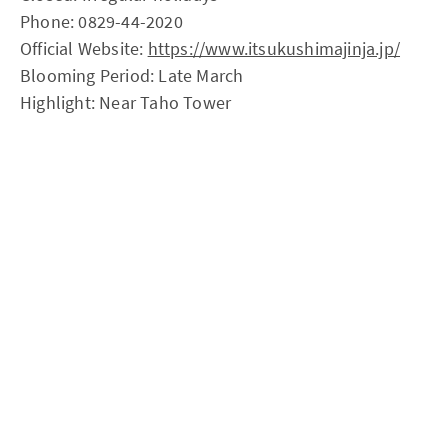
Phone: 0829-44-2020
Official Website:
https://www.itsukushimajinja.jp/
Blooming Period: Late March
Highlight: Near Taho Tower