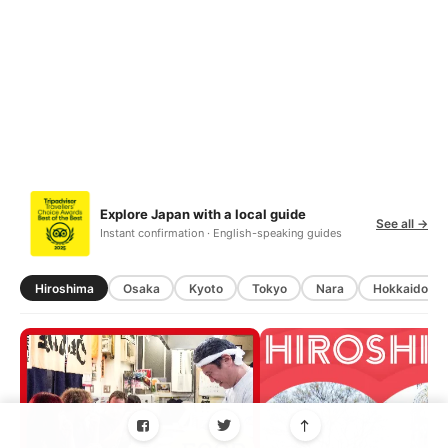
Explore Japan with a local guide
See all →
Instant confirmation · English-speaking guides
Hiroshima
Osaka
Kyoto
Tokyo
Nara
Hokkaido