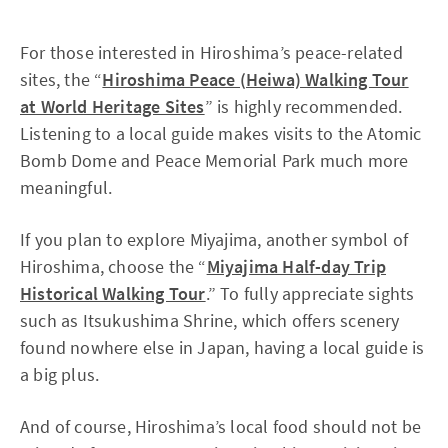
For those interested in Hiroshima’s peace-related
sites, the “
Hiroshima Peace (Heiwa) Walking Tour
at World Heritage Sites
” is highly recommended.
Listening to a local guide makes visits to the Atomic
Bomb Dome and Peace Memorial Park much more
meaningful.
If you plan to explore Miyajima, another symbol of
Hiroshima, choose the “
Miyajima Half-day Trip
Historical Walking Tour
.” To fully appreciate sights
such as Itsukushima Shrine, which offers scenery
found nowhere else in Japan, having a local guide is
a big plus.
And of course, Hiroshima’s local food should not be