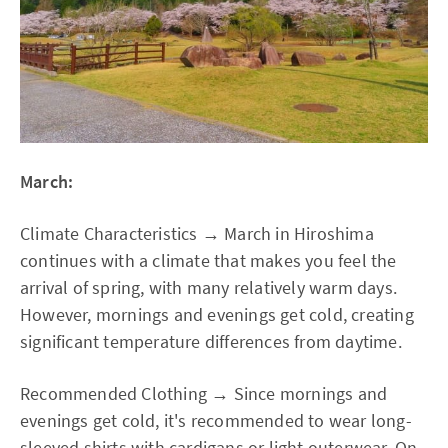
March:
Climate Characteristics → March in Hiroshima
continues with a climate that makes you feel the
arrival of spring, with many relatively warm days.
However, mornings and evenings get cold, creating
significant temperature differences from daytime.
Recommended Clothing → Since mornings and
evenings get cold, it's recommended to wear long-
sleeved shirts with cardigans or light outerwear. On