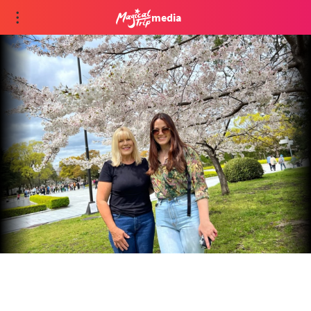
media