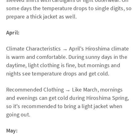
some days the temperature drops to single digits, so
prepare a thick jacket as well.
April:
Climate Characteristics → April's Hiroshima climate
is warm and comfortable. During sunny days in the
daytime, light clothing is fine, but mornings and
nights see temperature drops and get cold.
Recommended Clothing → Like March, mornings
and evenings can get cold during Hiroshima Spring,
so it's recommended to bring a light jacket when
going out.
May: