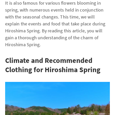
It is also famous for various flowers blooming in
spring, with numerous events held in conjunction
with the seasonal changes. This time, we will
explain the events and food that take place during
Hiroshima Spring. By reading this article, you will
gain a thorough understanding of the charm of
Hiroshima Spring.
Climate and Recommended
Clothing for Hiroshima Spring