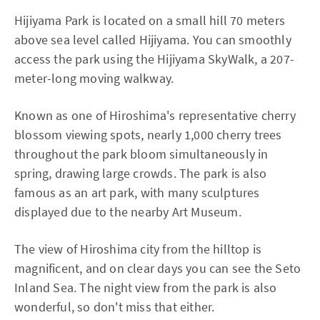
Hijiyama Park is located on a small hill 70 meters
above sea level called Hijiyama. You can smoothly
access the park using the Hijiyama SkyWalk, a 207-
meter-long moving walkway.
Known as one of Hiroshima's representative cherry
blossom viewing spots, nearly 1,000 cherry trees
throughout the park bloom simultaneously in
spring, drawing large crowds. The park is also
famous as an art park, with many sculptures
displayed due to the nearby Art Museum.
The view of Hiroshima city from the hilltop is
magnificent, and on clear days you can see the Seto
Inland Sea. The night view from the park is also
wonderful, so don't miss that either.