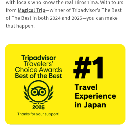
with locals who know the real Hiroshima. With tours
from
Magical Trip
—winner of Tripadvisor's The Best
of The Best in both 2024 and 2025—you can make
that happen.