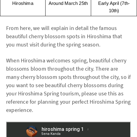
Hiroshima
Around March 25th
Early April (7th-
10th)
From here, we will explain in detail the famous
beautiful cherry blossom spots in Hiroshima that
you must visit during the spring season.
When Hiroshima welcomes spring, beautiful cherry
blossoms bloom throughout the city. There are
many cherry blossom spots throughout the city, so if
you want to see beautiful cherry blossoms during
your Hiroshima Spring tourism, please use this as
reference for planning your perfect Hiroshima Spring
experience.