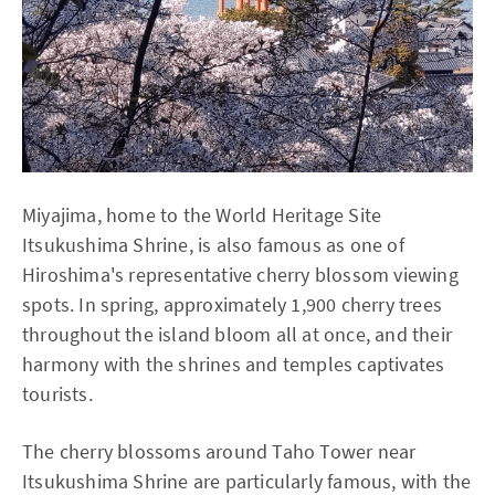
Miyajima, home to the World Heritage Site
Itsukushima Shrine, is also famous as one of
Hiroshima's representative cherry blossom viewing
spots. In spring, approximately 1,900 cherry trees
throughout the island bloom all at once, and their
harmony with the shrines and temples captivates
tourists.
The cherry blossoms around Taho Tower near
Itsukushima Shrine are particularly famous, with the