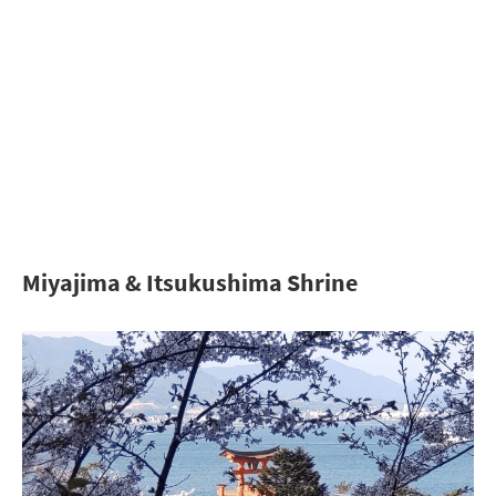
Miyajima & Itsukushima Shrine