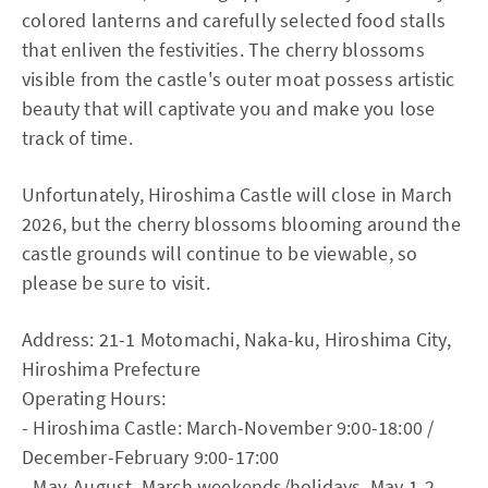
colored lanterns and carefully selected food stalls
that enliven the festivities. The cherry blossoms
visible from the castle's outer moat possess artistic
beauty that will captivate you and make you lose
track of time.
Unfortunately, Hiroshima Castle will close in March
2026, but the cherry blossoms blooming around the
castle grounds will continue to be viewable, so
please be sure to visit.
Address: 21-1 Motomachi, Naka-ku, Hiroshima City,
Hiroshima Prefecture
Operating Hours:
- Hiroshima Castle: March-November 9:00-18:00 /
December-February 9:00-17:00
- May-August, March weekends/holidays, May 1-2,