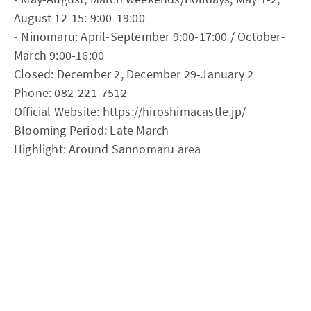
August 12-15: 9:00-19:00
- Ninomaru: April-September 9:00-17:00 / October-
March 9:00-16:00
Closed: December 2, December 29-January 2
Phone: 082-221-7512
Official Website:
https://hiroshimacastle.jp/
Blooming Period: Late March
Highlight: Around Sannomaru area