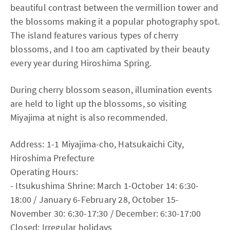
beautiful contrast between the vermillion tower and
the blossoms making it a popular photography spot.
The island features various types of cherry
blossoms, and I too am captivated by their beauty
every year during Hiroshima Spring.
During cherry blossom season, illumination events
are held to light up the blossoms, so visiting
Miyajima at night is also recommended.
Address: 1-1 Miyajima-cho, Hatsukaichi City,
Hiroshima Prefecture
Operating Hours:
- Itsukushima Shrine: March 1-October 14: 6:30-
18:00 / January 6-February 28, October 15-
November 30: 6:30-17:30 / December: 6:30-17:00
Closed: Irregular holidays