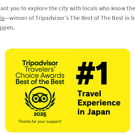
want you to explore the city with locals who know th
ip
—winner of Tripadvisor's The Best of The Best in
appen.