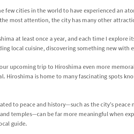
he few cities in the world to have experienced an a
 the most attention, the city has many other attracti
oshima at least once a year, and each time I explore i
ding local cuisine, discovering something new with ev
 your upcoming trip to Hiroshima even more memor
cal. Hiroshima is home to many fascinating spots kn
elated to peace and history—such as the city’s peace 
s and temples—can be far more meaningful when exp
ocal guide.