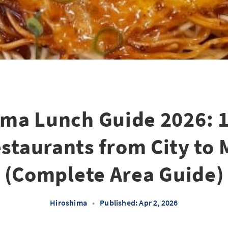
ima Lunch Guide 2026: 1
staurants from City to
(Complete Area Guide)
Hiroshima
•
Published: Apr 2, 2026