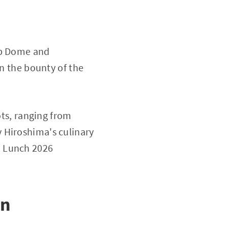
mb Dome and
on the bounty of the
ots, ranging from
 Hiroshima's culinary
a Lunch 2026
in