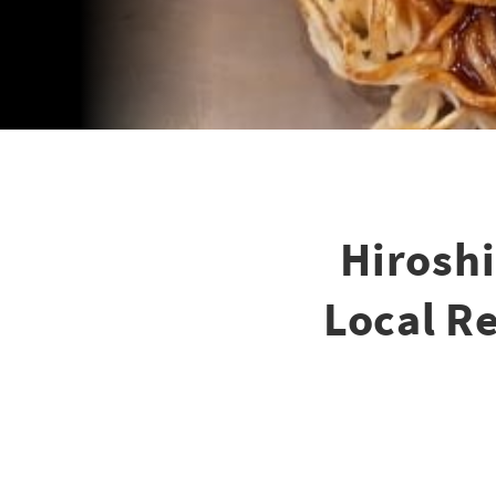
Hirosh
Local Re