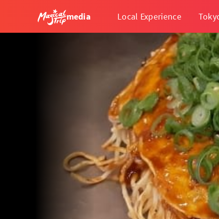
media
Local Experience
Toky