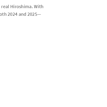
e real Hiroshima. With
 both 2024 and 2025—