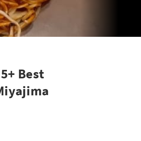
5+ Best
 Miyajima