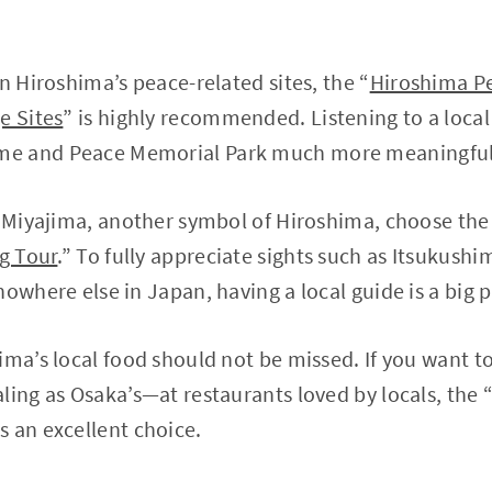
n Hiroshima’s peace-related sites, the “
Hiroshima P
e Sites
” is highly recommended. Listening to a local
e and Peace Memorial Park much more meaningful
e Miyajima, another symbol of Hiroshima, choose the
ng Tour
.” To fully appreciate sights such as Itsukush
owhere else in Japan, having a local guide is a big p
ima’s local food should not be missed. If you want 
ling as Osaka’s—at restaurants loved by locals, the 
is an excellent choice.