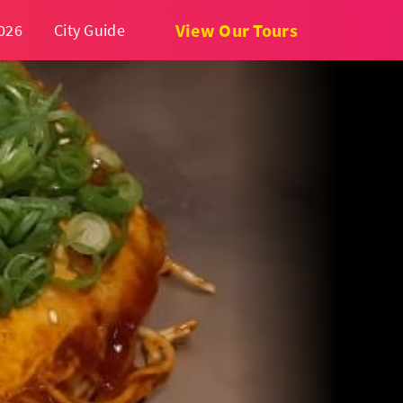
View Our Tours
026
City Guide