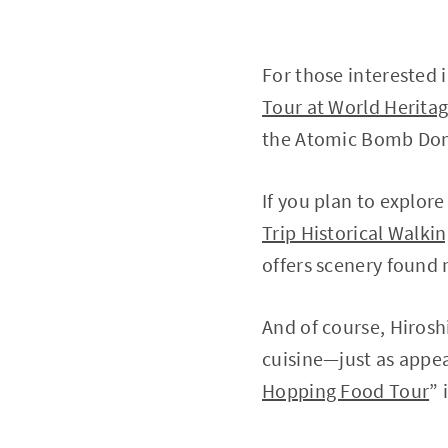
For those interested i
Tour at World Heritag
the Atomic Bomb Dom
If you plan to explor
Trip Historical Walki
offers scenery found n
And of course, Hirosh
cuisine—just as appea
Hopping Food Tour
” 