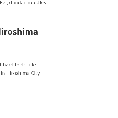
 Eel, dandan noodles
Hiroshima
it hard to decide
in Hiroshima City