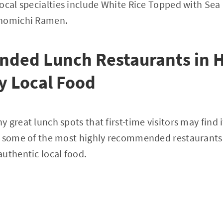
ocal specialties include White Rice Topped with Sea
Onomichi Ramen.
ded Lunch Restaurants in 
oy Local Food
 great lunch spots that first-time visitors may find 
e some of the most highly recommended restaurants 
uthentic local food.