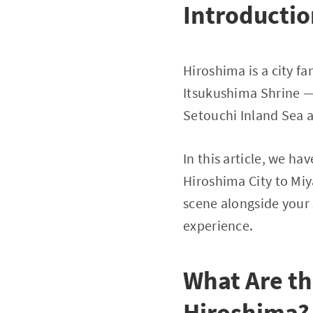
Introducti
Hiroshima is a city 
Itsukushima Shrine — 
Setouchi Inland Sea 
In this article, we ha
Hiroshima City to Mi
scene alongside your
experience.
What Are th
Hiroshima?