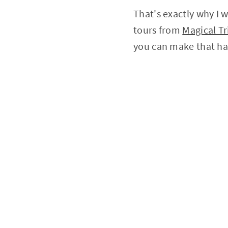
That's exactly why I 
tours from
Magical Tr
you can make that h