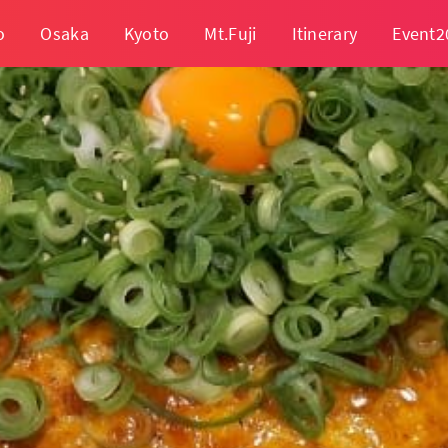
o
Osaka
Kyoto
Mt.Fuji
Itinerary
Event2