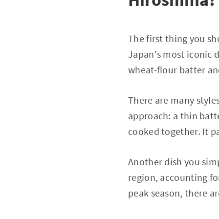
The first thing you s
Japan's most iconic d
wheat-flour batter and
There are many styles
approach: a thin batt
cooked together. It p
Another dish you simp
region, accounting fo
peak season, there a