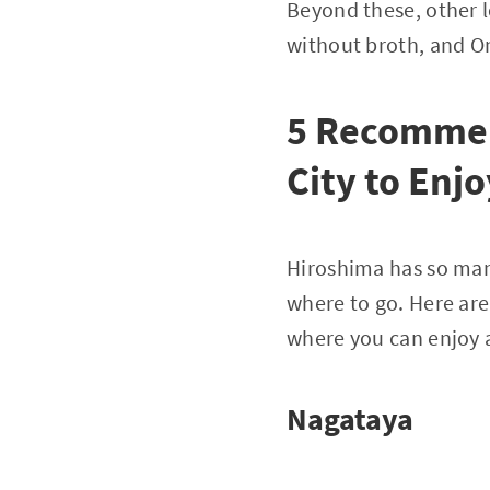
Beyond these, other l
without broth, and 
5 Recommen
City to Enj
Hiroshima has so many
where to go. Here ar
where you can enjoy a
Nagataya