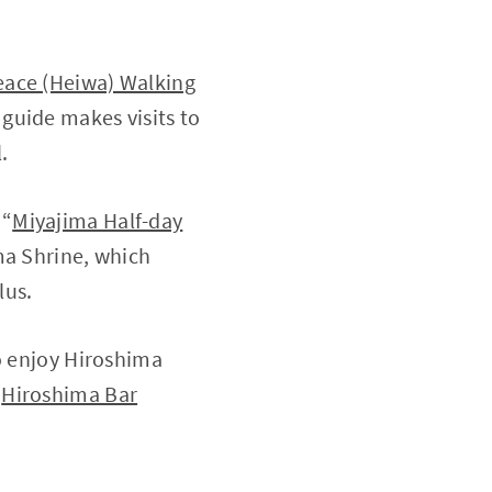
eace (Heiwa) Walking
 guide makes visits to
.
 “
Miyajima Half-day
ima Shrine, which
lus.
to enjoy Hiroshima
“
Hiroshima Bar