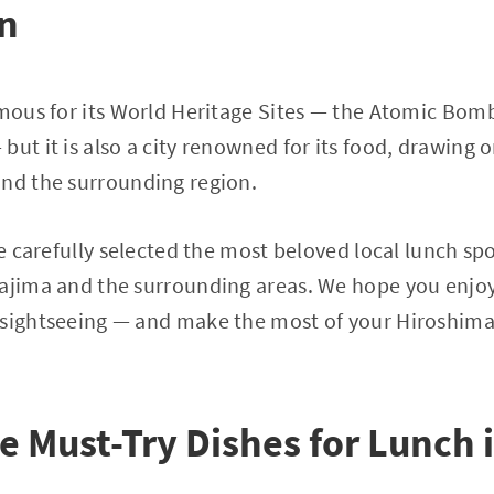
on
famous for its World Heritage Sites — the Atomic Bo
but it is also a city renowned for its food, drawing 
and the surrounding region.
ve carefully selected the most beloved local lunch sp
yajima and the surrounding areas. We hope you enjoy
 sightseeing — and make the most of your Hiroshim
e Must-Try Dishes for Lunch 