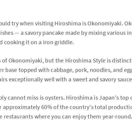
hould try when visiting Hiroshima is Okonomiyaki. O
ishes — a savory pancake made by mixing various in
 cooking it on a iron griddle.
 of Okonomiyaki, but the Hiroshima Style is distincti
er base topped with cabbage, pork, noodles, and egg
airs exceptionally well with a sweet and savory sauce
ly cannot miss is oysters. Hiroshima is Japan's top
r approximately 60% of the country's total productio
re restaurants where you can enjoy them year-round