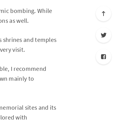
tomic bombing. While
ons as well.
ts shrines and temples
ery visit.
able, I recommend
own mainly to
memorial sites and its
lored with