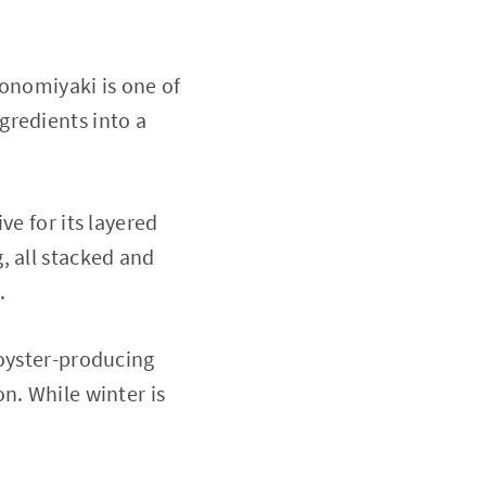
konomiyaki is one of
gredients into a
ve for its layered
, all stacked and
.
 oyster-producing
n. While winter is
.