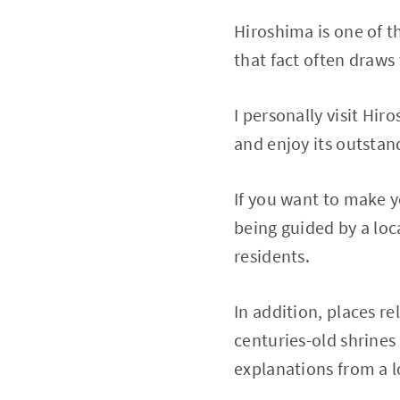
Hiroshima is one of t
that fact often draws
I personally visit Hir
and enjoy its outstan
If you want to make
being guided by a lo
residents.
In addition, places r
centuries-old shrine
explanations from a l