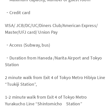
・Credit card
VISA/ JCB/DC/UC/Diners Club/American Express/
Master/UFJ card/ Union Pay
・Access (Subway, bus)
・Duration from Haneda /Narita Airport and Tokyo
Station
2 minute walk from Exit 4 of Tokyo Metro Hibiya Line
“Tsukiji Station”,
1-2 minute walk from Exit 4 of Tokyo Metro
Yurakucho Line “Shintomicho Station”