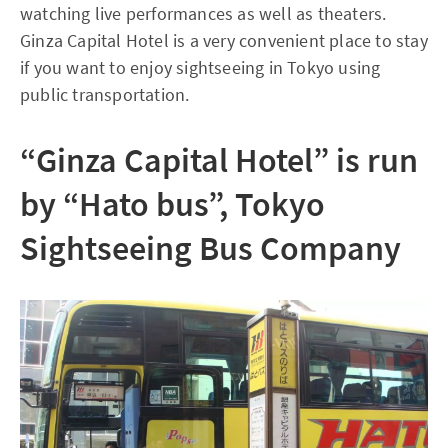
watching live performances as well as theaters.
Ginza Capital Hotel is a very convenient place to stay
if you want to enjoy sightseeing in Tokyo using
public transportation.
“Ginza Capital Hotel” is run
by “Hato bus”, Tokyo
Sightseeing Bus Company