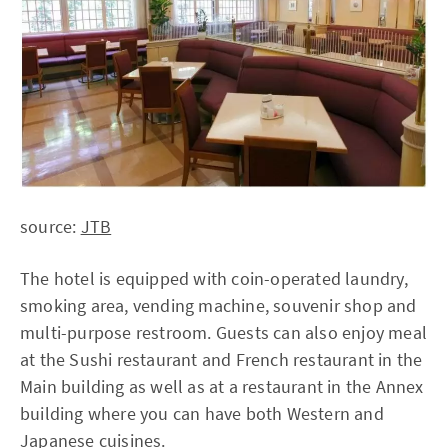
source:
JTB
The hotel is equipped with coin-operated laundry,
smoking area, vending machine, souvenir shop and
multi-purpose restroom. Guests can also enjoy meal
at the Sushi restaurant and French restaurant in the
Main building as well as at a restaurant in the Annex
building where you can have both Western and
Japanese cuisines.