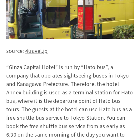
source:
4travel.jp
“Ginza Capital Hotel” is run by “Hato bus”, a
company that operates sightseeing buses in Tokyo
and Kanagawa Prefecture. Therefore, the hotel
Annex building is used as a terminal station for Hato
bus, where it is the departure point of Hato bus
tours. The guests at the hotel can use Hato bus as a
free shuttle bus service to Tokyo Station. You can
book the free shuttle bus service from as early as
6:30 on the same morning of the day you want to