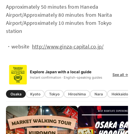
Approximately 50 minutes from Haneda
Airport/Approximately 80 minutes from Narita
Airport/Approximately 10 minutes from Tokyo
station
・website
http://www.ginza-capital.co.jp/
Explore Japan with a local guide
See all →
Instant confirmation · English-speaking guides
Osaka
Kyoto
Tokyo
Hiroshima
Nara
Hokkaido