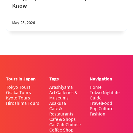
Know
May 25, 2026
Tours in Japan
Tags
Navigation
Tokyo Tours
Arashiyama
Home
Osaka Tours
Art Galleries &
Tokyo Nightlife
Kyoto Tours
Museums
Guide
Hiroshima Tours
Asakusa
Travel
Food
Cafe &
Pop Culture
Restaurants
Fashion
Cafe & Shops
Cat Cafe
Chitose
Coffee Shop