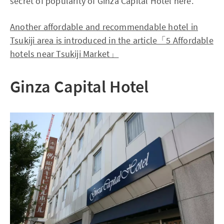
secret of popularity of Ginza Capital Hotel here.
Another affordable and recommendable hotel in
Tsukiji area is introduced in the article「5 Affordable
hotels near Tsukiji Market」
Ginza Capital Hotel