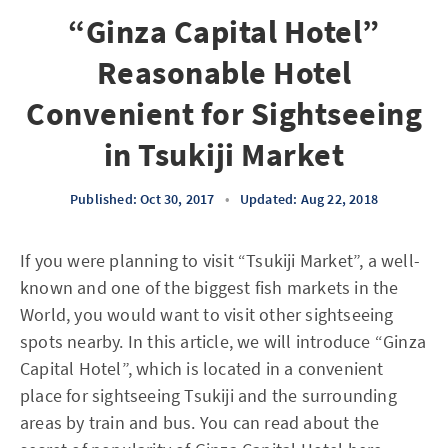
“Ginza Capital Hotel”
Reasonable Hotel
Convenient for Sightseeing
in Tsukiji Market
Published: Oct 30, 2017
•
Updated: Aug 22, 2018
If you were planning to visit “Tsukiji Market”, a well-
known and one of the biggest fish markets in the
World, you would want to visit other sightseeing
spots nearby. In this article, we will introduce “Ginza
Capital Hotel”, which is located in a convenient
place for sightseeing Tsukiji and the surrounding
areas by train and bus. You can read about the