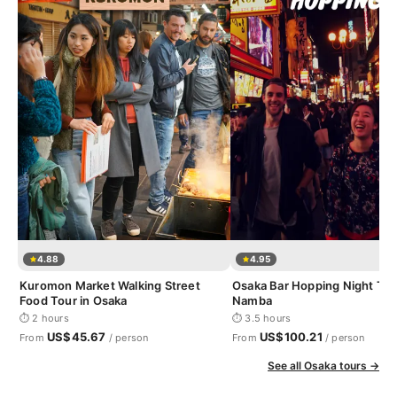
4.88
4.95
Kuromon Market Walking Street
Osaka Bar Hopping Night Tou
Food Tour in Osaka
Namba
⏱ 2 hours
⏱ 3.5 hours
US$45.67
US$100.21
From
/ person
From
/ person
See all Osaka tours →