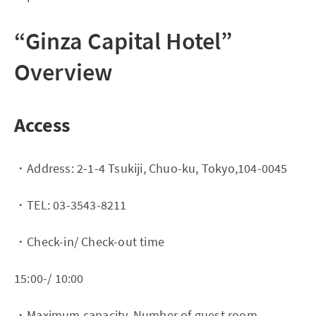
“Ginza Capital Hotel”
Overview
Access
・Address: 2-1-4 Tsukiji, Chuo-ku, Tokyo,104-0045
・TEL: 03-3543-8211
・Check-in/ Check-out time
15:00-/ 10:00
・Maximum capacity, Number of guest room