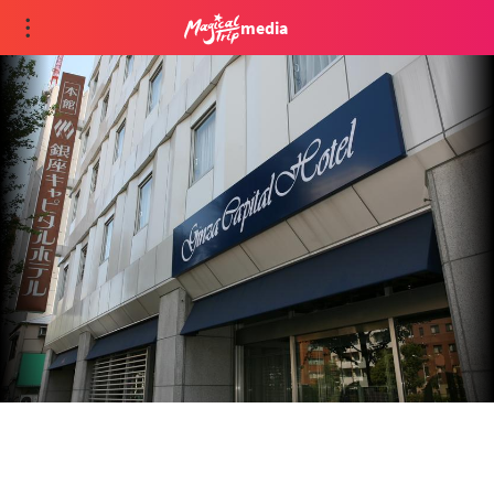
media