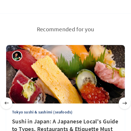
Recommended for you
Tokyo sushi & sashimi (seafoods)
Sushi in Japan: A Japanese Local's Guide
to Types, Restaurants & Etiquette Must