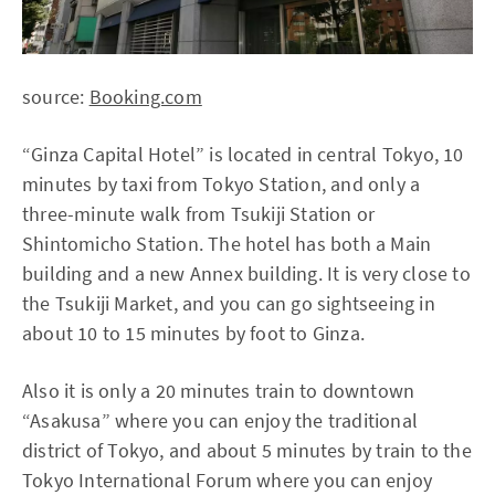
source:
Booking.com
“Ginza Capital Hotel” is located in central Tokyo, 10
minutes by taxi from Tokyo Station, and only a
three-minute walk from Tsukiji Station or
Shintomicho Station. The hotel has both a Main
building and a new Annex building. It is very close to
the Tsukiji Market, and you can go sightseeing in
about 10 to 15 minutes by foot to Ginza.
Also it is only a 20 minutes train to downtown
“Asakusa” where you can enjoy the traditional
district of Tokyo, and about 5 minutes by train to the
Tokyo International Forum where you can enjoy