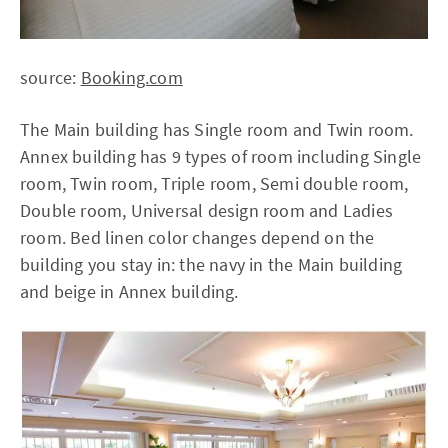
source:
Booking.com
The Main building has Single room and Twin room.
Annex building has 9 types of room including Single
room, Twin room, Triple room, Semi double room,
Double room, Universal design room and Ladies
room. Bed linen color changes depend on the
building you stay in: the navy in the Main building
and beige in Annex building.