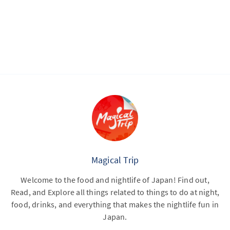
Magical Trip
Welcome to the food and nightlife of Japan! Find out,
Read, and Explore all things related to things to do at night,
food, drinks, and everything that makes the nightlife fun in
Japan.