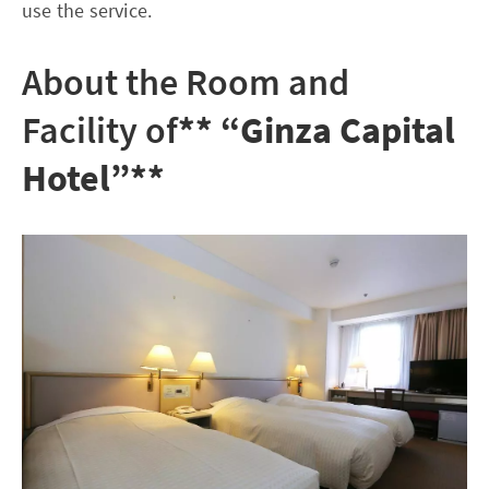
use the service.
About the Room and
Facility of
** “Ginza Capital
Hotel”**