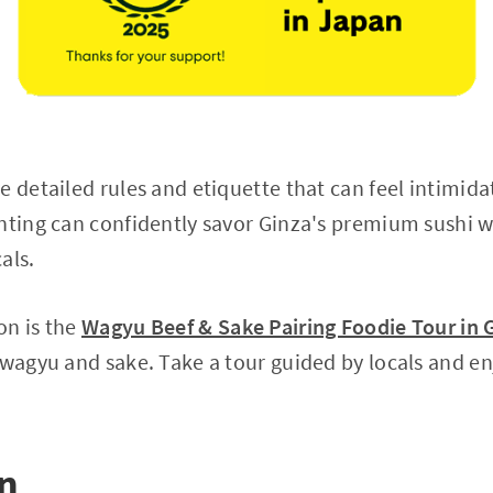
 detailed rules and etiquette that can feel intimidat
nting can confidently savor Ginza's premium sushi wh
als.
on is the
Wagyu Beef & Sake Pairing Foodie Tour in 
 wagyu and sake. Take a tour guided by locals and en
on