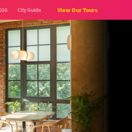
View Our Tours
026
City Guide