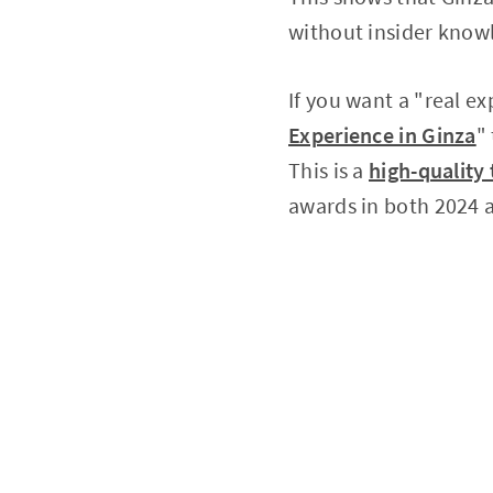
without insider know
If you want a "real ex
Experience in Ginza
"
This is a
high-quality 
awards in both 2024 