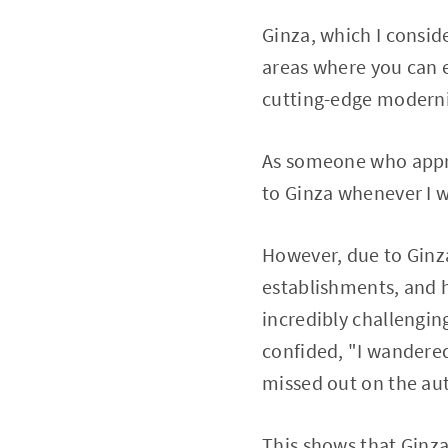
Ginza, which I conside
areas where you can e
cutting-edge moderni
As someone who appre
to Ginza whenever I 
However, due to Ginza
establishments, and 
incredibly challenging 
confided, "I wandered 
missed out on the aut
This shows that Ginza 