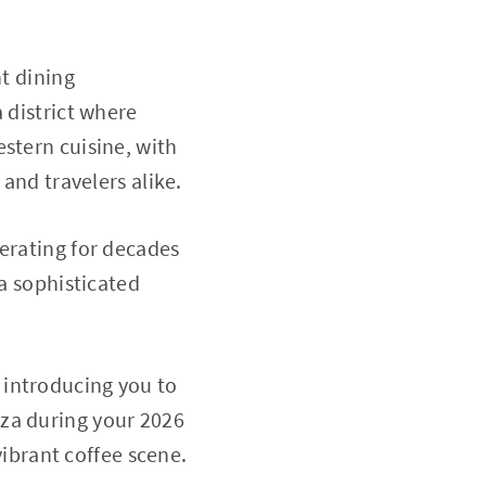
nt dining
 district where
stern cuisine, with
 and travelers alike.
perating for decades
 a sophisticated
e, introducing you to
nza during your 2026
vibrant coffee scene.