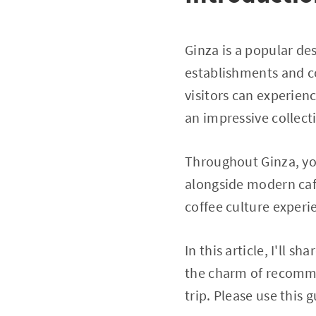
Ginza is a popular de
establishments and co
visitors can experien
an impressive collecti
Throughout Ginza, you
alongside modern cafe
coffee culture experi
In this article, I'll s
the charm of recomme
trip. Please use this 