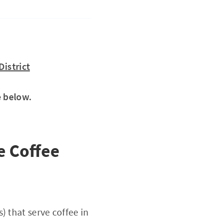
istrict
e below.
e Coffee
) that serve coffee in