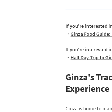
If you're interested 
・
Ginza Food Guide: 
If you're interested i
・
Half Day Trip to Gi
Ginza's Tra
Experience
Ginza is home to many