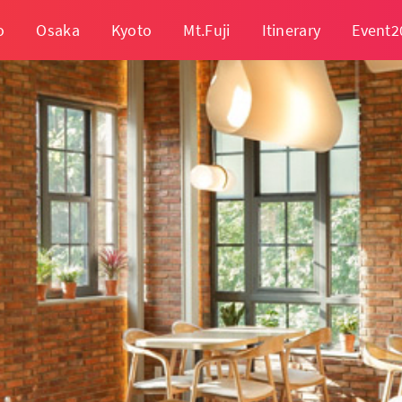
o
Osaka
Kyoto
Mt.Fuji
Itinerary
Event2