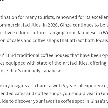
stination for many tourists, renowned for its excelle
mmercial facilities. In 2026, Ginza continues to be a
ce diverse food cultures ranging from Japanese to We
on of cafes and coffee shops that attract both locals
'll find traditional coffee houses that have been o
s equipped with state-of-the-art facilities, offering
ence that's uniquely Japanese.
hare my insights as a barista with 5 years of experienc
nded cafes and coffee shops you should visit in Gi
guide to discover your favorite coffee spot in Ginza's 