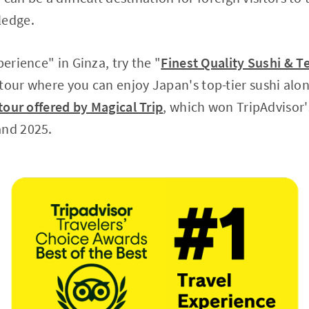
ledge.
perience" in Ginza, try the "
Finest Quality Sushi & 
 tour where you can enjoy Japan's top-tier sushi alon
tour offered by Magical Trip
, which won TripAdvisor'
and 2025.