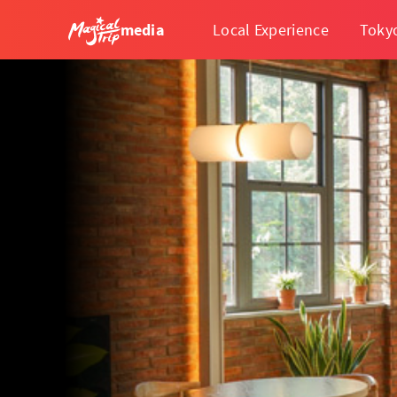
media
Local Experience
Toky