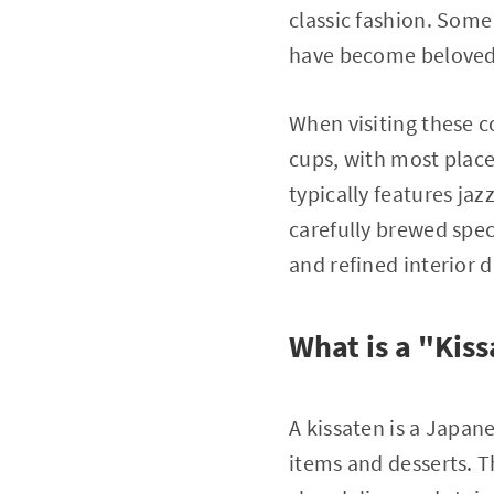
classic fashion. Some
have become beloved 
When visiting these co
cups, with most plac
typically features jaz
carefully brewed spec
and refined interior d
What is a "Kis
A kissaten is a Japan
items and desserts. T