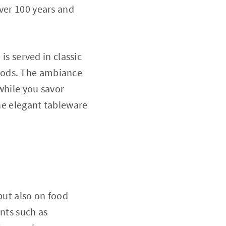
ver 100 years and
is served in classic
hods. The ambiance
 while you savor
the elegant tableware
but also on food
ents such as