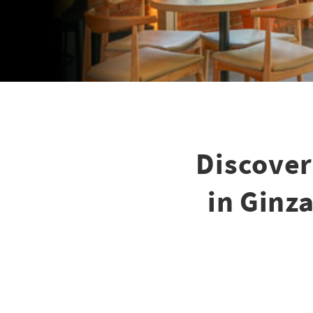
Discover
in Ginza