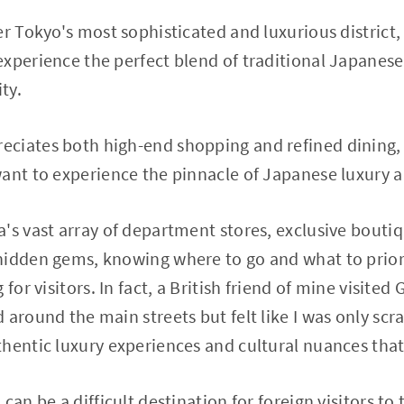
r Tokyo's most sophisticated and luxurious district, 
xperience the perfect blend of traditional Japanes
ty.
ciates both high-end shopping and refined dining, 
want to experience the pinnacle of Japanese luxury 
's vast array of department stores, exclusive boutiq
hidden gems, knowing where to go and what to prior
for visitors. In fact, a British friend of mine visited 
around the main streets but felt like I was only scra
hentic luxury experiences and cultural nuances that
can be a difficult destination for foreign visitors to