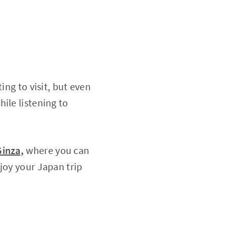
ing to visit, but even
ile listening to
Ginza,
where you can
joy your Japan trip