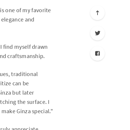
is one of my favorite
e elegance and
I find myself drawn
and craftsmanship.
ues, traditional
itize can be
Ginza but later
tching the surface. I
 make Ginza special."
 truly appreciate