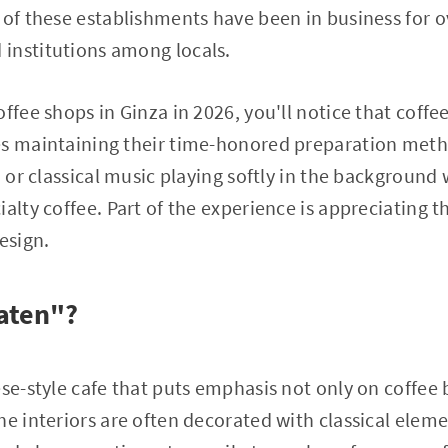
 of these establishments have been in business for o
institutions among locals.
ffee shops in Ginza in 2026, you'll notice that coffee 
es maintaining their time-honored preparation met
z or classical music playing softly in the background
ialty coffee. Part of the experience is appreciating 
esign.
saten"?
ese-style cafe that puts emphasis not only on coffee 
he interiors are often decorated with classical elem