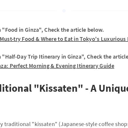
in "Food in Ginza", Check the article below.
Must-try Food & Where to Eat in Tokyo's Luxurious D
n "Half-Day Trip Itinerary in Ginza", Check the articl
nza: Perfect Morning & Evening Itinerary Guide
ditional "Kissaten" - A Uniqu
 traditional "kissaten" (Japanese-style coffee shops