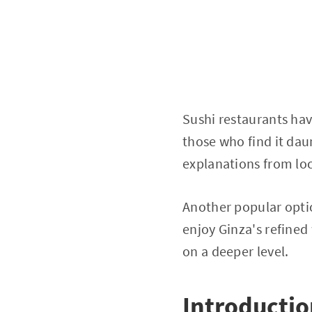
Sushi restaurants have
those who find it dau
explanations from loc
Another popular opti
enjoy Ginza's refined
on a deeper level.
Introducti