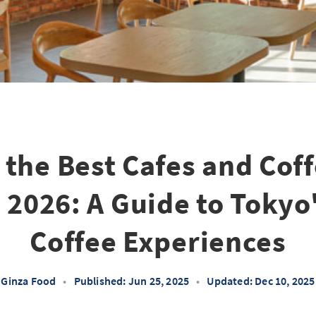
 the Best Cafes and Cof
 2026: A Guide to Tokyo
Coffee Experiences
Ginza Food
•
Published: Jun 25, 2025
•
Updated: Dec 10, 2025