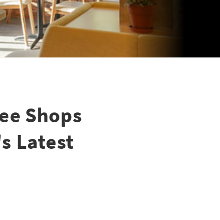
fee Shops
's Latest