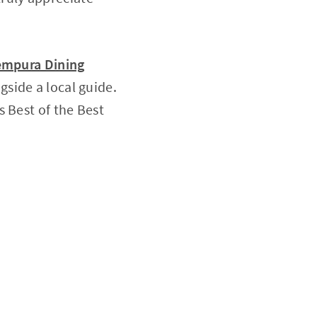
Tempura Dining
gside a local guide.
s Best of the Best