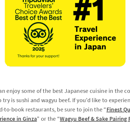
an enjoy some of the best Japanese cuisine in the co
 try is sushi and wagyu beef. If you’d like to experi
d-to-book restaurants, be sure to join the “
Finest Qu
ience in Ginza
” or the “
Wagyu Beef & Sake Pairing 