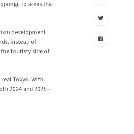
ppongi, to areas that
ourism development
rds, instead of
 the touristy side of
 real Tokyo. With
 both 2024 and 2025—