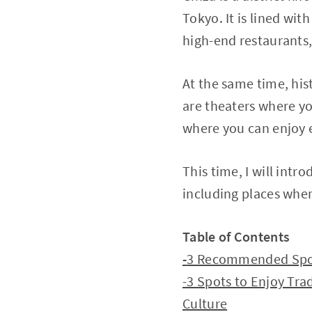
Tokyo. It is lined wi
high-end restaurants,
At the same time, his
are theaters where yo
where you can enjoy 
This time, I will intr
including places wher
Table of Contents
-
3 Recommended Spots
-3 Spots to Enjoy Tra
Culture