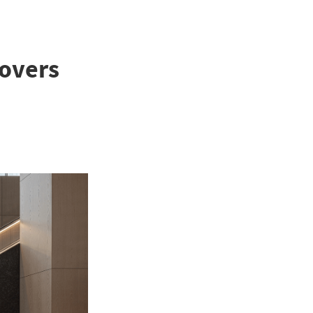
Lovers