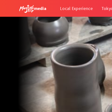
media
Local Experience
Toky