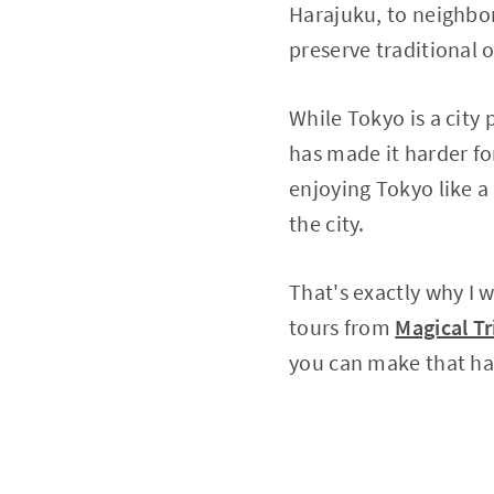
Harajuku, to neighbor
preserve traditional
While Tokyo is a city
has made it harder for
enjoying Tokyo like a 
the city.
That's exactly why I 
tours from
Magical Tr
you can make that h