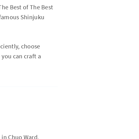
The Best of The Best
n famous Shinjuku
iciently, choose
 you can craft a
d in Chuo Ward,