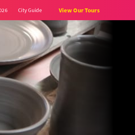
View Our Tours
026
City Guide