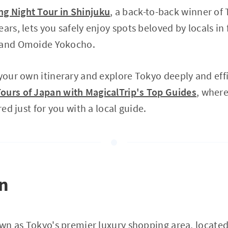
g Night Tour in Shinjuku
, a back-to-back winner of 
ears, lets you safely enjoy spots beloved by locals i
o and Omoide Yokocho.
 your own itinerary and explore Tokyo deeply and eff
ours of Japan with MagicalTrip's Top Guides
, where
red just for you with a local guide.
on
nown as Tokyo's premier luxury shopping area, locate