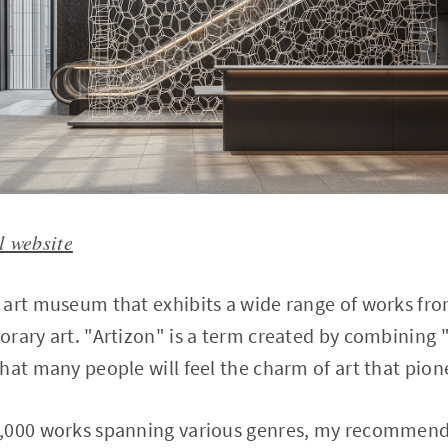
l website
 art museum that exhibits a wide range of works fro
rary art. "Artizon" is a term created by combining 
hat many people will feel the charm of art that pion
,000 works spanning various genres, my recommende