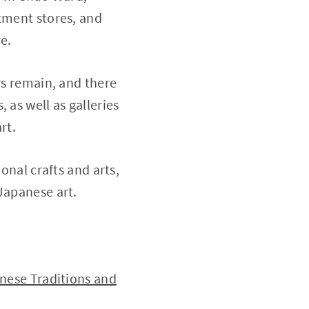
rtment stores, and
e.
rs remain, and there
 as well as galleries
rt.
onal crafts and arts,
Japanese art.
anese Traditions and