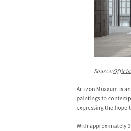
Source:
Officia
Artizon Museum is an
paintings to contempo
expressing the hope t
With approximately 3