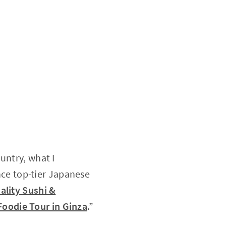
untry, what I
ence top-tier Japanese
ality Sushi &
Foodie Tour in Ginza
.”