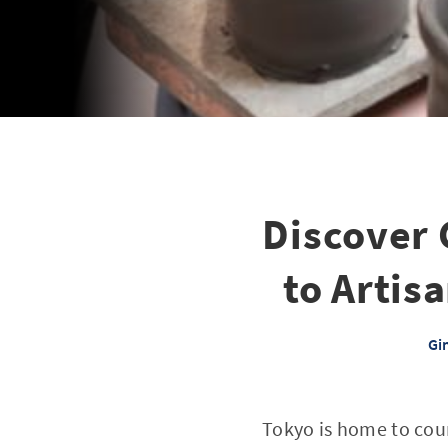
Discover 
to Artis
Gi
Tokyo is home to coun