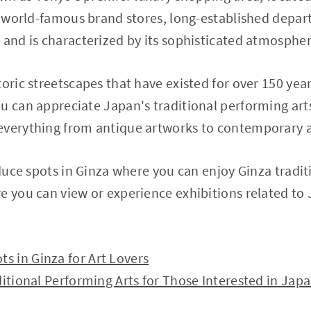
th world-famous brand stores, long-established depa
 and is characterized by its sophisticated atmospher
toric streetscapes that have existed for over 150 yea
u can appreciate Japan's traditional performing arts,
everything from antique artworks to contemporary a
oduce spots in Ginza where you can enjoy Ginza traditi
e you can view or experience exhibitions related to 
 in Ginza for Art Lovers
ditional Performing Arts for Those Interested in Jap