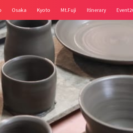
o
Osaka
Kyoto
Mt.Fuji
Itinerary
Event2