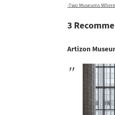
-Two Museums Where Y
3 Recommend
Artizon Muse