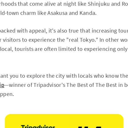
hoods that come alive at night like Shinjuku and Ro
 old-town charm like Asakusa and Kanda.
 packed with appeal, it's also true that increasing t
 visitors to experience the "real Tokyo." In other wo
local, tourists are often limited to experiencing only
want you to explore the city with locals who know the
ip
—winner of Tripadvisor's The Best of The Best in
appen.