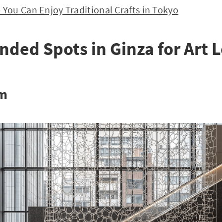
ou Can Enjoy Traditional Crafts in Tokyo
ed Spots in Ginza for Art 
um