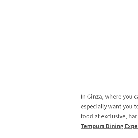
In Ginza, where you c
especially want you to
food at exclusive, har
Tempura Dining Exper