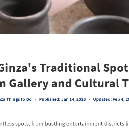
Ginza's Traditional Spot
an Gallery and Cultural 
nza Things to Do
•
Published: Jan 14, 2026
•
Updated: Feb 4, 2
tless spots, from bustling entertainment districts 