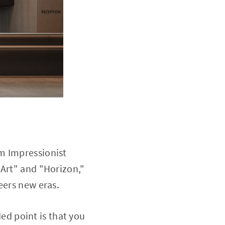
m Impressionist
"Art" and "Horizon,"
eers new eras.
d point is that you