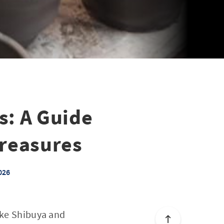
s: A Guide
Treasures
026
like Shibuya and