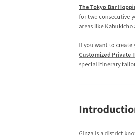
The Tokyo Bar Hoppin
for two consecutive y
areas like Kabukich
If you want to create
Customized Private T
special itinerary tailo
Introducti
Ginza is a district k