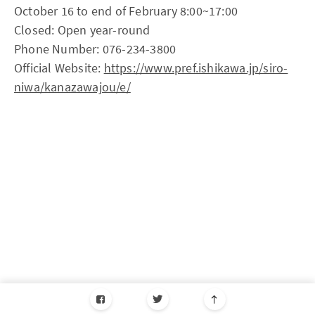
October 16 to end of February 8:00~17:00
Closed: Open year-round
Phone Number: 076-234-3800
Official Website:
https://www.pref.ishikawa.jp/siro-
niwa/kanazawajou/e/