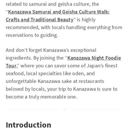
related to samurai and geisha culture, the
“
Kanazawa Samurai and Geisha Culture Walk:
Crafts and Traditional Beauty
” is highly
recommended, with locals handling everything from
reservations to guiding.
And don’t forget Kanazawa’s exceptional
ingredients. By joining the “
Kanazawa Night Foodie
Tour
,” where you can savor some of Japan’s finest
seafood, local specialties like oden, and
unforgettable Kanazawa sake at restaurants
beloved by locals, your trip to Kanazawa is sure to
become a truly memorable one.
Introduction