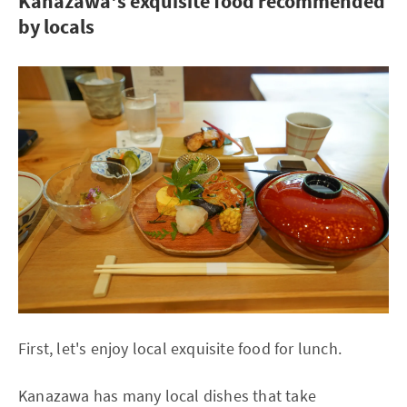
Kanazawa's exquisite food recommended
by locals
First, let's enjoy local exquisite food for lunch.
Kanazawa has many local dishes that take