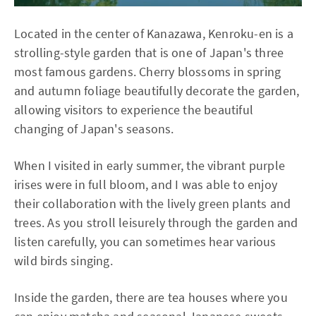
Located in the center of Kanazawa, Kenroku-en is a
strolling-style garden that is one of Japan's three
most famous gardens. Cherry blossoms in spring
and autumn foliage beautifully decorate the garden,
allowing visitors to experience the beautiful
changing of Japan's seasons.
When I visited in early summer, the vibrant purple
irises were in full bloom, and I was able to enjoy
their collaboration with the lively green plants and
trees. As you stroll leisurely through the garden and
listen carefully, you can sometimes hear various
wild birds singing.
Inside the garden, there are tea houses where you