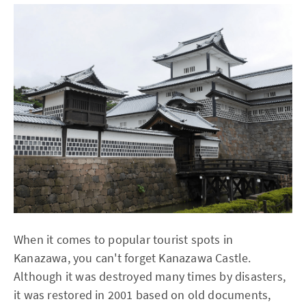
When it comes to popular tourist spots in
Kanazawa, you can't forget Kanazawa Castle.
Although it was destroyed many times by disasters,
it was restored in 2001 based on old documents,