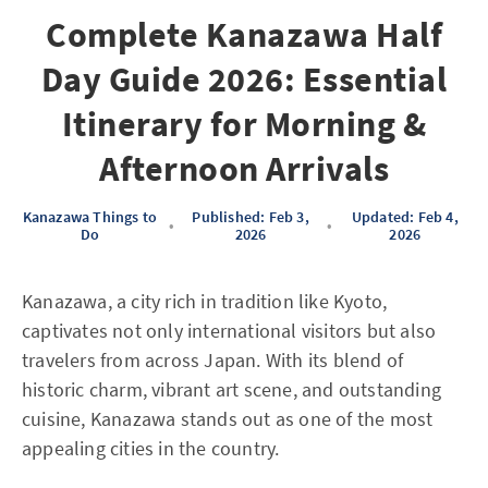
Complete Kanazawa Half
Day Guide 2026: Essential
Itinerary for Morning &
Afternoon Arrivals
Kanazawa Things to
Published: Feb 3,
Updated: Feb 4,
•
•
Do
2026
2026
Kanazawa, a city rich in tradition like Kyoto,
captivates not only international visitors but also
travelers from across Japan. With its blend of
historic charm, vibrant art scene, and outstanding
cuisine, Kanazawa stands out as one of the most
appealing cities in the country.