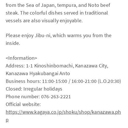
from the Sea of Japan, tempura, and Noto beef
steak. The colorful dishes served in traditional
vessels are also visually enjoyable.
Please enjoy Jibu-ni, which warms you from the
inside.
<Information>
Address: 1-1 Kinoshinbomachi, Kanazawa City,
Kanazawa Hyakubangai Anto
Business hours: 11:00-15:00 / 16:00-21:00 (L.O.20:30)
Closed: Irregular holidays
Phone number: 076-263-2221
Official website:
https://www.kagaya.co.jp/shoku/shop/kanazawa.ph
p