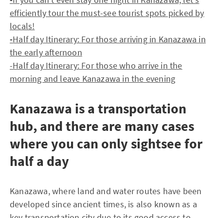
efficiently tour the must-see tourist spots picked by
locals!
-
Half day Itinerary: For those arriving in Kanazawa in
the early afternoon
-Half day Itinerary: For those who arrive in the
morning and leave Kanazawa in the evening
Kanazawa is a transportation
hub, and there are many cases
where you can only sightsee for
half a day
Kanazawa, where land and water routes have been
developed since ancient times, is also known as a
key transportation city due to its good access to