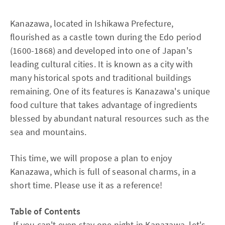
Kanazawa, located in Ishikawa Prefecture,
flourished as a castle town during the Edo period
(1600-1868) and developed into one of Japan's
leading cultural cities. It is known as a city with
many historical spots and traditional buildings
remaining. One of its features is Kanazawa's unique
food culture that takes advantage of ingredients
blessed by abundant natural resources such as the
sea and mountains.
This time, we will propose a plan to enjoy
Kanazawa, which is full of seasonal charms, in a
short time. Please use it as a reference!
Table of Contents
-
If you can't even stay one night in Kanazawa, let's