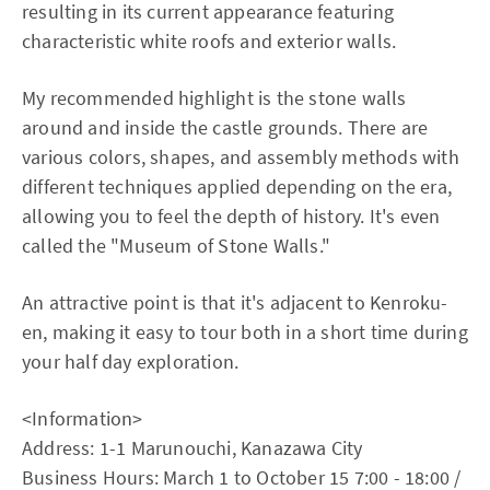
resulting in its current appearance featuring
characteristic white roofs and exterior walls.
My recommended highlight is the stone walls
around and inside the castle grounds. There are
various colors, shapes, and assembly methods with
different techniques applied depending on the era,
allowing you to feel the depth of history. It's even
called the "Museum of Stone Walls."
An attractive point is that it's adjacent to Kenroku-
en, making it easy to tour both in a short time during
your half day exploration.
<Information>
Address: 1-1 Marunouchi, Kanazawa City
Business Hours: March 1 to October 15 7:00 - 18:00 /