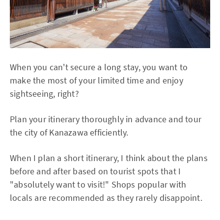
When you can't secure a long stay, you want to
make the most of your limited time and enjoy
sightseeing, right?
Plan your itinerary thoroughly in advance and tour
the city of Kanazawa efficiently.
When I plan a short itinerary, I think about the plans
before and after based on tourist spots that I
"absolutely want to visit!" Shops popular with
locals are recommended as they rarely disappoint.