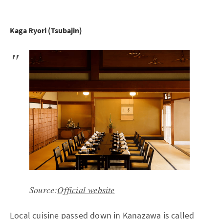
Kaga Ryori (Tsubajin)
Source:
Official website
Local cuisine passed down in Kanazawa is called