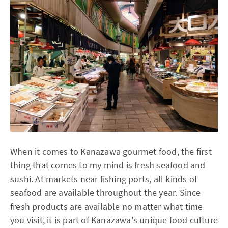
When it comes to Kanazawa gourmet food, the first
thing that comes to my mind is fresh seafood and
sushi. At markets near fishing ports, all kinds of
seafood are available throughout the year. Since
fresh products are available no matter what time
you visit, it is part of Kanazawa's unique food culture