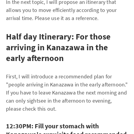
In the next topic, I will propose an itinerary that
allows you to move efficiently according to your
arrival time. Please use it as a reference.
Half day Itinerary: For those
arriving in Kanazawa in the
early afternoon
First, I will introduce a recommended plan for
"people arriving in Kanazawa in the early afternoon."
If you have to leave Kanazawa the next morning and
can only sightsee in the afternoon to evening,
please check this out.
12:30PM: Fill your stomach with