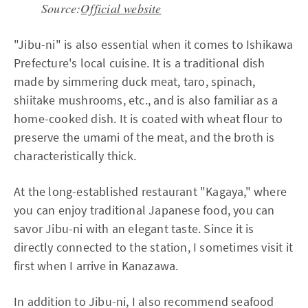
Source:
Official website
"Jibu-ni" is also essential when it comes to Ishikawa
Prefecture's local cuisine. It is a traditional dish
made by simmering duck meat, taro, spinach,
shiitake mushrooms, etc., and is also familiar as a
home-cooked dish. It is coated with wheat flour to
preserve the umami of the meat, and the broth is
characteristically thick.
At the long-established restaurant "Kagaya," where
you can enjoy traditional Japanese food, you can
savor Jibu-ni with an elegant taste. Since it is
directly connected to the station, I sometimes visit it
first when I arrive in Kanazawa.
In addition to Jibu-ni, I also recommend seafood