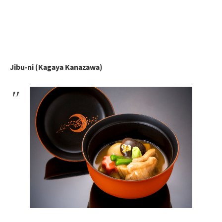
Jibu-ni (Kagaya Kanazawa)