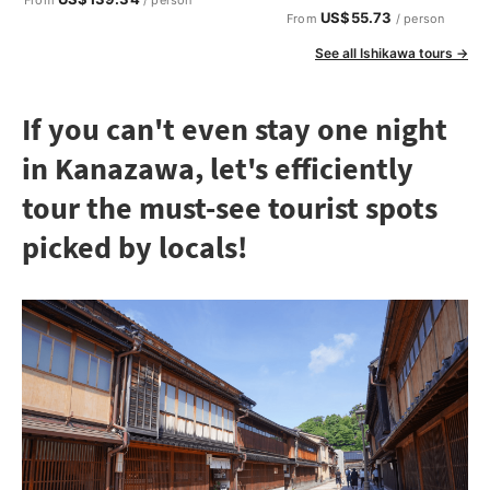
US$55.73
From
/ person
See all Ishikawa tours →
If you can't even stay one night
in Kanazawa, let's efficiently
tour the must-see tourist spots
picked by locals!