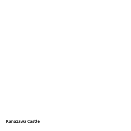
Kanazawa Castle