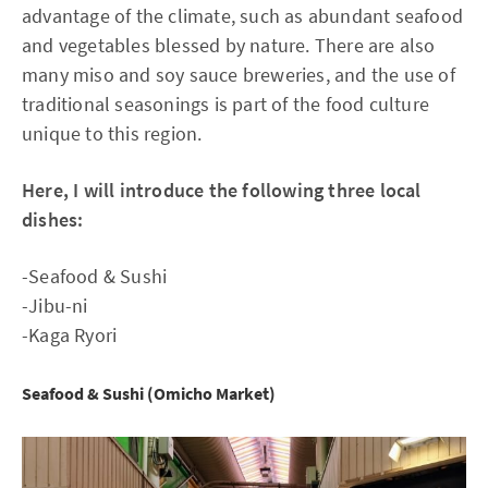
advantage of the climate, such as abundant seafood
and vegetables blessed by nature. There are also
many miso and soy sauce breweries, and the use of
traditional seasonings is part of the food culture
unique to this region.
Here, I will introduce the following three local
dishes:
-Seafood & Sushi
-Jibu-ni
-Kaga Ryori
Seafood & Sushi (Omicho Market)