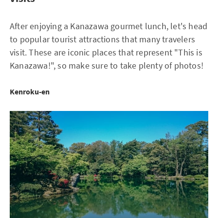
After enjoying a Kanazawa gourmet lunch, let's head
to popular tourist attractions that many travelers
visit. These are iconic places that represent "This is
Kanazawa!", so make sure to take plenty of photos!
Kenroku-en