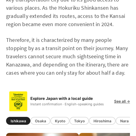
various places. As the Hokuriku Shinkansen has
gradually extended its routes, access to the Kansai
region became even more convenient in 2024.
Therefore, it is characterized by many people
stopping by as a transit point on their journey. Many
travelers cannot secure much sightseeing time in
Kanazawa, and depending on the itinerary, there are
cases where you can only stay for about half a day.
Explore Japan with a local guide
See all →
Instant confirmation · English-speaking guides
Ishikawa
Osaka
Kyoto
Tokyo
Hiroshima
Nara