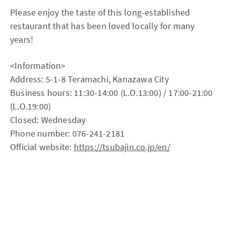
Please enjoy the taste of this long-established
restaurant that has been loved locally for many
years!
<Information>
Address: 5-1-8 Teramachi, Kanazawa City
Business hours: 11:30-14:00 (L.O.13:00) / 17:00-21:00
(L.O.19:00)
Closed: Wednesday
Phone number: 076-241-2181
Official website:
https://tsubajin.co.jp/en/