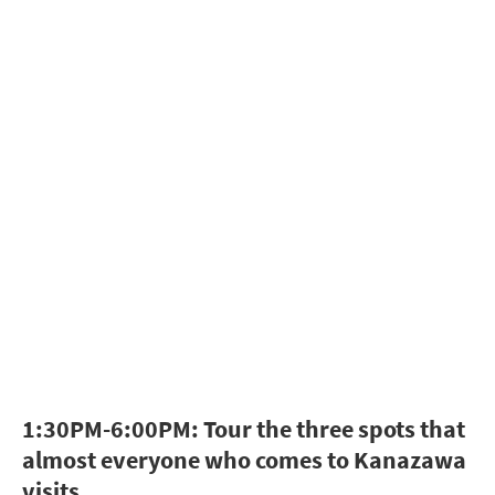
1:30PM-6:00PM: Tour the three spots that
almost everyone who comes to Kanazawa
visits