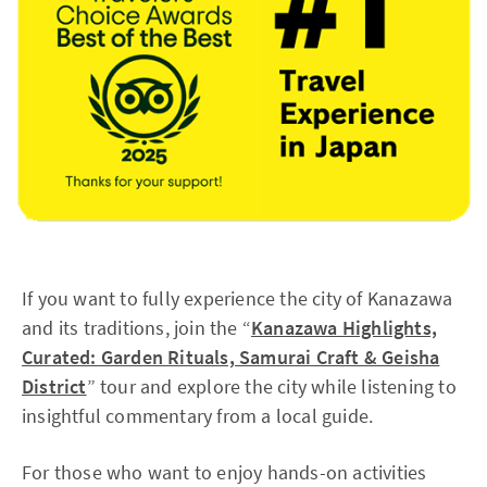
If you want to fully experience the city of Kanazawa
and its traditions, join the “
Kanazawa Highlights,
Curated: Garden Rituals, Samurai Craft & Geisha
District
” tour and explore the city while listening to
insightful commentary from a local guide.
For those who want to enjoy hands-on activities