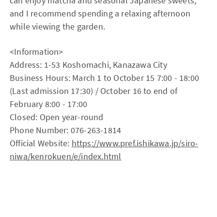
can enjoy matcha and seasonal Japanese sweets,
and I recommend spending a relaxing afternoon
while viewing the garden.
<Information>
Address: 1-53 Koshomachi, Kanazawa City
Business Hours: March 1 to October 15 7:00 - 18:00
(Last admission 17:30) / October 16 to end of
February 8:00 - 17:00
Closed: Open year-round
Phone Number: 076-263-1814
Official Website:
https://www.pref.ishikawa.jp/siro-
niwa/kenrokuen/e/index.html