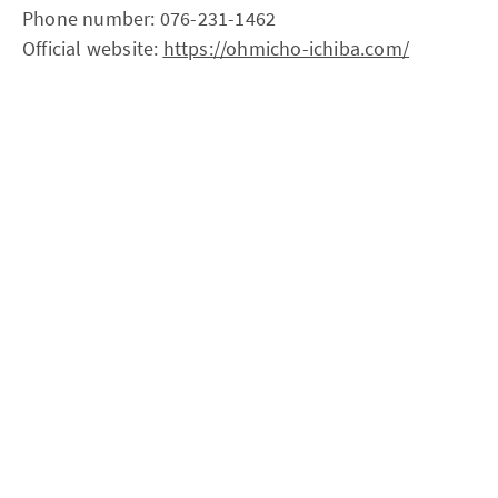
Phone number: 076-231-1462
Official website:
https://ohmicho-ichiba.com/