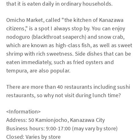
that it is eaten daily in ordinary households.
Omicho Market, called "the kitchen of Kanazawa
citizens," is a spot I always stop by. You can enjoy
nodoguro (blackthroat seaperch) and snow crab,
which are known as high-class fish, as well as sweet
shrimp with rich sweetness. Side dishes that can be
eaten immediately, such as fried oysters and
tempura, are also popular.
There are more than 40 restaurants including sushi
restaurants, so why not visit during lunch time?
<Information>
Address: 50 Kamionjocho, Kanazawa City
Business hours: 9:00-17:00 (may vary by store)
Closed: Varies by store