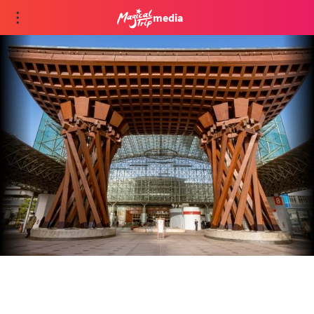
media