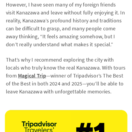
However, I have seen many of my foreign friends
visit Kanazawa and leave without fully enjoying it. In
reality, Kanazawa’s profound history and traditions
can be difficult to grasp, and many people come
away thinking, “It feels amazing somehow, but I
don’t really understand what makes it special.”
That’s why I recommend exploring the city with
locals who truly know the real Kanazawa. With tours
from
Magical Trip
—winner of Tripadvisor’s The Best
of the Best in both 2024 and 2025—you’ll be able to
leave Kanazawa with unforgettable memories.