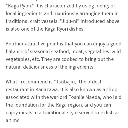
"Kaga Ryori." It is characterized by using plenty of
local ingredients and luxuriously arranging them in
traditional craft vessels. "Jibu-ni" introduced above
is also one of the Kaga Ryori dishes.
Another attractive point is that you can enjoy a good
balance of seasonal seafood, meat, vegetables, wild
vegetables, etc. They are cooked to bring out the
natural deliciousness of the ingredients.
What I recommend is "Tsubajin," the oldest
restaurant in Kanazawa. It is also known as a shop
associated with the warlord Toshiie Maeda, who laid
the foundation for the Kaga region, and you can
enjoy meals in a traditional style served one dish at
a time.