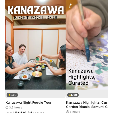
5.00
5.00
Kanazawa Night Foodie Tour
Kanazawa Highlights, Curate
Garden Rituals, Samurai Craf
⏱ 3.5 hours
Geisha District
⏱ 3 hours
US$139.34
From
/ person