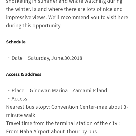
snorkeling in summer and whale watching during
the winter. Island where there are lots of nice and
impressive views. We’ll recommend you to visit here
during this opportunity.
Schedule
・Date Saturday, June.30.2018
Access & address
・Place：Ginowan Marina - Zamami Island
・Access
Nearest bus stopv: Convention Center-mae about 3-
minute walk
Travel time from the terminal station of the city：
From Naha Airport about 1hour by bus