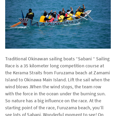
Traditional Okinawan sailing boats “Sabani “ Sailing
Race is a 35 kilometer long competition course at
the Kerama Straits from Furuzama beach at Zamami
Island to Okinawa Main Island. Lift the sail when the
wind blows .When the wind stops, the team row
with the force in the ocean under the burning sun.
So nature has a big influence on the race. At the
starting point of the race, Furuzama beach, you’ll
see lots of Sabani. Wonderful moment to see! On