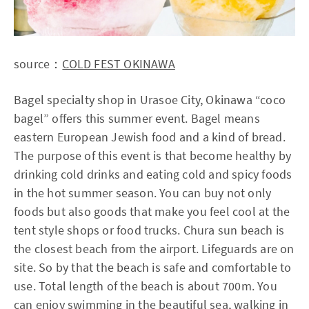
source：
COLD FEST OKINAWA
Bagel specialty shop in Urasoe City, Okinawa “coco
bagel” offers this summer event. Bagel means
eastern European Jewish food and a kind of bread.
The purpose of this event is that become healthy by
drinking cold drinks and eating cold and spicy foods
in the hot summer season. You can buy not only
foods but also goods that make you feel cool at the
tent style shops or food trucks. Chura sun beach is
the closest beach from the airport. Lifeguards are on
site. So by that the beach is safe and comfortable to
use. Total length of the beach is about 700m. You
can enjoy swimming in the beautiful sea, walking in