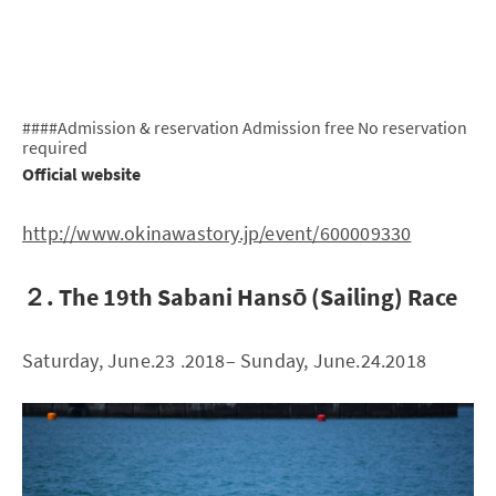
####Admission & reservation Admission free No reservation
required
Official website
http://www.okinawastory.jp/event/600009330
２. The 19th Sabani Hansō (Sailing) Race
Saturday, June.23 .2018– Sunday, June.24.2018