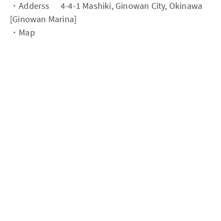
・Adderss 4-4-1 Mashiki, Ginowan City, Okinawa
[Ginowan Marina]
・Map