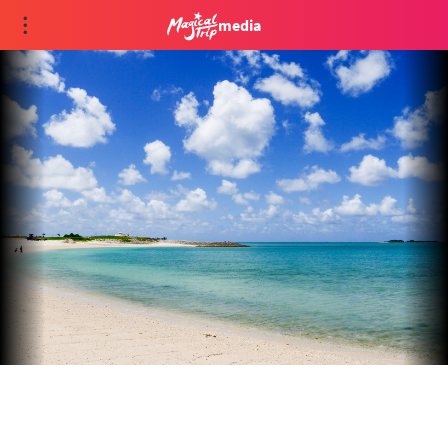
media