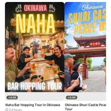
5.00
5.00
Naha Bar Hopping Tour in Okinawa
Okinawa Shuri Castle Peace 
Tour
⏱ 3.5 hours