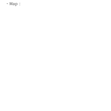
・Map：