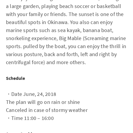
a large garden, playing beach soccer or basketball
with your family or friends. The sunset is one of the
beautiful spots in Okinawa. You also can enjoy
marine sports such as sea kayak, banana boat,
snorkeling experience, Big Mable (Screaming marine
sports. pulled by the boat, you can enjoy the thrill in
various posture, back and forth, left and right by
centrifugal force) and more others.
Schedule
・Date June, 24, 2018
The plan will go on rain or shine
Canceled in case of stormy weather
・Time 11:00 – 16:00