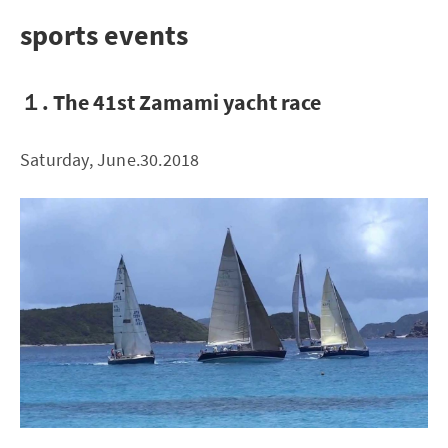
sports events
１. The 41st Zamami yacht race
Saturday, June.30.2018