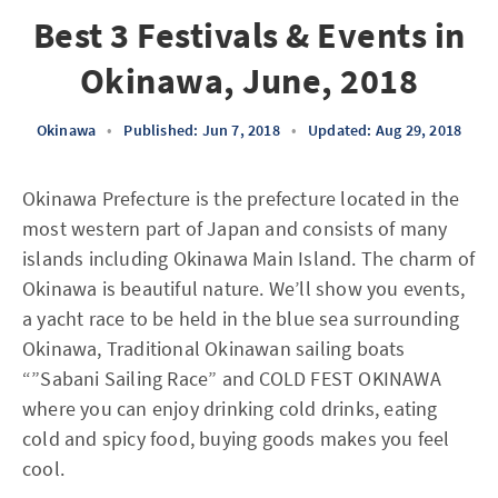
Best 3 Festivals & Events in
Okinawa, June, 2018
Okinawa
•
Published: Jun 7, 2018
•
Updated: Aug 29, 2018
Okinawa Prefecture is the prefecture located in the
most western part of Japan and consists of many
islands including Okinawa Main Island. The charm of
Okinawa is beautiful nature. We’ll show you events,
a yacht race to be held in the blue sea surrounding
Okinawa, Traditional Okinawan sailing boats
“”Sabani Sailing Race” and COLD FEST OKINAWA
where you can enjoy drinking cold drinks, eating
cold and spicy food, buying goods makes you feel
cool.