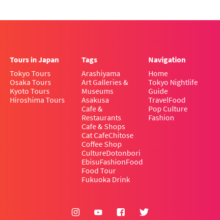
Tours in Japan
Tags
Navigation
Tokyo Tours
Arashiyama
Home
Osaka Tours
Art Galleries &
Tokyo Nightlife
Kyoto Tours
Museums
Guide
Hiroshima Tours
Asakusa
Travel
Food
Cafe &
Pop Culture
Restaurants
Fashion
Cafe & Shops
Cat Cafe
Chitose
Coffee Shop
Culture
Dotonbori
Ebisu
Fashion
Food
Food Tour
Fukuoka Drink