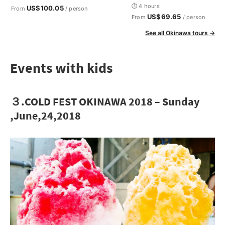
⏱ 4 hours
US$100.05
From
/ person
US$69.65
From
/ person
See all Okinawa tours →
Events with kids
３.COLD FEST OKINAWA 2018 – Sunday
,June,24,2018