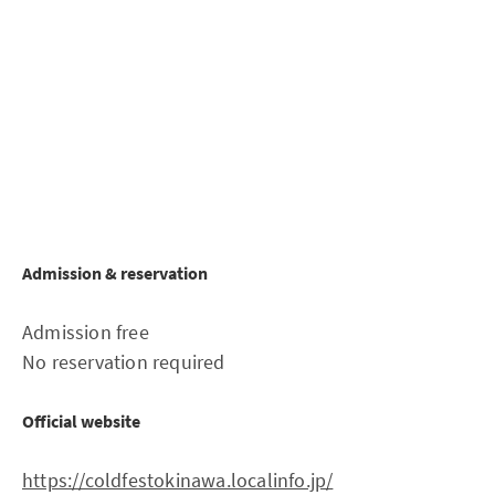
Admission & reservation
Admission free
No reservation required
Official website
https://coldfestokinawa.localinfo.jp/