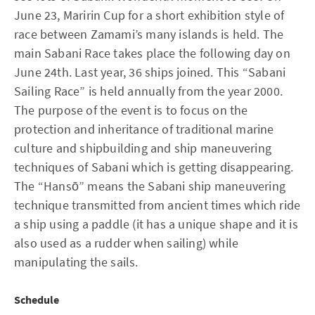
June 23, Maririn Cup for a short exhibition style of
race between Zamami’s many islands is held. The
main Sabani Race takes place the following day on
June 24th. Last year, 36 ships joined. This “Sabani
Sailing Race” is held annually from the year 2000.
The purpose of the event is to focus on the
protection and inheritance of traditional marine
culture and shipbuilding and ship maneuvering
techniques of Sabani which is getting disappearing.
The “Hansō” means the Sabani ship maneuvering
technique transmitted from ancient times which ride
a ship using a paddle (it has a unique shape and it is
also used as a rudder when sailing) while
manipulating the sails.
Schedule