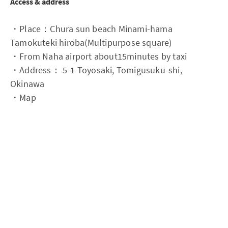
Access & address
・Place：Chura sun beach Minami-hama
Tamokuteki hiroba(Multipurpose square)
・From Naha airport about15minutes by taxi
・Address： 5-1 Toyosaki, Tomigusuku-shi,
Okinawa
・Map