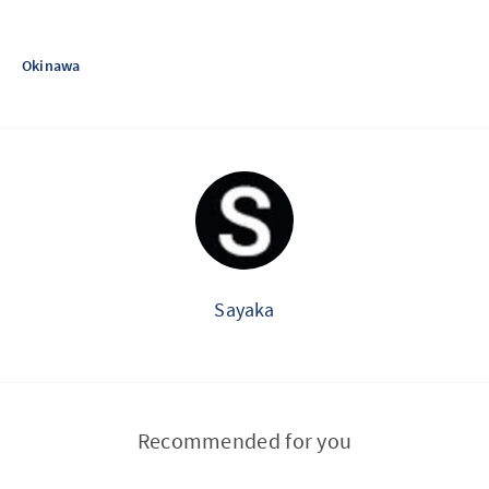
Okinawa
Sayaka
Recommended for you