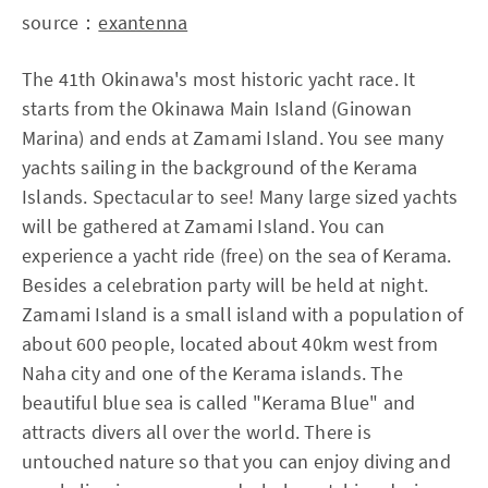
source：
exantenna
The 41th Okinawa's most historic yacht race. It
starts from the Okinawa Main Island (Ginowan
Marina) and ends at Zamami Island. You see many
yachts sailing in the background of the Kerama
Islands. Spectacular to see! Many large sized yachts
will be gathered at Zamami Island. You can
experience a yacht ride (free) on the sea of Kerama.
Besides a celebration party will be held at night.
Zamami Island is a small island with a population of
about 600 people, located about 40km west from
Naha city and one of the Kerama islands. The
beautiful blue sea is called "Kerama Blue" and
attracts divers all over the world. There is
untouched nature so that you can enjoy diving and