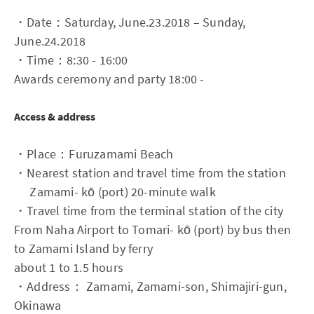
・Date：Saturday, June.23.2018 – Sunday,
June.24.2018
・Time：8:30 - 16:00
Awards ceremony and party 18:00 -
Access & address
・Place：Furuzamami Beach
・Nearest station and travel time from the station
Zamami- kō (port) 20-minute walk
・Travel time from the terminal station of the city
From Naha Airport to Tomari- kō (port) by bus then
to Zamami Island by ferry
about 1 to 1.5 hours
・Address： Zamami, Zamami-son, Shimajiri-gun,
Okinawa