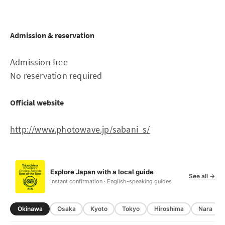
Admission & reservation
Admission free
No reservation required
Official website
http://www.photowave.jp/sabani_s/
Explore Japan with a local guide
See all →
Instant confirmation · English-speaking guides
Okinawa
Osaka
Kyoto
Tokyo
Hiroshima
Nara