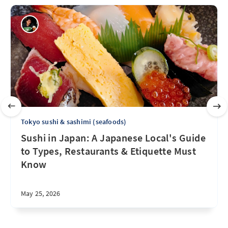
Tokyo sushi & sashimi (seafoods)
Sushi in Japan: A Japanese Local's Guide
to Types, Restaurants & Etiquette Must
Know
May 25, 2026