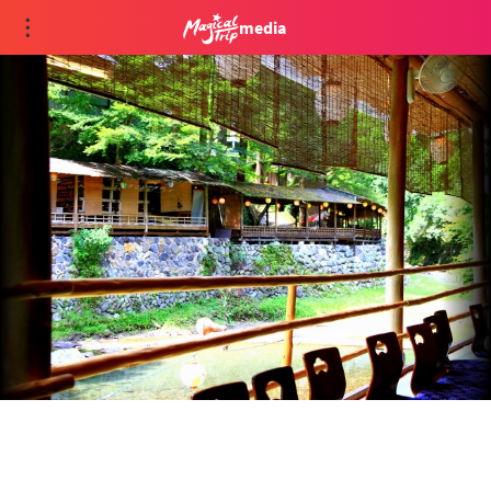
media