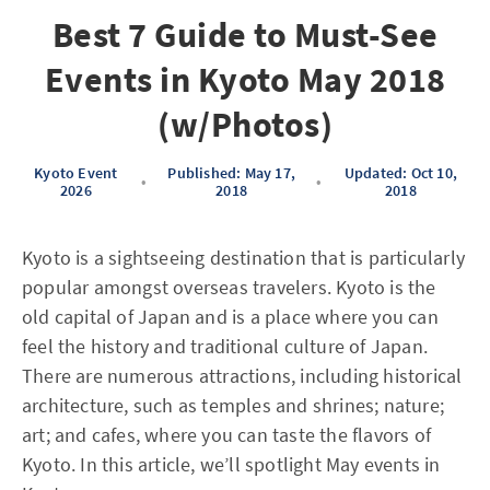
Best 7 Guide to Must-See
Events in Kyoto May 2018
(w/Photos)
Kyoto Event
Published: May 17,
Updated: Oct 10,
•
•
2026
2018
2018
Kyoto is a sightseeing destination that is particularly
popular amongst overseas travelers. Kyoto is the
old capital of Japan and is a place where you can
feel the history and traditional culture of Japan.
There are numerous attractions, including historical
architecture, such as temples and shrines; nature;
art; and cafes, where you can taste the flavors of
Kyoto. In this article, we’ll spotlight May events in