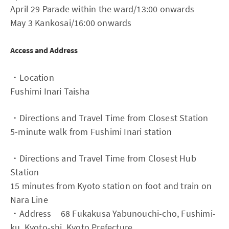
April 29 Parade within the ward/13:00 onwards
May 3 Kankosai/16:00 onwards
Access and Address
・Location
Fushimi Inari Taisha
・Directions and Travel Time from Closest Station
5-minute walk from Fushimi Inari station
・Directions and Travel Time from Closest Hub
Station
15 minutes from Kyoto station on foot and train on
Nara Line
・Address 68 Fukakusa Yabunouchi-cho, Fushimi-
ku, Kyoto-shi, Kyoto Prefecture