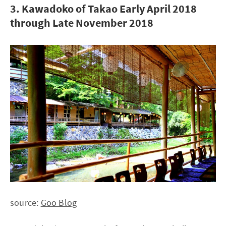
3. Kawadoko of Takao Early April 2018
through Late November 2018
source:
Goo Blog