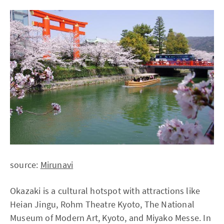
source:
Mirunavi
Okazaki is a cultural hotspot with attractions like
Heian Jingu, Rohm Theatre Kyoto, The National
Museum of Modern Art, Kyoto, and Miyako Messe. In