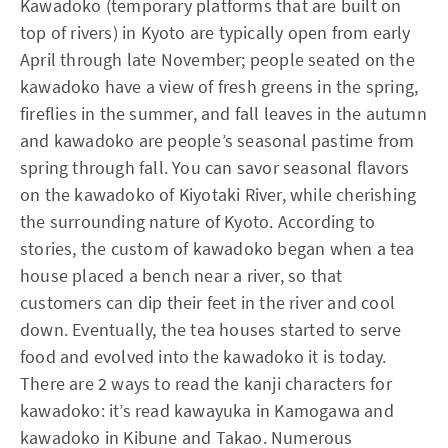
Kawadoko (temporary platforms that are built on
top of rivers) in Kyoto are typically open from early
April through late November; people seated on the
kawadoko have a view of fresh greens in the spring,
fireflies in the summer, and fall leaves in the autumn
and kawadoko are people’s seasonal pastime from
spring through fall. You can savor seasonal flavors
on the kawadoko of Kiyotaki River, while cherishing
the surrounding nature of Kyoto. According to
stories, the custom of kawadoko began when a tea
house placed a bench near a river, so that
customers can dip their feet in the river and cool
down. Eventually, the tea houses started to serve
food and evolved into the kawadoko it is today.
There are 2 ways to read the kanji characters for
kawadoko: it’s read kawayuka in Kamogawa and
kawadoko in Kibune and Takao. Numerous