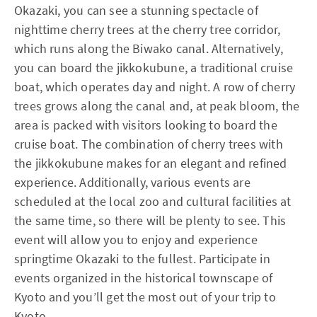
Okazaki, you can see a stunning spectacle of
nighttime cherry trees at the cherry tree corridor,
which runs along the Biwako canal. Alternatively,
you can board the jikkokubune, a traditional cruise
boat, which operates day and night. A row of cherry
trees grows along the canal and, at peak bloom, the
area is packed with visitors looking to board the
cruise boat. The combination of cherry trees with
the jikkokubune makes for an elegant and refined
experience. Additionally, various events are
scheduled at the local zoo and cultural facilities at
the same time, so there will be plenty to see. This
event will allow you to enjoy and experience
springtime Okazaki to the fullest. Participate in
events organized in the historical townscape of
Kyoto and you’ll get the most out of your trip to
Kyoto.