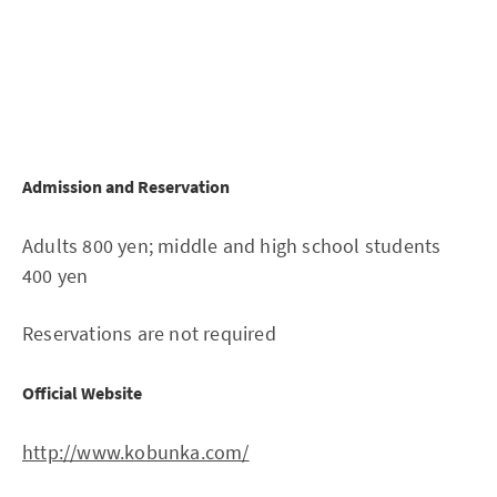
Admission and Reservation
Adults 800 yen; middle and high school students
400 yen
Reservations are not required
Official Website
http://www.kobunka.com/