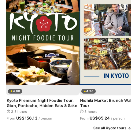
4.88
4.96
Kyoto Premium Night Foodie Tour:
Nishiki Market Brunch Walki
Gion, Pontocho, Hidden Eats & Sake
Tour
⏱ 3.5 hours
⏱ 3 hours
US$156.13
US$65.24
From
/ person
From
/ person
See all Kyoto tours →