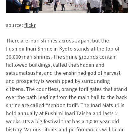
source:
flickr
There are inari shrines across Japan, but the
Fushimi Inari Shrine in Kyoto stands at the top of
30,000 inari shrines. The shrine grounds contain
hallowed buildings, called the shaden and
setsumatsusha, and the enshrined god of harvest
and prosperity is worshipped by surrounding
citizens. The countless, orange torii gates that stand
over the path leading from the main hall to the back
shrine are called “senbon torii”. The Inari Matsuri is
held annually at Fushimi Inari Taisha and lasts 2
weeks. It’s a big festival that has a 1,000-year-old
history. Various rituals and performances will be on