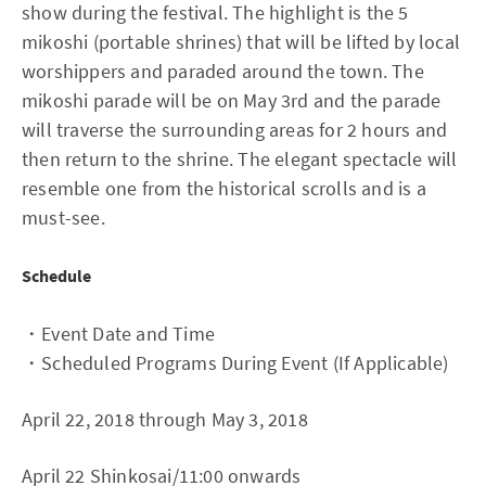
show during the festival. The highlight is the 5
mikoshi (portable shrines) that will be lifted by local
worshippers and paraded around the town. The
mikoshi parade will be on May 3rd and the parade
will traverse the surrounding areas for 2 hours and
then return to the shrine. The elegant spectacle will
resemble one from the historical scrolls and is a
must-see.
Schedule
・Event Date and Time
・Scheduled Programs During Event (If Applicable)
April 22, 2018 through May 3, 2018
April 22 Shinkosai/11:00 onwards