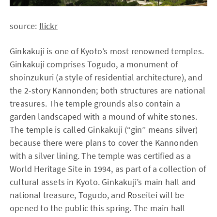
source:
flickr
Ginkakuji is one of Kyoto’s most renowned temples.
Ginkakuji comprises Togudo, a monument of
shoinzukuri (a style of residential architecture), and
the 2-story Kannonden; both structures are national
treasures. The temple grounds also contain a
garden landscaped with a mound of white stones.
The temple is called Ginkakuji (“gin” means silver)
because there were plans to cover the Kannonden
with a silver lining. The temple was certified as a
World Heritage Site in 1994, as part of a collection of
cultural assets in Kyoto. Ginkakuji’s main hall and
national treasure, Togudo, and Roseitei will be
opened to the public this spring. The main hall