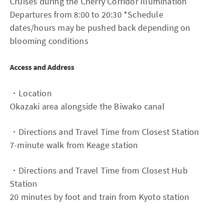
Cruises during the Cherry Corridor Illumination
Departures from 8:00 to 20:30 *Schedule
dates/hours may be pushed back depending on
blooming conditions
Access and Address
・Location
Okazaki area alongside the Biwako canal
・Directions and Travel Time from Closest Station
7-minute walk from Keage station
・Directions and Travel Time from Closest Hub
Station
20 minutes by foot and train from Kyoto station