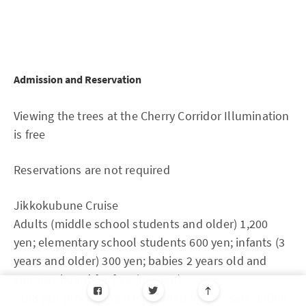
Admission and Reservation
Viewing the trees at the Cherry Corridor Illumination
is free
Reservations are not required
Jikkokubune Cruise
Adults (middle school students and older) 1,200
yen; elementary school students 600 yen; infants (3
years and older) 300 yen; babies 2 years old and
younger board for free (no seat)
*108 yen processing fee required for pre-sale online