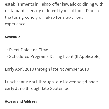
establishments in Takao offer kawadoko dining with
restaurants serving different types of food. Dine in
the lush greenery of Takao for a luxurious
experience.
Schedule
・Event Date and Time
・Scheduled Programs During Event (If Applicable)
Early April 2018 through late November 2018
Lunch: early April through late November; dinner:
early June through late September
Access and Address