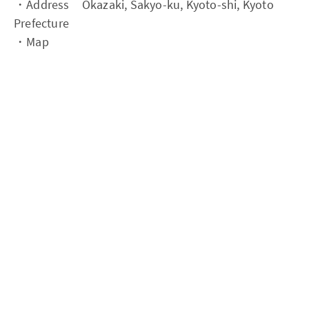
・Address Okazaki, Sakyo-ku, Kyoto-shi, Kyoto
Prefecture
・Map