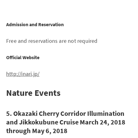
Admission and Reservation
Free and reservations are not required
Official Website
http://inari.jp/
Nature Events
5. Okazaki Cherry Corridor Illumination
and Jikkokubune Cruise March 24, 2018
through May 6, 2018