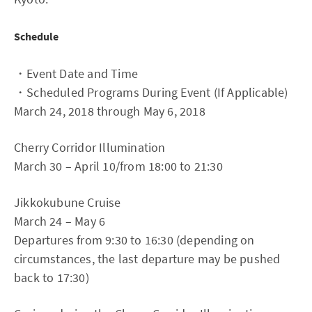
Schedule
・Event Date and Time
・Scheduled Programs During Event (If Applicable)
March 24, 2018 through May 6, 2018
Cherry Corridor Illumination
March 30 – April 10/from 18:00 to 21:30
Jikkokubune Cruise
March 24 – May 6
Departures from 9:30 to 16:30 (depending on
circumstances, the last departure may be pushed
back to 17:30)