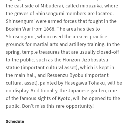
the east side of Mibudera), called mibuzuka, where
the graves of Shinsengumi members are located.
Shinsengumi were armed forces that fought in the
Boshin War from 1868. The area has ties to
Shinsengumi, whom used the area as practice
grounds for martial arts and artillery training. In the
spring, temple treasures that are usually closed-off
to the public, such as the Honzon Jizobosatsu
statue (important cultural asset), which is kept in
the main hall, and Ressenzu Byobu (important
cultural asset), painted by Hasegawa Tohaku, will be
on display. Additionally, the Japanese garden, one
of the famous sights of Kyoto, will be opened to the
public. Don’t miss this rare opportunity!
Schedule