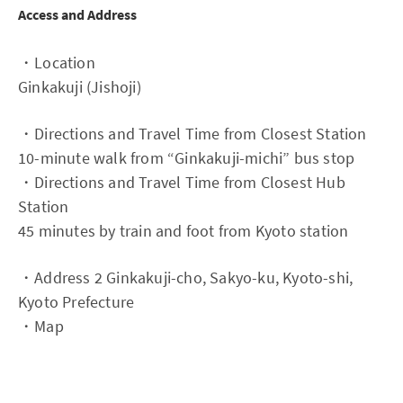
Access and Address
・Location
Ginkakuji (Jishoji)
・Directions and Travel Time from Closest Station
10-minute walk from “Ginkakuji-michi” bus stop
・Directions and Travel Time from Closest Hub
Station
45 minutes by train and foot from Kyoto station
・Address 2 Ginkakuji-cho, Sakyo-ku, Kyoto-shi,
Kyoto Prefecture
・Map