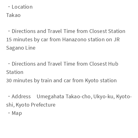
・Location
Takao
・Directions and Travel Time from Closest Station
15 minutes by car from Hanazono station on JR
Sagano Line
・Directions and Travel Time from Closest Hub
Station
30 minutes by train and car from Kyoto station
・Address Umegahata Takao-cho, Ukyo-ku, Kyoto-
shi, Kyoto Prefecture
・Map