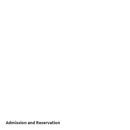
Admission and Reservation