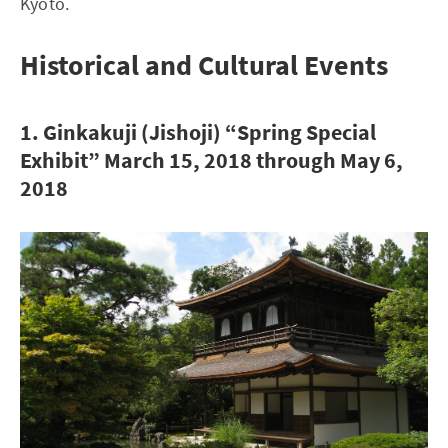
Kyoto.
Historical and Cultural Events
1. Ginkakuji (Jishoji) “Spring Special
Exhibit” March 15, 2018 through May 6,
2018