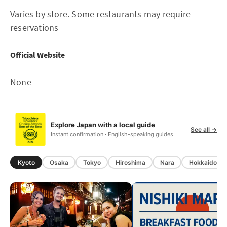
Varies by store. Some restaurants may require
reservations
Official Website
None
Explore Japan with a local guide
See all →
Instant confirmation · English-speaking guides
Kyoto
Osaka
Tokyo
Hiroshima
Nara
Hokkaido