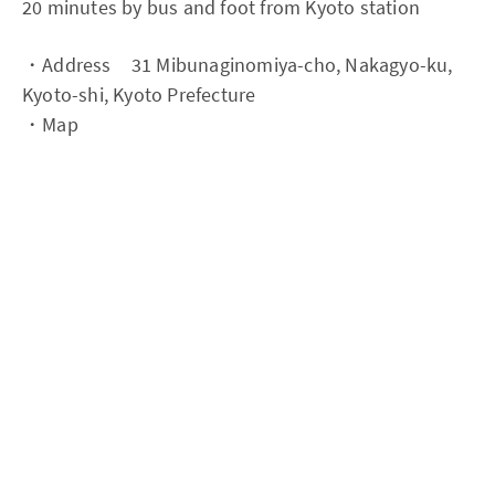
20 minutes by bus and foot from Kyoto station
・Address 31 Mibunaginomiya-cho, Nakagyo-ku,
Kyoto-shi, Kyoto Prefecture
・Map