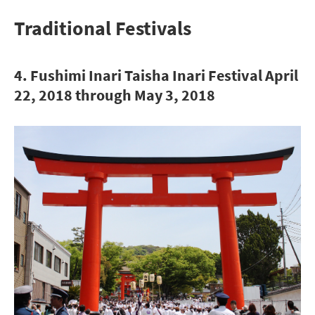
Traditional Festivals
4. Fushimi Inari Taisha Inari Festival April
22, 2018 through May 3, 2018