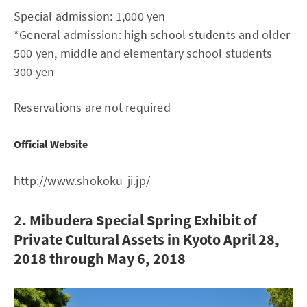
Special admission: 1,000 yen
*General admission: high school students and older
500 yen, middle and elementary school students
300 yen
Reservations are not required
Official Website
http://www.shokoku-ji.jp/
2. Mibudera Special Spring Exhibit of
Private Cultural Assets in Kyoto April 28,
2018 through May 6, 2018