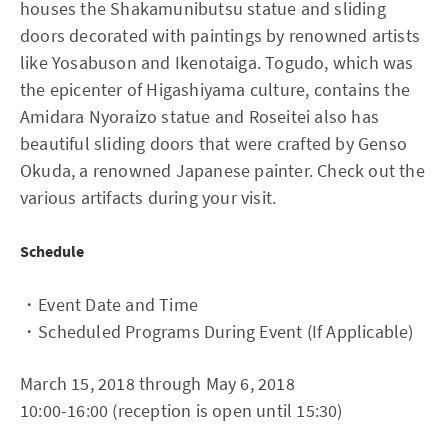
houses the Shakamunibutsu statue and sliding
doors decorated with paintings by renowned artists
like Yosabuson and Ikenotaiga. Togudo, which was
the epicenter of Higashiyama culture, contains the
Amidara Nyoraizo statue and Roseitei also has
beautiful sliding doors that were crafted by Genso
Okuda, a renowned Japanese painter. Check out the
various artifacts during your visit.
Schedule
・Event Date and Time
・Scheduled Programs During Event (If Applicable)
March 15, 2018 through May 6, 2018
10:00-16:00 (reception is open until 15:30)