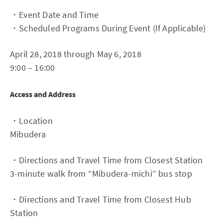
・Event Date and Time
・Scheduled Programs During Event (If Applicable)
April 28, 2018 through May 6, 2018
9:00 – 16:00
Access and Address
・Location
Mibudera
・Directions and Travel Time from Closest Station
3-minute walk from “Mibudera-michi” bus stop
・Directions and Travel Time from Closest Hub
Station