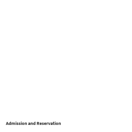
Admission and Reservation