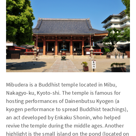
Mibudera is a Buddhist temple located in Mibu,
Nakagyo-ku, Kyoto-shi. The temple is famous for
hosting performances of Dainenbutsu Kyogen (a
kyogen performance to spread Buddhist teachings),
an act developed by Enkaku Shonin, who helped
revive the temple during the middle ages. Another
highlight is the small island on the pond (located on