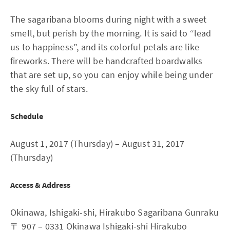
The sagaribana blooms during night with a sweet
smell, but perish by the morning. It is said to “lead
us to happiness”, and its colorful petals are like
fireworks. There will be handcrafted boardwalks
that are set up, so you can enjoy while being under
the sky full of stars.
Schedule
August 1, 2017 (Thursday) – August 31, 2017
(Thursday)
Access & Address
Okinawa, Ishigaki-shi, Hirakubo Sagaribana Gunraku
〒 907 – 0331 Okinawa Ishigaki-shi Hirakubo