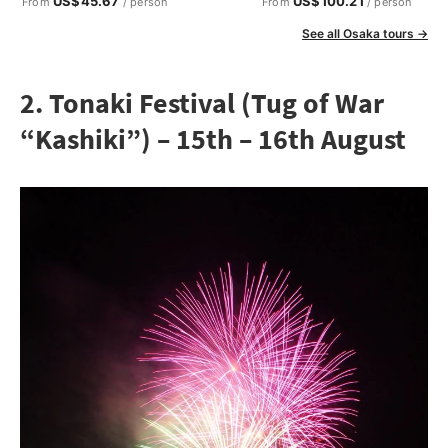
US$45.67
US$100.21
From
/ person
From
/ person
See all Osaka tours →
2. Tonaki Festival (Tug of War
“Kashiki”) – 15th – 16th August