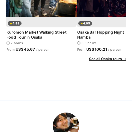
4.88
4.95
Kuromon Market Walking Street
Osaka Bar Hopping Night Tou
Food Tour in Osaka
Namba
⏱ 2 hours
⏱ 3.5 hours
US$45.67
US$100.21
From
/ person
From
/ person
See all Osaka tours →