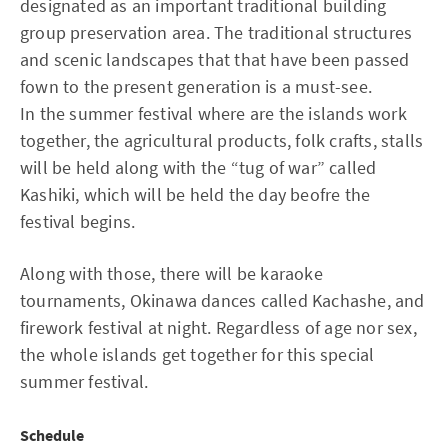
designated as an important traditional building
group preservation area. The traditional structures
and scenic landscapes that that have been passed
fown to the present generation is a must-see.
In the summer festival where are the islands work
together, the agricultural products, folk crafts, stalls
will be held along with the “tug of war” called
Kashiki, which will be held the day beofre the
festival begins.
Along with those, there will be karaoke
tournaments, Okinawa dances called Kachashe, and
firework festival at night. Regardless of age nor sex,
the whole islands get together for this special
summer festival.
Schedule