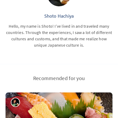
Shoto Hachiya
Hello, my name is Shoto! I’ve lived in and traveled many
countries. Through the experiences, I saw a lot of different
cultures and customs, and that made me realize how
unique Japanese culture is.
Recommended for you