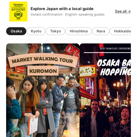
Explore Japan with a local guide
See all →
Instant confirmation · English-speaking guides
Osaka
Kyoto
Tokyo
Hiroshima
Nara
Hokkaido