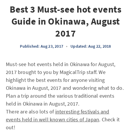
Best 3 Must-see hot events
Guide in Okinawa, August
2017
Published: Aug 23, 2017
•
Updated: Aug 22, 2018
Must-see hot events held in Okinawa for August,
2017 brought to you by MagicalTrip staff. We
highlight the best events for anyone visiting
Okinawa in August, 2017 and wondering what to do.
Plan a trip around the various traditional events
held in Okinawa in August, 2017.
There are also lots of
interesting festivals and
events held in well known cities of Japan
. Check it
out!