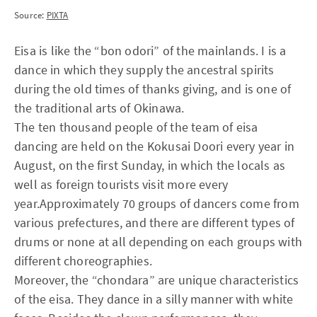
Source:
PIXTA
Eisa is like the “bon odori” of the mainlands. I is a
dance in which they supply the ancestral spirits
during the old times of thanks giving, and is one of
the traditional arts of Okinawa.
The ten thousand people of the team of eisa
dancing are held on the Kokusai Doori every year in
August, on the first Sunday, in which the locals as
well as foreign tourists visit more every
year.Approximately 70 groups of dancers come from
various prefectures, and there are different types of
drums or none at all depending on each groups with
different choreographies.
Moreover, the “chondara” are unique characteristics
of the eisa. They dance in a silly manner with white