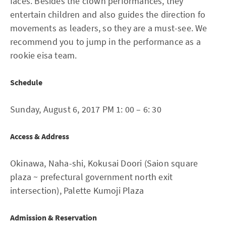
faces. Besides the clown performances, they
entertain children and also guides the direction fo
movements as leaders, so they are a must-see. We
recommend you to jump in the performance as a
rookie eisa team.
Schedule
Sunday, August 6, 2017 PM 1: 00 – 6: 30
Access & Address
Okinawa, Naha-shi, Kokusai Doori (Saion square
plaza ~ prefectural government north exit
intersection), Palette Kumoji Plaza
Admission & Reservation