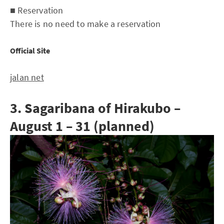
■ Reservation
There is no need to make a reservation
Official Site
jalan net
3. Sagaribana of Hirakubo –
August 1 – 31 (planned)