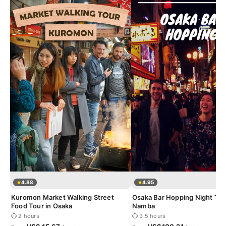
4.88
4.95
Kuromon Market Walking Street
Osaka Bar Hopping Night Tou
Food Tour in Osaka
Namba
⏱ 2 hours
⏱ 3.5 hours