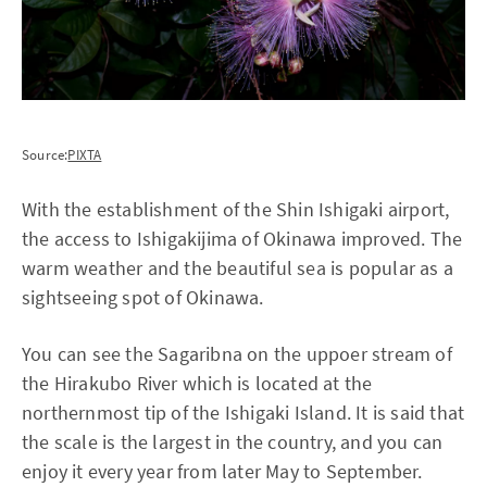
Source:
PIXTA
With the establishment of the Shin Ishigaki airport,
the access to Ishigakijima of Okinawa improved. The
warm weather and the beautiful sea is popular as a
sightseeing spot of Okinawa.
You can see the Sagaribna on the uppoer stream of
the Hirakubo River which is located at the
northernmost tip of the Ishigaki Island. It is said that
the scale is the largest in the country, and you can
enjoy it every year from later May to September.