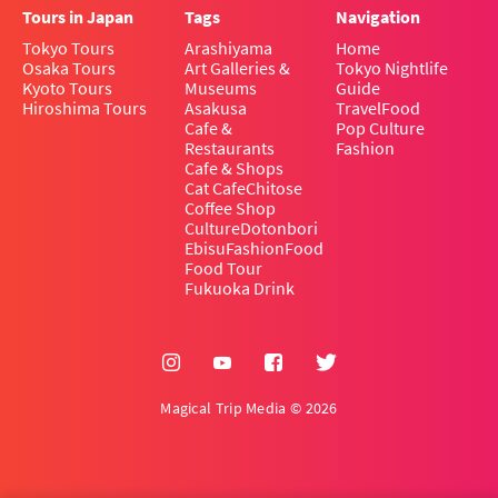
Tours in Japan
Tags
Navigation
Tokyo Tours
Arashiyama
Home
Osaka Tours
Art Galleries &
Tokyo Nightlife
Kyoto Tours
Museums
Guide
Hiroshima Tours
Asakusa
Travel
Food
Cafe &
Pop Culture
Restaurants
Fashion
Cafe & Shops
Cat Cafe
Chitose
Coffee Shop
Culture
Dotonbori
Ebisu
Fashion
Food
Food Tour
Fukuoka Drink
Magical Trip Media © 2026