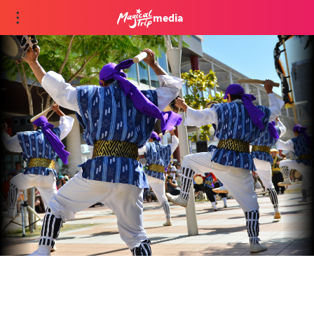
media