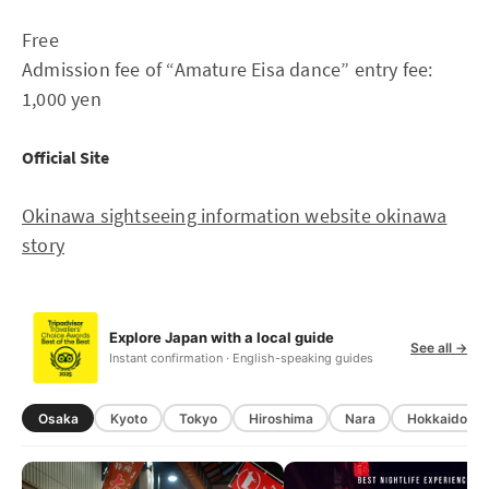
Free
Admission fee of “Amature Eisa dance” entry fee:
1,000 yen
Official Site
Okinawa sightseeing information website okinawa
story
Explore Japan with a local guide
See all →
Instant confirmation · English-speaking guides
Osaka
Kyoto
Tokyo
Hiroshima
Nara
Hokkaido