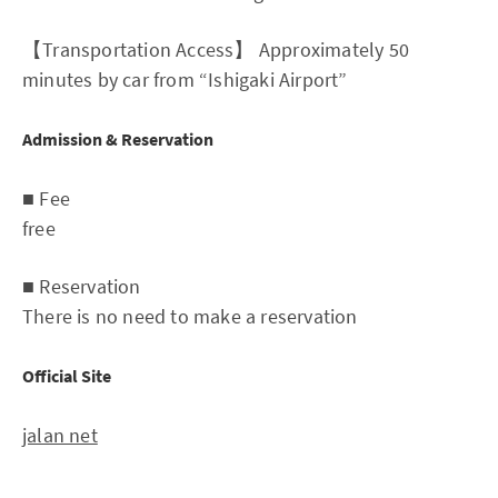
【Transportation Access】 Approximately 50
minutes by car from “Ishigaki Airport”
Admission & Reservation
■ Fee
free
■ Reservation
There is no need to make a reservation
Official Site
jalan net