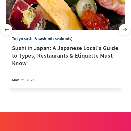
Tokyo sushi & sashimi (seafoods)
Sushi in Japan: A Japanese Local's Guide
to Types, Restaurants & Etiquette Must
Know
May 25, 2026