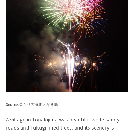
Source:
温もりの海郷となき島
A village in Tonakijima was beautiful white sandy
roads and Fukugi lined trees, and its scenery is