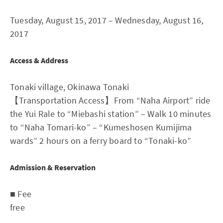
Tuesday, August 15, 2017 – Wednesday, August 16,
2017
Access & Address
Tonaki village, Okinawa Tonaki
【Transportation Access】From “Naha Airport” ride
the Yui Rale to “Miebashi station” – Walk 10 minutes
to “Naha Tomari-ko” – “Kumeshosen Kumijima
wards” 2 hours on a ferry board to “Tonaki-ko”
Admission & Reservation
■ Fee
free