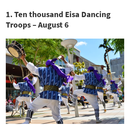
1. Ten thousand Eisa Dancing
Troops – August 6