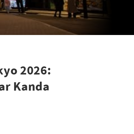
kyo 2026:
ear Kanda