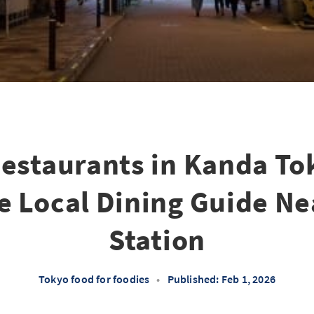
Restaurants in Kanda To
 Local Dining Guide N
Station
Tokyo food for foodies
•
Published: Feb 1, 2026