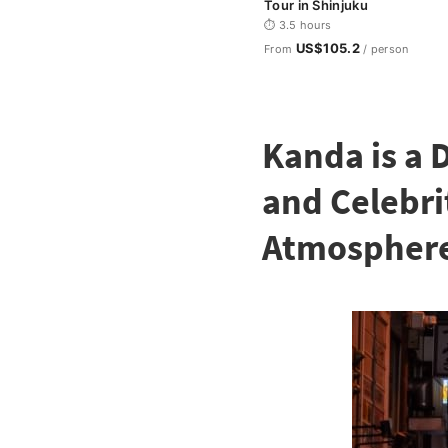
Tour in Shinjuku
⏱ 3.5 hours
US$105.2
From
/ person
Kanda is a 
and Celebri
Atmospher