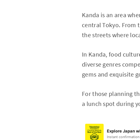
Kanda is an area wher
central Tokyo. From t
the streets where loc
In Kanda, food cultur
diverse genres compet
gems and exquisite 
For those planning th
a lunch spot during y
Explore Japan wi
Instant confirmation