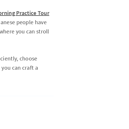
rning Practice Tour
panese people have
 where you can stroll
iciently, choose
 you can craft a