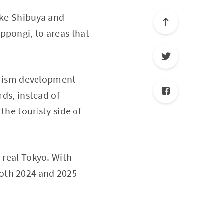
like Shibuya and
ppongi, to areas that
ourism development
rds, instead of
 the touristy side of
 real Tokyo. With
 both 2024 and 2025—