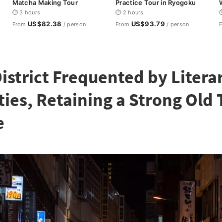
Matcha Making Tour
Practice Tour in Ryogoku
i
⏱ 3 hours
⏱ 2 hours
⏱
US$82.38
US$93.79
From
/ person
From
/ person
District Frequented by Litera
ties, Retaining a Strong Old
e