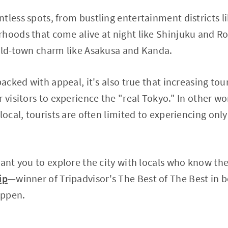
tless spots, from bustling entertainment districts 
hoods that come alive at night like Shinjuku and Ro
 old-town charm like Asakusa and Kanda.
 packed with appeal, it's also true that increasing t
 visitors to experience the "real Tokyo." In other wo
local, tourists are often limited to experiencing only
want you to explore the city with locals who know the
ip
—winner of Tripadvisor's The Best of The Best in
appen.