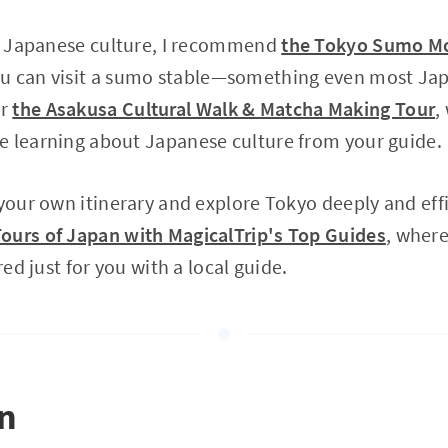
in Japanese culture, I recommend
the Tokyo Sumo Mo
ou can visit a sumo stable—something even most Ja
or
the Asakusa Cultural Walk & Matcha Making Tour
,
e learning about Japanese culture from your guide.
 your own itinerary and explore Tokyo deeply and eff
ours of Japan with MagicalTrip's Top Guides
, where
red just for you with a local guide.
on