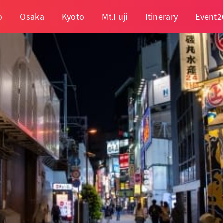
o
Osaka
Kyoto
Mt.Fuji
Itinerary
Event2