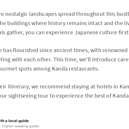
e nostalgic landscapes spread throughout this bustli
he buildings where history remains intact and the l
als gather, you can experience Japanese culture firs
e has flourished since ancient times, with renowned
ing with each other. This time, we'll introduce care
gourmet spots among Kanda restaurants.
eir itinerary, we recommend staying at hotels in Ka
our sightseeing tour to experience the best of Kanda
th a local guide
 · English-speaking guides