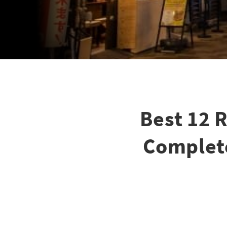
Best 12 
Complete