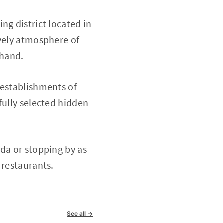
ng district located in
ively atmosphere of
thand.
 establishments of
fully selected hidden
nda or stopping by as
 restaurants.
See all →