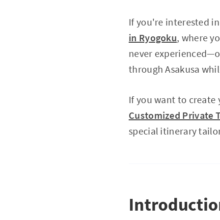
If you're interested 
in Ryogoku
, where y
never experienced—
through Asakusa whil
If you want to create
Customized Private T
special itinerary tailo
Introducti