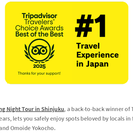
g Night Tour in Shinjuku
, a back-to-back winner of 
ears, lets you safely enjoy spots beloved by locals i
o and Omoide Yokocho.