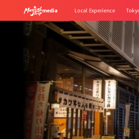
media
Local Experience
Toky