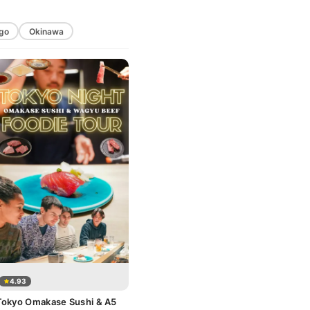
go
Okinawa
4.93
Tokyo Omakase Sushi & A5