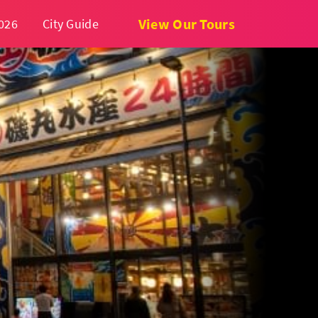
View Our Tours
026
City Guide