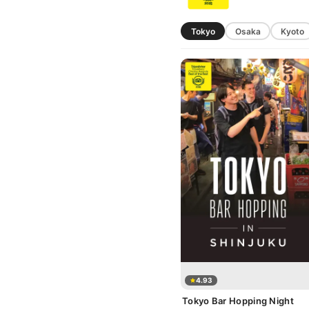
Tokyo
Osaka
Kyoto
4.93
Tokyo Bar Hopping Night