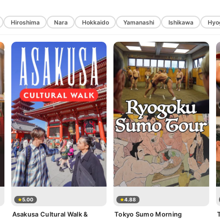
Hiroshima
Nara
Hokkaido
Yamanashi
Ishikawa
Hyo
5.00
4.88
Asakusa Cultural Walk &
Tokyo Sumo Morning