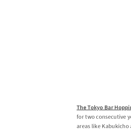
The Tokyo Bar Hoppin
for two consecutive y
areas like Kabukich