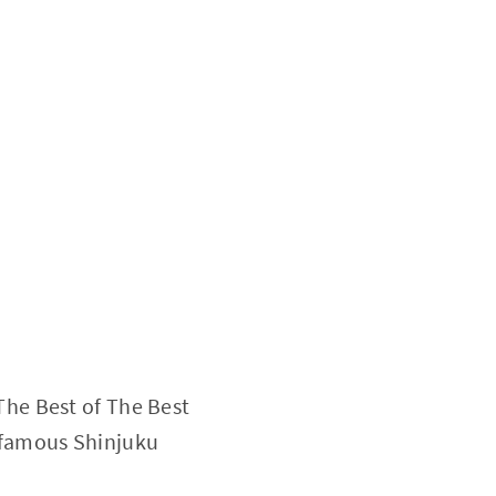
The Best of The Best
n famous Shinjuku