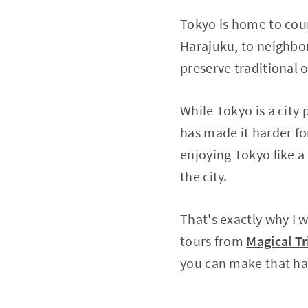
Tokyo is home to coun
Harajuku, to neighbor
preserve traditional
While Tokyo is a city
has made it harder for
enjoying Tokyo like a 
the city.
That's exactly why I 
tours from
Magical Tr
you can make that h