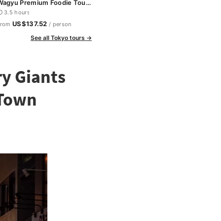
Wagyu Premium Foodie Tour
n Shinjuku
 3.5 hours
US$137.52
From
/ person
See all Tokyo tours →
ry Giants
 Town