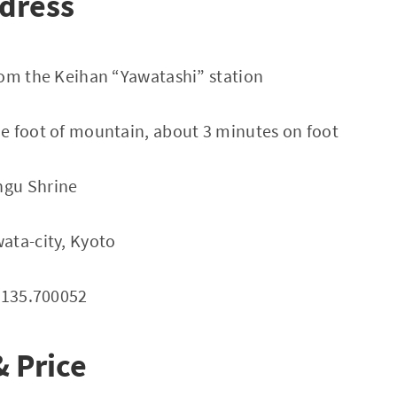
dress
rom the Keihan “Yawatashi” station
e foot of mountain, about 3 minutes on foot
gu Shrine
ata-city, Kyoto
 135.700052
 Price