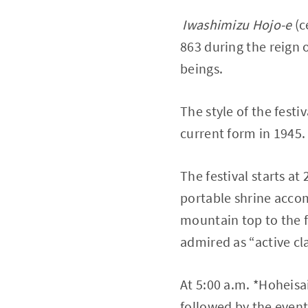
Iwashimizu Hojo-e
(c
863 during the reign o
beings.
The style of the fest
current form in 1945.
The festival starts at
portable shrine acco
mountain top to the f
admired as “active cla
At 5:00 a.m. *Hoheisai
followed by the event