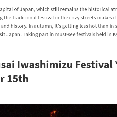
capital of Japan, which still remains the historical 
 the traditional festival in the cozy streets makes i
and history. In autumn, it’s getting less hot than in
isit Japan. Taking part in must-see festivals held in
sai Iwashimizu Festival
r 15th