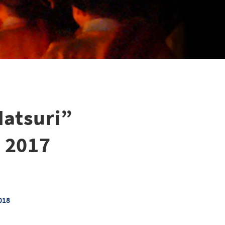
Matsuri”
 2017
018