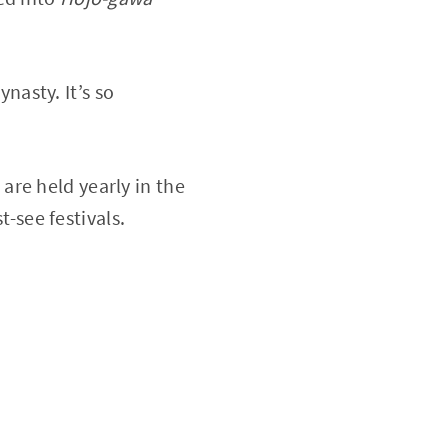
ynasty. It’s so
re held yearly in the
-see festivals.