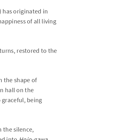
 has originated in
appiness of all living
turns, restored to the
in the shape of
 hall on the
 graceful, being
n the silence,
sed into
Hojo-gawa