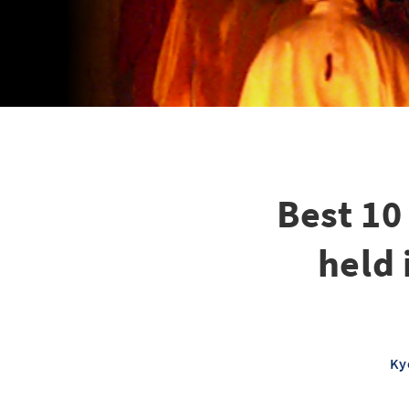
Best 10
held
Ky