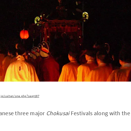
.jp/saiten/one.php?seq=187
panese three major
Chokusai
Festivals along with th