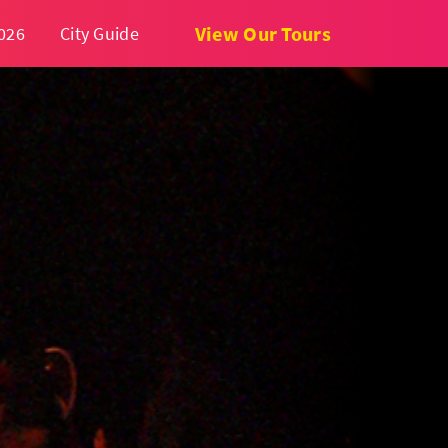
View Our Tours
026
City Guide