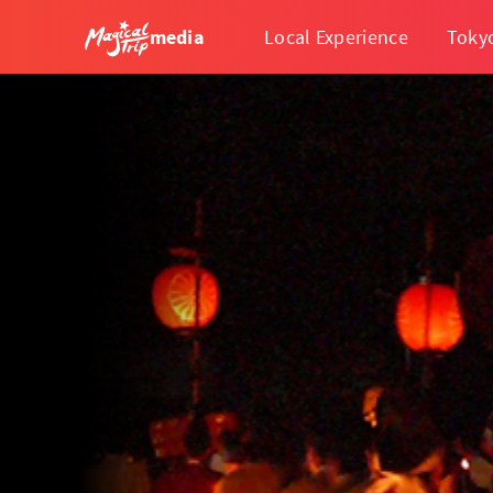
media
Local Experience
Toky