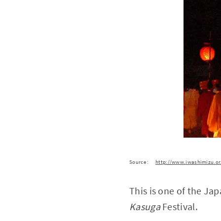
Source :
http://www.iwashimizu.or
This is one of the Ja
Kasuga
Festival.