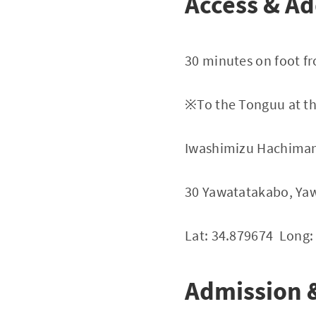
Access & Ad
30 minutes on foot f
※To the Tonguu at th
Iwashimizu Hachiman
30 Yawatatakabo, Yaw
Lat: 34.879674 Long:
Admission &