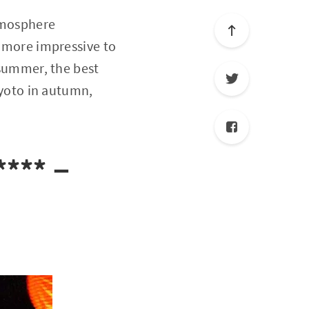
atmosphere
t more impressive to
 summer, the best
 Kyoto in autumn,
 ****－