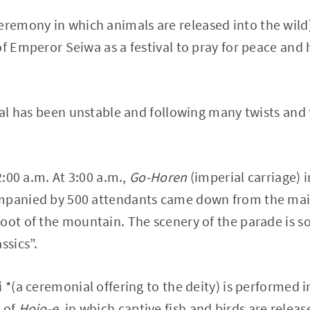
eremony in which animals are released into the wild)
f Emperor Seiwa as a festival to pray for peace and h
ival has been unstable and following many twists and 
 2:00 a.m. At 3:00 a.m.,
Go-Horen
(imperial carriage) 
mpanied by 500 attendants came down from the main
oot of the mountain. The scenery of the parade is so
ssics”.
 *(a ceremonial offering to the deity) is performed i
 of
Hojo-e
, in which captive fish and birds are relea