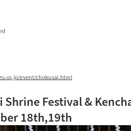
ded
u.or.jp/event/chokusai.html
 Shrine Festival & Kencha
er 18th,19th