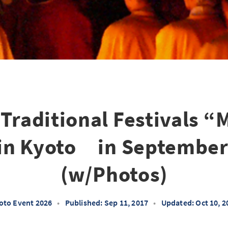
 Traditional Festivals “
 in Kyoto in September
(w/Photos)
oto Event 2026
•
Published: Sep 11, 2017
•
Updated: Oct 10, 2