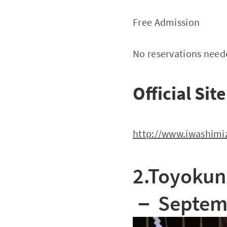
Free Admission
No reservations nee
Official Site
http://www.iwashimiz
2.Toyokuni
－
Septemb