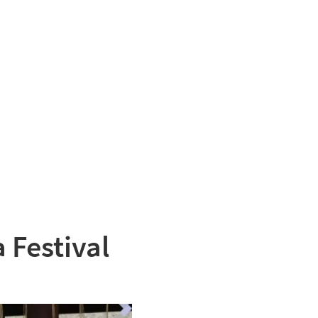
 Festival