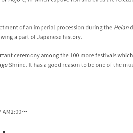
actment of an imperial procession during the
Heian
d
wing a part of Japanese history.
rtant ceremony among the 100 more festivals which a
ngu
Shrine. It has a good reason to be one of the must
17 AM2:00〜