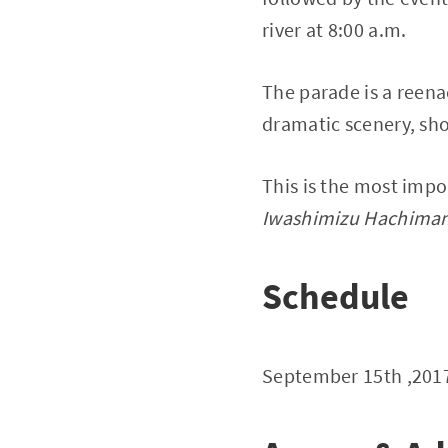
river at 8:00 a.m.
The parade is a reen
dramatic scenery, sho
This is the most impo
Iwashimizu Hachima
Schedule
September 15th ,20