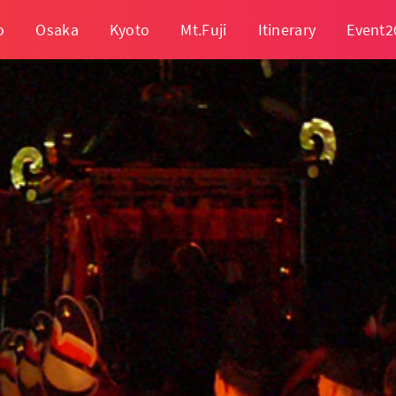
o
Osaka
Kyoto
Mt.Fuji
Itinerary
Event2