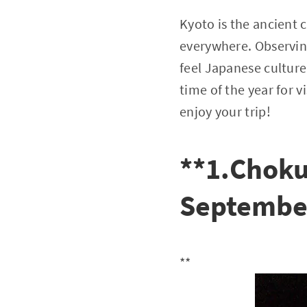
Kyoto is the ancient 
everywhere. Observing
feel Japanese culture 
time of the year for v
enjoy your trip!
**1.Choku
Septembe
**