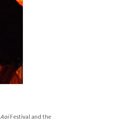
e
Aoi
Festival and the