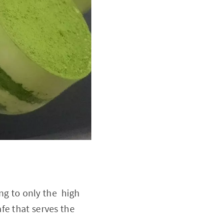
ing to only the high
fe that serves the