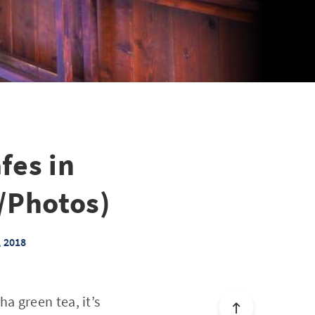
fes in
/Photos)
, 2018
a green tea, it’s