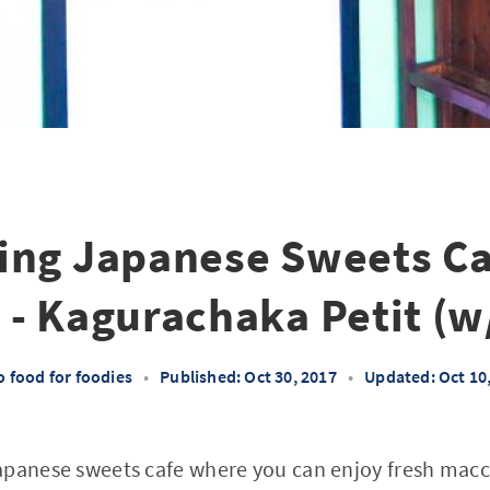
ng Japanese Sweets Ca
 - Kagurachaka Petit (w
 food for foodies
•
Published: Oct 30, 2017
•
Updated: Oct 10
panese sweets cafe where you can enjoy fresh macch