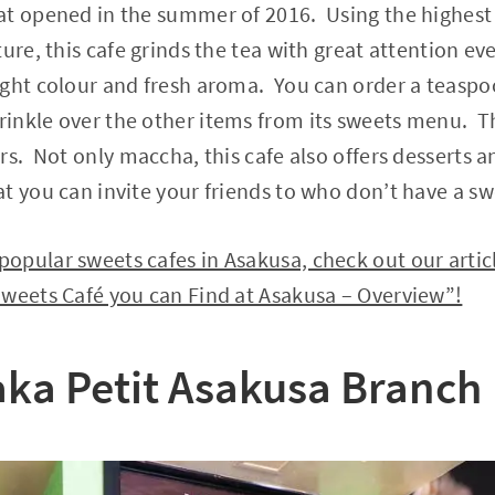
t opened in the summer of 2016. Using the highest c
ture, this cafe grinds the tea with great attention e
ight colour and fresh aroma. You can order a teaspo
nkle over the other items from its sweets menu. Thi
s. Not only maccha, this cafe also offers desserts an
t you can invite your friends to who don’t have a sw
opular sweets cafes in Asakusa, check out our artic
Sweets Café you can Find at Asakusa – Overview”!
ka Petit Asakusa Branch