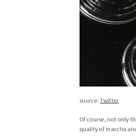
source:
Twitter
Of course, not only t
quality of maccha and