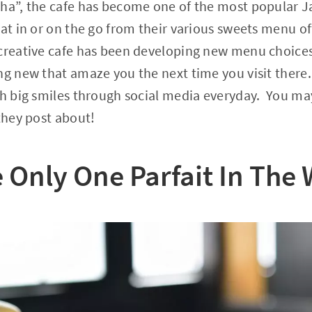
cha”, the cafe has become one of the most popular 
at in or on the go from their various sweets menu of
creative cafe has been developing new menu choices
ng new that amaze you the next time you visit there
th big smiles through social media everyday. You ma
 they post about!
 Only One Parfait In The