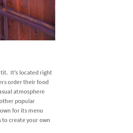
t. It’s located right
ers order their food
 casual atmosphere
nother popular
nown for its menu
s to create your own