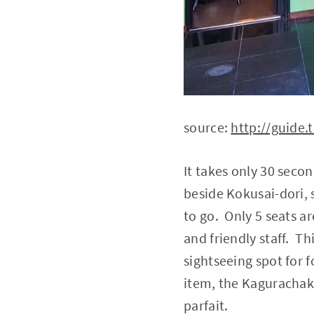
source:
http://guide.t
It takes only 30 seco
beside Kokusai-dori, 
to go. Only 5 seats ar
and friendly staff. T
sightseeing spot for 
item, the Kagurachaka
parfait.