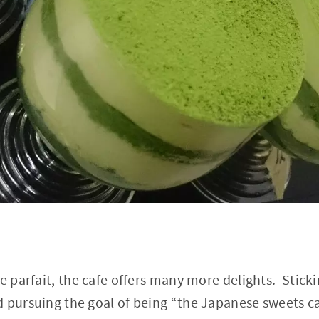
he parfait, the cafe offers many more delights. Stick
 pursuing the goal of being “the Japanese sweets ca