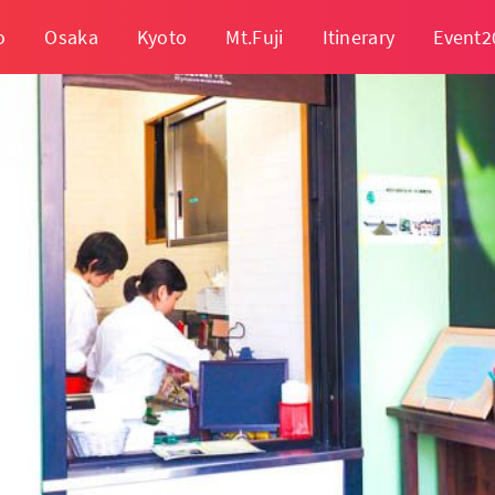
o
Osaka
Kyoto
Mt.Fuji
Itinerary
Event2