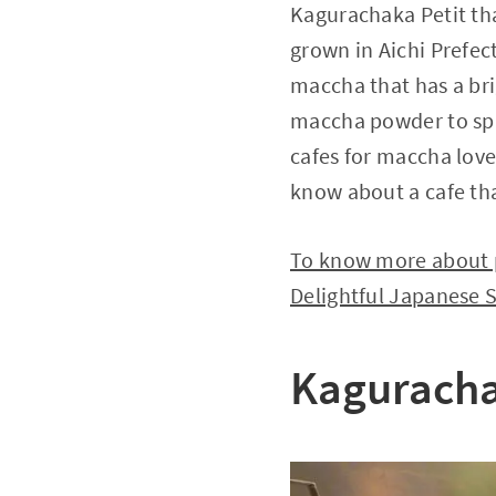
Kagurachaka Petit tha
grown in Aichi Prefec
maccha that has a br
maccha powder to spri
cafes for maccha lover
know about a cafe tha
To know more about p
Delightful Japanese 
Kaguracha