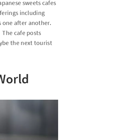
Japanese sweets cafes
ferings including
 one after another.
. The cafe posts
ybe the next tourist
 World