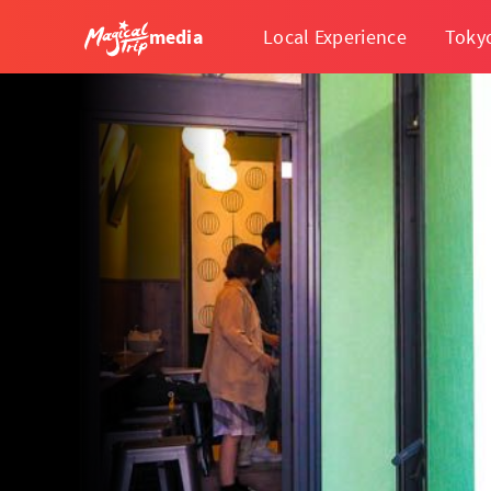
media
Local Experience
Toky