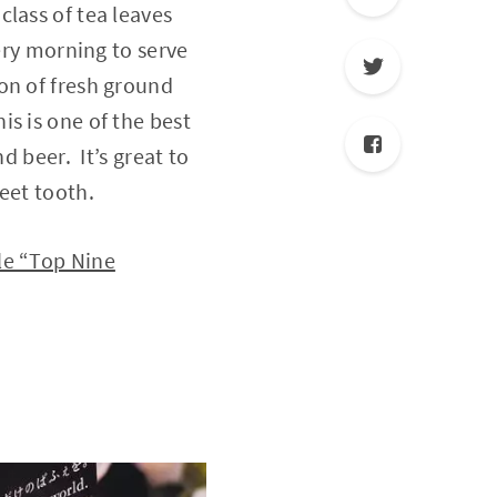
lass of tea leaves
very morning to serve
on of fresh ground
s is one of the best
d beer. It’s great to
eet tooth.
le “Top Nine