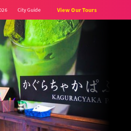
View Our Tours
026
City Guide