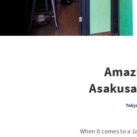
Amazi
Asakusa
Tokyo
When it comes to a Ja