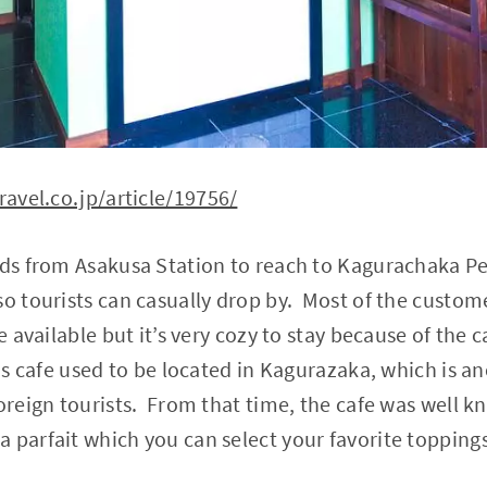
ravel.co.jp/article/19756/
nds from Asakusa Station to reach to Kagurachaka Peti
so tourists can casually drop by. Most of the custom
e available but it’s very cozy to stay because of the
his cafe used to be located in Kagurazaka, which is a
foreign tourists. From that time, the cafe was well k
 parfait which you can select your favorite topping