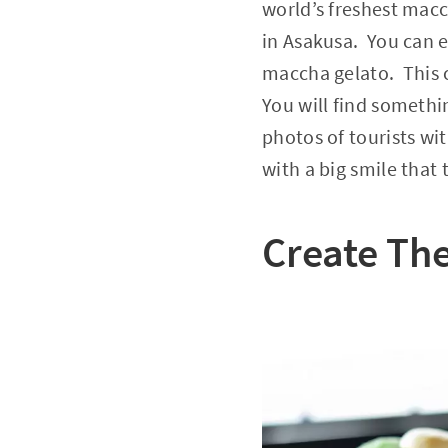
world’s freshest mac
in Asakusa. You can e
maccha gelato. This 
You will find somethi
photos of tourists wi
with a big smile that
Create The