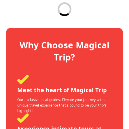
Why Choose Magical
Trip?
Meet the heart of Magical Trip
Our exclusive local guides. Elevate your journey with a
unique travel experience that's bound to be your trip's
highlight!
Experience intimate tours at