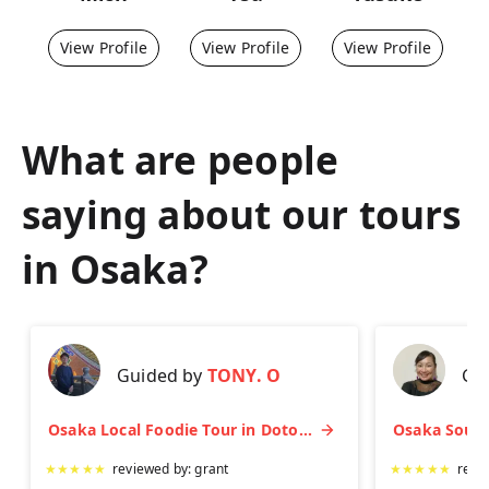
View Profile
View Profile
View Profile
What are people
saying about our tours
in
Osaka
?
Guided by
TONY. O
Gu
Osaka Local Foodie Tour in Dotonbori and Shinsekai
★
★
★
★
★
reviewed by:
grant
★
★
★
★
★
revi