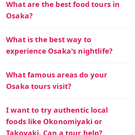
What are the best food tours in
Osaka?
What is the best way to
experience Osaka's nightlife?
What famous areas do your
Osaka tours visit?
I want to try authentic local
foods like Okonomiyaki or
Takoyaki. Can a tour help?