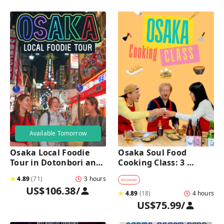
Available Tomorrow
Osaka Local Foodie 
Osaka Soul Food 
Tour in Dotonbori and 
Cooking Class: 3 
Shinsekai 
Dishes, Sake & a Local 
★
4.89
(
71
)
3 hours
Market Visit
#
COOKING
US$106.38
/
★
4.89
(
18
)
4 hours
US$75.99
/