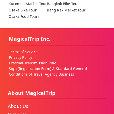
Kuromon Market Tour
Bangkok Bike Tour
Osaka Bike Tour
Bang Rak Market Tour
Osaka Food Tours
MagicalTrip Inc.
Terms of Service
Privacy Policy
External Transmission Rule
Sign (Registration Form) & Standard General
Conditions of Travel Agency Business
About MagicalTrip
About Us