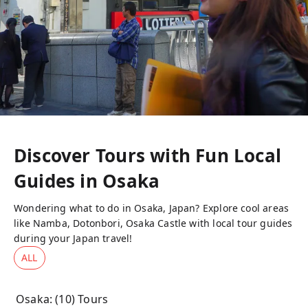
Discover Tours with Fun Local
Guides in
Osaka
Wondering what to do in Osaka, Japan? Explore cool areas
like Namba, Dotonbori, Osaka Castle with local tour guides
during your Japan travel!
ALL
Osaka
: (
10
) Tours