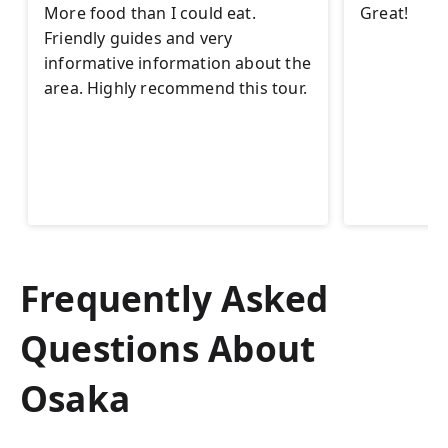
More food than I could eat.
Great!
Friendly guides and very
informative information about the
area. Highly recommend this tour.
Frequently Asked
Questions About
Osaka