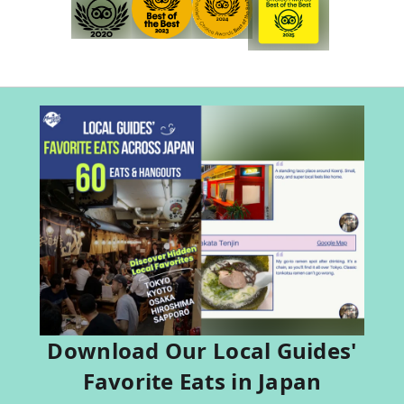
Download Our Local Guides'
Favorite Eats in Japan