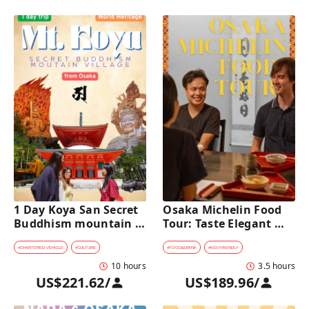
1 Day Koya San Secret 
Osaka Michelin Food 
Buddhism mountain 
Tour: Taste Elegant 
village Private Car Tour 
Kaiseki and Iconic 
[from Osaka]
Takoyaki
#
CHARTERED VEHICLE
#
CULTURE
#
FOOD&DRINK
#
KID-FRIENDLY
10 hours
3.5 hours
US$221.62
/
US$189.96
/