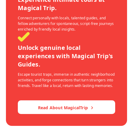
Magical Trip.
Connect personally with locals, talented guides, and
fellow adventurers for spontaneous, script-free journeys
enriched by friendly local insights.
Unlock genuine local
experiences with Magical Trip's
Guides.
Escape tourist traps, immerse in authentic neighborhood
activities, and forge connections that turn strangers into
friends. Travel like a local, return with lasting memories.
Read About MagicalTrip