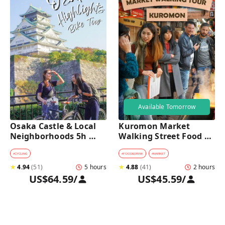
Available Tomorrow
Osaka Castle & Local 
Kuromon Market 
Neighborhoods 5h 
Walking Street Food 
Bike Tour with Lunch
Tour in Osaka
#
CYCLING
#
FOOD&DRINK
#
MARKET
★
4.94
(
51
)
5 hours
★
4.88
(
41
)
2 hours
US$64.59
/
US$45.59
/