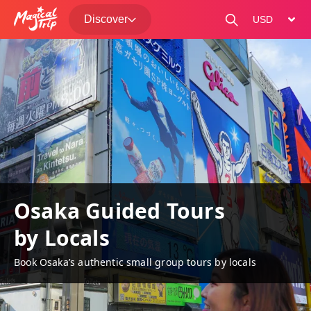
Discover
change curre
Osaka Guided Tours
by Locals
Book Osaka’s authentic small group tours by locals