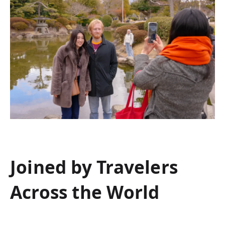
Joined by Travelers
Across the World