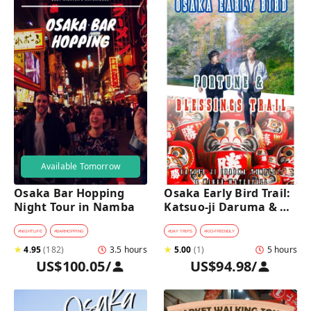
Available Tomorrow
Osaka Bar Hopping 
Osaka Early Bird Trail: 
Night Tour in Namba
Katsuo-ji Daruma & 
Minoh Falls Walk
#
NIGHTLIFE
#
BARHOPPING
#
DAY TRIPS
#
KID-FRIENDLY
★
4.95
(
182
)
3.5 hours
★
5.00
(
1
)
5 hours
US$100.05
/
US$94.98
/