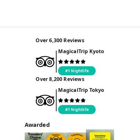
Over
6,300
Reviews
MagicalTrip
Kyoto
#1 Nightlife
Over
8,200
Reviews
MagicalTrip
Tokyo
#1 Nightlife
Awarded