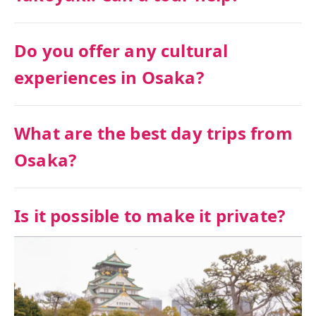
Do you offer any cultural
experiences in Osaka?
What are the best day trips from
Osaka?
Is it possible to make it private?