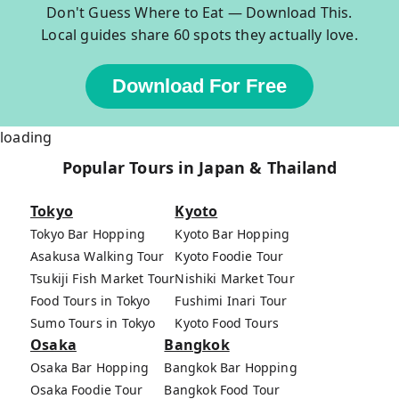
Don't Guess Where to Eat — Download This.
Local guides share 60 spots they actually love.
Download For Free
loading
Popular Tours in Japan & Thailand
Tokyo
Kyoto
Tokyo Bar Hopping
Kyoto Bar Hopping
Asakusa Walking Tour
Kyoto Foodie Tour
Tsukiji Fish Market Tour
Nishiki Market Tour
Food Tours in Tokyo
Fushimi Inari Tour
Sumo Tours in Tokyo
Kyoto Food Tours
Osaka
Bangkok
Osaka Bar Hopping
Bangkok Bar Hopping
Osaka Foodie Tour
Bangkok Food Tour