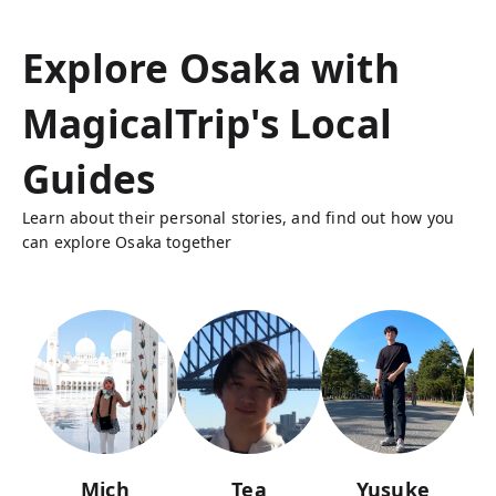
Explore Osaka with
MagicalTrip's Local
Guides
Learn about their personal stories, and find out how you
can explore Osaka together
Mich
Tea
Yusuke