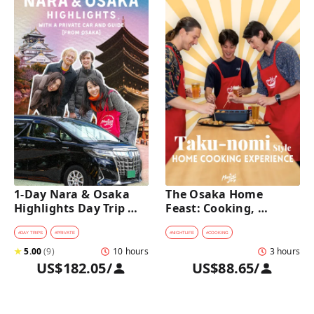
1-Day Nara & Osaka 
The Osaka Home 
Highlights Day Trip 
Feast: Cooking, 
Tour with a Private Car 
Culture & Sake 
and Guide [from 
Discovery
#
DAY TRIPS
#
PRIVATE
#
NIGHTLIFE
#
COOKING
Osaka]
★
5.00
(
9
)
10 hours
3 hours
US$182.05
/
US$88.65
/