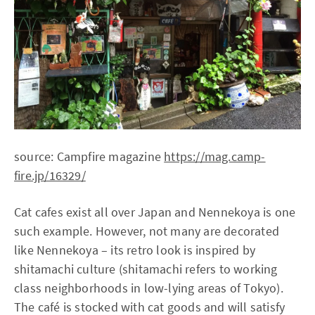
source: Campfire magazine
https://mag.camp-
fire.jp/16329/
Cat cafes exist all over Japan and Nennekoya is one
such example. However, not many are decorated
like Nennekoya – its retro look is inspired by
shitamachi culture (shitamachi refers to working
class neighborhoods in low-lying areas of Tokyo).
The café is stocked with cat goods and will satisfy