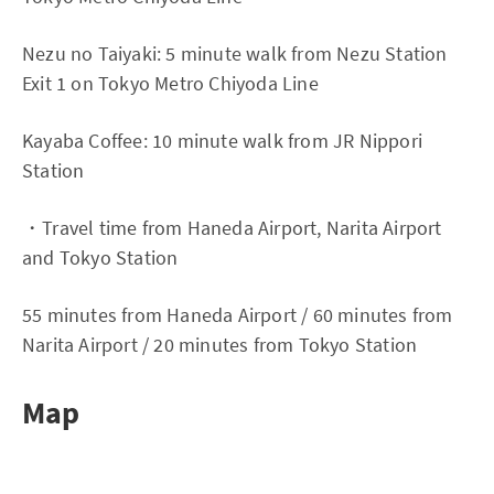
Nezu no Taiyaki: 5 minute walk from Nezu Station
Exit 1 on Tokyo Metro Chiyoda Line
Kayaba Coffee: 10 minute walk from JR Nippori
Station
・Travel time from Haneda Airport, Narita Airport
and Tokyo Station
55 minutes from Haneda Airport / 60 minutes from
Narita Airport / 20 minutes from Tokyo Station
Map