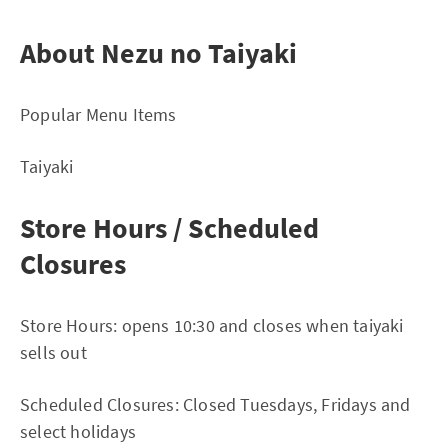
About Nezu no Taiyaki
Popular Menu Items
Taiyaki
Store Hours / Scheduled
Closures
Store Hours: opens 10:30 and closes when taiyaki
sells out
Scheduled Closures: Closed Tuesdays, Fridays and
select holidays