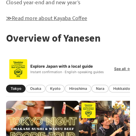
Closed year-end and new year’s
≫Read more about Kayaba Coffee
Overview of Yanesen
Explore Japan with a local guide
See all →
Instant confirmation · English-speaking guides
Tokyo
Osaka
Kyoto
Hiroshima
Nara
Hokkaido