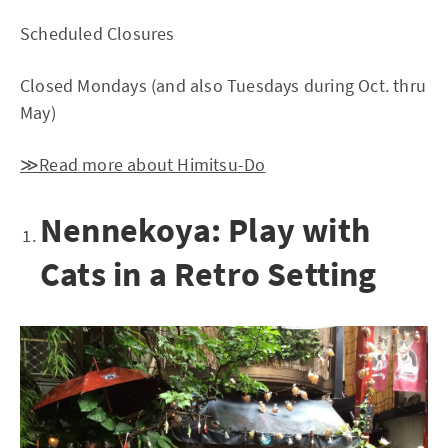
Scheduled Closures
Closed Mondays (and also Tuesdays during Oct. thru
May)
≫Read more about Himitsu-Do
Nennekoya: Play with
Cats in a Retro Setting