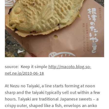
source: Keep it simple
http://macoto.blog.so-
net.ne.jp/2010-06-18
At Nezu no Taiyaki, a line starts forming at noon
sharp and the taiyaki typically sell out within a few
hours. Taiyaki are traditional Japanese sweets – a
crispy outer, shaped like a fish, envelops an anko