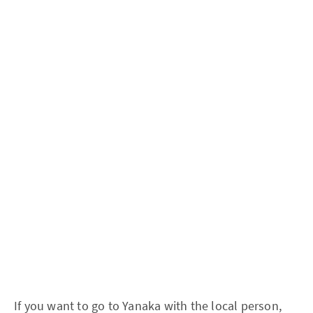
If you want to go to Yanaka with the local person,