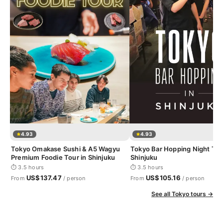
4.93
4.93
Tokyo Omakase Sushi & A5 Wagyu
Tokyo Bar Hopping Night Tou
Premium Foodie Tour in Shinjuku
Shinjuku
⏱ 3.5 hours
⏱ 3.5 hours
US$137.47
US$105.16
From
/ person
From
/ person
See all Tokyo tours →