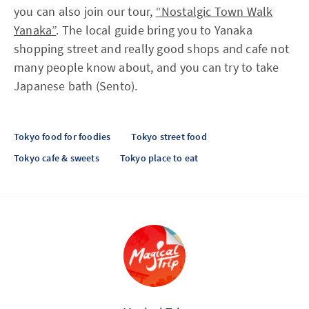
you can also join our tour,
“Nostalgic Town Walk
Yanaka”
. The local guide bring you to Yanaka
shopping street and really good shops and cafe not
many people know about, and you can try to take
Japanese bath (Sento).
Tokyo food for foodies
Tokyo street food
Tokyo cafe & sweets
Tokyo place to eat