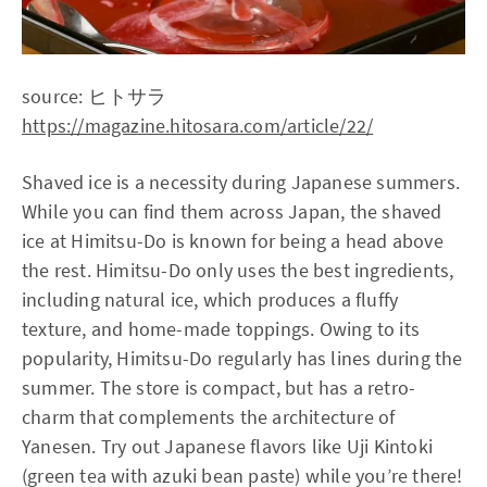
source: ヒトサラ
https://magazine.hitosara.com/article/22/
Shaved ice is a necessity during Japanese summers.
While you can find them across Japan, the shaved
ice at Himitsu-Do is known for being a head above
the rest. Himitsu-Do only uses the best ingredients,
including natural ice, which produces a fluffy
texture, and home-made toppings. Owing to its
popularity, Himitsu-Do regularly has lines during the
summer. The store is compact, but has a retro-
charm that complements the architecture of
Yanesen. Try out Japanese flavors like Uji Kintoki
(green tea with azuki bean paste) while you’re there!