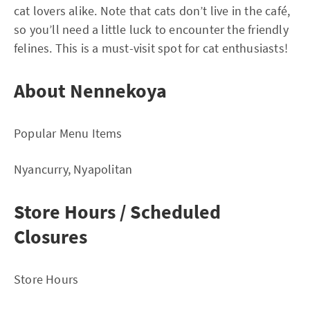
cat lovers alike. Note that cats don’t live in the café,
so you’ll need a little luck to encounter the friendly
felines. This is a must-visit spot for cat enthusiasts!
About Nennekoya
Popular Menu Items
Nyancurry, Nyapolitan
Store Hours / Scheduled
Closures
Store Hours