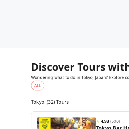
Discover Tours wit
Wondering what to do in Tokyo, Japan? Explore co
ALL
Tokyo
: (
32
) Tours
★
4.93
(
500
)
Tokyo Bar H