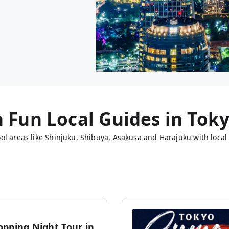
h Fun Local Guides in
Tok
ol areas like Shinjuku, Shibuya, Asakusa and Harajuku with local 
opping Night Tour in