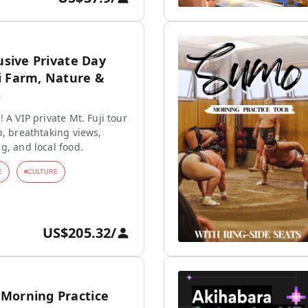
lusive Private Day
i Farm, Nature &
s
 A VIP private Mt. Fuji tour
p, breathtaking views,
g, and local food.
E
#
CULTURE
US$205.32
/
Morning Practice