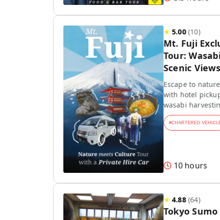
★
5.00
(
10
)
Mt. Fuji Exc
Tour: Wasab
Scenic View
Escape to nature!
with hotel picku
wasabi harvestin
#
CHARTERED VEHICL
10 hours
★
4.88
(
64
)
Tokyo Sumo 