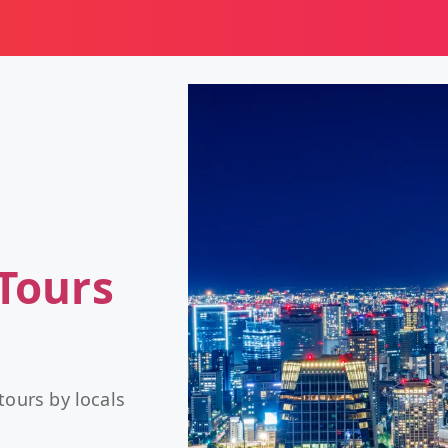
Tours
tours by locals