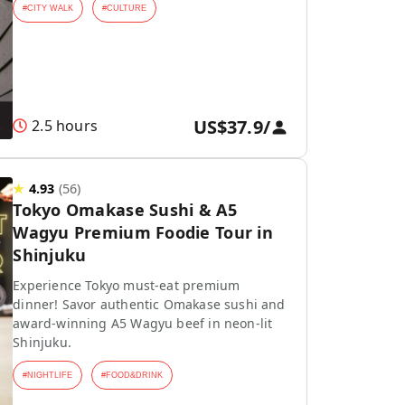
#
CITY WALK
#
CULTURE
US$37.9
/
2.5 hours
★
4.93
(
56
)
Tokyo Omakase Sushi & A5
Wagyu Premium Foodie Tour in
Shinjuku
Experience Tokyo must-eat premium
dinner! Savor authentic Omakase sushi and
award-winning A5 Wagyu beef in neon-lit
Shinjuku.
#
NIGHTLIFE
#
FOOD&DRINK