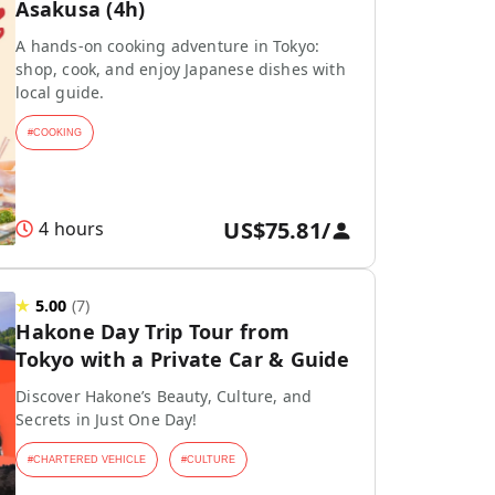
Asakusa (4h)
A hands-on cooking adventure in Tokyo:
shop, cook, and enjoy Japanese dishes with
local guide.
#
COOKING
US$75.81
/
4 hours
★
5.00
(
7
)
Hakone Day Trip Tour from
Tokyo with a Private Car & Guide
Discover Hakone’s Beauty, Culture, and
Secrets in Just One Day!
#
CHARTERED VEHICLE
#
CULTURE