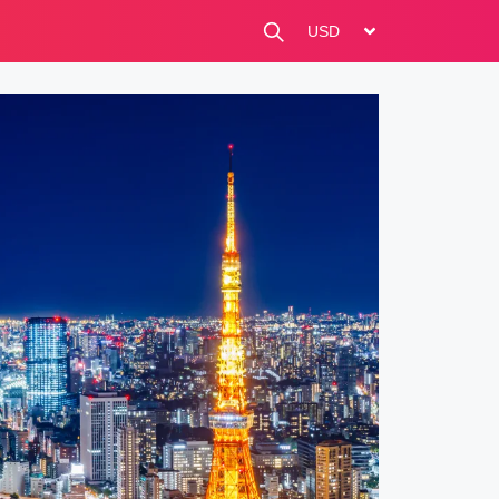
change currency