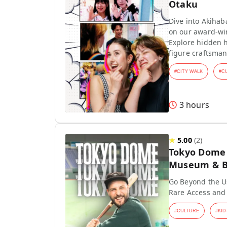
Otaku
Dive into Akihab
on our award-wi
Explore hidden h
figure craftsman
#
CITY WALK
#
C
3 hours
★
5.00
(
2
)
Tokyo Dome T
Museum & Ba
Go Beyond the Us
Rare Access and
#
CULTURE
#
KID