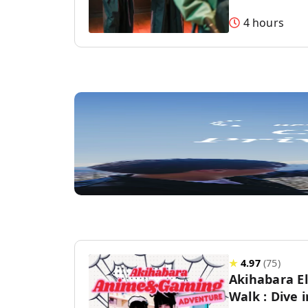
4 hours
★
4.97
(
75
)
Akihabara E
Walk : Dive 