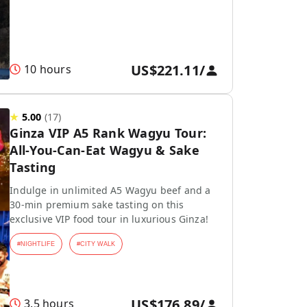
US$221.11
/
10 hours
★
5.00
(
17
)
Ginza VIP A5 Rank Wagyu Tour:
All-You-Can-Eat Wagyu & Sake
Tasting
Indulge in unlimited A5 Wagyu beef and a
30-min premium sake tasting on this
exclusive VIP food tour in luxurious Ginza!
#
NIGHTLIFE
#
CITY WALK
US$176.89
/
3.5 hours