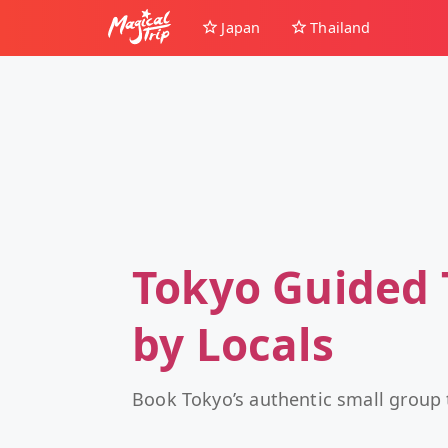
Japan
Thailand
Tokyo Guided 
by Locals
Book Tokyo’s authentic small group 