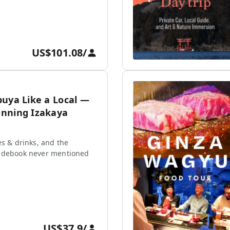
US$101.08
/
buya Like a Local —
nning Izakaya
es & drinks, and the
idebook never mentioned
US$37.9
/