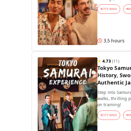
#
CITY WALK
#
B
3.5 hours
★
4.73
(
11
)
Tokyo Samur
History, Swo
Authentic J
Step into Samura
walks, thrilling
on training!
#
CITY WALK
#
KI