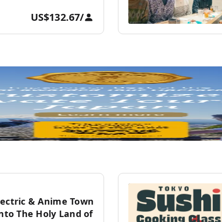
US$132.67
/
lectric & Anime Town
into The Holy Land of