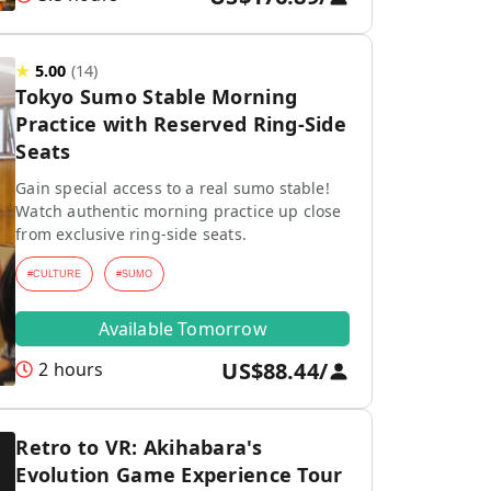
★
5.00
(
14
)
Tokyo Sumo Stable Morning
Practice with Reserved Ring-Side
Seats
Gain special access to a real sumo stable!
Watch authentic morning practice up close
from exclusive ring-side seats.
#
CULTURE
#
SUMO
Available Tomorrow
US$88.44
/
2 hours
Retro to VR: Akihabara's
Evolution Game Experience Tour