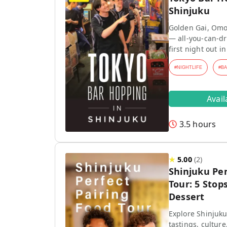
Shinjuku
Golden Gai, Omo
— all-you-can-dr
first night out in
#
NIGHTLIFE
#
B
Avai
3.5 hours
★
5.00
(
2
)
Shinjuku Per
Tour: 5 Stops
Dessert
Explore Shinjuku
tastings, culture