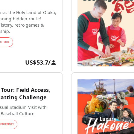
ara, the Holy Land of Otaku,
nning hidden route!
istory, retro games &
ship.
ULTURE
US$53.7
/
our: Field Access,
tting Challenge
ual Stadium Visit with
 Baseball Culture
-FRIENDLY