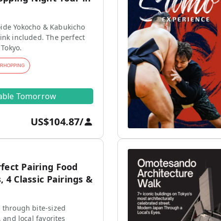
ide Yokocho & Kabukicho
ink included. The perfect
 Tokyo.
ARHOPPING
lable Tomorrow
US$104.87
/
fect Pairing Food
, 4 Classic Pairings &
 through bite-sized
, and local favorites