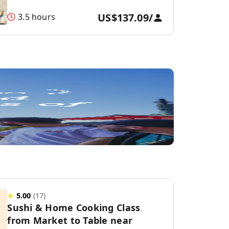
US$137.09
/
3.5 hours
★
5.00
(
17
)
Sushi & Home Cooking Class
from Market to Table near