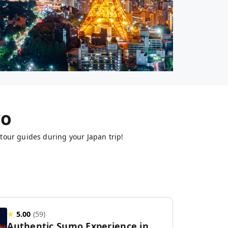
yo
tour guides during your Japan trip!
★
5.00
(
59
)
Authentic Sumo Experience in