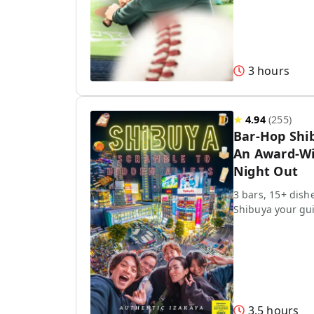
3 hours
★
4.94
(
255
)
Bar-Hop Shi
An Award-Wi
Night Out
3 bars, 15+ dish
Shibuya your gu
3.5 hours