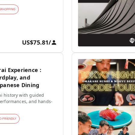
ARHOPPING
US$75.81
/
ai Experience :
rdplay, and
apanese Dining
i history with guided
 performances, and hands-
D-FRIENDLY