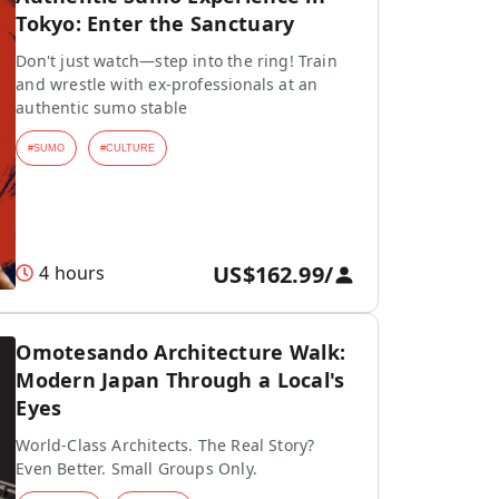
Tokyo: Enter the Sanctuary
Don't just watch—step into the ring! Train
and wrestle with ex-professionals at an
authentic sumo stable
#
SUMO
#
CULTURE
US$162.99
/
4 hours
Omotesando Architecture Walk:
Modern Japan Through a Local's
Eyes
World-Class Architects. The Real Story?
Even Better. Small Groups Only.